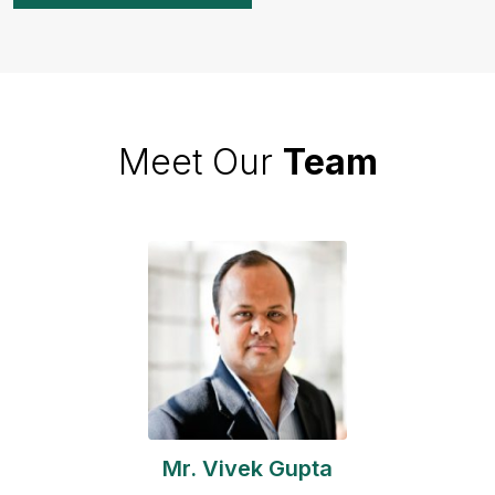
Meet Our
Team
Mr. Vivek Gupta