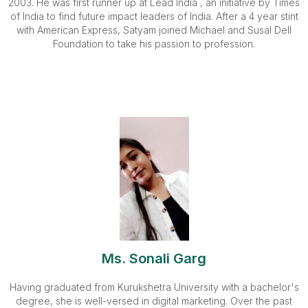
2003. He was first runner up at Lead India , an initiative by Times
of India to find future impact leaders of India. After a 4 year stint
with American Express, Satyam joined Michael and Susal Dell
Foundation to take his passion to profession.
Ms. Sonali Garg
Having graduated from Kurukshetra University with a bachelor's
degree, she is well-versed in digital marketing. Over the past