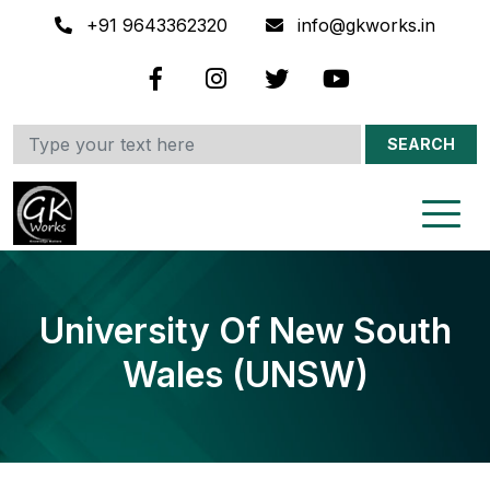
+91 9643362320
info@gkworks.in
SEARCH
University Of New South
Wales (UNSW)