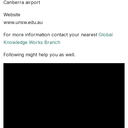
Canberra airport
Website
www.unsw.edu.au
For more information contact your nearest
Global
Knowledge Works Branch
Following might help you as well.