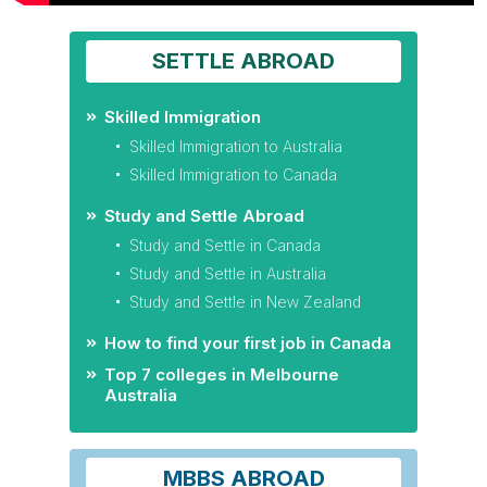
SETTLE ABROAD
Skilled Immigration
Skilled Immigration to Australia
Skilled Immigration to Canada
Study and Settle Abroad
Study and Settle in Canada
Study and Settle in Australia
Study and Settle in New Zealand
How to find your first job in Canada
Top 7 colleges in Melbourne
Australia
MBBS ABROAD