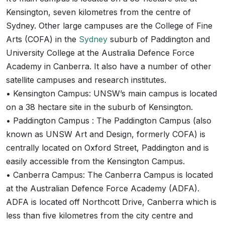
Kensington, seven kilometres from the centre of
Sydney. Other large campuses are the College of Fine
Arts (COFA) in the
Sydney
suburb of Paddington and
University College at the Australia Defence Force
Academy in Canberra. It also have a number of other
satellite campuses and research institutes.
• Kensington Campus: UNSW’s main campus is located
on a 38 hectare site in the suburb of Kensington.
• Paddington Campus : The Paddington Campus (also
known as UNSW Art and Design, formerly COFA) is
centrally located on Oxford Street, Paddington and is
easily accessible from the Kensington Campus.
• Canberra Campus: The Canberra Campus is located
at the Australian Defence Force Academy (ADFA).
ADFA is located off Northcott Drive, Canberra which is
less than five kilometres from the city centre and