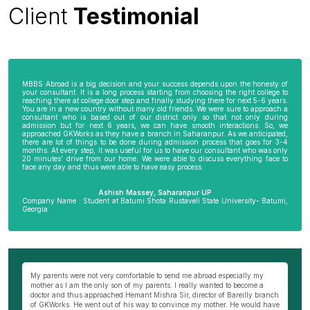
Client
Testimonial
MBBS Abroad is a big decision and your success depends upon the honesty of
your consultant. It is a long process starting from choosing the right college to
reaching there at college door step and finally studying there for next 5-6 years.
You are in a new country without many old friends. We were sure to approach a
consultant who is based out of our district only so that not only during
admission but for next 6 years, we can have smooth interactions. So, we
approached GKWorks as they have a branch in Saharanpur. As we anticipated,
there are lot of things to be done during admission process that goes for 3-4
months. At every step, it was useful for us to have our consultant who was only
20 minutes’ drive from our home. We were able to discuss everything face to
face any day and thus were able to have easy process.
Ashish Massey, Saharanpur UP
Company Name : Student at Batumi Shota Rustaveli State University- Batumi,
Georgia
wn
My parents were not very comfortable to send me abroad especially my
Be
ng
mother as I am the only son of my parents. I really wanted to become a
al
s
doctor and thus approached Hemant Mishra Sir, director of Bareilly branch
ge
of GKWorks. He went out of his way to convince my mother. He would have
ye