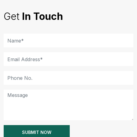
Get
In Touch