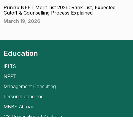
Punjab NEET Merit List 2026: Rank List, Expected
Cutoff & Counselling Process Explained
March 19, 2026
Education
IELTS
NEET
Management Consulting
Personal coaching
MBBS Abroad
G8 Universities of Australia
USMLE