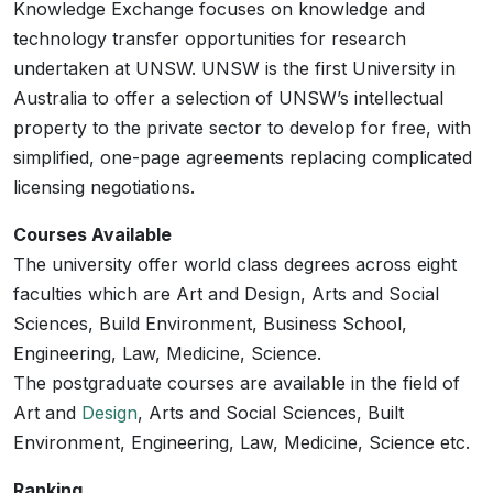
Knowledge Exchange focuses on knowledge and
technology transfer opportunities for research
undertaken at UNSW. UNSW is the first University in
Australia to offer a selection of UNSW’s intellectual
property to the private sector to develop for free, with
simplified, one-page agreements replacing complicated
licensing negotiations.
Courses Available
The university offer world class degrees across eight
faculties which are Art and Design, Arts and Social
Sciences, Build Environment, Business School,
Engineering, Law, Medicine, Science.
The postgraduate courses are available in the field of
Art and
Design
, Arts and Social Sciences, Built
Environment, Engineering, Law, Medicine, Science etc.
Ranking