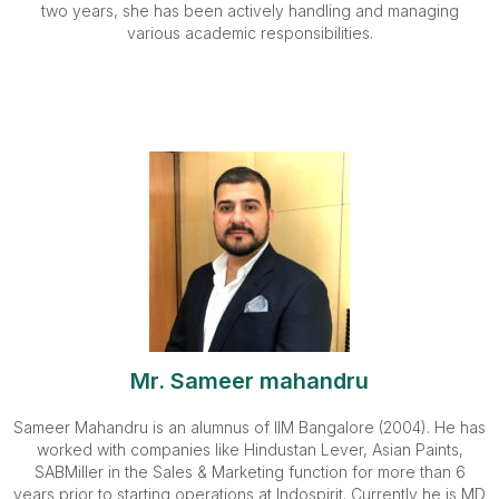
two years, she has been actively handling and managing
various academic responsibilities.
Mr. Sameer mahandru
Sameer Mahandru is an alumnus of IIM Bangalore (2004). He has
worked with companies like Hindustan Lever, Asian Paints,
SABMiller in the Sales & Marketing function for more than 6
years prior to starting operations at Indospirit. Currently he is MD