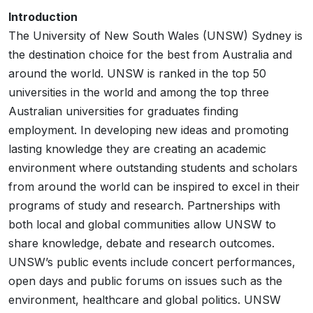
Introduction
The University of New South Wales (UNSW) Sydney is
the destination choice for the best from Australia and
around the world. UNSW is ranked in the top 50
universities in the world and among the top three
Australian universities for graduates finding
employment. In developing new ideas and promoting
lasting knowledge they are creating an academic
environment where outstanding students and scholars
from around the world can be inspired to excel in their
programs of study and research. Partnerships with
both local and global communities allow UNSW to
share knowledge, debate and research outcomes.
UNSW’s public events include concert performances,
open days and public forums on issues such as the
environment, healthcare and global politics. UNSW