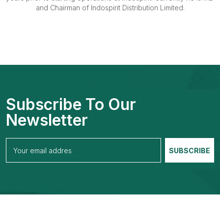
and Chairman of Indospirit Distribution Limited.
Subscribe To Our
Newsletter