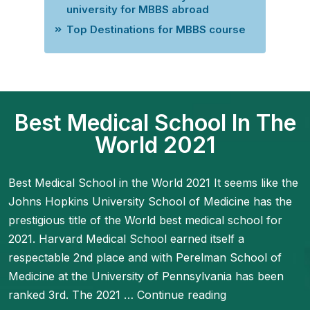
university for MBBS abroad
Top Destinations for MBBS course
Best Medical School In The
World 2021
Best Medical School in the World 2021 It seems like the
Johns Hopkins University School of Medicine has the
prestigious title of the World best medical school for
2021. Harvard Medical School earned itself a
respectable 2nd place and with Perelman School of
Medicine at the University of Pennsylvania has been
ranked 3rd. The 2021 …
Continue reading