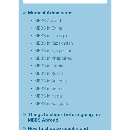
Medical Admissions
MBBS Abroad
MBBS in China
MBBS in Georgia
MBBS in Kazakhstan
MBBS in Kyrgyzstan
MBBS in Philippines
MBBS in Ukraine
MBBS in Russia
MBBS in Armenia
MBBS in Belarus
MBBS in Nepal
MBBS in Bangladesh
Things to check before going for
MBBS Abroad
How to choose country and