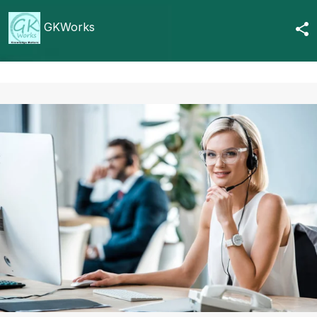
GKWorks