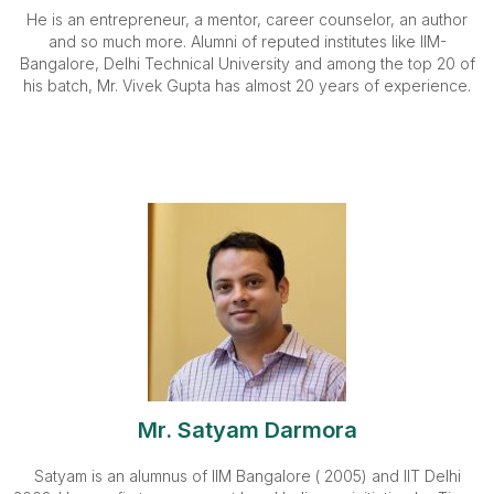
He is an entrepreneur, a mentor, career counselor, an author
and so much more. Alumni of reputed institutes like IIM-
Bangalore, Delhi Technical University and among the top 20 of
his batch, Mr. Vivek Gupta has almost 20 years of experience.
Mr. Satyam Darmora
Satyam is an alumnus of IIM Bangalore ( 2005) and IIT Delhi