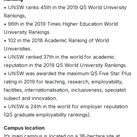
• UNSW ranks 45th in the 2019 QS World University
Rankings,
• 96th in the 2019 Times Higher Education World
University Rankings
• 102 in the 2018 Academic Ranking of World
Universities.
• UNSW ranked 37th in the world for academic
reputation in the 2019 QS World University Rankings.
• UNSW was awarded the maximum QS Five Star Plus
rating in 2019 for teaching, research, employability,
facilities, internationalisation, inclusiveness, specialist
subject and innovation.
• UNSW is 24th in the world for employer reputation
(QS graduate employability rankings).
Campus location
It’s main campus is located on a 38-hectare site at