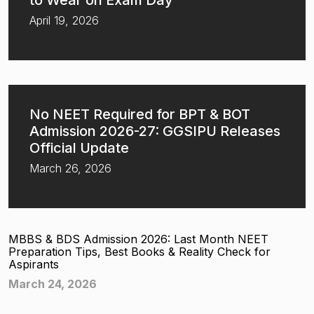
to Wear on Exam Day
April 19, 2026
No NEET Required for BPT & BOT
Admission 2026-27: GGSIPU Releases
Official Update
March 26, 2026
MBBS & BDS Admission 2026: Last Month NEET
Preparation Tips, Best Books & Reality Check for
Aspirants
March 24, 2026