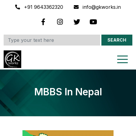
+91 9643362320
info@gkworks.in
SEARCH
MBBS In Nepal