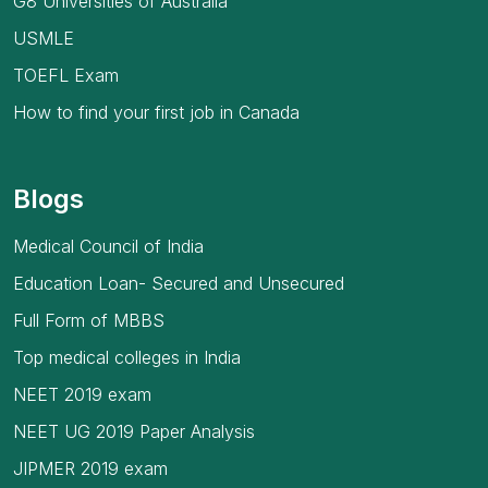
G8 Universities of Australia
USMLE
TOEFL Exam
How to find your first job in Canada
Blogs
Medical Council of India
Education Loan- Secured and Unsecured
Full Form of MBBS
Top medical colleges in India
NEET 2019 exam
NEET UG 2019 Paper Analysis
JIPMER 2019 exam