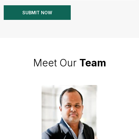
Meet Our
Team