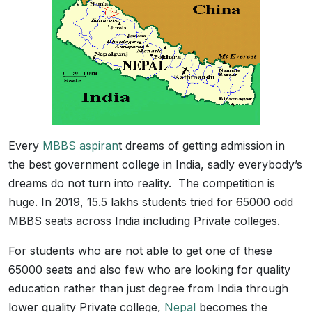
Every
MBBS aspiran
t dreams of getting admission in
the best government college in India, sadly everybody’s
dreams do not turn into reality. The competition is
huge. In 2019, 15.5 lakhs students tried for 65000 odd
MBBS seats across India including Private colleges.
For students who are not able to get one of these
65000 seats and also few who are looking for quality
education rather than just degree from India through
lower quality Private college,
Nepal
becomes the