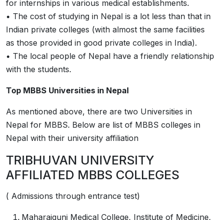
for internships in various medical establishments.
• The cost of studying in Nepal is a lot less than that in
Indian private colleges (with almost the same facilities
as those provided in good private colleges in India).
• The local people of Nepal have a friendly relationship
with the students.
Top MBBS Universities in Nepal
As mentioned above, there are two Universities in
Nepal for MBBS. Below are list of MBBS colleges in
Nepal with their university affiliation
TRIBHUVAN UNIVERSITY
AFFILIATED MBBS COLLEGES
( Admissions through entrance test)
Maharajgunj Medical College, Institute of Medicine,