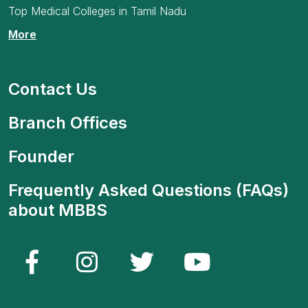
Top Medical Colleges in Tamil Nadu
More
Contact Us
Branch Offices
Founder
Frequently Asked Questions (FAQs)
about MBBS