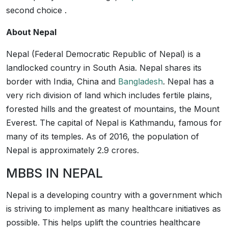
second choice .
About Nepal
Nepal (Federal Democratic Republic of Nepal) is a
landlocked country in South Asia. Nepal shares its
border with India, China and
Bangladesh
. Nepal has a
very rich division of land which includes fertile plains,
forested hills and the greatest of mountains, the Mount
Everest. The capital of Nepal is Kathmandu, famous for
many of its temples. As of 2016, the population of
Nepal is approximately 2.9 crores.
MBBS IN NEPAL
Nepal is a developing country with a government which
is striving to implement as many healthcare initiatives as
possible. This helps uplift the countries healthcare