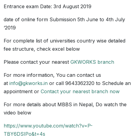
Entrance exam Date: 3rd August 2019
date of online form Submission 5th June to 4th July
‘2019
For complete list of universities country wise detailed
fee structure, check excel below
Please contact your nearest
GKWORKS branch
For more information, You can contact us
at
info@gkworks.in
or call 9643362320 to Schedule an
appointment or
Contact your nearest branch now
For more details about MBBS in Nepal, Do watch the
video below
https://www.youtube.com/watch?v=P-
TBY6DSIPo&t=4s