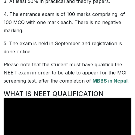
3. At least 50% in practical and theory papers.
4. The entrance exam is of 100 marks comprising of
100 MCQ with one mark each. There is no negative
marking.
5. The exam is held in September and registration is
done online
Please note that the student must have qualified the
NEET exam in order to be able to appear for the MCI
screening test, after the completion of
MBBS in Nepal
.
WHAT IS NEET QUALIFICATION