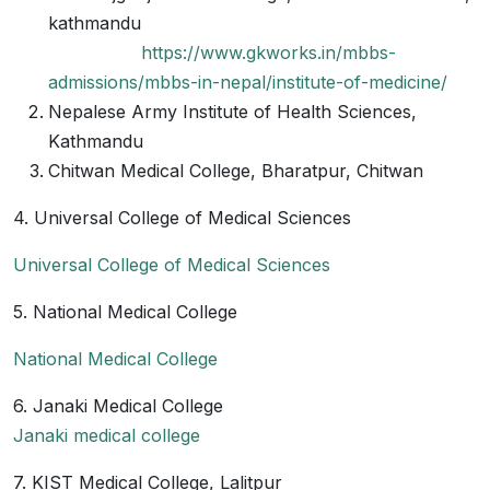
kathmandu
https://www.gkworks.in/mbbs-
admissions/mbbs-in-nepal/institute-of-medicine/
Nepalese Army Institute of Health Sciences,
Kathmandu
Chitwan Medical College, Bharatpur, Chitwan
4. Universal College of Medical Sciences
Universal College of Medical Sciences
5. National Medical College
National Medical College
6. Janaki Medical College
Janaki medical college
7. KIST Medical College, Lalitpur