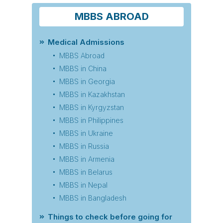
MBBS ABROAD
Medical Admissions
MBBS Abroad
MBBS in China
MBBS in Georgia
MBBS in Kazakhstan
MBBS in Kyrgyzstan
MBBS in Philippines
MBBS in Ukraine
MBBS in Russia
MBBS in Armenia
MBBS in Belarus
MBBS in Nepal
MBBS in Bangladesh
Things to check before going for