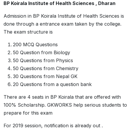
BP Koirala Institute of Health Sciences , Dharan
Admission in BP Koirala Institute of Health Sciences is
done through a entrance exam taken by the college.
The exam structure is
200 MCQ Questions
50 Question from Biology
50 Questions from Physics
50 Questions from Chemistry
30 Questions from Nepal GK
20 Questions from a question bank
There are 4 seats in BP Koirala that are offered with
100% Scholarship. GKWORKS help serious students to
prepare for this exam
For 2019 session, notification is already out .