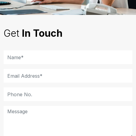
Get
In Touch