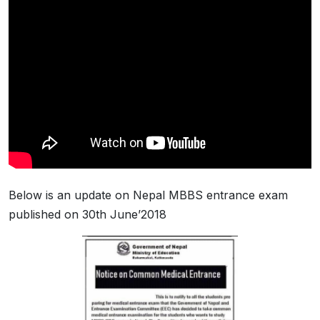
Below is an update on Nepal MBBS entrance exam
published on 30th June’2018