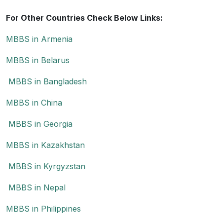
For Other Countries Check Below Links:
MBBS in Armenia
MBBS in Belarus
MBBS in Bangladesh
MBBS in China
MBBS in Georgia
MBBS in Kazakhstan
MBBS in Kyrgyzstan
MBBS in Nepal
MBBS in Philippines