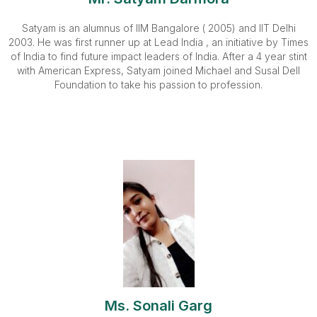
Satyam is an alumnus of IIM Bangalore ( 2005) and IIT Delhi
2003. He was first runner up at Lead India , an initiative by Times
of India to find future impact leaders of India. After a 4 year stint
with American Express, Satyam joined Michael and Susal Dell
Foundation to take his passion to profession.
Ms. Sonali Garg