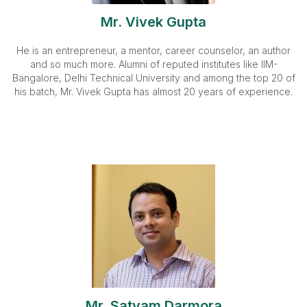
Mr. Vivek Gupta
He is an entrepreneur, a mentor, career counselor, an author
and so much more. Alumni of reputed institutes like IIM-
Bangalore, Delhi Technical University and among the top 20 of
his batch, Mr. Vivek Gupta has almost 20 years of experience.
Mr. Satyam Darmora