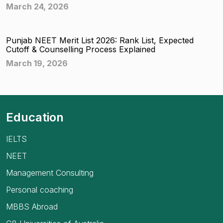
March 24, 2026
Punjab NEET Merit List 2026: Rank List, Expected
Cutoff & Counselling Process Explained
March 19, 2026
Education
IELTS
NEET
Management Consulting
Personal coaching
MBBS Abroad