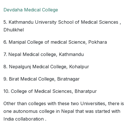
Devdaha Medical College
5. Kathmandu University School of Medical Sciences ,
Dhulikhel
6. Manipal College of medical Science, Pokhara
7. Nepal Medical college, Kathmandu
8. Nepalgunj Medical College, Kohalpur
9. Birat Medical College, Biratnagar
10. College of Medical Sciences, Bharatpur
Other than colleges with these two Universities, there is
one autonomus college in Nepal that was started with
India collaboration .