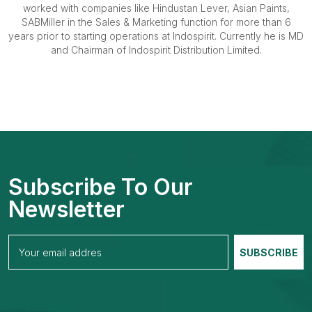
worked with companies like Hindustan Lever, Asian Paints,
SABMiller in the Sales & Marketing function for more than 6
years prior to starting operations at Indospirit. Currently he is MD
and Chairman of Indospirit Distribution Limited.
Subscribe To Our
Newsletter