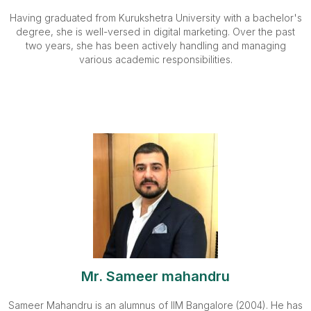
Having graduated from Kurukshetra University with a bachelor's
degree, she is well-versed in digital marketing. Over the past
two years, she has been actively handling and managing
various academic responsibilities.
Mr. Sameer mahandru
Sameer Mahandru is an alumnus of IIM Bangalore (2004). He has