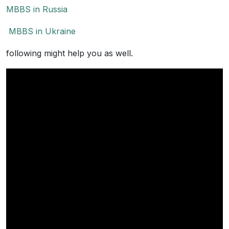
MBBS in Russia
MBBS in Ukraine
following might help you as well.