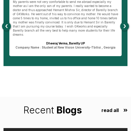
wn
My parents were not very comfortable to send me abroad especially my
Be
ng
mother as I am the only son of my parents. I really wanted to become a
al
s
doctor and thus approached Hemant Mishra Sir, director of Bareilly branch
ge
of GKWorks. He went out of his way to convince my mother. He would have
ye
come 5 times to my home, invited us to his office and home 10 times before
K
my mother was finally convinced. It is only due to Hemant Sir in Bareilly
co
‹
›
as
that I am pursuing my course today. I wish GKworks and especially
Bareilly branch all the very best to help many more students for their life
dreams.
Dheeraj Verma, Bareilly UP
n
Company Name : Student at New Vision University-Tbilisi , Georgia
Recent
Blogs
read all