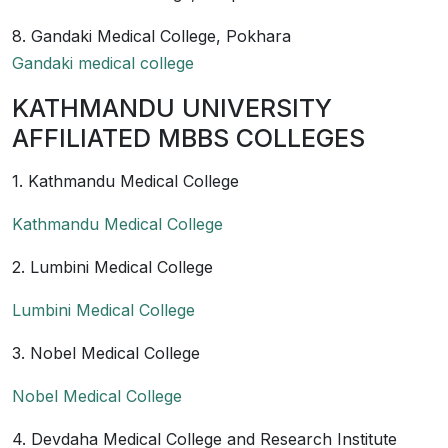
8. Gandaki Medical College, Pokhara
Gandaki medical college
KATHMANDU UNIVERSITY
AFFILIATED MBBS COLLEGES
1. Kathmandu Medical College
Kathmandu Medical College
2. Lumbini Medical College
Lumbini Medical College
3. Nobel Medical College
Nobel Medical College
4. Devdaha Medical College and Research Institute