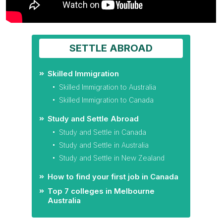
SETTLE ABROAD
Skilled Immigration
Skilled Immigration to Australia
Skilled Immigration to Canada
Study and Settle Abroad
Study and Settle in Canada
Study and Settle in Australia
Study and Settle in New Zealand
How to find your first job in Canada
Top 7 colleges in Melbourne
Australia