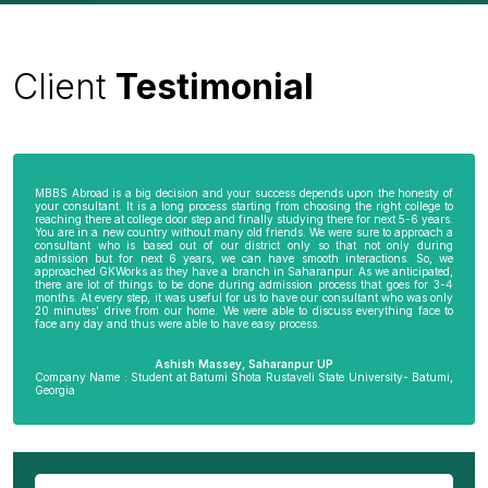
Client
Testimonial
MBBS Abroad is a big decision and your success depends upon the honesty of
your consultant. It is a long process starting from choosing the right college to
reaching there at college door step and finally studying there for next 5-6 years.
You are in a new country without many old friends. We were sure to approach a
consultant who is based out of our district only so that not only during
admission but for next 6 years, we can have smooth interactions. So, we
approached GKWorks as they have a branch in Saharanpur. As we anticipated,
there are lot of things to be done during admission process that goes for 3-4
months. At every step, it was useful for us to have our consultant who was only
20 minutes’ drive from our home. We were able to discuss everything face to
face any day and thus were able to have easy process.
Ashish Massey, Saharanpur UP
Company Name : Student at Batumi Shota Rustaveli State University- Batumi,
Georgia