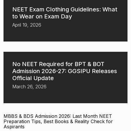
NEET Exam Clothing Guidelines: What
to Wear on Exam Day
April 19, 2026
No NEET Required for BPT & BOT
Admission 2026-27: GGSIPU Releases
Official Update
March 26, 2026
MBBS & BDS Admission 2026: Last Month NEET
Preparation Tips, Best Books & Reality Check for
Aspirants