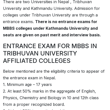
There are two Universities in Nepal , Tribhuvan
University and Kathmandu University. Admission for
colleges under Tribhuvan University are through a
entrance exams.
There is no entrance exams for
MBBS colleges under Kathmandu University and
seats are given on past merit and interview basis.
ENTRANCE EXAM FOR MBBS IN
TRIBHUVAN UNIVERSITY
AFFILIATED COLLEGES
Below mentioned are the eligibility criteria to appear of
the entrance exam in Nepal.
1. Minimum age – 17 years
2. At least 50% marks in the aggregate of English,
Physics, Chemistry and Biology in 10 and 12th class
from a proper recognized board.