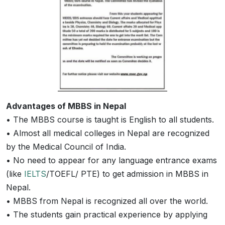
Advantages of MBBS in Nepal
• The MBBS course is taught is English to all students.
• Almost all medical colleges in Nepal are recognized
by the Medical Council of India.
• No need to appear for any language entrance exams
(like
IELTS
/TOEFL/ PTE) to get admission in MBBS in
Nepal.
• MBBS from Nepal is recognized all over the world.
• The students gain practical experience by applying