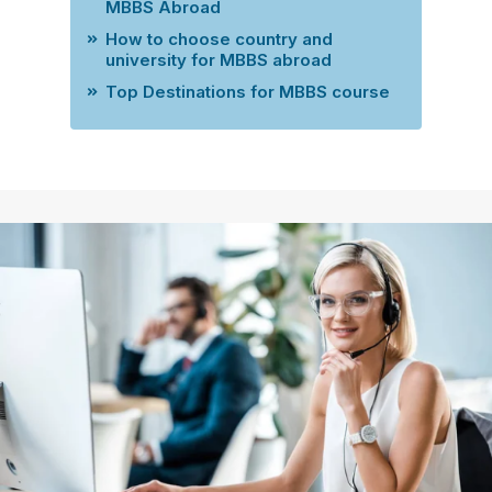
MBBS Abroad
How to choose country and
university for MBBS abroad
Top Destinations for MBBS course