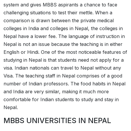
system and gives MBBS aspirants a chance to face
challenging situations to test their mettle. When a
comparison is drawn between the private medical
colleges in India and colleges in Nepal, the colleges in
Nepal have a lower fee. The language of instruction in
Nepal is not an issue because the teaching is in either
English or Hindi. One of the most noticeable features of
studying in Nepal is that students need not apply for a
visa. Indian nationals can travel to Nepal without any
Visa. The teaching staff in Nepal comprises of a good
number of Indian professors. The food habits in Nepal
and India are very similar, making it much more
comfortable for Indian students to study and stay in
Nepal.
MBBS UNIVERSITIES IN NEPAL