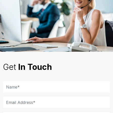
Get
In Touch