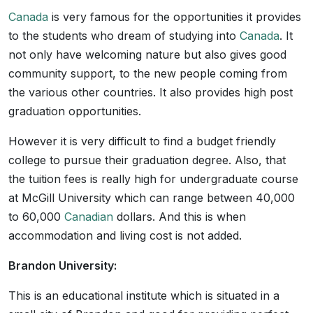
Canada
is very famous for the opportunities it provides
to the students who dream of studying into
Canada
. It
not only have welcoming nature but also gives good
community support, to the new people coming from
the various other countries. It also provides high post
graduation opportunities.
However it is very difficult to find a budget friendly
college to pursue their graduation degree. Also, that
the tuition fees is really high for undergraduate course
at McGill University which can range between 40,000
to 60,000
Canadian
dollars. And this is when
accommodation and living cost is not added.
Brandon University:
This is an educational institute which is situated in a