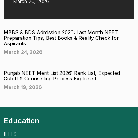
March 26, 2026
MBBS & BDS Admission 2026: Last Month NEET
Preparation Tips, Best Books & Reality Check for
Aspirants
March 24, 2026
Punjab NEET Merit List 2026: Rank List, Expected
Cutoff & Counselling Process Explained
March 19, 2026
Education
IELTS