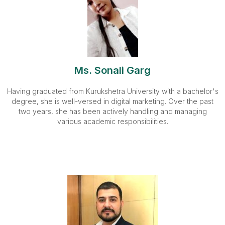
Ms. Sonali Garg
Having graduated from Kurukshetra University with a bachelor's
degree, she is well-versed in digital marketing. Over the past
two years, she has been actively handling and managing
various academic responsibilities.