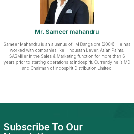
Mr. Sameer mahandru
Sameer Mahandru is an alumnus of IIM Bangalore (2004). He has
worked with companies like Hindustan Lever, Asian Paints,
SABMiller in the Sales & Marketing function for more than 6
years prior to starting operations at Indospirit. Currently he is MD
and Chairman of Indospirit Distribution Limited.
Subscribe To Our