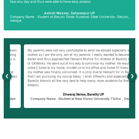
face any day and thus were able to have easy process.
Ashish Massey, Saharanpur UP
Company Name : Student at Batumi Shota Rustaveli State University- Batumi,
Georgia
wn
My parents were not very comfortable to send me abroad especially my
Be
ng
mother as I am the only son of my parents. I really wanted to become a
al
s
doctor and thus approached Hemant Mishra Sir, director of Bareilly branch
ge
of GKWorks. He went out of his way to convince my mother. He would have
ye
come 5 times to my home, invited us to his office and home 10 times before
K
my mother was finally convinced. It is only due to Hemant Sir in Bareilly
co
‹
›
as
that I am pursuing my course today. I wish GKworks and especially
Bareilly branch all the very best to help many more students for their life
dreams.
Dheeraj Verma, Bareilly UP
n
Company Name : Student at New Vision University-Tbilisi , Georgia