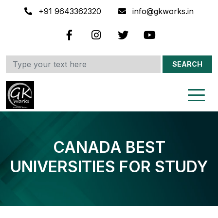
+91 9643362320
info@gkworks.in
SEARCH
CANADA BEST
UNIVERSITIES FOR STUDY