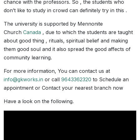
chance with the professors. So , the students who
don’t like to study in crowd can definitely try in this .
The university is supported by Mennonite
Church
Canada
, due to which the students are taught
about good thing , rituals, spiritual belief and making
them good soul and it also spread the good affects of
community learning.
For more information, You can contact us at
info@gkworks.in
or call
9643362320
to Schedule an
appointment or Contact your nearest branch now
Have a look on the following.