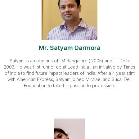
Mr. Satyam Darmora
Satyam is an alumnus of IIM Bangalore ( 2005) and IIT Delhi
2003. He was first runner up at Lead India , an initiative by Times
of India to find future impact leaders of India. After a 4 year stint
with American Express, Satyam joined Michael and Susal Dell
Foundation to take his passion to profession.