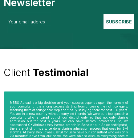
Newsletter
Client
Testimonial
MBBS Abroad is a big decision and your success depends upon the honesty of
your consultant. It is a long process starting from choosing the right college to
reaching there at college door step and finally studying there for next 5-6 years.
You are in a new country without many old friends. We were sure to approach a
consultant who is based out of our district only so that not only during
admission but for next 6 years, we can have smooth interactions. So, we
approached GKWorks as they have a branch in Saharanpur. As we anticipated,
there are lot of things to be done during admission process that goes for 3-4
months. At every step, it was useful for us to have our consultant who was only
20 minutes’ drive from our home. We were able to discuss everything face to