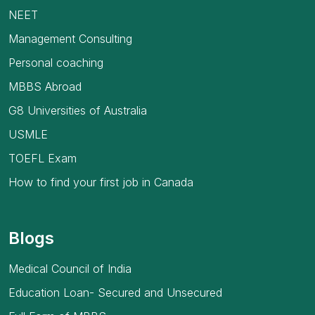
NEET
Management Consulting
Personal coaching
MBBS Abroad
G8 Universities of Australia
USMLE
TOEFL Exam
How to find your first job in Canada
Blogs
Medical Council of India
Education Loan- Secured and Unsecured