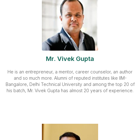
Mr. Vivek Gupta
He is an entrepreneur, a mentor, career counselor, an author
and so much more. Alumni of reputed institutes like IIM-
Bangalore, Delhi Technical University and among the top 20 of
his batch, Mr. Vivek Gupta has almost 20 years of experience.