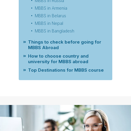
MBBS in Russia
MBBS in Armenia
MBBS in Belarus
MBBS in Nepal
MBBS in Bangladesh
Things to check before going for
MBBS Abroad
How to choose country and
university for MBBS abroad
Top Destinations for MBBS course