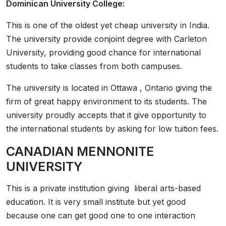
Dominican University College:
This is one of the oldest yet cheap university in India.
The university provide conjoint degree with Carleton
University, providing good chance for international
students to take classes from both campuses.
The university is located in Ottawa , Ontario giving the
firm of great happy environment to its students. The
university proudly accepts that it give opportunity to
the international students by asking for low tuition fees.
CANADIAN MENNONITE
UNIVERSITY
This is a private institution giving liberal arts-based
education. It is very small institute but yet good
because one can get good one to one interaction