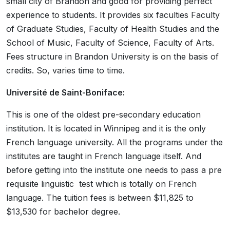
small city of Brandon and good for providing perfect
experience to students. It provides six faculties Faculty
of Graduate Studies, Faculty of Health Studies and the
School of Music, Faculty of Science, Faculty of Arts.
Fees structure in Brandon University is on the basis of
credits. So, varies time to time.
Université de Saint-Boniface:
This is one of the oldest pre-secondary education
institution. It is located in Winnipeg and it is the only
French language university. All the programs under the
institutes are taught in French language itself. And
before getting into the institute one needs to pass a pre
requisite linguistic test which is totally on French
language. The tuition fees is between $11,825 to
$13,530 for bachelor degree.