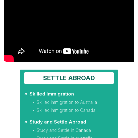
SETTLE ABROAD
Skilled Immigration
Skilled Immigration to Australia
Skilled Immigration to Canada
Study and Settle Abroad
Study and Settle in Canada