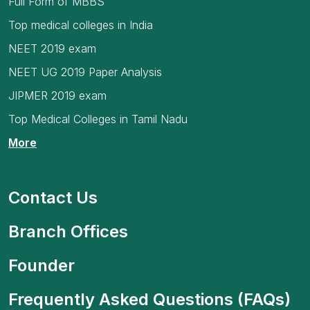
Full Form of MBBS
Top medical colleges in India
NEET 2019 exam
NEET UG 2019 Paper Analysis
JIPMER 2019 exam
Top Medical Colleges in Tamil Nadu
More
Contact Us
Branch Offices
Founder
Frequently Asked Questions (FAQs)