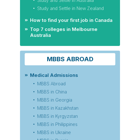
Study and Settle in Australia
Study and Settle in New Zealand
How to find your first job in Canada
Top 7 colleges in Melbourne
Australia
MBBS ABROAD
Medical Admissions
MBBS Abroad
MBBS in China
MBBS in Georgia
MBBS in Kazakhstan
MBBS in Kyrgyzstan
MBBS in Philippines
MBBS in Ukraine