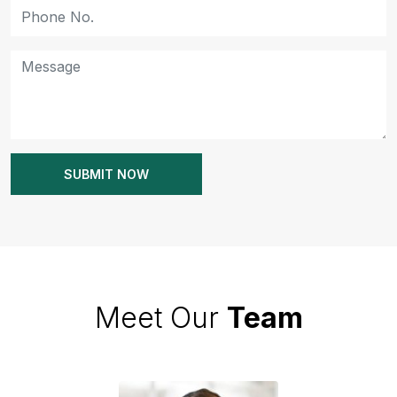
Meet Our
Team