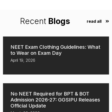
Recent
Blogs
read all
NEET Exam Clothing Guidelines: What
to Wear on Exam Day
April 19, 2026
No NEET Required for BPT & BOT
Admission 2026-27: GGSIPU Releases
Official Update