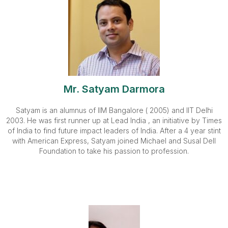
Mr. Satyam Darmora
Satyam is an alumnus of IIM Bangalore ( 2005) and IIT Delhi
2003. He was first runner up at Lead India , an initiative by Times
of India to find future impact leaders of India. After a 4 year stint
with American Express, Satyam joined Michael and Susal Dell
Foundation to take his passion to profession.