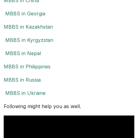
MBBS in China
MBBS in Georgia
MBBS in Kazakhstan
MBBS in Kyrgyzstan
MBBS in Nepal
MBBS in Philippines
MBBS in Russia
MBBS in Ukraine
Following might help you as well.