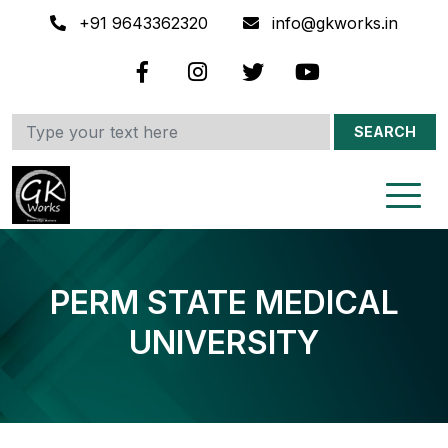
+91 9643362320
info@gkworks.in
SEARCH
PERM STATE MEDICAL
UNIVERSITY