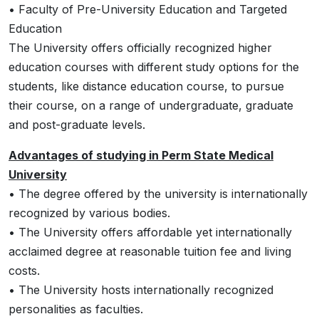
• Faculty of Pre-University Education and Targeted
Education
The University offers officially recognized higher
education courses with different study options for the
students, like distance education course, to pursue
their course, on a range of undergraduate, graduate
and post-graduate levels.
Advantages of studying in Perm State Medical
University
• The degree offered by the university is internationally
recognized by various bodies.
• The University offers affordable yet internationally
acclaimed degree at reasonable tuition fee and living
costs.
• The University hosts internationally recognized
personalities as faculties.