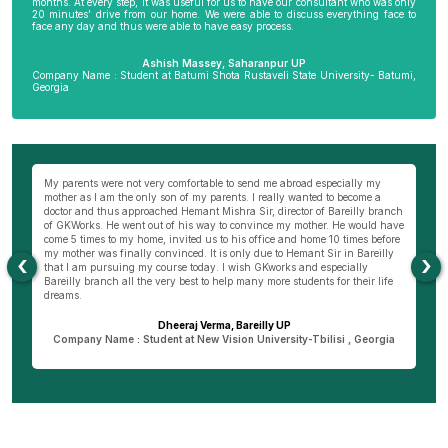
months. At every step, it was useful for us to have our consultant who was only
20 minutes’ drive from our home. We were able to discuss everything face to
face any day and thus were able to have easy process.
Ashish Massey, Saharanpur UP
Company Name : Student at Batumi Shota Rustaveli State University- Batumi,
Georgia
wn
My parents were not very comfortable to send me abroad especially my
Be
ng
mother as I am the only son of my parents. I really wanted to become a
al
s
doctor and thus approached Hemant Mishra Sir, director of Bareilly branch
ge
of GKWorks. He went out of his way to convince my mother. He would have
ye
come 5 times to my home, invited us to his office and home 10 times before
K
my mother was finally convinced. It is only due to Hemant Sir in Bareilly
co
‹
›
as
that I am pursuing my course today. I wish GKworks and especially
Bareilly branch all the very best to help many more students for their life
dreams.
Dheeraj Verma, Bareilly UP
n
Company Name : Student at New Vision University-Tbilisi , Georgia