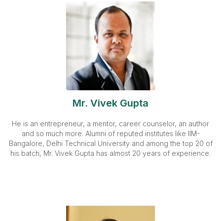
Mr. Vivek Gupta
He is an entrepreneur, a mentor, career counselor, an author
and so much more. Alumni of reputed institutes like IIM-
Bangalore, Delhi Technical University and among the top 20 of
his batch, Mr. Vivek Gupta has almost 20 years of experience.