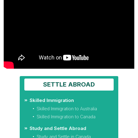
SETTLE ABROAD
Skilled Immigration
Skilled Immigration to Australia
Skilled Immigration to Canada
Study and Settle Abroad
Study and Settle in Canada