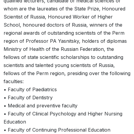
qualified lecturers, candidate of medical sciences of
whom are the laureates of the State Prize, Honoured
Scientist of Russia, Honoured Worker of Higher
School, honoured doctors of Russia, winners of the
regional awards of outstanding scientists of the Perm
region of Professor PA Yasnitsky, holders of diplomas
Ministry of Health of the Russian Federation, the
fellows of state scientific scholarships to outstanding
scientists and talented young scientists of Russia,
fellows of the Perm region, presiding over the following
faculties:
• Faculty of Paediatrics
• Faculty of Dentistry
• Medical and preventive faculty
• Faculty of Clinical Psychology and Higher Nursing
Education
• Faculty of Continuing Professional Education