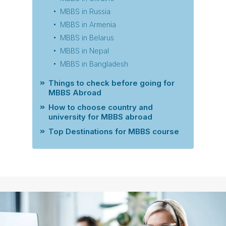
MBBS in Russia
MBBS in Armenia
MBBS in Belarus
MBBS in Nepal
MBBS in Bangladesh
Things to check before going for
MBBS Abroad
How to choose country and
university for MBBS abroad
Top Destinations for MBBS course