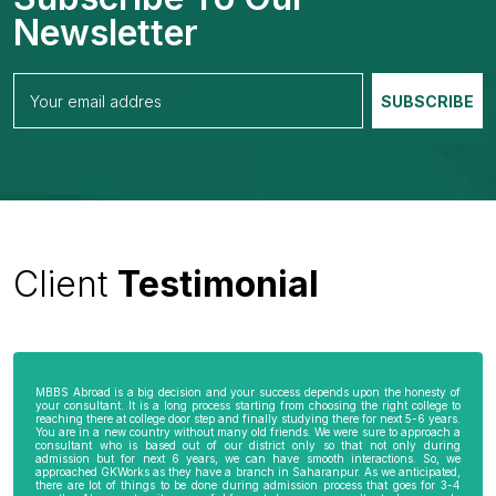
Newsletter
Client
Testimonial
MBBS Abroad is a big decision and your success depends upon the honesty of
your consultant. It is a long process starting from choosing the right college to
reaching there at college door step and finally studying there for next 5-6 years.
You are in a new country without many old friends. We were sure to approach a
consultant who is based out of our district only so that not only during
admission but for next 6 years, we can have smooth interactions. So, we
approached GKWorks as they have a branch in Saharanpur. As we anticipated,
there are lot of things to be done during admission process that goes for 3-4