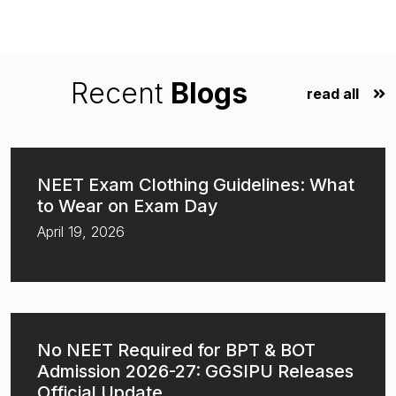
Recent
Blogs
read all
NEET Exam Clothing Guidelines: What
to Wear on Exam Day
April 19, 2026
No NEET Required for BPT & BOT
Admission 2026-27: GGSIPU Releases
Official Update