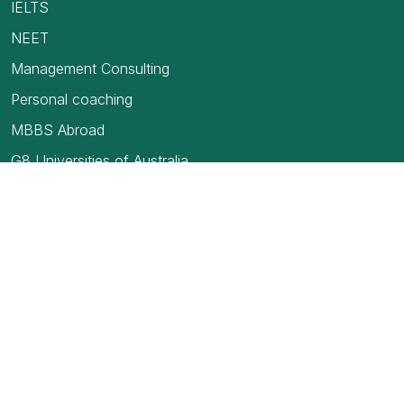
IELTS
NEET
Management Consulting
Personal coaching
MBBS Abroad
G8 Universities of Australia
USMLE
TOEFL Exam
How to find your first job in Canada
Blogs
Medical Council of India
Education Loan- Secured and Unsecured