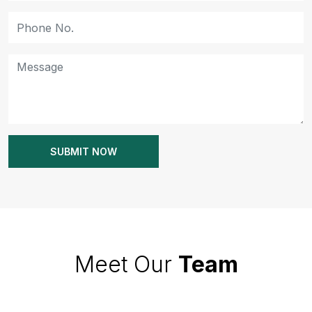
Meet Our
Team