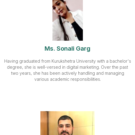
Ms. Sonali Garg
Having graduated from Kurukshetra University with a bachelor's
degree, she is well-versed in digital marketing. Over the past
two years, she has been actively handling and managing
various academic responsibilities.