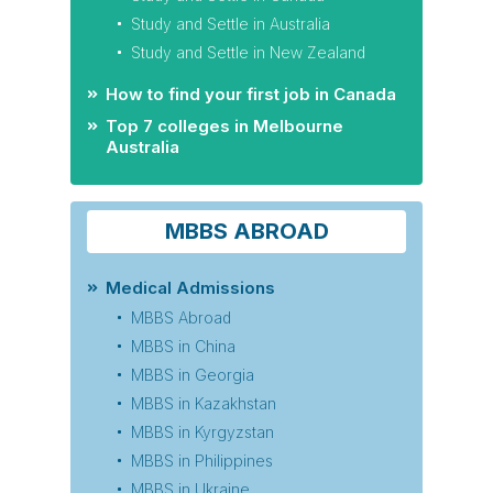
Study and Settle in Australia
Study and Settle in New Zealand
How to find your first job in Canada
Top 7 colleges in Melbourne
Australia
MBBS ABROAD
Medical Admissions
MBBS Abroad
MBBS in China
MBBS in Georgia
MBBS in Kazakhstan
MBBS in Kyrgyzstan
MBBS in Philippines
MBBS in Ukraine