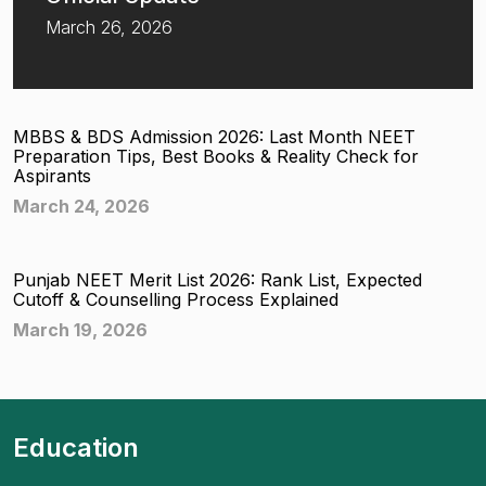
March 26, 2026
MBBS & BDS Admission 2026: Last Month NEET
Preparation Tips, Best Books & Reality Check for
Aspirants
March 24, 2026
Punjab NEET Merit List 2026: Rank List, Expected
Cutoff & Counselling Process Explained
March 19, 2026
Education