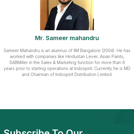
Mr. Sameer mahandru
Sameer Mahandru is an alumnus of IIM Bangalore (2004). He has
worked with companies like Hindustan Lever, Asian Paints,
SABMiller in the Sales & Marketing function for more than 6
years prior to starting operations at Indospirit. Currently he is MD
and Chairman of Indospirit Distribution Limited.
Subscribe To Our