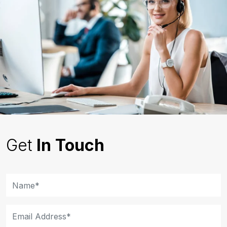
Get
In Touch