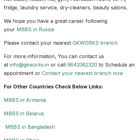
fridge, laundry service, dry-cleaners, beauty salons.
We hope you have a great career following
your
MBBS in Russia
Please contact your nearest
GKWORKS branch
For more information, You can contact us
at
info@gkworks.in
or call
9643362320
to Schedule an
appointment or
Contact your nearest branch now
For Other Countries Check Below Links:
MBBS in Armenia
MBBS in Belarus
MBBS in Bangladesh