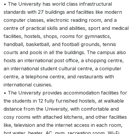
• The University has world class infrastructural
standards with 27 buildings and facilities like modern
computer classes, electronic reading room, and a
centre of practical skills and abilities, sport and medical
facilities, hostels, shops, rooms for gymnastics,
handball, basketball, and football grounds, tennis
courts and pools in all the buildings. The campus also
hosts an international post office, a shopping centre,
an international student cultural centre, a computer
centre, a telephone centre, and restaurants with
international cuisines.
• The University provides accommodation facilities for
the students in 12 fully furnished hostels, at walkable
distance from the University, with comfortable and
cosy rooms with attached kitchens, and other facilities
like, television and the internet access in each room,
hot water, heater, AC, gym, recreation room, Wi-Fi,