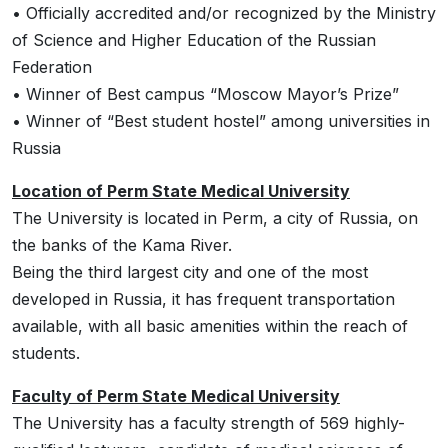
• Officially accredited and/or recognized by the Ministry
of Science and Higher Education of the Russian
Federation
• Winner of Best campus “Moscow Mayor’s Prize”
• Winner of “Best student hostel” among universities in
Russia
Location of Perm State Medical University
The University is located in Perm, a city of Russia, on
the banks of the Kama River.
Being the third largest city and one of the most
developed in Russia, it has frequent transportation
available, with all basic amenities within the reach of
students.
Faculty of Perm State Medical University
The University has a faculty strength of 569 highly-