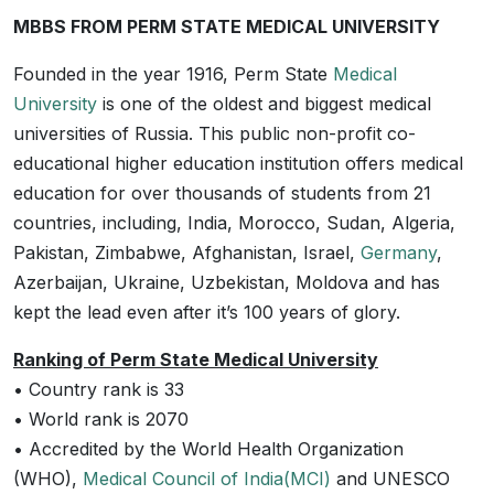
MBBS FROM PERM STATE MEDICAL UNIVERSITY
Founded in the year 1916, Perm State
Medical
University
is one of the oldest and biggest medical
universities of Russia. This public non-profit co-
educational higher education institution offers medical
education for over thousands of students from 21
countries, including, India, Morocco, Sudan, Algeria,
Pakistan, Zimbabwe, Afghanistan, Israel,
Germany
,
Azerbaijan, Ukraine, Uzbekistan, Moldova and has
kept the lead even after it’s 100 years of glory.
Ranking of Perm State Medical University
• Country rank is 33
• World rank is 2070
• Accredited by the World Health Organization
(WHO),
Medical Council of India(MCI)
and UNESCO