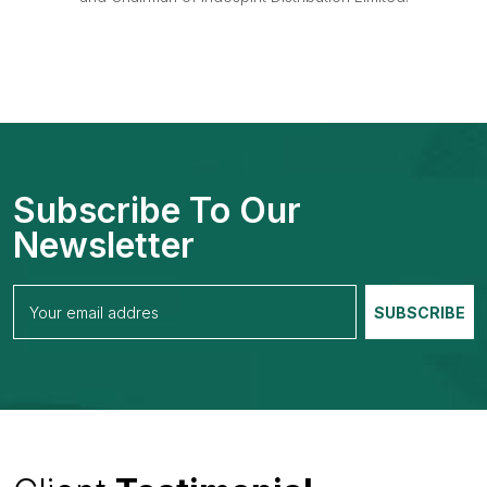
Subscribe To Our
Newsletter