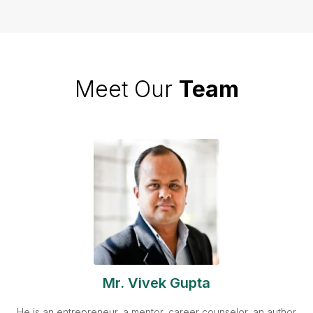
Meet Our
Team
Mr. Vivek Gupta
He is an entrepreneur, a mentor, career counselor, an author