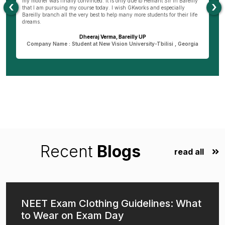
my mother was finally convinced. It is only due to Hemant Sir in Bareilly
co
‹
›
as
that I am pursuing my course today. I wish GKworks and especially
Bareilly branch all the very best to help many more students for their life
dreams.
Dheeraj Verma, Bareilly UP
n
Company Name : Student at New Vision University-Tbilisi , Georgia
Recent
Blogs
read all
NEET Exam Clothing Guidelines: What
to Wear on Exam Day