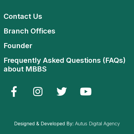
Contact Us
Branch Offices
Founder
Frequently Asked Questions (FAQs)
about MBBS
Designed & Developed By:
Autus Digital Agency