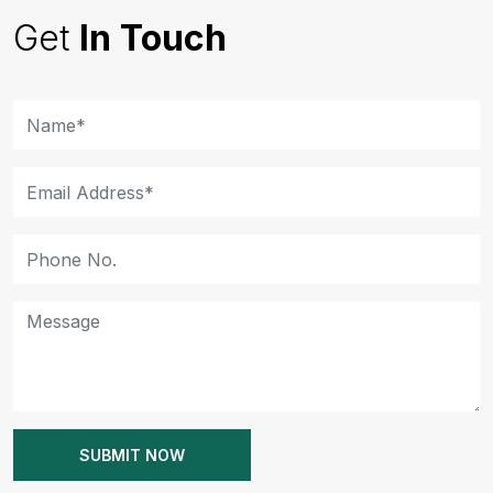
Get
In Touch