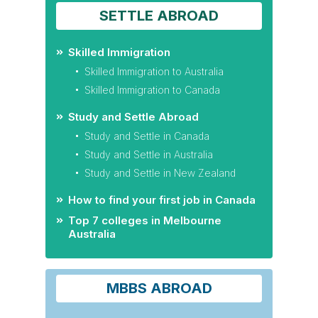
SETTLE ABROAD
Skilled Immigration
Skilled Immigration to Australia
Skilled Immigration to Canada
Study and Settle Abroad
Study and Settle in Canada
Study and Settle in Australia
Study and Settle in New Zealand
How to find your first job in Canada
Top 7 colleges in Melbourne
Australia
MBBS ABROAD