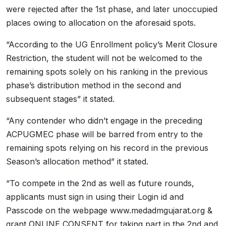
were rejected after the 1st phase, and later unoccupied
places owing to allocation on the aforesaid spots.
“According to the UG Enrollment policy’s Merit Closure
Restriction, the student will not be welcomed to the
remaining spots solely on his ranking in the previous
phase’s distribution method in the second and
subsequent stages” it stated.
“Any contender who didn’t engage in the preceding
ACPUGMEC phase will be barred from entry to the
remaining spots relying on his record in the previous
Season’s allocation method” it stated.
“To compete in the 2nd as well as future rounds,
applicants must sign in using their Login id and
Passcode on the webpage www.medadmgujarat.org &
grant ONLINE CONSENT for taking part in the 2nd and