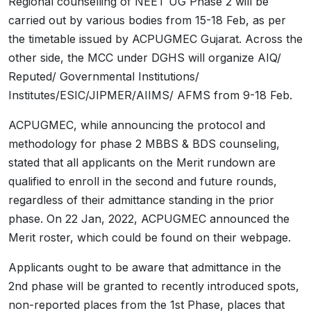
Regional counselling of NEET UG Phase 2 will be
carried out by various bodies from 15-18 Feb, as per
the timetable issued by ACPUGMEC Gujarat. Across the
other side, the MCC under DGHS will organize AIQ/
Reputed/ Governmental Institutions/
Institutes/ESIC/JIPMER/AIIMS/ AFMS from 9-18 Feb.
ACPUGMEC, while announcing the protocol and
methodology for phase 2 MBBS & BDS counseling,
stated that all applicants on the Merit rundown are
qualified to enroll in the second and future rounds,
regardless of their admittance standing in the prior
phase. On 22 Jan, 2022, ACPUGMEC announced the
Merit roster, which could be found on their webpage.
Applicants ought to be aware that admittance in the
2nd phase will be granted to recently introduced spots,
non-reported places from the 1st Phase, places that