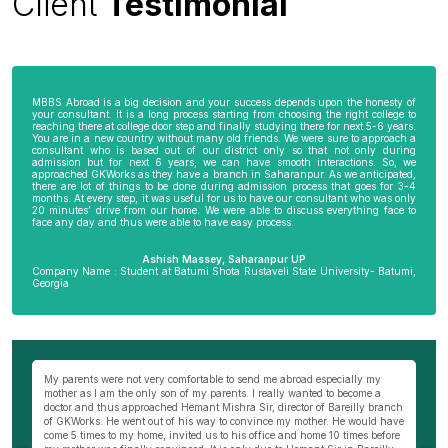
Client
Testimonial
MBBS Abroad is a big decision and your success depends upon the honesty of
your consultant. It is a long process starting from choosing the right college to
reaching there at college door step and finally studying there for next 5-6 years.
You are in a new country without many old friends. We were sure to approach a
consultant who is based out of our district only so that not only during
admission but for next 6 years, we can have smooth interactions. So, we
approached GKWorks as they have a branch in Saharanpur. As we anticipated,
there are lot of things to be done during admission process that goes for 3-4
months. At every step, it was useful for us to have our consultant who was only
20 minutes’ drive from our home. We were able to discuss everything face to
face any day and thus were able to have easy process.
Ashish Massey, Saharanpur UP
Company Name : Student at Batumi Shota Rustaveli State University- Batumi,
Georgia
wn
My parents were not very comfortable to send me abroad especially my
Be
ng
mother as I am the only son of my parents. I really wanted to become a
al
s
doctor and thus approached Hemant Mishra Sir, director of Bareilly branch
ge
of GKWorks. He went out of his way to convince my mother. He would have
ye
come 5 times to my home, invited us to his office and home 10 times before
K