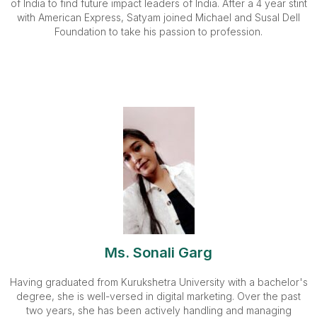
of India to find future impact leaders of India. After a 4 year stint
with American Express, Satyam joined Michael and Susal Dell
Foundation to take his passion to profession.
Ms. Sonali Garg
Having graduated from Kurukshetra University with a bachelor's
degree, she is well-versed in digital marketing. Over the past
two years, she has been actively handling and managing