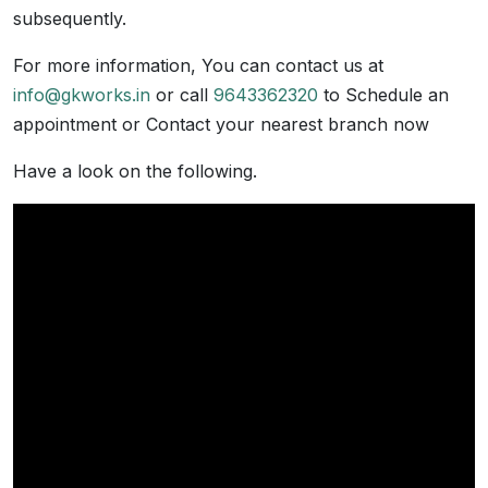
subsequently.
For more information, You can contact us at
info@gkworks.in
or call
9643362320
to Schedule an
appointment or Contact your nearest branch now
Have a look on the following.