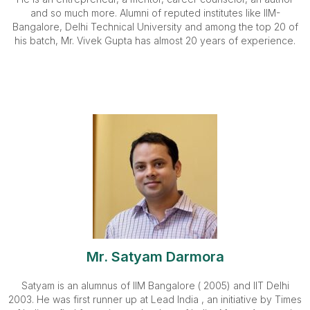
and so much more. Alumni of reputed institutes like IIM-
Bangalore, Delhi Technical University and among the top 20 of
his batch, Mr. Vivek Gupta has almost 20 years of experience.
Mr. Satyam Darmora
Satyam is an alumnus of IIM Bangalore ( 2005) and IIT Delhi
2003. He was first runner up at Lead India , an initiative by Times