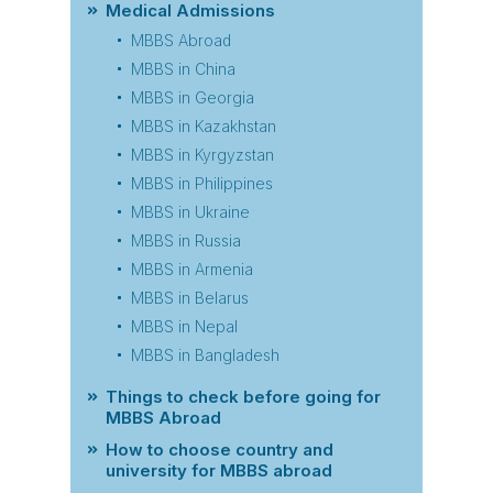
Medical Admissions
MBBS Abroad
MBBS in China
MBBS in Georgia
MBBS in Kazakhstan
MBBS in Kyrgyzstan
MBBS in Philippines
MBBS in Ukraine
MBBS in Russia
MBBS in Armenia
MBBS in Belarus
MBBS in Nepal
MBBS in Bangladesh
Things to check before going for
MBBS Abroad
How to choose country and
university for MBBS abroad