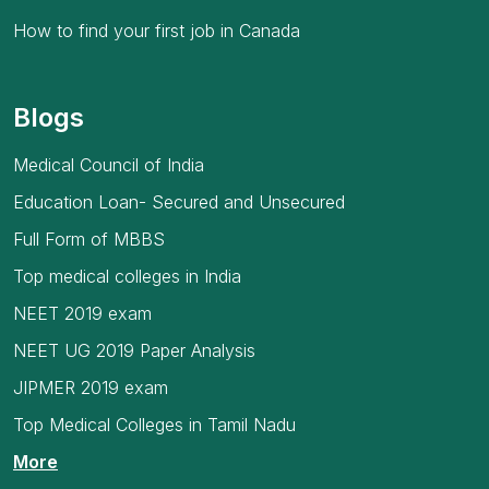
How to find your first job in Canada
Blogs
Medical Council of India
Education Loan- Secured and Unsecured
Full Form of MBBS
Top medical colleges in India
NEET 2019 exam
NEET UG 2019 Paper Analysis
JIPMER 2019 exam
Top Medical Colleges in Tamil Nadu
More