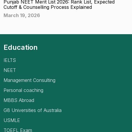
Punjab NEET Merit List 2026: Rank List, Expected
Cutoff & Counselling Process Explained
March 19, 2026
Education
IELTS
NEET
Management Consulting
Personal coaching
MBBS Abroad
G8 Universities of Australia
USMLE
TOEFL Exam