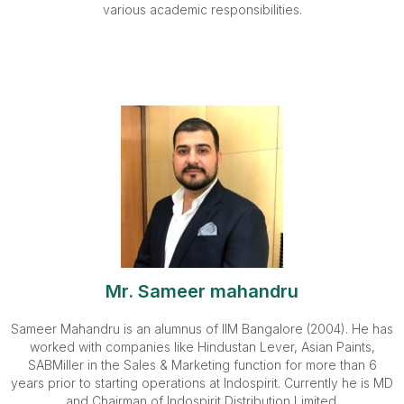
various academic responsibilities.
Mr. Sameer mahandru
Sameer Mahandru is an alumnus of IIM Bangalore (2004). He has
worked with companies like Hindustan Lever, Asian Paints,
SABMiller in the Sales & Marketing function for more than 6
years prior to starting operations at Indospirit. Currently he is MD
and Chairman of Indospirit Distribution Limited.