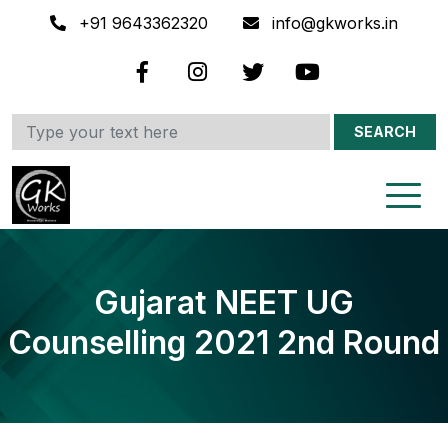
+91 9643362320
info@gkworks.in
SEARCH
Gujarat NEET UG
Counselling 2021 2nd Round