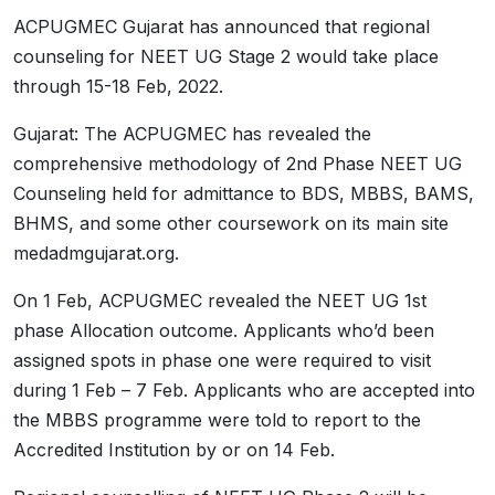
ACPUGMEC Gujarat has announced that regional
counseling for NEET UG Stage 2 would take place
through 15-18 Feb, 2022.
Gujarat: The ACPUGMEC has revealed the
comprehensive methodology of 2nd Phase NEET UG
Counseling held for admittance to BDS, MBBS, BAMS,
BHMS, and some other coursework on its main site
medadmgujarat.org.
On 1 Feb, ACPUGMEC revealed the NEET UG 1st
phase Allocation outcome. Applicants who’d been
assigned spots in phase one were required to visit
during 1 Feb – 7 Feb. Applicants who are accepted into
the MBBS programme were told to report to the
Accredited Institution by or on 14 Feb.