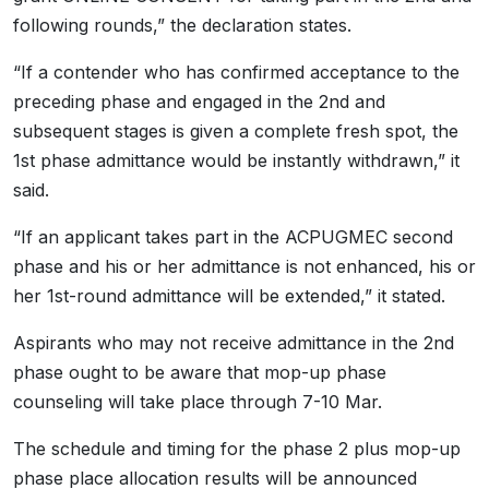
following rounds,” the declaration states.
“If a contender who has confirmed acceptance to the
preceding phase and engaged in the 2nd and
subsequent stages is given a complete fresh spot, the
1st phase admittance would be instantly withdrawn,” it
said.
“If an applicant takes part in the ACPUGMEC second
phase and his or her admittance is not enhanced, his or
her 1st-round admittance will be extended,” it stated.
Aspirants who may not receive admittance in the 2nd
phase ought to be aware that mop-up phase
counseling will take place through 7-10 Mar.
The schedule and timing for the phase 2 plus mop-up
phase place allocation results will be announced