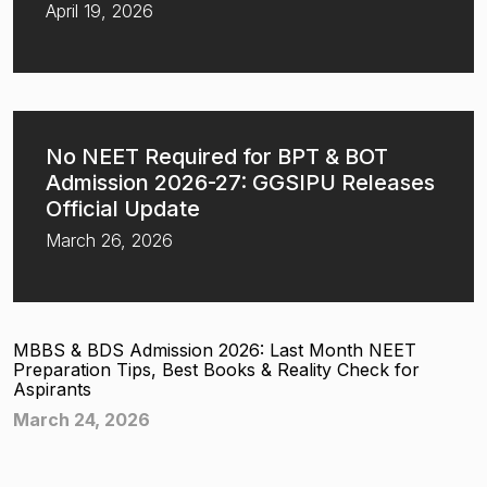
April 19, 2026
No NEET Required for BPT & BOT
Admission 2026-27: GGSIPU Releases
Official Update
March 26, 2026
MBBS & BDS Admission 2026: Last Month NEET
Preparation Tips, Best Books & Reality Check for
Aspirants
March 24, 2026