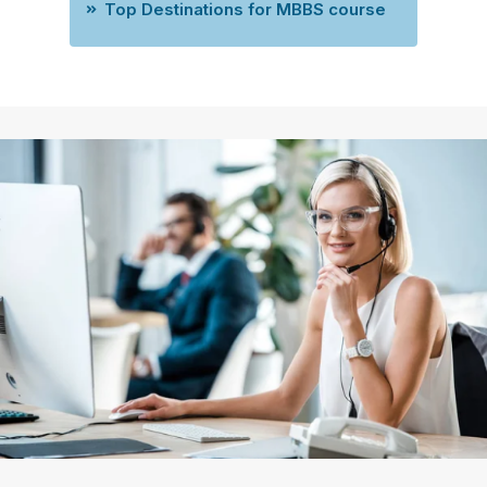
Top Destinations for MBBS course