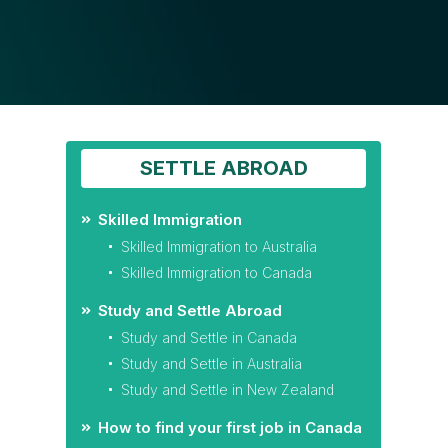
SETTLE ABROAD
Skilled Immigration
Skilled Immigration to Australia
Skilled Immigration to Canada
Study and Settle Abroad
Study and Settle in Canada
Study and Settle in Australia
Study and Settle in New Zealand
How to find your first job in Canada