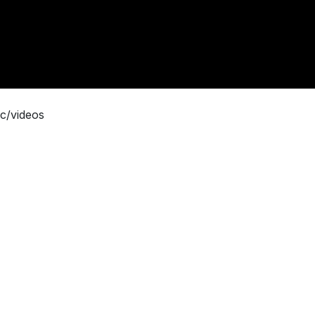
c/videos