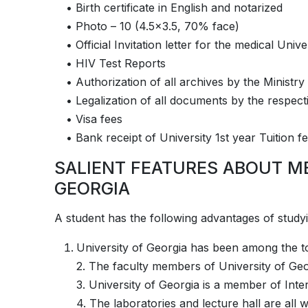
• Birth certificate in English and notarized
• Photo – 10 (4.5×3.5, 70% face)
• Official Invitation letter for the medical Unive
• HIV Test Reports
• Authorization of all archives by the Ministry
• Legalization of all documents by the respec
• Visa fees
• Bank receipt of University 1st year Tuition 
SALIENT FEATURES ABOUT M
GEORGIA
A student has the following advantages of studying at­­­­­­­­­­
University of Georgia has been among the to
2. The faculty members of University of Geo
3. University of Georgia is a member of Inte
4. The laboratories and lecture hall are all 