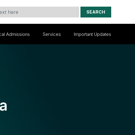
SEARCH
cal Admissions
Services
Important Updates
ia