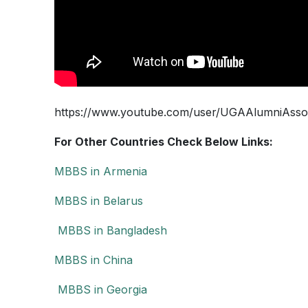
https://www.youtube.com/user/UGAAlumniAsso
For Other Countries Check Below Links:
MBBS in Armenia
MBBS in Belarus
MBBS in Bangladesh
MBBS in China
MBBS in Georgia