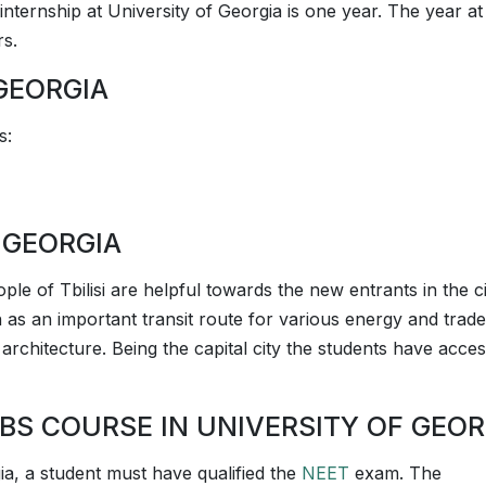
internship at University of Georgia is one year. The year at 
rs.
GEORGIA
s:
 GEORGIA
eople of Tbilisi are helpful towards the new entrants in the ci
on as an important transit route for various energy and trade
its architecture. Being the capital city the students have acce
BS COURSE IN UNIVERSITY OF GEOR
gia, a student must have qualified the
NEET
exam. The