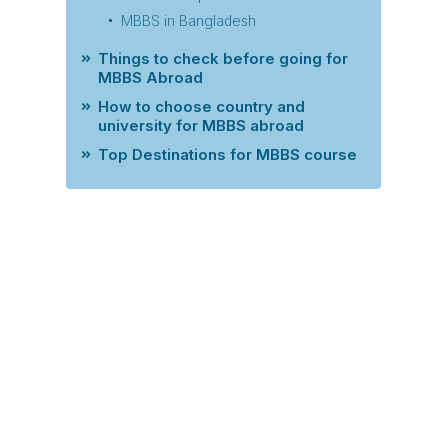
MBBS in Bangladesh
Things to check before going for
MBBS Abroad
How to choose country and
university for MBBS abroad
Top Destinations for MBBS course