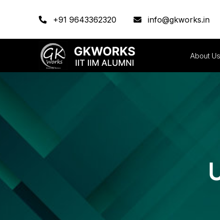
+91 9643362320
info@gkworks.in
About U
U