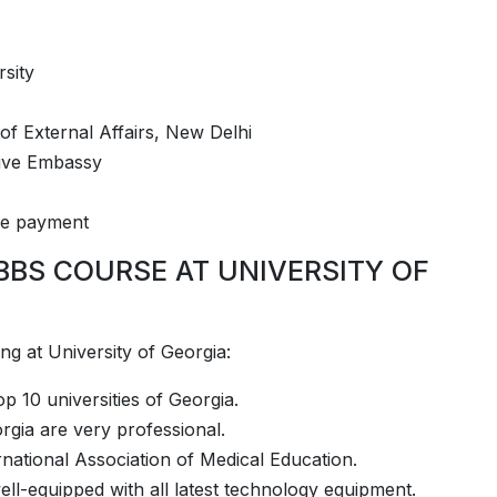
rsity
 of External Affairs, New Delhi
tive Embassy
fee payment
BBS COURSE AT UNIVERSITY OF
­­­­­­­­­­­ ­­University of Georgia:
p 10 universities of Georgia.
rgia are very professional.
rnational Association of Medical Education.
well-equipped with all latest technology equipment.