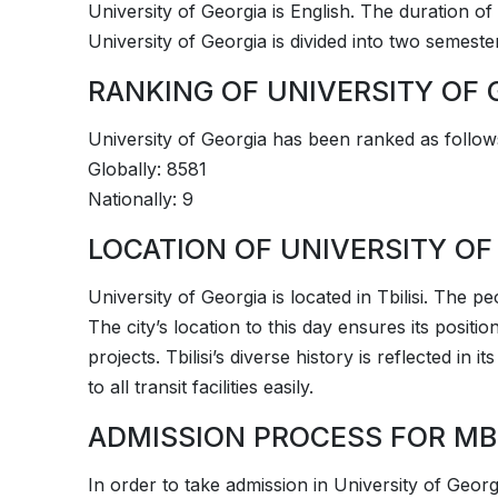
University of Georgia is English. The duration of 
University of Georgia is divided into two semeste
RANKING OF UNIVERSITY OF 
­­University of Georgia has been ranked as follow
Globally: 8581
Nationally: 9
LOCATION OF UNIVERSITY OF
­­University of Georgia is located in Tbilisi. The p
The city’s location to this day ensures its positi
projects. Tbilisi’s diverse history is reflected in 
to all transit facilities easily.
ADMISSION PROCESS FOR MB
In order to take admission in ­­University of Geor