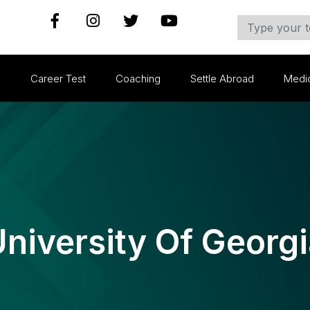
s
Career Test
Coaching
Settle Abroad
Medi
niversity Of Georg