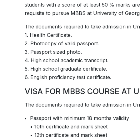
students with a score of at least 50 % marks are e
requisite to pursue MBBS at ­­­­­University of Geo
The documents required to take admission in ­­Uni
1. Health Certificate.
2. Photocopy of valid passport.
3. Passport sized photo.
4. High school academic transcript.
5. High school graduate certificate.
6. English proficiency test certificate.
VISA FOR MBBS COURSE AT U
The documents required to take admission in ­­Uni
Passport with minimum 18 months validity
• 10th certificate and mark sheet
• 12th certificate and mark sheet