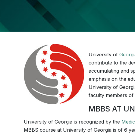
University of
Georgi
contribute to the de
accumulating and sp
emphasis on the educa
University of Georgia
faculty members of 
MBBS AT UN
­­University of Georgia is recognized by the
Medic
MBBS course at ­­­­­­­­­University of Georgia is of 6