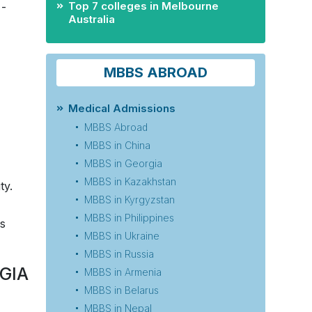
Top 7 colleges in Melbourne
­­
Australia
MBBS ABROAD
Medical Admissions
MBBS Abroad
MBBS in China
MBBS in Georgia
MBBS in Kazakhstan
ty.
MBBS in Kyrgyzstan
MBBS in Philippines
ss
MBBS in Ukraine
MBBS in Russia
GIA
MBBS in Armenia
MBBS in Belarus
MBBS in Nepal