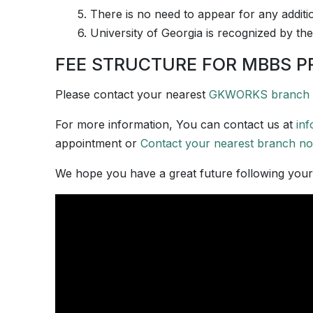
5. There is no need to appear for any additi
6. University of Georgia is recognized by the
FEE STRUCTURE FOR MBBS P
Please contact your nearest
GKWORKS branch
For more information, You can contact us at
in
appointment or
Contact your nearest branch n
We hope you have a great future following you