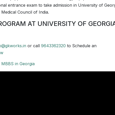
onal entrance exam to take admission in University of Georg
 Medical Council of India.
ROGRAM AT UNIVERSITY OF GEORGI
fo@gkworks.in
or call
9643362320
to Schedule an
ow
r
MBBS in Georgia