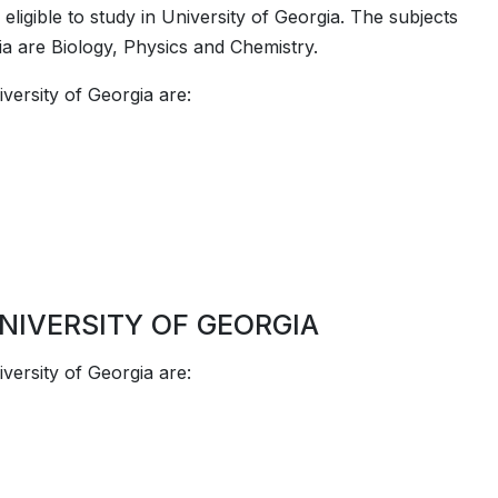
ligible to study in ­­University of Georgia. The subjects
rgia are Biology, Physics and Chemistry.
versity of Georgia are:
NIVERSITY OF GEORGIA
versity of Georgia are: