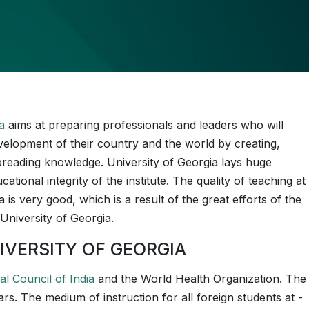
a
aims at preparing professionals and leaders who will
velopment of their country and the world by creating,
reading knowledge. University of Georgia lays huge
tional integrity of the institute. The quality of teaching at
 is very good, which is a result of the great efforts of the
University of Georgia.
IVERSITY OF GEORGIA
al Council of India
and the World Health Organization. The
 years. The medium of instruction for all foreign students at ­­