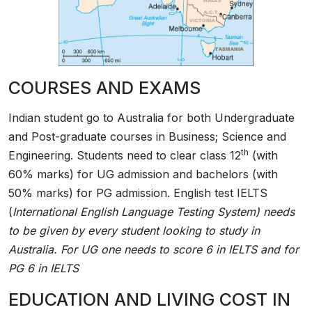
COURSES AND EXAMS
Indian student go to Australia for both Undergraduate
and Post-graduate courses in Business; Science and
th
Engineering. Students need to clear class 12
(with
60% marks) for UG admission and bachelors (with
50% marks) for PG admission. English test IELTS
(
International English Language Testing System)
needs
to be given by every student looking to study in
Australia. For UG one needs to score 6 in IELTS and for
PG 6 in IELTS
EDUCATION AND LIVING COST IN