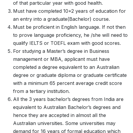
of that particular year with good health.
Must have completed 10+2 years of education for
an entry into a graduate(Bachelor) course.
Must be proficient in English language. If not then
to prove language proficiency, he /she will need to
qualify IELTS or TOEFL exam with good scores.
For studying a Master’s degree in Business
management or MBA, applicant must have
completed a degree equivalent to an Australian
degree or graduate diploma or graduate certificate
with a minimum 65 percent average credit score
from a tertiary institution.
All the 3 years bachelor’s degrees from India are
equivalent to Australian Bachelor’s degrees and
hence they are accepted in almost all the
Australian universities. Some universities may
demand for 16 years of formal education which