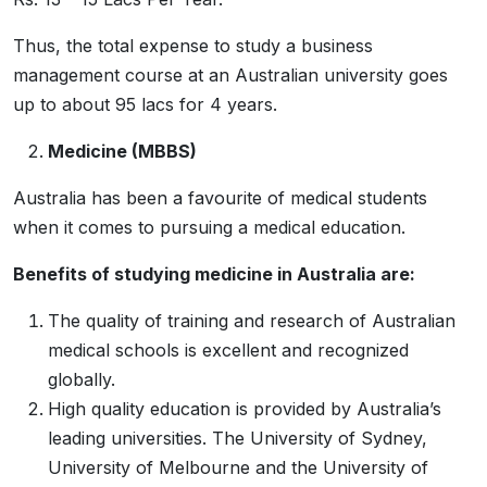
Thus, the total expense to study a business
management course at an Australian university goes
up to about 95 lacs for 4 years.
Medicine (MBBS)
Australia has been a favourite of medical students
when it comes to pursuing a medical education.
Benefits of studying medicine in Australia are:
The quality of training and research of Australian
medical schools is excellent and recognized
globally.
High quality education is provided by Australia’s
leading universities. The University of Sydney,
University of Melbourne and the University of