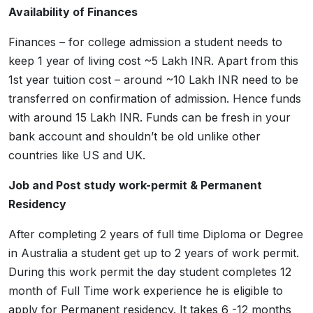
Availability of Finances
Finances – for college admission a student needs to
keep 1 year of living cost ~5 Lakh INR. Apart from this
1st year tuition cost – around ~10 Lakh INR need to be
transferred on confirmation of admission. Hence funds
with around 15 Lakh INR. Funds can be fresh in your
bank account and shouldn’t be old unlike other
countries like US and UK.
Job and Post study work-permit & Permanent
Residency
After completing 2 years of full time Diploma or Degree
in Australia a student get up to 2 years of work permit.
During this work permit the day student completes 12
month of Full Time work experience he is eligible to
apply for Permanent residency. It takes 6 -12 months