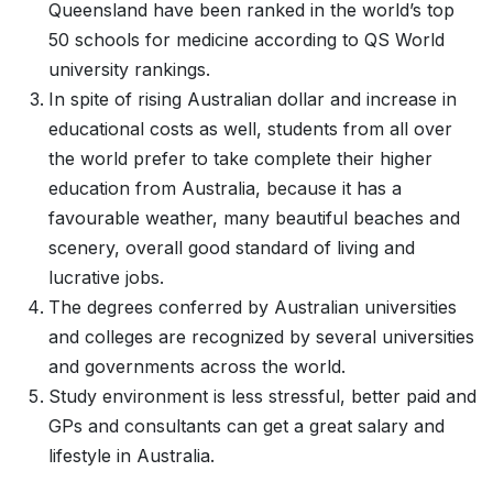
Queensland have been ranked in the world’s top
50 schools for medicine according to QS World
university rankings.
In spite of rising Australian dollar and increase in
educational costs as well, students from all over
the world prefer to take complete their higher
education from Australia, because it has a
favourable weather, many beautiful beaches and
scenery, overall good standard of living and
lucrative jobs.
The degrees conferred by Australian universities
and colleges are recognized by several universities
and governments across the world.
Study environment is less stressful, better paid and
GPs and consultants can get a great salary and
lifestyle in Australia.