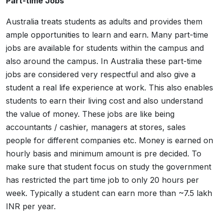
Part-time Jobs
Australia treats students as adults and provides them
ample opportunities to learn and earn. Many part-time
jobs are available for students within the campus and
also around the campus. In Australia these part-time
jobs are considered very respectful and also give a
student a real life experience at work. This also enables
students to earn their living cost and also understand
the value of money. These jobs are like being
accountants / cashier, managers at stores, sales
people for different companies etc. Money is earned on
hourly basis and minimum amount is pre decided. To
make sure that student focus on study the government
has restricted the part time job to only 20 hours per
week. Typically a student can earn more than ~7.5 lakh
INR per year.