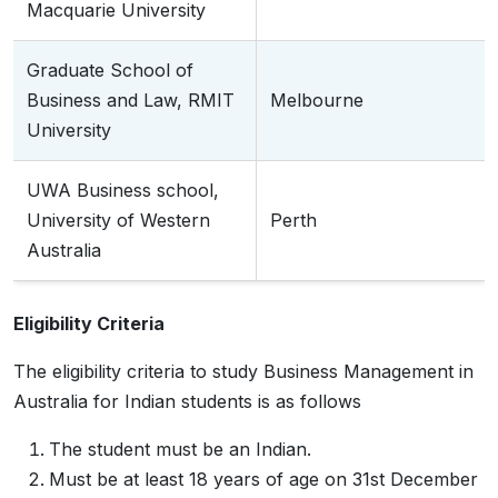
Macquarie University
Graduate School of
Business and Law, RMIT
Melbourne
University
UWA Business school,
University of Western
Perth
Australia
Eligibility Criteria
The eligibility criteria to study Business Management in
Australia for Indian students is as follows
The student must be an Indian.
Must be at least 18 years of age on 31st December