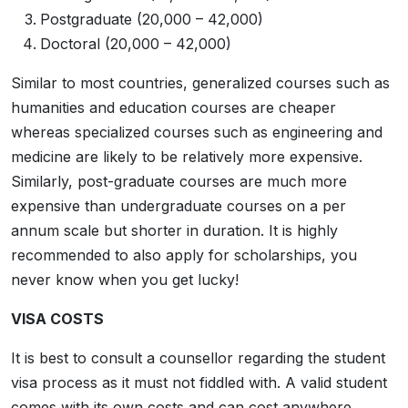
Postgraduate (20,000 – 42,000)
Doctoral (20,000 – 42,000)
Similar to most countries, generalized courses such as
humanities and education courses are cheaper
whereas specialized courses such as engineering and
medicine are likely to be relatively more expensive.
Similarly, post-graduate courses are much more
expensive than undergraduate courses on a per
annum scale but shorter in duration. It is highly
recommended to also apply for scholarships, you
never know when you get lucky!
VISA COSTS
It is best to consult a counsellor regarding the student
visa process as it must not fiddled with. A valid student
comes with its own costs and can cost anywhere