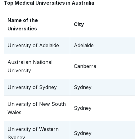
Top Medical Universities in Australia
Name of the
City
Universities
University of Adelaide
Adelaide
Australian National
Canberra
University
University of Sydney
Sydney
University of New South
Sydney
Wales
University of Western
Sydney
Sydney