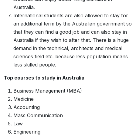
Australia.
International students are also allowed to stay for
an additional term by the Australian government so
that they can find a good job and can also stay in
Australia if they wish to after that. There is a huge
demand in the technical, architects and medical
sciences field etc. because less population means
less skilled people.
Top courses to study in Australia
Business Management (MBA)
Medicine
Accounting
Mass Communication
Law
Engineering