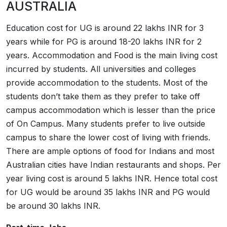
AUSTRALIA
Education cost for UG is around 22 lakhs INR for 3
years while for PG is around 18-20 lakhs INR for 2
years. Accommodation and Food is the main living cost
incurred by students. All universities and colleges
provide accommodation to the students. Most of the
students don’t take them as they prefer to take off
campus accommodation which is lesser than the price
of On Campus. Many students prefer to live outside
campus to share the lower cost of living with friends.
There are ample options of food for Indians and most
Australian cities have Indian restaurants and shops. Per
year living cost is around 5 lakhs INR. Hence total cost
for UG would be around 35 lakhs INR and PG would
be around 30 lakhs INR.