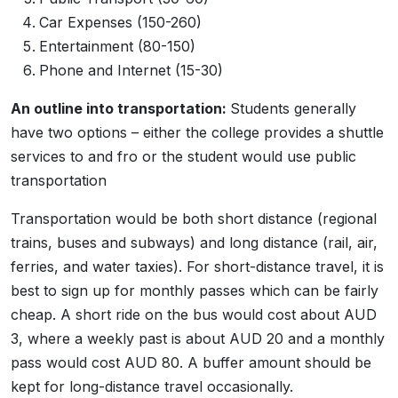
Car Expenses (150-260)
Entertainment (80-150)
Phone and Internet (15-30)
An outline into transportation:
Students generally
have two options – either the college provides a shuttle
services to and fro or the student would use public
transportation
Transportation would be both short distance (regional
trains, buses and subways) and long distance (rail, air,
ferries, and water taxies). For short-distance travel, it is
best to sign up for monthly passes which can be fairly
cheap. A short ride on the bus would cost about AUD
3, where a weekly past is about AUD 20 and a monthly
pass would cost AUD 80. A buffer amount should be
kept for long-distance travel occasionally.