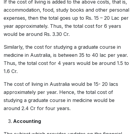
If the cost of living is added to the above costs, that is,
accommodation, food, study books and other personal
expenses, then the total goes up to Rs. 15 – 20 Lac per
year approximately. Thus, the total cost for 6 years
would be around Rs. 3.30 Cr.
Similarly, the cost for studying a graduate course in
medicine in Australia, is between 35 to 40 lac per year.
Thus, the total cost for 4 years would be around 1.5 to
1.6 Cr.
The cost of living in Australia would be 15- 20 lacs
approximately per year. Hence, the total cost of
studying a graduate course in medicine would be
around 2.4 Cr for four years.
Accounting