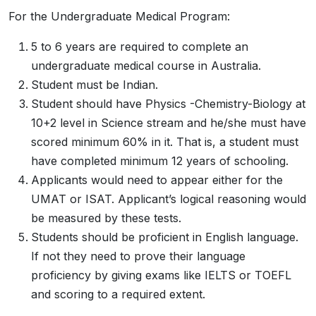
For the Undergraduate Medical Program:
5 to 6 years are required to complete an
undergraduate medical course in Australia.
Student must be Indian.
Student should have Physics -Chemistry-Biology at
10+2 level in Science stream and he/she must have
scored minimum 60% in it. That is, a student must
have completed minimum 12 years of schooling.
Applicants would need to appear either for the
UMAT or ISAT. Applicant’s logical reasoning would
be measured by these tests.
Students should be proficient in English language.
If not they need to prove their language
proficiency by giving exams like IELTS or TOEFL
and scoring to a required extent.