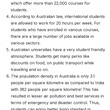
which offer more than 22,000 courses for
students.
According to Australian law, international students
are allowed to work for 20 hours per week. For
students who have enrolled in various courses,
there are a large number of jobs available in
various sectors.
Australian universities have a very student friendly
atmosphere. Students get many perks like
discounts on food, on public transport while
travelling and so on.
The population density in Australia is only 3.1
people per square kilometre as compared to India
with 382 people per square kilometre! This has
resulted in lesser air pollution and best services in
terms of emergency and disaster control. Thus,
students can enjoy better living standard in