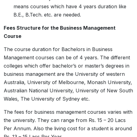
means courses which have 4 years duration like
B.E., B.Tech. etc. are needed.
Fees Structure for the Business Management
Course
The course duration for Bachelors in Business
Management courses can be of 4 years. The different
colleges which offer bachelor’s or master’s degrees in
business management are the University of western
Australia, University of Melbourne, Monash University,
Australian National University, University of New South
Wales, The University of Sydney etc.
The fees for business management courses varies with
the university. They can range from Rs. 15 – 20 Lacs
Per Annum. Also the living cost for a student is around
Rs. 13 – 15 Lacs Per Year.