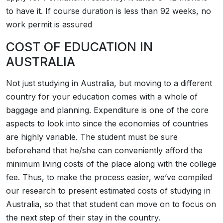
to have it. If course duration is less than 92 weeks, no
work permit is assured
COST OF EDUCATION IN
AUSTRALIA
Not just studying in Australia, but moving to a different
country for your education comes with a whole of
baggage and planning. Expenditure is one of the core
aspects to look into since the economies of countries
are highly variable. The student must be sure
beforehand that he/she can conveniently afford the
minimum living costs of the place along with the college
fee. Thus, to make the process easier, we’ve compiled
our research to present estimated costs of studying in
Australia, so that that student can move on to focus on
the next step of their stay in the country.