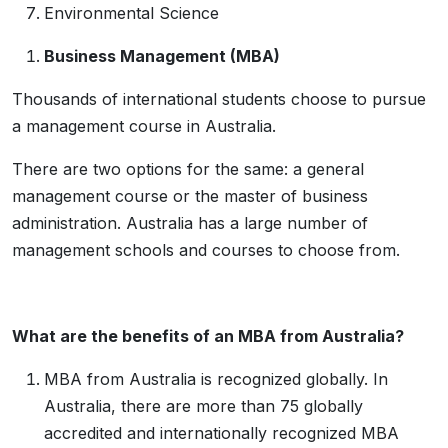
Environmental Science
Business Management (MBA)
Thousands of international students choose to pursue
a management course in Australia.
There are two options for the same: a general
management course or the master of business
administration. Australia has a large number of
management schools and courses to choose from.
What are the benefits of an MBA from Australia?
MBA from Australia is recognized globally. In
Australia, there are more than 75 globally
accredited and internationally recognized MBA