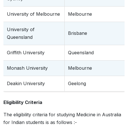
University of Melbourne
Melbourne
University of
Brisbane
Queensland
Griffith University
Queensland
Monash University
Melbourne
Deakin University
Geelong
Eligibility Criteria
The eligibility criteria for studying Medicine in Australia
for Indian students is as follows :-