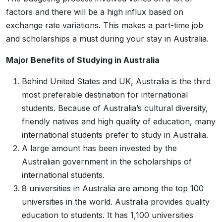
factors and there will be a high influx based on
exchange rate variations. This makes a part-time job
and scholarships a must during your stay in Australia.
Major Benefits of Studying in Australia
Behind United States and UK, Australia is the third
most preferable destination for international
students. Because of Australia’s cultural diversity,
friendly natives and high quality of education, many
international students prefer to study in Australia.
A large amount has been invested by the
Australian government in the scholarships of
international students.
8 universities in Australia are among the top 100
universities in the world. Australia provides quality
education to students. It has 1,100 universities