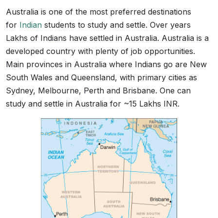
Australia is one of the most preferred destinations
for
Indian
students to study and settle. Over years
Lakhs of Indians have settled in Australia. Australia is a
developed country with plenty of job opportunities.
Main provinces in Australia where Indians go are New
South Wales and Queensland, with primary cities as
Sydney, Melbourne, Perth and Brisbane. One can
study and settle in Australia for ~15 Lakhs INR.