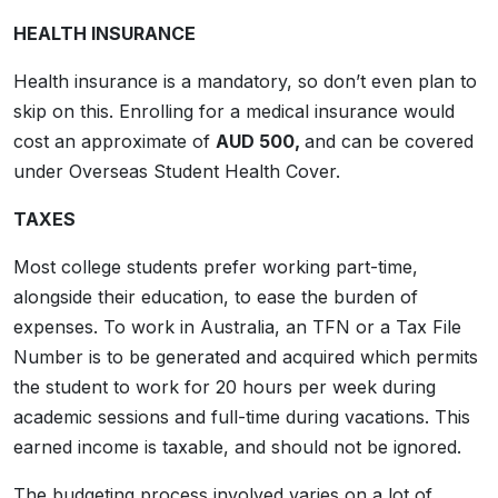
HEALTH INSURANCE
Health insurance is a mandatory, so don’t even plan to
skip on this. Enrolling for a medical insurance would
cost an approximate of
AUD 500,
and can be covered
under Overseas Student Health Cover.
TAXES
Most college students prefer working part-time,
alongside their education, to ease the burden of
expenses. To work in Australia, an TFN or a Tax File
Number is to be generated and acquired which permits
the student to work for 20 hours per week during
academic sessions and full-time during vacations. This
earned income is taxable, and should not be ignored.
The budgeting process involved varies on a lot of