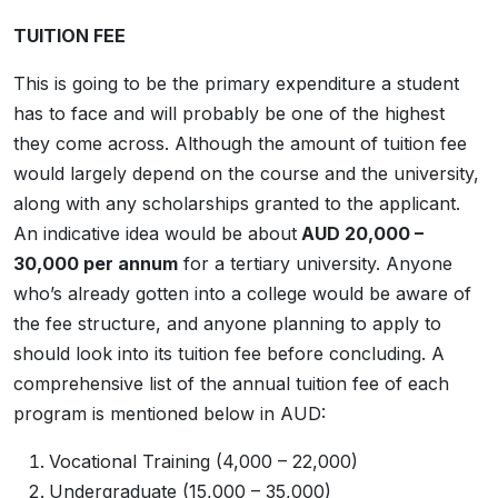
TUITION FEE
This is going to be the primary expenditure a student
has to face and will probably be one of the highest
they come across. Although the amount of tuition fee
would largely depend on the course and the university,
along with any scholarships granted to the applicant.
An indicative idea would be about
AUD 20,000 –
30,000 per annum
for a tertiary university. Anyone
who’s already gotten into a college would be aware of
the fee structure, and anyone planning to apply to
should look into its tuition fee before concluding. A
comprehensive list of the annual tuition fee of each
program is mentioned below in AUD:
Vocational Training (4,000 – 22,000)
Undergraduate (15,000 – 35,000)