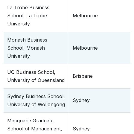
La Trobe Business
School, La Trobe
Melbourne
University
Monash Business
School, Monash
Melbourne
University
UQ Business School,
Brisbane
University of Queensland
Sydney Business School,
Sydney
University of Wollongong
Macquarie Graduate
School of Management,
Sydney