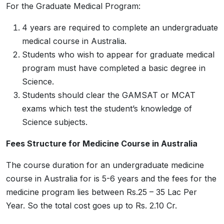
For the Graduate Medical Program:
4 years are required to complete an undergraduate
medical course in Australia.
Students who wish to appear for graduate medical
program must have completed a basic degree in
Science.
Students should clear the GAMSAT or MCAT
exams which test the student’s knowledge of
Science subjects.
Fees Structure for Medicine Course in Australia
The course duration for an undergraduate medicine
course in Australia for is 5-6 years and the fees for the
medicine program lies between Rs.25 – 35 Lac Per
Year. So the total cost goes up to Rs. 2.10 Cr.