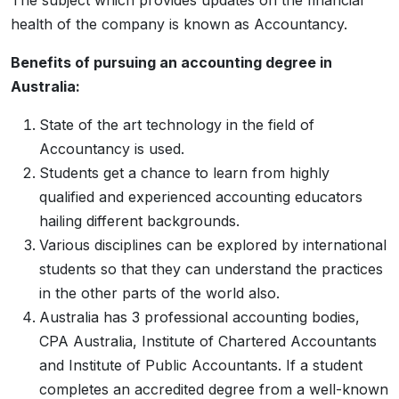
The subject which provides updates on the financial
health of the company is known as Accountancy.
Benefits of pursuing an accounting degree in
Australia:
State of the art technology in the field of
Accountancy is used.
Students get a chance to learn from highly
qualified and experienced accounting educators
hailing different backgrounds.
Various disciplines can be explored by international
students so that they can understand the practices
in the other parts of the world also.
Australia has 3 professional accounting bodies,
CPA Australia, Institute of Chartered Accountants
and Institute of Public Accountants. If a student
completes an accredited degree from a well-known