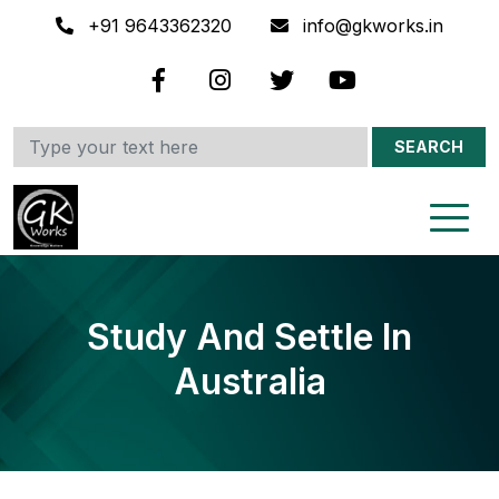
+91 9643362320
info@gkworks.in
SEARCH
Study And Settle In
Australia