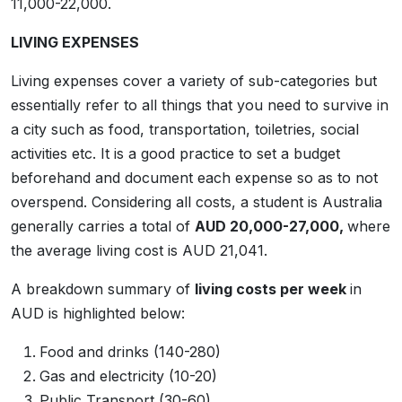
11,000-22,000.
LIVING EXPENSES
Living expenses cover a variety of sub-categories but
essentially refer to all things that you need to survive in
a city such as food, transportation, toiletries, social
activities etc. It is a good practice to set a budget
beforehand and document each expense so as to not
overspend. Considering all costs, a student is Australia
generally carries a total of
AUD 20,000-27,000,
where
the average living cost is AUD 21,041.
A breakdown summary of
living costs per week
in
AUD is highlighted below:
Food and drinks (140-280)
Gas and electricity (10-20)
Public Transport (30-60)