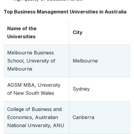
Top Business Management Universities in Australia
Name of the
City
Universities
Melbourne Business
School, University of
Melbourne
Melbourne
AGSM MBA, University
Sydney
of New South Wales
College of Business and
Economics, Australian
Canberra
National University, ANU