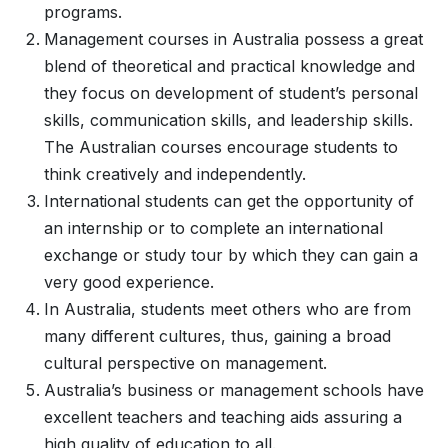
programs.
Management courses in Australia possess a great
blend of theoretical and practical knowledge and
they focus on development of student’s personal
skills, communication skills, and leadership skills.
The Australian courses encourage students to
think creatively and independently.
International students can get the opportunity of
an internship or to complete an international
exchange or study tour by which they can gain a
very good experience.
In Australia, students meet others who are from
many different cultures, thus, gaining a broad
cultural perspective on management.
Australia’s business or management schools have
excellent teachers and teaching aids assuring a
high quality of education to all.