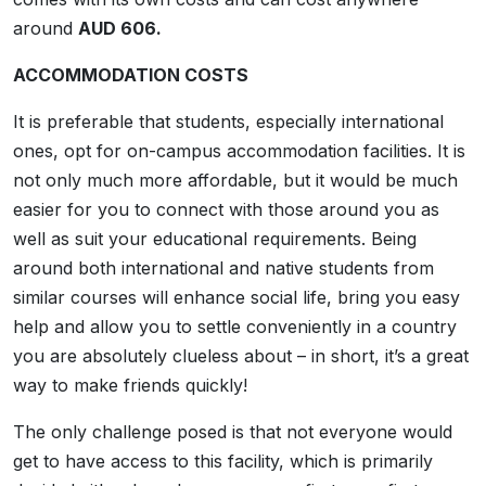
around
AUD 606.
ACCOMMODATION COSTS
It is preferable that students, especially international
ones, opt for on-campus accommodation facilities. It is
not only much more affordable, but it would be much
easier for you to connect with those around you as
well as suit your educational requirements. Being
around both international and native students from
similar courses will enhance social life, bring you easy
help and allow you to settle conveniently in a country
you are absolutely clueless about – in short, it’s a great
way to make friends quickly!
The only challenge posed is that not everyone would
get to have access to this facility, which is primarily