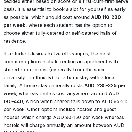
decided either based on score or a first-cum-first-serve
basis. It is essential to book a slot for yourself as early
as possible, which should cost around
AUD 110-280
per week
, where each student has the option to
choose either fully-catered or self-catered halls of
residence.
If a student desires to live off-campus, the most
common options include renting an apartment with
shared room-mates (generally from the same
university or ethnicity), or a homestay with a local
family. A home stay generally costs
AUD 235-325 per
week,
whereas rentals cost anywhere around
AUD
180-440,
which when shared falls down to AUD 95-215
per week. Other options include hostels and guest
houses which charge AUD 90-150 per week whereas
hostels will charge annually an amount between AUD