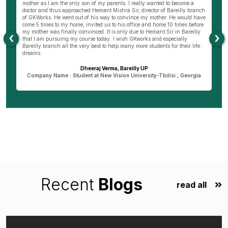
ng
mother as I am the only son of my parents. I really wanted to become a
al
s
doctor and thus approached Hemant Mishra Sir, director of Bareilly branch
ge
of GKWorks. He went out of his way to convince my mother. He would have
ye
come 5 times to my home, invited us to his office and home 10 times before
K
my mother was finally convinced. It is only due to Hemant Sir in Bareilly
co
‹
›
as
that I am pursuing my course today. I wish GKworks and especially
Bareilly branch all the very best to help many more students for their life
dreams.
Dheeraj Verma, Bareilly UP
n
Company Name : Student at New Vision University-Tbilisi , Georgia
Recent
Blogs
read all