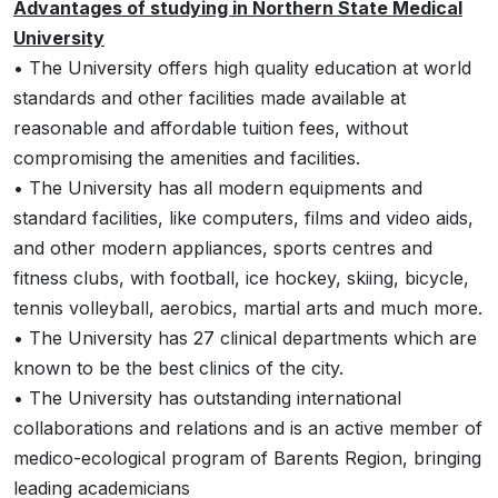
Advantages of studying in Northern State Medical
University
• The University offers high quality education at world
standards and other facilities made available at
reasonable and affordable tuition fees, without
compromising the amenities and facilities.
• The University has all modern equipments and
standard facilities, like computers, films and video aids,
and other modern appliances, sports centres and
fitness clubs, with football, ice hockey, skiing, bicycle,
tennis volleyball, aerobics, martial arts and much more.
• The University has 27 clinical departments which are
known to be the best clinics of the city.
• The University has outstanding international
collaborations and relations and is an active member of
medico-ecological program of Barents Region, bringing
leading academicians