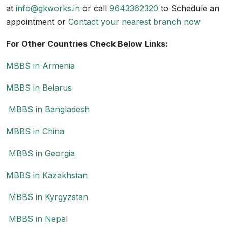
at
info@gkworks.in
or call
9643362320
to Schedule an
appointment or
Contact your nearest branch now
For Other Countries Check Below Links:
MBBS in Armenia
MBBS in Belarus
MBBS in Bangladesh
MBBS in China
MBBS in Georgia
MBBS in Kazakhstan
MBBS in Kyrgyzstan
MBBS in Nepal