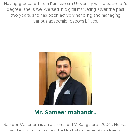
Having graduated from Kurukshetra University with a bachelor's
degree, she is well-versed in digital marketing. Over the past
two years, she has been actively handling and managing
various academic responsibilities.
Mr. Sameer mahandru
Sameer Mahandru is an alumnus of IIM Bangalore (2004). He has
worked with companies like Hindustan Lever, Asian Paints,