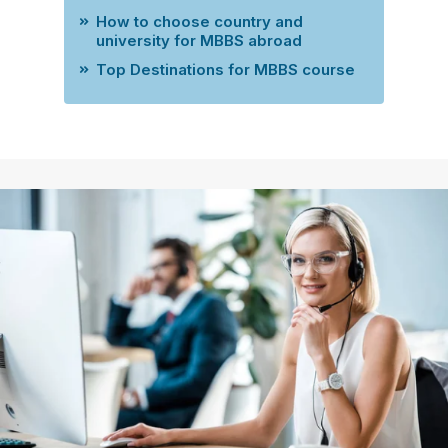
How to choose country and
university for MBBS abroad
Top Destinations for MBBS course