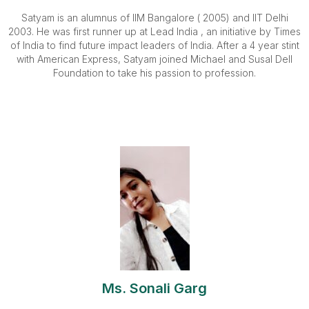
Satyam is an alumnus of IIM Bangalore ( 2005) and IIT Delhi
2003. He was first runner up at Lead India , an initiative by Times
of India to find future impact leaders of India. After a 4 year stint
with American Express, Satyam joined Michael and Susal Dell
Foundation to take his passion to profession.
Ms. Sonali Garg