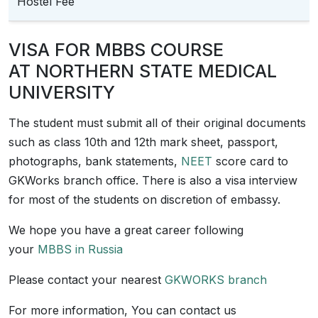
Hostel Fee
VISA FOR MBBS COURSE
AT NORTHERN STATE MEDICAL
UNIVERSITY
The student must submit all of their original documents
such as class 10th and 12th mark sheet, passport,
photographs, bank statements,
NEET
score card to
GKWorks branch office. There is also a visa interview
for most of the students on discretion of embassy.
We hope you have a great career following
your
MBBS in Russia
Please contact your nearest
GKWORKS branch
For more information, You can contact us