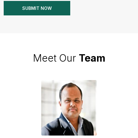
Meet Our
Team