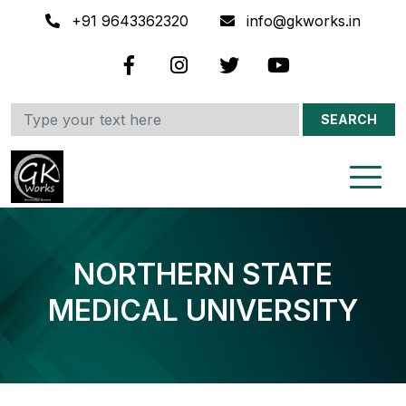
+91 9643362320
info@gkworks.in
SEARCH
NORTHERN STATE
MEDICAL UNIVERSITY