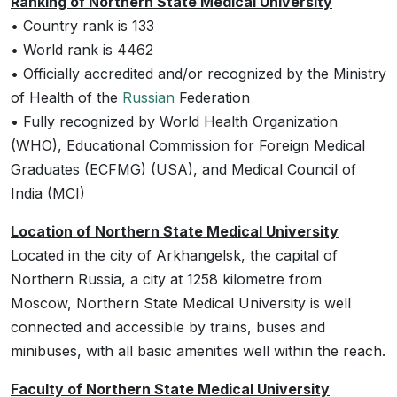
Ranking of Northern State Medical University
• Country rank is 133
• World rank is 4462
• Officially accredited and/or recognized by the Ministry
of Health of the
Russian
Federation
• Fully recognized by World Health Organization
(WHO), Educational Commission for Foreign Medical
Graduates (ECFMG) (USA), and Medical Council of
India (MCI)
Location of Northern State Medical University
Located in the city of Arkhangelsk, the capital of
Northern Russia, a city at 1258 kilometre from
Moscow, Northern State Medical University is well
connected and accessible by trains, buses and
minibuses, with all basic amenities well within the reach.
Faculty of Northern State Medical University