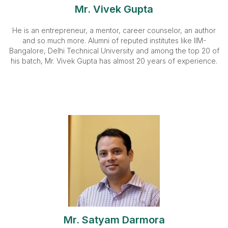
Mr. Vivek Gupta
He is an entrepreneur, a mentor, career counselor, an author
and so much more. Alumni of reputed institutes like IIM-
Bangalore, Delhi Technical University and among the top 20 of
his batch, Mr. Vivek Gupta has almost 20 years of experience.
Mr. Satyam Darmora