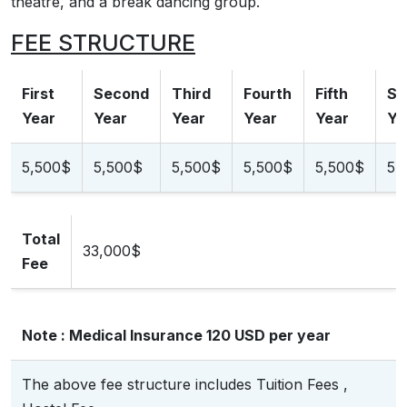
theatre, and a break dancing group.
FEE STRUCTURE
First
Second
Third
Fourth
Fifth
Si
Year
Year
Year
Year
Year
Ye
5,500$
5,500$
5,500$
5,500$
5,500$
5,
Total
33,000$
Fee
Note : Medical Insurance 120 USD per year
The above fee structure includes Tuition Fees ,