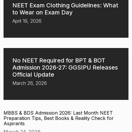
NEET Exam Clothing Guidelines: What
to Wear on Exam Day
April 19, 2026
No NEET Required for BPT & BOT
Admission 2026-27: GGSIPU Releases
Official Update
March 26, 2026
MBBS & BDS Admission 2026: Last Month NEET
Preparation Tips, Best Books & Reality Check for
Aspirants
March 24, 2026