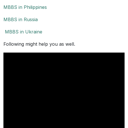
MBBS in Philippines
MBBS in Russia
MBBS in Ukraine
Following might help you as well.