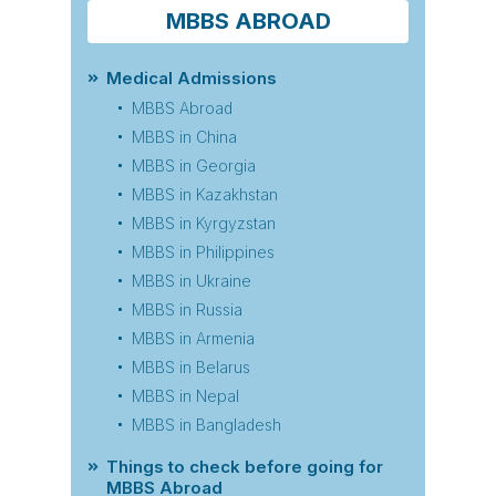
MBBS ABROAD
Medical Admissions
MBBS Abroad
MBBS in China
MBBS in Georgia
MBBS in Kazakhstan
MBBS in Kyrgyzstan
MBBS in Philippines
MBBS in Ukraine
MBBS in Russia
MBBS in Armenia
MBBS in Belarus
MBBS in Nepal
MBBS in Bangladesh
Things to check before going for
MBBS Abroad