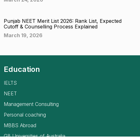
Punjab NEET Merit List 2026: Rank List, Expected
Cutoff & Counselling Process Explained
March 19, 2026
Education
IELTS
NEET
Management Consulting
Personal coaching
MBBS Abroad
G8 Universities of Australia