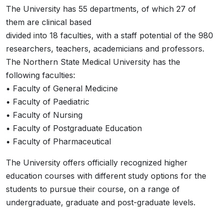
The University has 55 departments, of which 27 of
them are clinical based
divided into 18 faculties, with a staff potential of the 980
researchers, teachers, academicians and professors.
The Northern State Medical University has the
following faculties:
• Faculty of General Medicine
• Faculty of Paediatric
• Faculty of Nursing
• Faculty of Postgraduate Education
• Faculty of Pharmaceutical
The University offers officially recognized higher
education courses with different study options for the
students to pursue their course, on a range of
undergraduate, graduate and post-graduate levels.