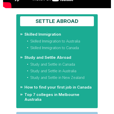
SETTLE ABROAD
Skilled Immigration
Skilled Immigration to Australia
Skilled Immigration to Canada
Study and Settle Abroad
Study and Settle in Canada
Study and Settle in Australia
Study and Settle in New Zealand
How to find your first job in Canada
Top 7 colleges in Melbourne
Australia