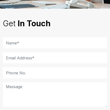
Get
In Touch