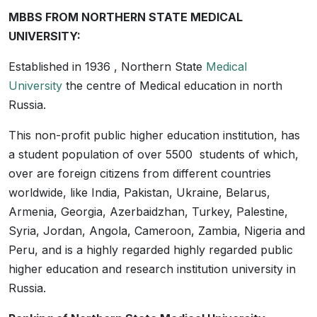
MBBS FROM NORTHERN STATE MEDICAL
UNIVERSITY:
Established in 1936 , Northern State
Medical
University
the centre of Medical education in north
Russia.
This non-profit public higher education institution, has
a student population of over 5500 students of which,
over are foreign citizens from different countries
worldwide, like India, Pakistan, Ukraine, Belarus,
Armenia, Georgia, Azerbaidzhan, Turkey, Palestine,
Syria, Jordan, Angola, Cameroon, Zambia, Nigeria and
Peru, and is a highly regarded highly regarded public
higher education and research institution university in
Russia.