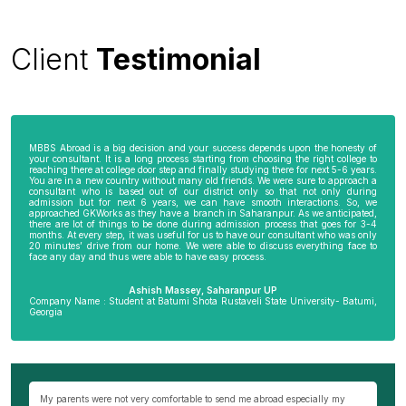
Client
Testimonial
MBBS Abroad is a big decision and your success depends upon the honesty of
your consultant. It is a long process starting from choosing the right college to
reaching there at college door step and finally studying there for next 5-6 years.
You are in a new country without many old friends. We were sure to approach a
consultant who is based out of our district only so that not only during
admission but for next 6 years, we can have smooth interactions. So, we
approached GKWorks as they have a branch in Saharanpur. As we anticipated,
there are lot of things to be done during admission process that goes for 3-4
months. At every step, it was useful for us to have our consultant who was only
20 minutes’ drive from our home. We were able to discuss everything face to
face any day and thus were able to have easy process.
Ashish Massey, Saharanpur UP
Company Name : Student at Batumi Shota Rustaveli State University- Batumi,
Georgia
wn
My parents were not very comfortable to send me abroad especially my
Be