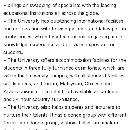
• brings on swapping of specialists with the leading
educational institutions all across the globe.
• The University has outstanding international facilities
and cooperation with foreign partners and takes part in
conferences, which help the students in gaining more
knowledge, experience and provides exposure for
students.
• The University offers accommodation facilities for the
students in three fully furnished dormitories, which are
within the University campus, with all standard facilities,
self kitchens, and Indian, Malaysian, Chinese and
Arabic cuisine continental food available at canteens
and 24 hour security surveillance.
• The University also helps students and lecturers to
nurture their talents. It has a dance group with different
forms, pop dance group, a show-ballet, an amateur