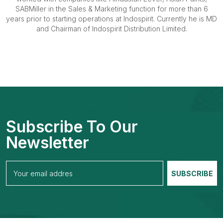
SABMiller in the Sales & Marketing function for more than 6
years prior to starting operations at Indospirit. Currently he is MD
and Chairman of Indospirit Distribution Limited.
Subscribe To Our
Newsletter