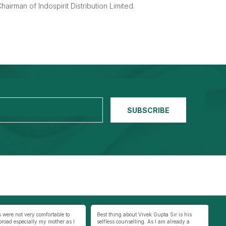
hairman of Indospirit Distribution Limited.
 about Vivek Gupta Sir is his
We live 100 Km’s away from Varanasi. The
My
unselling. As I am already a
internet connection in our town is very
se