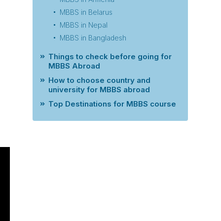
MBBS in Belarus
MBBS in Nepal
MBBS in Bangladesh
Things to check before going for
MBBS Abroad
How to choose country and
university for MBBS abroad
Top Destinations for MBBS course