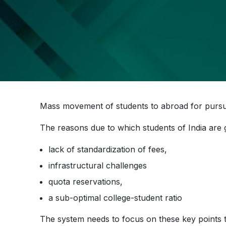
Mass movement of students to abroad for pur
The reasons due to which students of India are 
lack of standardization of fees,
infrastructural challenges
quota reservations,
a sub-optimal college-student ratio
The system needs to focus on these key points to