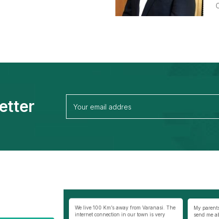
C
etter
away from Varanasi. The
My parents were not very comfortable to
Best thing
 in our town is very
send me abroad especially my mother as I
selfless co