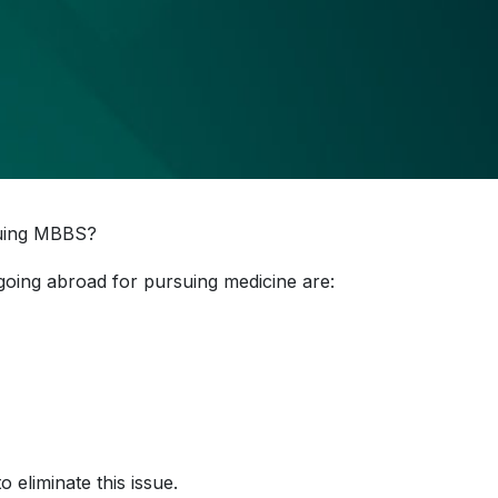
suing MBBS?
going abroad for pursuing medicine are:
 eliminate this issue.