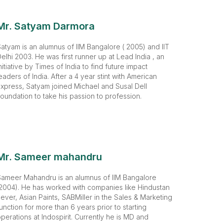
Mr. Satyam Darmora
atyam is an alumnus of IIM Bangalore ( 2005) and IIT
elhi 2003. He was first runner up at Lead India , an
nitiative by Times of India to find future impact
eaders of India. After a 4 year stint with American
xpress, Satyam joined Michael and Susal Dell
oundation to take his passion to profession.
Mr. Sameer mahandru
Sameer Mahandru is an alumnus of IIM Bangalore
2004). He has worked with companies like Hindustan
ever, Asian Paints, SABMiller in the Sales & Marketing
unction for more than 6 years prior to starting
perations at Indospirit. Currently he is MD and