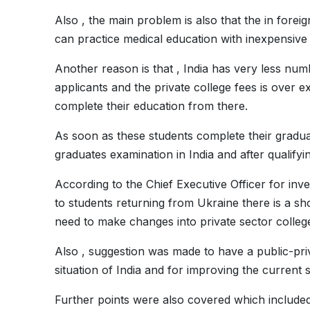
Also , the main problem is also that the in forei
can practice medical education with inexpensive
Another reason is that , India has very less nu
applicants and the private college fees is over e
complete their education from there.
As soon as these students complete their gradu
graduates examination in India and after qualifying
According to the Chief Executive Officer for in
to students returning from Ukraine there is a sho
need to make changes into private sector colleg
Also , suggestion was made to have a public-pri
situation of India and for improving the current s
Further points were also covered which included