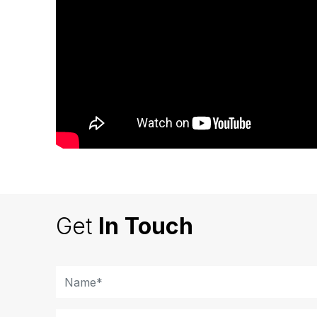
Get
In Touch