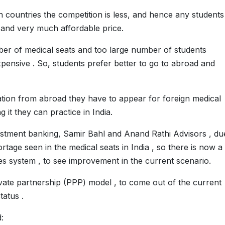
gn countries the competition is less, and hence any students
 and very much affordable price.
mber of medical seats and too large number of students
xpensive . So, students prefer better to go to abroad and
ation from abroad they have to appear for foreign medical
 it they can practice in India.
vestment banking, Samir Bahl and Anand Rathi Advisors , du
rtage seen in the medical seats in India , so there is now a
es system , to see improvement in the current scenario.
vate partnership (PPP) model , to come out of the current
tatus .
: