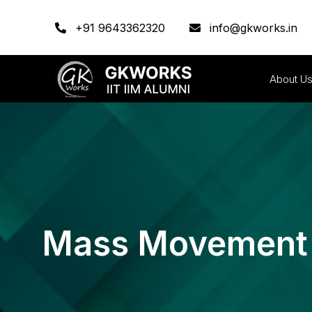
+91 9643362320
info@gkworks.in
About U
Mass Movement O