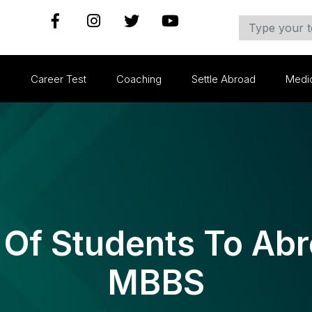
s
Career Test
Coaching
Settle Abroad
Medi
f Students To Abr
MBBS