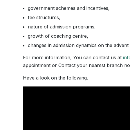
government schemes and incentives,
fee structures,
nature of admission programs,
growth of coaching centre,
changes in admission dynamics on the advent of
For more information, You can contact us at
in
appointment or Contact your nearest branch n
Have a look on the following.