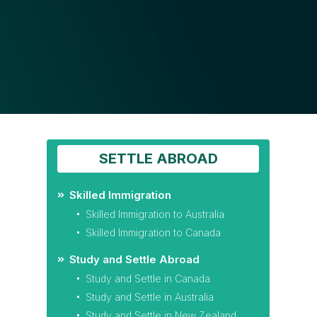
SETTLE ABROAD
Skilled Immigration
Skilled Immigration to Australia
Skilled Immigration to Canada
Study and Settle Abroad
Study and Settle in Canada
Study and Settle in Australia
Study and Settle in New Zealand