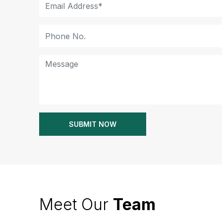
Meet Our
Team