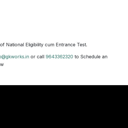
 National Eligibility cum Entrance Test.
fo@gkworks.in
or call
9643362320
to Schedule an
ow