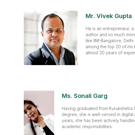
Mr. Vivek Gupta
He is an entrepreneur, a
author and so much more.
like IIM-Bangalore, Delhi
among the top 20 of his 
almost 20 years of exper
Ms. Sonali Garg
Having graduated from Kurukshetra U
degree, she is well-versed in digital
years, she has been actively handli
academic responsibilities.