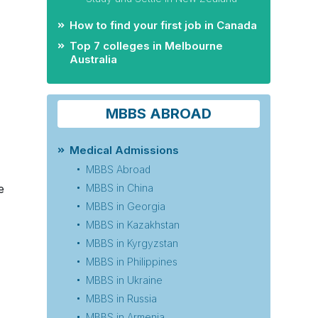
How to find your first job in Canada
Top 7 colleges in Melbourne
Australia
MBBS ABROAD
Medical Admissions
MBBS Abroad
e
MBBS in China
MBBS in Georgia
MBBS in Kazakhstan
MBBS in Kyrgyzstan
MBBS in Philippines
MBBS in Ukraine
MBBS in Russia
MBBS in Armenia