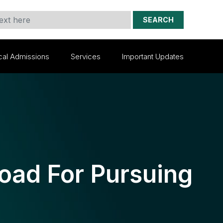
SEARCH
cal Admissions
Services
Important Updates
oad For Pursuing