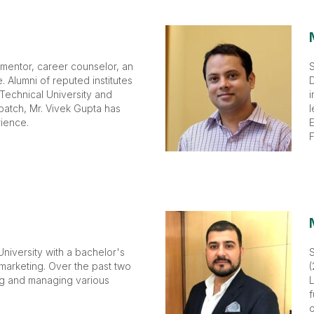
 mentor, career counselor, an
S
 Alumni of reputed institutes
D
 Technical University and
i
batch, Mr. Vivek Gupta has
l
ience.
E
F
niversity with a bachelor's
 marketing. Over the past two
(
ng and managing various
L
f
o