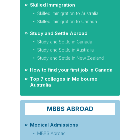
Skilled Immigration
Skilled Immigration to Australia
Skilled Immigration to Canada
Study and Settle Abroad
Study and Settle in Canada
Study and Settle in Australia
Study and Settle in New Zealand
How to find your first job in Canada
Top 7 colleges in Melbourne
Australia
MBBS ABROAD
Medical Admissions
MBBS Abroad