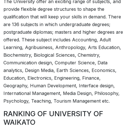
The University offer an exciting range of subjects, and
provide flexible degree structures to shape the
qualification that will keep your skills in demand. There
are 136 subjects in which undergraduate degrees;
postgraduate diplomas; masters and higher degrees are
offered. These subject includes Accounting, Adult
Learning, Agribusiness, Anthropology, Arts Education,
Biochemistry, Biological Sciences, Chemistry,
Communication design, Computer Science, Data
analytics, Design Media, Earth Sciences, Economics,
Education, Electronics, Engineering, Finance,
Geography, Human Development, Interface design,
International Management, Media Design, Philosophy,
Psychology, Teaching, Tourism Management etc.
RANKING OF UNIVERSITY OF
WAIKATO