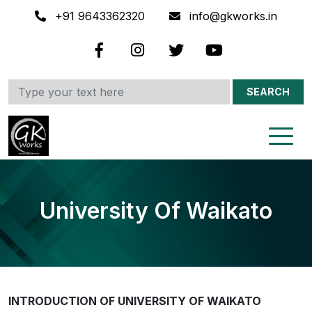
+91 9643362320
info@gkworks.in
SEARCH
University Of Waikato
INTRODUCTION OF UNIVERSITY OF WAIKATO