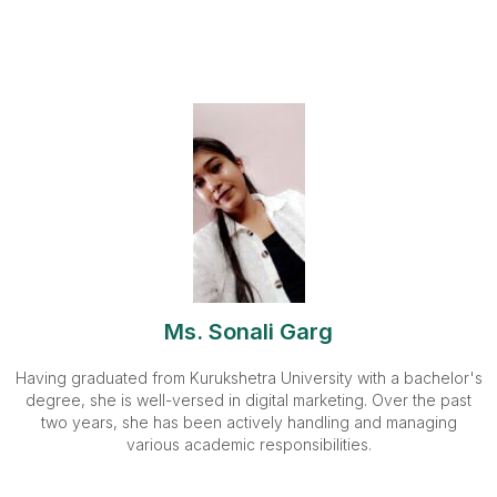
Ms. Sonali Garg
Having graduated from Kurukshetra University with a bachelor's
degree, she is well-versed in digital marketing. Over the past
two years, she has been actively handling and managing
various academic responsibilities.