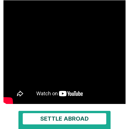
SETTLE ABROAD