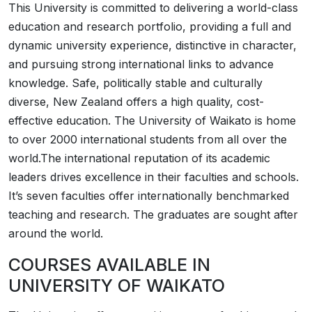
This University is committed to delivering a world-class
education and research portfolio, providing a full and
dynamic university experience, distinctive in character,
and pursuing strong international links to advance
knowledge. Safe, politically stable and culturally
diverse, New Zealand offers a high quality, cost-
effective education. The University of Waikato is home
to over 2000 international students from all over the
world.The international reputation of its academic
leaders drives excellence in their faculties and schools.
It’s seven faculties offer internationally benchmarked
teaching and research. The graduates are sought after
around the world.
COURSES AVAILABLE IN
UNIVERSITY OF WAIKATO