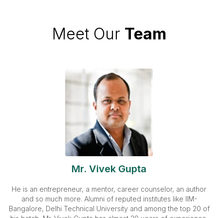
Meet Our
Team
Mr. Vivek Gupta
He is an entrepreneur, a mentor, career counselor, an author
and so much more. Alumni of reputed institutes like IIM-
Bangalore, Delhi Technical University and among the top 20 of