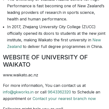
Performance is fast becoming one of New Zealand’s
leading providers of research in sports science,
health and human performance.
In 2017, Zhejiang University City College (ZUCC)
officially opened its doors to students at the new joint
institute, making Waikato the first university in
New
Zealand
to deliver full degree programmes in China.
WEBSITE OF UNIVERSITY OF
WAIKATO
www.waikato.ac.nz
For more information, You can contact us at
info@gkworks.in
or call
9643362320
to Schedule an
appointment or
Contact your nearest branch now