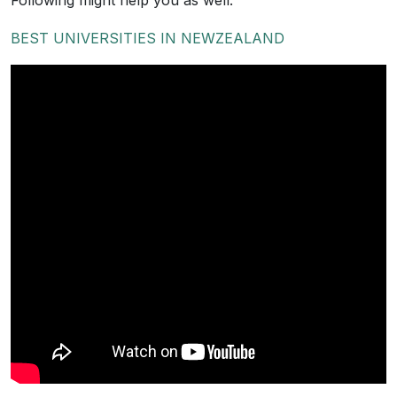
Following might help you as well.
BEST UNIVERSITIES IN NEWZEALAND