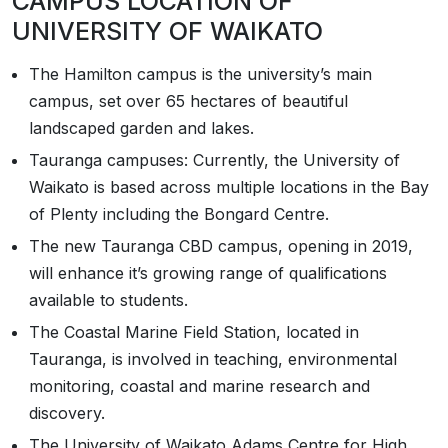
CAMPUS LOCATION OF
UNIVERSITY OF WAIKATO
The Hamilton campus is the university’s main
campus, set over 65 hectares of beautiful
landscaped garden and lakes.
Tauranga campuses: Currently, the University of
Waikato is based across multiple locations in the Bay
of Plenty including the Bongard Centre.
The new Tauranga CBD campus, opening in 2019,
will enhance it’s growing range of qualifications
available to students.
The Coastal Marine Field Station, located in
Tauranga, is involved in teaching, environmental
monitoring, coastal and marine research and
discovery.
The University of Waikato Adams Centre for High