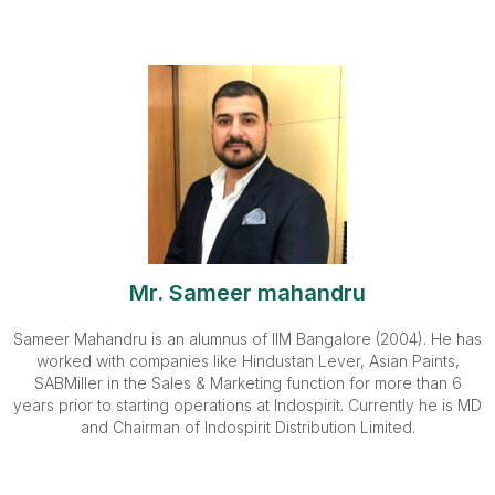
Mr. Sameer mahandru
Sameer Mahandru is an alumnus of IIM Bangalore (2004). He has
worked with companies like Hindustan Lever, Asian Paints,
SABMiller in the Sales & Marketing function for more than 6
years prior to starting operations at Indospirit. Currently he is MD
and Chairman of Indospirit Distribution Limited.