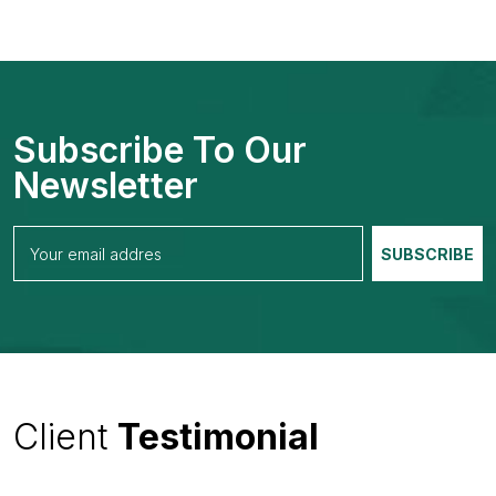
Subscribe To Our
Newsletter
Client
Testimonial