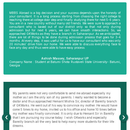
MBBS Abroad is a big decision and your success depends upon the honesty of
your consultant. It is a long process starting from choosing the right college to
reaching there at college door step and finally studying there for next 5-6 years.
You are in a new country without many old friends. We were sure to approach a
consultant who is based out of our district only so that not only during
admission but for next 6 years, we can have smooth interactions. So, we
approached GKWorks as they have a branch in Saharanpur. As we anticipated,
there are lot of things to be done during admission process that goes for 3-4
months. At every step, it was useful for us to have our consultant who was only
20 minutes’ drive from our home. We were able to discuss everything face to
face any day and thus were able to have easy process.
Ashish Massey, Saharanpur UP
Company Name : Student at Batumi Shota Rustaveli State University- Batumi,
Georgia
wn
My parents were not very comfortable to send me abroad especially my
Be
ng
mother as I am the only son of my parents. I really wanted to become a
al
s
doctor and thus approached Hemant Mishra Sir, director of Bareilly branch
ge
of GKWorks. He went out of his way to convince my mother. He would have
ye
come 5 times to my home, invited us to his office and home 10 times before
K
my mother was finally convinced. It is only due to Hemant Sir in Bareilly
co
‹
›
as
that I am pursuing my course today. I wish GKworks and especially
Bareilly branch all the very best to help many more students for their life
dreams.