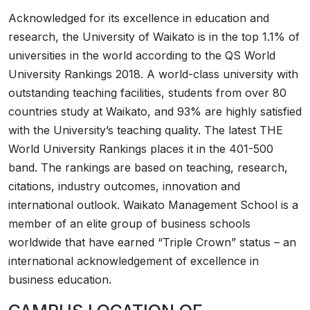
Acknowledged for its excellence in education and
research, the University of Waikato is in the top 1.1% of
universities in the world according to the QS World
University Rankings 2018. A world-class university with
outstanding teaching facilities, students from over 80
countries study at Waikato, and 93% are highly satisfied
with the University’s teaching quality. The latest THE
World University Rankings places it in the 401-500
band. The rankings are based on teaching, research,
citations, industry outcomes, innovation and
international outlook. Waikato Management School is a
member of an elite group of business schools
worldwide that have earned “Triple Crown” status – an
international acknowledgement of excellence in
business education.