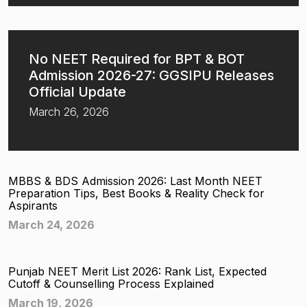
No NEET Required for BPT & BOT
Admission 2026-27: GGSIPU Releases
Official Update
March 26, 2026
MBBS & BDS Admission 2026: Last Month NEET
Preparation Tips, Best Books & Reality Check for
Aspirants
March 24, 2026
Punjab NEET Merit List 2026: Rank List, Expected
Cutoff & Counselling Process Explained
March 19, 2026