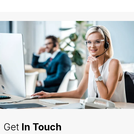
Get
In Touch