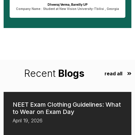
Dheeraj Verma, Bareilly UP
n
Company Name : Student at New Vision University-Tbilisi , Georgia
Recent
Blogs
read all
NEET Exam Clothing Guidelines: What
to Wear on Exam Day
April 19, 2026