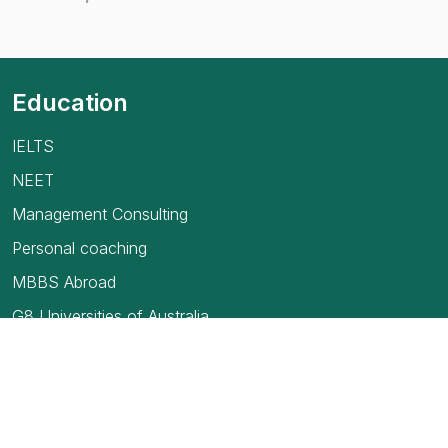
Education
IELTS
NEET
Management Consulting
Personal coaching
MBBS Abroad
G8 Universities of Australia
USMLE
TOEFL Exam
How to find your first job in Canada