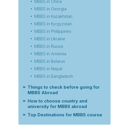
MBBS in China
MBBS in Georgia
MBBS in Kazakhstan
MBBS in Kyrgyzstan
MBBS in Philippines
MBBS in Ukraine
MBBS in Russia
MBBS in Armenia
MBBS in Belarus
MBBS in Nepal
MBBS in Bangladesh
Things to check before going for
MBBS Abroad
How to choose country and
university for MBBS abroad
Top Destinations for MBBS course