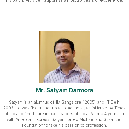
his batch, Mr. Vivek Gupta has almost 20 years of experience.
Mr. Satyam Darmora
Satyam is an alumnus of IIM Bangalore ( 2005) and IIT Delhi
2003. He was first runner up at Lead India , an initiative by Times
of India to find future impact leaders of India. After a 4 year stint
with American Express, Satyam joined Michael and Susal Dell
Foundation to take his passion to profession.