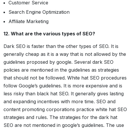
Customer Service
Search Engine Optimization
Affiliate Marketing
12. What are the various types of SEO?
Dark SEO is faster than the other types of SEO. It is
generally cheap as it is a way that is not allowed by the
guidelines proposed by google. Several dark SEO
policies are mentioned in the guidelines as strategies
that should not be followed. White hat SEO procedures
follow Google’s guidelines. It is more expensive and is
less risky than black hat SEO. It generally gives lasting
and expanding incentives with more time. SEO and
content promoting corporations practice white hat SEO
strategies and rules. The strategies for the dark hat
SEO are not mentioned in google’s guidelines. The use