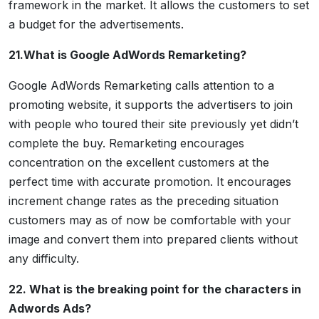
framework in the market. It allows the customers to set
a budget for the advertisements.
21.What is Google AdWords Remarketing?
Google AdWords Remarketing calls attention to a
promoting website, it supports the advertisers to join
with people who toured their site previously yet didn’t
complete the buy. Remarketing encourages
concentration on the excellent customers at the
perfect time with accurate promotion. It encourages
increment change rates as the preceding situation
customers may as of now be comfortable with your
image and convert them into prepared clients without
any difficulty.
22. What is the breaking point for the characters in
Adwords Ads?