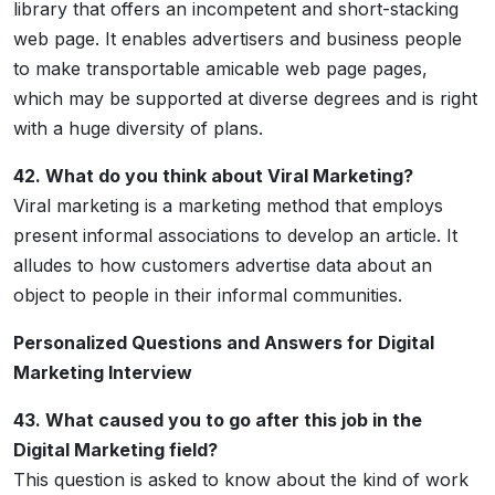
library that offers an incompetent and short-stacking
web page. It enables advertisers and business people
to make transportable amicable web page pages,
which may be supported at diverse degrees and is right
with a huge diversity of plans.
42. What do you think about Viral Marketing?
Viral marketing is a marketing method that employs
present informal associations to develop an article. It
alludes to how customers advertise data about an
object to people in their informal communities.
Personalized Questions and Answers for Digital
Marketing Interview
43. What caused you to go after this job in the
Digital Marketing field?
This question is asked to know about the kind of work