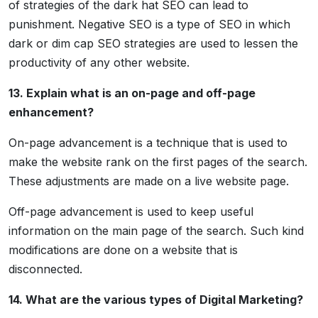
of strategies of the dark hat SEO can lead to
punishment. Negative SEO is a type of SEO in which
dark or dim cap SEO strategies are used to lessen the
productivity of any other website.
13. Explain what is an on-page and off-page
enhancement?
On-page advancement is a technique that is used to
make the website rank on the first pages of the search.
These adjustments are made on a live website page.
Off-page advancement is used to keep useful
information on the main page of the search. Such kind
modifications are done on a website that is
disconnected.
14. What are the various types of Digital Marketing?