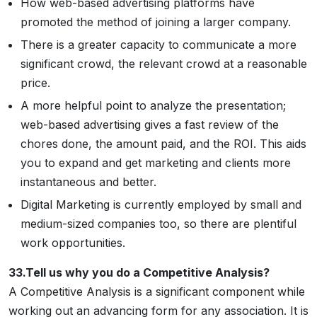
How web-based advertising platforms have
promoted the method of joining a larger company.
There is a greater capacity to communicate a more
significant crowd, the relevant crowd at a reasonable
price.
A more helpful point to analyze the presentation;
web-based advertising gives a fast review of the
chores done, the amount paid, and the ROI. This aids
you to expand and get marketing and clients more
instantaneous and better.
Digital Marketing is currently employed by small and
medium-sized companies too, so there are plentiful
work opportunities.
33.Tell us why you do a Competitive Analysis?
A Competitive Analysis is a significant component while
working out an advancing form for any association. It is