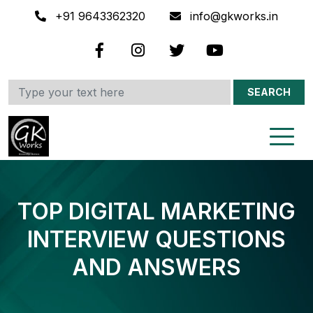
+91 9643362320
info@gkworks.in
SEARCH
TOP DIGITAL MARKETING
INTERVIEW QUESTIONS
AND ANSWERS