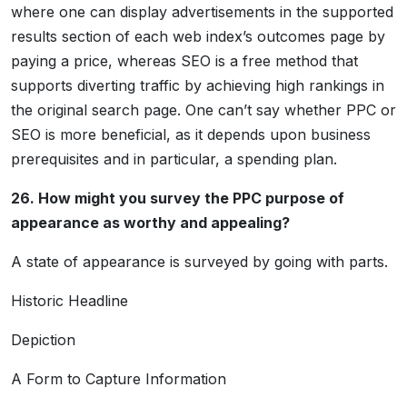
where one can display advertisements in the supported
results section of each web index’s outcomes page by
paying a price, whereas SEO is a free method that
supports diverting traffic by achieving high rankings in
the original search page. One can’t say whether PPC or
SEO is more beneficial, as it depends upon business
prerequisites and in particular, a spending plan.
26. How might you survey the PPC purpose of
appearance as worthy and appealing?
A state of appearance is surveyed by going with parts.
Historic Headline
Depiction
A Form to Capture Information