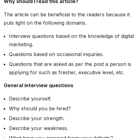
Why should I read this article?
The article can be beneficial to the readers because it
puts light on the following domains.
Interview questions based on the knowledge of digital
marketing.
Questions based on occasional inquiries.
Questions that are asked as per the post a person is
applying for such as fresher, executive level, etc.
General interview questions
Describe yourself.
Why should you be hired?
Describe your strength.
Describe your weakness.