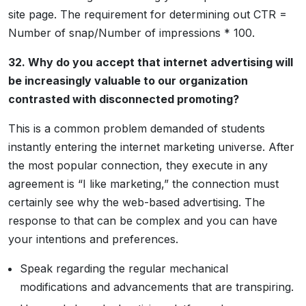
site page. The requirement for determining out CTR =
Number of snap/Number of impressions * 100.
32. Why do you accept that internet advertising will
be increasingly valuable to our organization
contrasted with disconnected promoting?
This is a common problem demanded of students
instantly entering the internet marketing universe. After
the most popular connection, they execute in any
agreement is “I like marketing,” the connection must
certainly see why the web-based advertising. The
response to that can be complex and you can have
your intentions and preferences.
Speak regarding the regular mechanical
modifications and advancements that are transpiring.