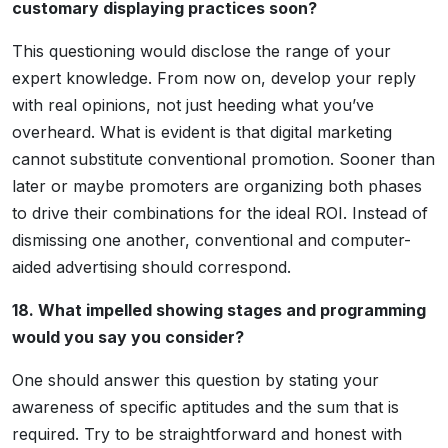
customary displaying practices soon?
This questioning would disclose the range of your
expert knowledge. From now on, develop your reply
with real opinions, not just heeding what you’ve
overheard. What is evident is that digital marketing
cannot substitute conventional promotion. Sooner than
later or maybe promoters are organizing both phases
to drive their combinations for the ideal ROI. Instead of
dismissing one another, conventional and computer-
aided advertising should correspond.
18. What impelled showing stages and programming
would you say you consider?
One should answer this question by stating your
awareness of specific aptitudes and the sum that is
required. Try to be straightforward and honest with