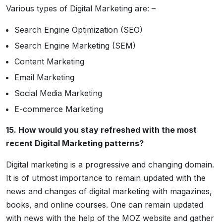
Various types of Digital Marketing are: –
Search Engine Optimization (SEO)
Search Engine Marketing (SEM)
Content Marketing
Email Marketing
Social Media Marketing
E-commerce Marketing
15. How would you stay refreshed with the most
recent Digital Marketing patterns?
Digital marketing is a progressive and changing domain.
It is of utmost importance to remain updated with the
news and changes of digital marketing with magazines,
books, and online courses. One can remain updated
with news with the help of the MOZ website and gather