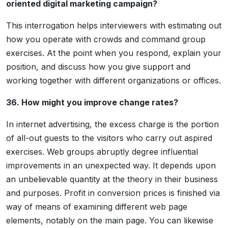
oriented digital marketing campaign?
This interrogation helps interviewers with estimating out
how you operate with crowds and command group
exercises. At the point when you respond, explain your
position, and discuss how you give support and
working together with different organizations or offices.
36. How might you improve change rates?
In internet advertising, the excess charge is the portion
of all-out guests to the visitors who carry out aspired
exercises. Web groups abruptly degree influential
improvements in an unexpected way. It depends upon
an unbelievable quantity at the theory in their business
and purposes. Profit in conversion prices is finished via
way of means of examining different web page
elements, notably on the main page. You can likewise