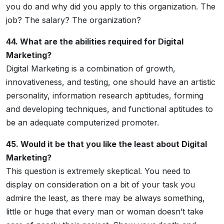
you do and why did you apply to this organization. The
job? The salary? The organization?
44. What are the abilities required for Digital
Marketing?
Digital Marketing is a combination of growth,
innovativeness, and testing, one should have an artistic
personality, information research aptitudes, forming
and developing techniques, and functional aptitudes to
be an adequate computerized promoter.
45. Would it be that you like the least about Digital
Marketing?
This question is extremely skeptical. You need to
display on consideration on a bit of your task you
admire the least, as there may be always something,
little or huge that every man or woman doesn’t take