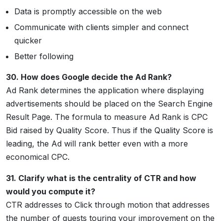
Data is promptly accessible on the web
Communicate with clients simpler and connect
quicker
Better following
30. How does Google decide the Ad Rank?
Ad Rank determines the application where displaying
advertisements should be placed on the Search Engine
Result Page. The formula to measure Ad Rank is CPC
Bid raised by Quality Score. Thus if the Quality Score is
leading, the Ad will rank better even with a more
economical CPC.
31. Clarify what is the centrality of CTR and how
would you compute it?
CTR addresses to Click through motion that addresses
the number of guests touring your improvement on the