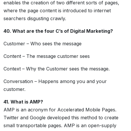
enables the creation of two different sorts of pages,
where the page content is introduced to internet
searchers disgusting crawly.
40. What are the four C’s of Digital Marketing?
Customer – Who sees the message
Content – The message customer sees
Context – Why the Customer sees the message.
Conversation – Happens among you and your
customer.
41. What is AMP?
AMP is an acronym for Accelerated Mobile Pages.
Twitter and Google developed this method to create
small transportable pages. AMP is an open-supply