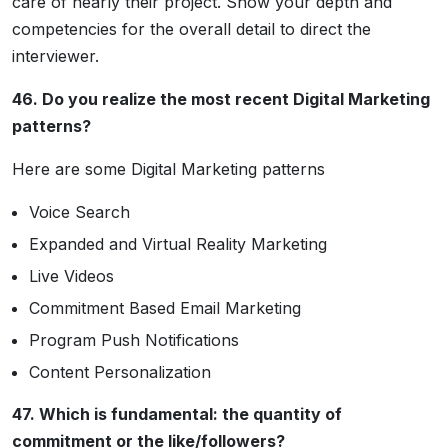
care of nearly their project. Show your depth and
competencies for the overall detail to direct the
interviewer.
46. Do you realize the most recent Digital Marketing
patterns?
Here are some Digital Marketing patterns
Voice Search
Expanded and Virtual Reality Marketing
Live Videos
Commitment Based Email Marketing
Program Push Notifications
Content Personalization
47. Which is fundamental: the quantity of
commitment or the like/followers?