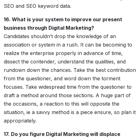
SEO and SEO keyword data.
16. What is your system to improve our present
business through Digital Marketing?
Candidates shouldn’t drop the knowledge of an
association or system in a rush. It can be becoming to
realize the enterprise properly in advance of time,
dissect the contender, understand the qualities, and
rundown down the chances. Take the best contribution
from the questioner, and word down the torment
focuses. Take widespread time from the questioner to
draft a method around those sections. A huge part of
the occasions, a reaction to this will opposite the
situation, ie a savvy method is a piece ensure, so plan it
appropriately.
17. Do you figure Digital Marketing will displace