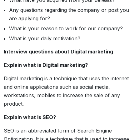
What have you acquired from your defeats?
Any questions regarding the company or post you
are applying for?
What is your reason to work for our company?
What is your daily motivation?
Interview questions about Digital marketing
Explain what is Digital marketing?
Digital marketing is a technique that uses the internet
and online applications such as social media,
workstations, mobiles to increase the sale of any
product.
Explain what is SEO?
SEO is an abbreviated form of Search Engine
Optimization. It is a technique that is used to increase