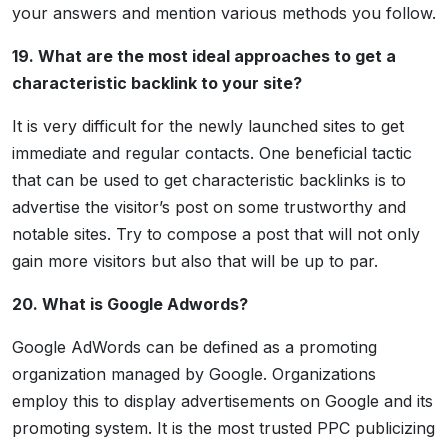
your answers and mention various methods you follow.
19. What are the most ideal approaches to get a
characteristic backlink to your site?
It is very difficult for the newly launched sites to get
immediate and regular contacts. One beneficial tactic
that can be used to get characteristic backlinks is to
advertise the visitor’s post on some trustworthy and
notable sites. Try to compose a post that will not only
gain more visitors but also that will be up to par.
20. What is Google Adwords?
Google AdWords can be defined as a promoting
organization managed by Google. Organizations
employ this to display advertisements on Google and its
promoting system. It is the most trusted PPC publicizing