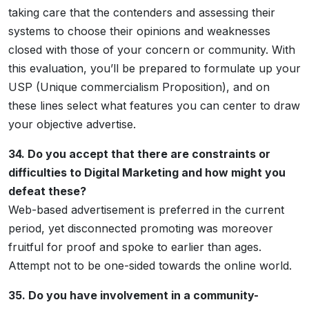
taking care that the contenders and assessing their
systems to choose their opinions and weaknesses
closed with those of your concern or community. With
this evaluation, you’ll be prepared to formulate up your
USP (Unique commercialism Proposition), and on
these lines select what features you can center to draw
your objective advertise.
34. Do you accept that there are constraints or
difficulties to Digital Marketing and how might you
defeat these?
Web-based advertisement is preferred in the current
period, yet disconnected promoting was moreover
fruitful for proof and spoke to earlier than ages.
Attempt not to be one-sided towards the online world.
35. Do you have involvement in a community-