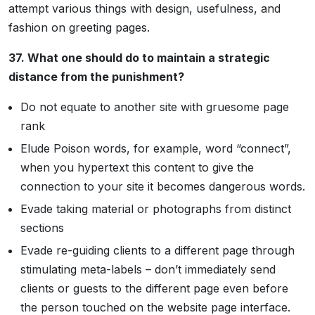
attempt various things with design, usefulness, and
fashion on greeting pages.
37. What one should do to maintain a strategic
distance from the punishment?
Do not equate to another site with gruesome page
rank
Elude Poison words, for example, word “connect”,
when you hypertext this content to give the
connection to your site it becomes dangerous words.
Evade taking material or photographs from distinct
sections
Evade re-guiding clients to a different page through
stimulating meta-labels – don’t immediately send
clients or guests to the different page even before
the person touched on the website page interface.