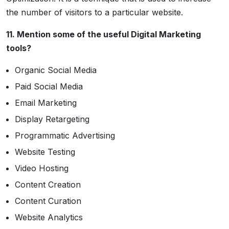
the number of visitors to a particular website.
11. Mention some of the useful Digital Marketing
tools?
Organic Social Media
Paid Social Media
Email Marketing
Display Retargeting
Programmatic Advertising
Website Testing
Video Hosting
Content Creation
Content Curation
Website Analytics