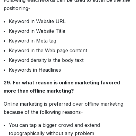
Following watchwords can be used to advance the site
positioning-
Keyword in Website URL
Keyword in Website Title
Keyword in Meta tag
Keyword in the Web page content
Keyword density is the body text
Keywords in Headlines
29. For what reason is online marketing favored
more than offline marketing?
Online marketing is preferred over offline marketing
because of the following reasons-
You can tap a bigger crowd and extend
topographically without any problem