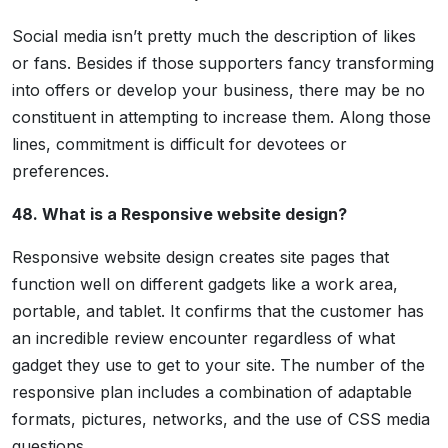
Social media isn’t pretty much the description of likes
or fans. Besides if those supporters fancy transforming
into offers or develop your business, there may be no
constituent in attempting to increase them. Along those
lines, commitment is difficult for devotees or
preferences.
48. What is a Responsive website design?
Responsive website design creates site pages that
function well on different gadgets like a work area,
portable, and tablet. It confirms that the customer has
an incredible review encounter regardless of what
gadget they use to get to your site. The number of the
responsive plan includes a combination of adaptable
formats, pictures, networks, and the use of CSS media
questions.