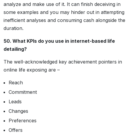
analyze and make use of it. It can finish deceiving in
some examples and you may hinder out in attempting
inefficient analyses and consuming cash alongside the
duration.
50. What KPIs do you use in internet-based life
detailing?
The well-acknowledged key achievement pointers in
online life exposing are –
Reach
Commitment
Leads
Changes
Preferences
Offers