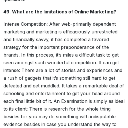
49. What are the limitations of Online Marketing?
Intense Competition: After web-primarily dependent
marketing and marketing is efficaciously unrestricted
and financially savvy, it has completed a favored
strategy for the important preponderance of the
brands. In this process, it’s miles a difficult task to get
seen amongst such wonderful competition. It can get
intense: There are a lot of stories and experiences and
a rush of gadgets that it’s something still hard to get
defeated and get muddled. It takes a remarkable deal of
schooling and entertainment to get your head around
each final little bit of it. An Examination is simply as ideal
to its client: There is research for the whole thing
besides for you may do something with indisputable
evidence besides in case you understand the way to