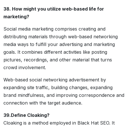
38. How might you utilize web-based life for
marketing?
Social media marketing comprises creating and
distributing materials through web-based networking
media ways to fulfill your advertising and marketing
goals. It combines different activities like posting
pictures, recordings, and other material that turns
crowd involvement.
Web-based social networking advertisement by
expanding site traffic, building changes, expanding
brand mindfulness, and improving correspondence and
connection with the target audience.
39.Define Cloaking?
Cloaking is a method employed in Black Hat SEO. It