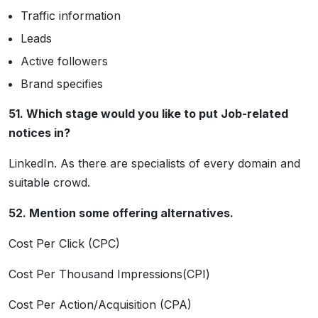
Traffic information
Leads
Active followers
Brand specifies
51. Which stage would you like to put Job-related
notices in?
LinkedIn. As there are specialists of every domain and
suitable crowd.
52. Mention some offering alternatives.
Cost Per Click (CPC)
Cost Per Thousand Impressions(CPI)
Cost Per Action/Acquisition (CPA)