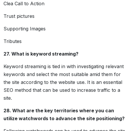
Clea Call to Action
Trust pictures
Supporting Images
Tributes
27. What is keyword streaming?
Keyword streaming is tied in with investigating relevant
keywords and select the most suitable amid them for
the site according to the website use. It is an essential
SEO method that can be used to increase traffic to a
site.
28. What are the key territories where you can
utilize watchwords to advance the site positioning?