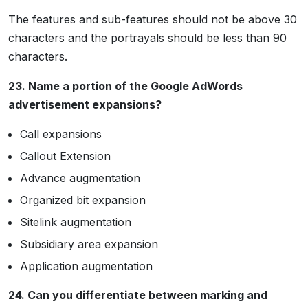
The features and sub-features should not be above 30
characters and the portrayals should be less than 90
characters.
23. Name a portion of the Google AdWords
advertisement expansions?
Call expansions
Callout Extension
Advance augmentation
Organized bit expansion
Sitelink augmentation
Subsidiary area expansion
Application augmentation
24. Can you differentiate between marking and