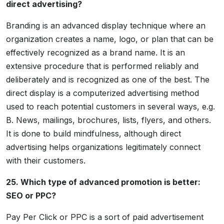
direct advertising?
Branding is an advanced display technique where an
organization creates a name, logo, or plan that can be
effectively recognized as a brand name. It is an
extensive procedure that is performed reliably and
deliberately and is recognized as one of the best. The
direct display is a computerized advertising method
used to reach potential customers in several ways, e.g.
B. News, mailings, brochures, lists, flyers, and others.
It is done to build mindfulness, although direct
advertising helps organizations legitimately connect
with their customers.
25. Which type of advanced promotion is better:
SEO or PPC?
Pay Per Click or PPC is a sort of paid advertisement