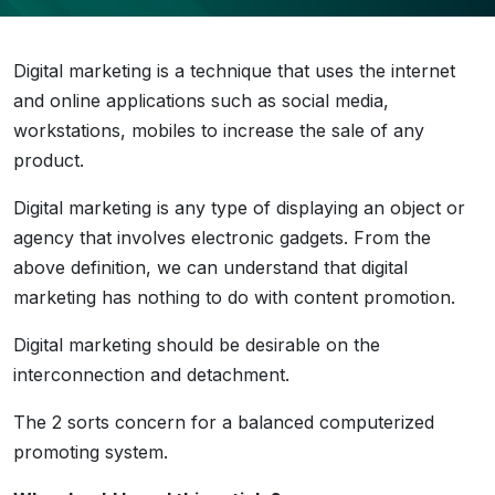
Digital marketing is a technique that uses the internet
and online applications such as social media,
workstations, mobiles to increase the sale of any
product.
Digital marketing is any type of displaying an object or
agency that involves electronic gadgets. From the
above definition, we can understand that digital
marketing has nothing to do with content promotion.
Digital marketing should be desirable on the
interconnection and detachment.
The 2 sorts concern for a balanced computerized
promoting system.