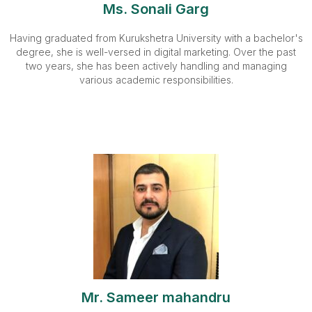
Ms. Sonali Garg
Having graduated from Kurukshetra University with a bachelor's
degree, she is well-versed in digital marketing. Over the past
two years, she has been actively handling and managing
various academic responsibilities.
Mr. Sameer mahandru