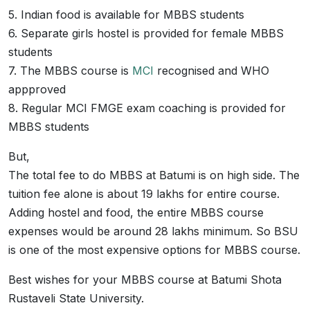
5. Indian food is available for MBBS students
6. Separate girls hostel is provided for female MBBS
students
7. The MBBS course is
MCI
recognised and WHO
appproved
8. Regular MCI FMGE exam coaching is provided for
MBBS students
But,
The total fee to do MBBS at Batumi is on high side. The
tuition fee alone is about 19 lakhs for entire course.
Adding hostel and food, the entire MBBS course
expenses would be around 28 lakhs minimum. So BSU
is one of the most expensive options for MBBS course.
Best wishes for your MBBS course at Batumi Shota
Rustaveli State University.