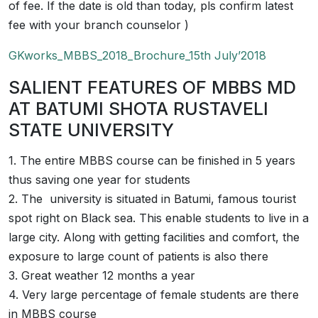
of fee. If the date is old than today, pls confirm latest
fee with your branch counselor )
GKworks_MBBS_2018_Brochure_15th July’2018
SALIENT FEATURES OF MBBS MD
AT BATUMI SHOTA RUSTAVELI
STATE UNIVERSITY
1. The entire MBBS course can be finished in 5 years
thus saving one year for students
2. The university is situated in Batumi, famous tourist
spot right on Black sea. This enable students to live in a
large city. Along with getting facilities and comfort, the
exposure to large count of patients is also there
3. Great weather 12 months a year
4. Very large percentage of female students are there
in MBBS course