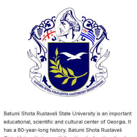
Batumi Shota Rustaveli State University is an important
educational, scientific and cultural center of Georgia. It
has a 80-year-long history. Batumi Shota Rustaveli