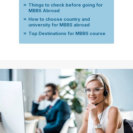
Things to check before going for
MBBS Abroad
How to choose country and
university for MBBS abroad
Top Destinations for MBBS course