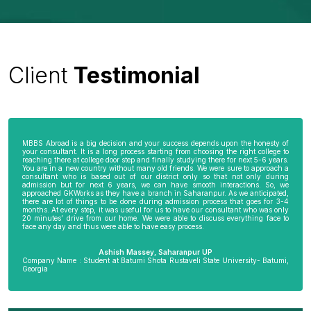
Client
Testimonial
MBBS Abroad is a big decision and your success depends upon the honesty of
your consultant. It is a long process starting from choosing the right college to
reaching there at college door step and finally studying there for next 5-6 years.
You are in a new country without many old friends. We were sure to approach a
consultant who is based out of our district only so that not only during
admission but for next 6 years, we can have smooth interactions. So, we
approached GKWorks as they have a branch in Saharanpur. As we anticipated,
there are lot of things to be done during admission process that goes for 3-4
months. At every step, it was useful for us to have our consultant who was only
20 minutes’ drive from our home. We were able to discuss everything face to
face any day and thus were able to have easy process.
Ashish Massey, Saharanpur UP
Company Name : Student at Batumi Shota Rustaveli State University- Batumi,
Georgia