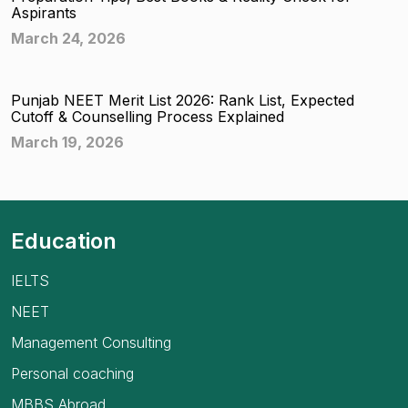
Aspirants
March 24, 2026
Punjab NEET Merit List 2026: Rank List, Expected
Cutoff & Counselling Process Explained
March 19, 2026
Education
IELTS
NEET
Management Consulting
Personal coaching
MBBS Abroad