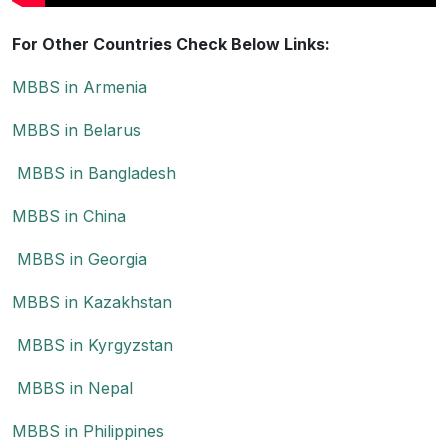
For Other Countries Check Below Links:
MBBS in Armenia
MBBS in Belarus
MBBS in Bangladesh
MBBS in China
MBBS in Georgia
MBBS in Kazakhstan
MBBS in Kyrgyzstan
MBBS in Nepal
MBBS in Philippines