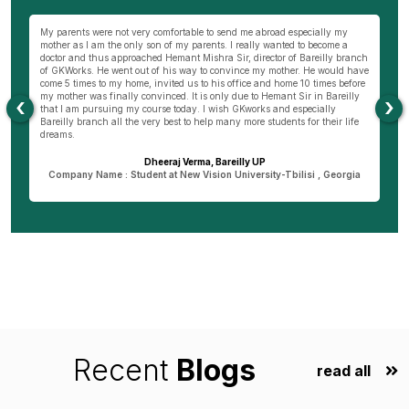
wn
My parents were not very comfortable to send me abroad especially my
Be
ng
mother as I am the only son of my parents. I really wanted to become a
al
s
doctor and thus approached Hemant Mishra Sir, director of Bareilly branch
ge
of GKWorks. He went out of his way to convince my mother. He would have
ye
come 5 times to my home, invited us to his office and home 10 times before
K
my mother was finally convinced. It is only due to Hemant Sir in Bareilly
co
‹
›
as
that I am pursuing my course today. I wish GKworks and especially
Bareilly branch all the very best to help many more students for their life
dreams.
Dheeraj Verma, Bareilly UP
n
Company Name : Student at New Vision University-Tbilisi , Georgia
Recent
Blogs
read all