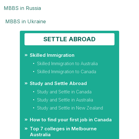
MBBS in Russia
MBBS in Ukraine
SETTLE ABROAD
Skilled Immigration
Skilled Immigration to Australia
Skilled Immigration to Canada
Study and Settle Abroad
Study and Settle in Canada
Study and Settle in Australia
Study and Settle in New Zealand
How to find your first job in Canada
Top 7 colleges in Melbourne
Australia