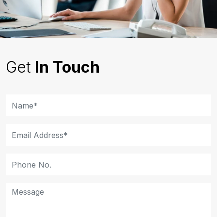
Get
In Touch