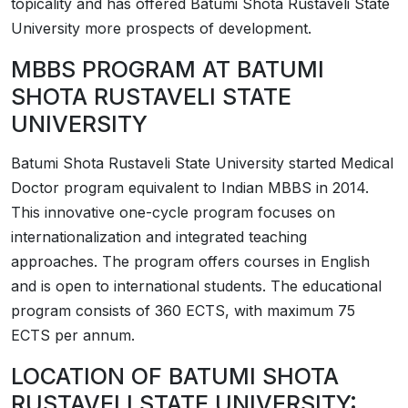
topicality and has offered Batumi Shota Rustaveli State
University more prospects of development.
MBBS PROGRAM AT BATUMI
SHOTA RUSTAVELI STATE
UNIVERSITY
Batumi Shota Rustaveli State University started Medical
Doctor program equivalent to Indian MBBS in 2014.
This innovative one-cycle program focuses on
internationalization and integrated teaching
approaches. The program offers courses in English
and is open to international students. The educational
program consists of 360 ECTS, with maximum 75
ECTS per annum.
LOCATION OF BATUMI SHOTA
RUSTAVELI STATE UNIVERSITY: