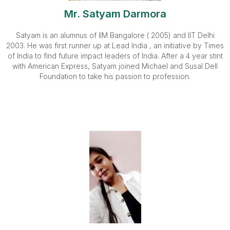
Mr. Satyam Darmora
Satyam is an alumnus of IIM Bangalore ( 2005) and IIT Delhi
2003. He was first runner up at Lead India , an initiative by Times
of India to find future impact leaders of India. After a 4 year stint
with American Express, Satyam joined Michael and Susal Dell
Foundation to take his passion to profession.