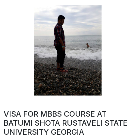
VISA FOR MBBS COURSE AT
BATUMI SHOTA RUSTAVELI STATE
UNIVERSITY GEORGIA