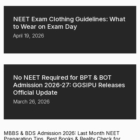
NEET Exam Clothing Guidelines: What
to Wear on Exam Day
April 19, 2026
No NEET Required for BPT & BOT
Admission 2026-27: GGSIPU Releases
Official Update
March 26, 2026
MBBS & BDS Admission 2026: Last Month NEET
Preparation Tips, Best Books & Reality Check for