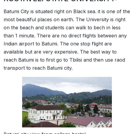
Batumi City is situated right on Black sea. it is one of the
most beautiful places on earth. The University is right
on the beach and students can walk to bech in less
than 1 minute. There are no direct flights between any
Indian airport to Batumi. The one stop flight are
available but are very expensive. The best way to
reach Batumi is to first go to Tbilisi and then use raod
transport to reach Batumi city.