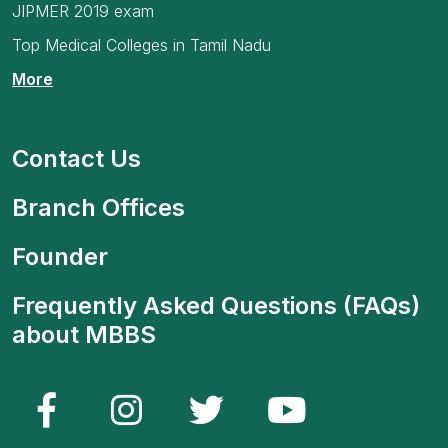
JIPMER 2019 exam
Top Medical Colleges in Tamil Nadu
More
Contact Us
Branch Offices
Founder
Frequently Asked Questions (FAQs)
about MBBS