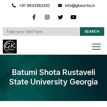
+91 9643362320
info@gkworks.in
SEARCH
Batumi Shota Rustaveli
State University Georgia