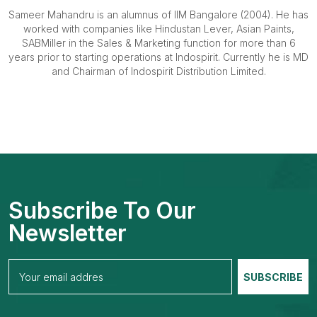
Sameer Mahandru is an alumnus of IIM Bangalore (2004). He has
worked with companies like Hindustan Lever, Asian Paints,
SABMiller in the Sales & Marketing function for more than 6
years prior to starting operations at Indospirit. Currently he is MD
and Chairman of Indospirit Distribution Limited.
Subscribe To Our
Newsletter