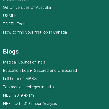
G8 Universities of Australia
USMLE
TOEFL Exam
How to find your first job in Canada
Blogs
Medical Council of India
Education Loan- Secured and Unsecured
Full Form of MBBS
Top medical colleges in India
NEET 2019 exam
NEET UG 2019 Paper Analysis