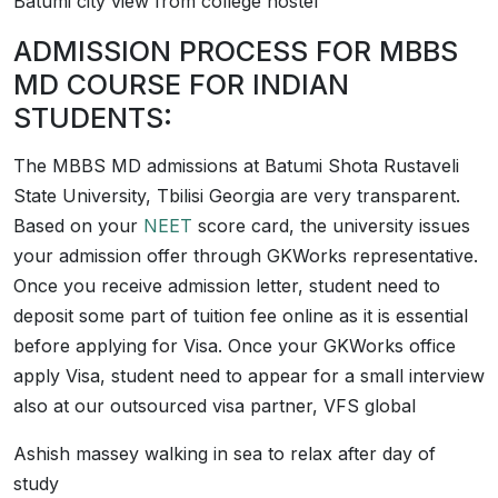
Batumi city view from college hostel
ADMISSION PROCESS FOR MBBS
MD COURSE FOR INDIAN
STUDENTS:
The MBBS MD admissions at Batumi Shota Rustaveli
State University, Tbilisi Georgia are very transparent.
Based on your
NEET
score card, the university issues
your admission offer through GKWorks representative.
Once you receive admission letter, student need to
deposit some part of tuition fee online as it is essential
before applying for Visa. Once your GKWorks office
apply Visa, student need to appear for a small interview
also at our outsourced visa partner, VFS global
Ashish massey walking in sea to relax after day of
study