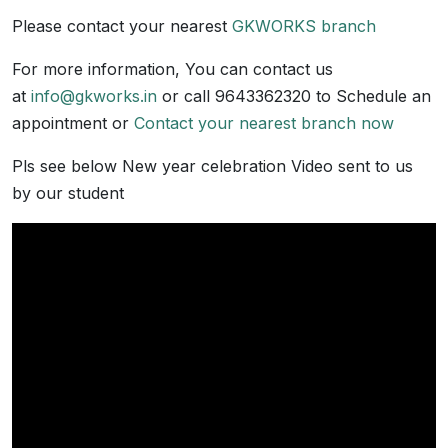
Please contact your nearest
GKWORKS branch
For more information, You can contact us
at
info@gkworks.in
or call 9643362320 to Schedule an
appointment or
Contact your nearest branch now
Pls see below New year celebration Video sent to us
by our student