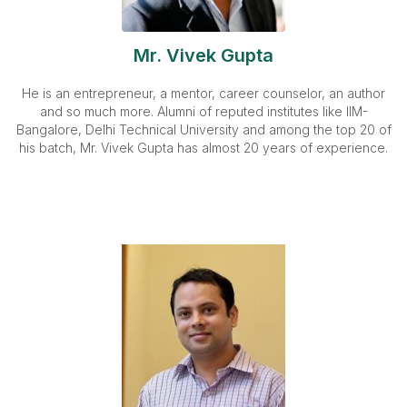
Mr. Vivek Gupta
He is an entrepreneur, a mentor, career counselor, an author
and so much more. Alumni of reputed institutes like IIM-
Bangalore, Delhi Technical University and among the top 20 of
his batch, Mr. Vivek Gupta has almost 20 years of experience.