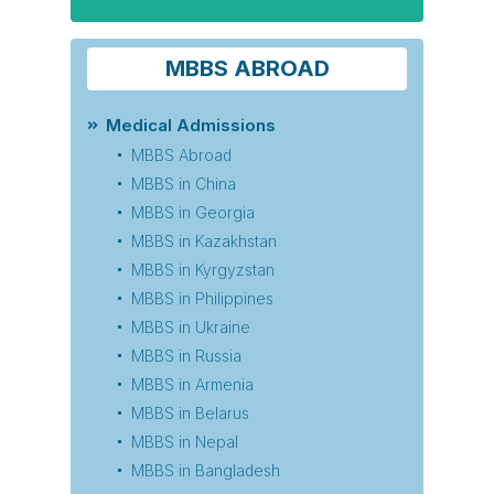
MBBS ABROAD
Medical Admissions
MBBS Abroad
MBBS in China
MBBS in Georgia
MBBS in Kazakhstan
MBBS in Kyrgyzstan
MBBS in Philippines
MBBS in Ukraine
MBBS in Russia
MBBS in Armenia
MBBS in Belarus
MBBS in Nepal
MBBS in Bangladesh