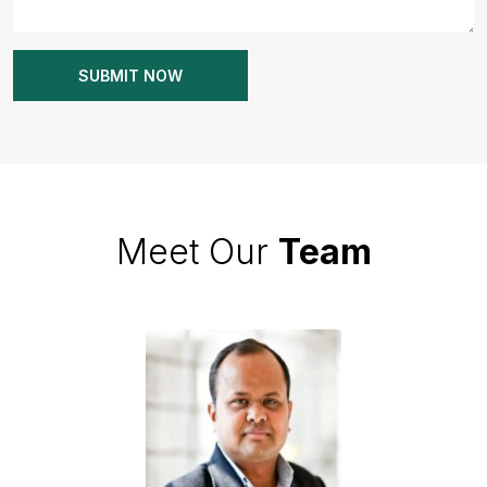
Meet Our
Team