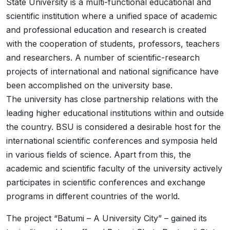
State University is a multi-functional educational and
scientific institution where a unified space of academic
and professional education and research is created
with the cooperation of students, professors, teachers
and researchers. A number of scientific-research
projects of international and national significance have
been accomplished on the university base.
The university has close partnership relations with the
leading higher educational institutions within and outside
the country. BSU is considered a desirable host for the
international scientific conferences and symposia held
in various fields of science. Apart from this, the
academic and scientific faculty of the university actively
participates in scientific conferences and exchange
programs in different countries of the world.
The project “Batumi – A University City” – gained its