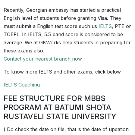
Recently, Georgian embassy has started a practical
English level of students before granting Visa. They
must submit a English test score such us
IELTS
, PTE or
TOEFL. In IELTS, 5.5 band score is considered to be
average. We at GKWorks help students in preparing for
these exams also.
Contact your nearest branch now
To know more IELTS and other exams, click below
IELTS Coaching
FEE STRUCTURE FOR MBBS
PROGRAM AT BATUMI SHOTA
RUSTAVELI STATE UNIVERSITY
( Do check the date on file, that is the date of updation