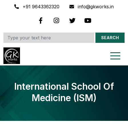
+91 9643362320
info@gkworks.in
SEARCH
International School Of
Medicine (ISM)