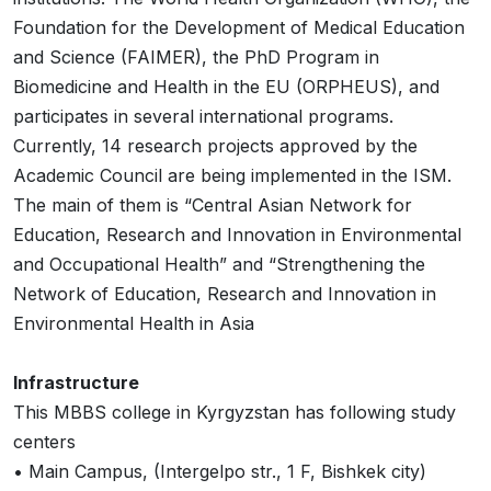
Foundation for the Development of Medical Education
and Science (FAIMER), the PhD Program in
Biomedicine and Health in the EU (ORPHEUS), and
participates in several international programs.
Currently, 14 research projects approved by the
Academic Council are being implemented in the ISM.
The main of them is “Central Asian Network for
Education, Research and Innovation in Environmental
and Occupational Health” and “Strengthening the
Network of Education, Research and Innovation in
Environmental Health in Asia
Infrastructure
This MBBS college in Kyrgyzstan has following study
centers
• Main Campus, (Intergelpo str., 1 F, Bishkek city)