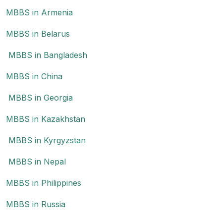
MBBS in Armenia
MBBS in Belarus
MBBS in Bangladesh
MBBS in China
MBBS in Georgia
MBBS in Kazakhstan
MBBS in Kyrgyzstan
MBBS in Nepal
MBBS in Philippines
MBBS in Russia