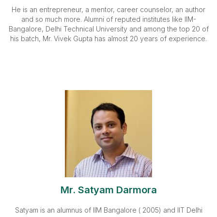
He is an entrepreneur, a mentor, career counselor, an author
and so much more. Alumni of reputed institutes like IIM-
Bangalore, Delhi Technical University and among the top 20 of
his batch, Mr. Vivek Gupta has almost 20 years of experience.
Mr. Satyam Darmora
Satyam is an alumnus of IIM Bangalore ( 2005) and IIT Delhi