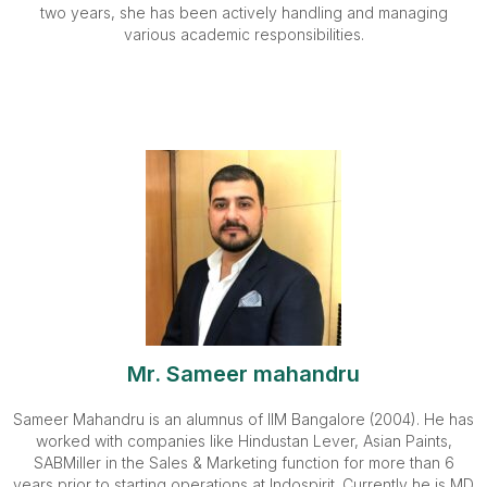
two years, she has been actively handling and managing
various academic responsibilities.
Mr. Sameer mahandru
Sameer Mahandru is an alumnus of IIM Bangalore (2004). He has
worked with companies like Hindustan Lever, Asian Paints,
SABMiller in the Sales & Marketing function for more than 6
years prior to starting operations at Indospirit. Currently he is MD