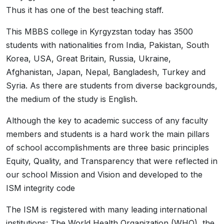
Thus it has one of the best teaching staff.
This MBBS college in Kyrgyzstan today has 3500
students with nationalities from India, Pakistan, South
Korea, USA, Great Britain, Russia, Ukraine,
Afghanistan, Japan, Nepal, Bangladesh, Turkey and
Syria. As there are students from diverse backgrounds,
the medium of the study is English.
Although the key to academic success of any faculty
members and students is a hard work the main pillars
of school accomplishments are three basic principles
Equity, Quality, and Transparency that were reflected in
our school Mission and Vision and developed to the
ISM integrity code
The ISM is registered with many leading international
institutions: The World Health Organization (WHO), the