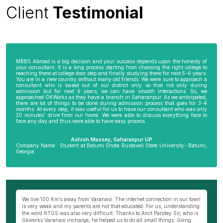
Client
Testimonial
MBBS Abroad is a big decision and your success depends upon the honesty of
your consultant. It is a long process starting from choosing the right college to
reaching there at college door step and finally studying there for next 5-6 years.
You are in a new country without many old friends. We were sure to approach a
consultant who is based out of our district only so that not only during
admission but for next 6 years, we can have smooth interactions. So, we
approached GKWorks as they have a branch in Saharanpur. As we anticipated,
there are lot of things to be done during admission process that goes for 3-4
months. At every step, it was useful for us to have our consultant who was only
20 minutes’ drive from our home. We were able to discuss everything face to
face any day and thus were able to have easy process.
Ashish Massey, Saharanpur UP
Company Name : Student at Batumi Shota Rustaveli State University- Batumi,
Georgia
wn
My parents were not very comfortable to send me abroad especially my
Be
ng
mother as I am the only son of my parents. I really wanted to become a
al
s
doctor and thus approached Hemant Mishra Sir, director of Bareilly branch
ge
of GKWorks. He went out of his way to convince my mother. He would have
ye