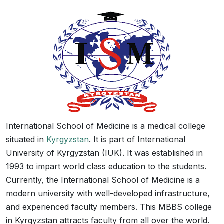
International School of Medicine is a medical college
situated in
Kyrgyzstan
. It is part of International
University of Kyrgyzstan (IUK). It was established in
1993 to impart world class education to the students.
Currently, the International School of Medicine is a
modern university with well-developed infrastructure,
and experienced faculty members. This MBBS college
in Kyrgyzstan attracts faculty from all over the world.