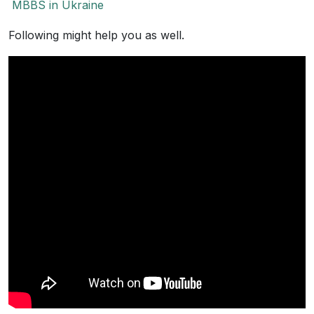
MBBS in Ukraine
Following might help you as well.