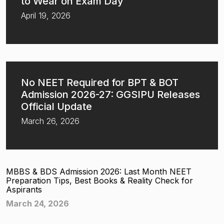
to Wear on Exam Day
April 19, 2026
No NEET Required for BPT & BOT
Admission 2026-27: GGSIPU Releases
Official Update
March 26, 2026
MBBS & BDS Admission 2026: Last Month NEET
Preparation Tips, Best Books & Reality Check for
Aspirants
March 24, 2026