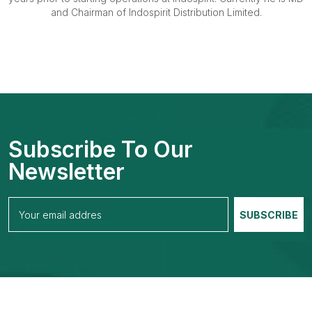
and Chairman of Indospirit Distribution Limited.
Subscribe To Our
Newsletter