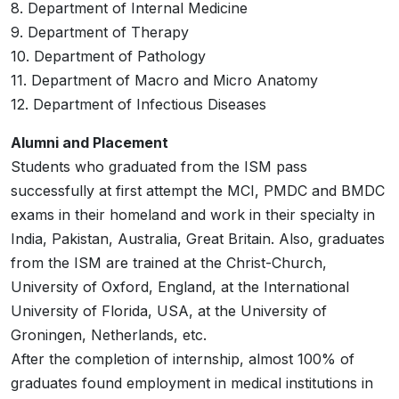
8. Department of Internal Medicine
9. Department of Therapy
10. Department of Pathology
11. Department of Macro and Micro Anatomy
12. Department of Infectious Diseases
Alumni and Placement
Students who graduated from the ISM pass
successfully at first attempt the MCI, PMDC and BMDC
exams in their homeland and work in their specialty in
India, Pakistan, Australia, Great Britain. Also, graduates
from the ISM are trained at the Christ-Church,
University of Oxford, England, at the International
University of Florida, USA, at the University of
Groningen, Netherlands, etc.
After the completion of internship, almost 100% of
graduates found employment in medical institutions in