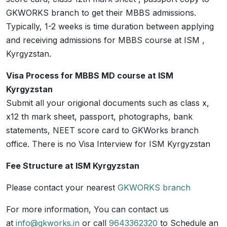
GKWORKS branch to get their MBBS admissions.
Typically, 1-2 weeks is time duration between applying
and receiving admissions for MBBS course at ISM ,
Kyrgyzstan.
Visa Process for MBBS MD course at ISM
Kyrgyzstan
Submit all your origional documents such as class x,
x12 th mark sheet, passport, photographs, bank
statements, NEET score card to GKWorks branch
office. There is no Visa Interview for ISM Kyrgyzstan
Fee Structure at ISM Kyrgyzstan
Please contact your nearest
GKWORKS branch
For more information, You can contact us
at
info@gkworks.in
or call
9643362320
to Schedule an