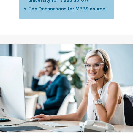
university for MBBS abroad
Top Destinations for MBBS course