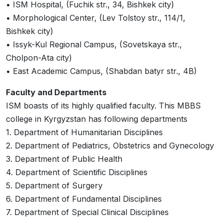
• ISM Hospital, (Fuchik str., 34, Bishkek city)
• Morphological Center, (Lev Tolstoy str., 114/1,
Bishkek city)
• Issyk-Kul Regional Campus, (Sovetskaya str.,
Cholpon-Ata city)
• East Academic Campus, (Shabdan batyr str., 4B)
Faculty and Departments
ISM boasts of its highly qualified faculty. This MBBS
college in Kyrgyzstan has following departments
1. Department of Humanitarian Disciplines
2. Department of Pediatrics, Obstetrics and Gynecology
3. Department of Public Health
4. Department of Scientific Disciplines
5. Department of Surgery
6. Department of Fundamental Disciplines
7. Department of Special Clinical Disciplines