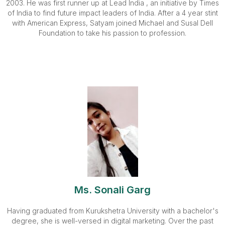
2003. He was first runner up at Lead India , an initiative by Times
of India to find future impact leaders of India. After a 4 year stint
with American Express, Satyam joined Michael and Susal Dell
Foundation to take his passion to profession.
Ms. Sonali Garg
Having graduated from Kurukshetra University with a bachelor's
degree, she is well-versed in digital marketing. Over the past