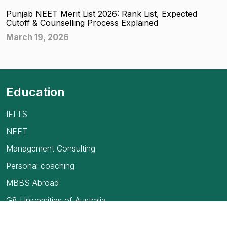
Punjab NEET Merit List 2026: Rank List, Expected
Cutoff & Counselling Process Explained
March 19, 2026
Education
IELTS
NEET
Management Consulting
Personal coaching
MBBS Abroad
G8 Universities of Australia
USMLE