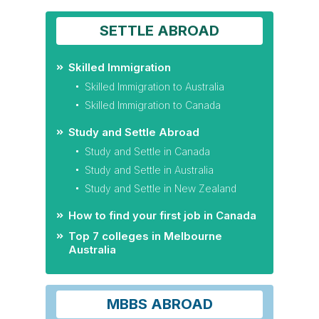
SETTLE ABROAD
Skilled Immigration
Skilled Immigration to Australia
Skilled Immigration to Canada
Study and Settle Abroad
Study and Settle in Canada
Study and Settle in Australia
Study and Settle in New Zealand
How to find your first job in Canada
Top 7 colleges in Melbourne
Australia
MBBS ABROAD