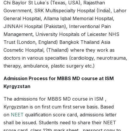
Chi Baylor St Luke`s (Texas, USA), Rajasthan
Government, SRK Multispecialty Hospital (India), Lahor
General Hospital, Allama Iqbal Memorial Hospital,
JINNAH Hospital (Pakistan), Interventional Pain
Management, University Hospitals of Leicester NHS
Trust (London, England) Bangkok Thailand Asia
Cosmetic Hospital, (Thailand) where they work as
doctors in various specialties (cardiology, neurotrauma,
therapy, ambulance, plastic surgery etc.)
Admission Process for MBBS MD course at ISM
Kyrgyzstan
The admissions for MBBS MD course in ISM ,
Kyrgyzstan is on first cum first serve basis. Based
on
NEET
qualification score card, admissions letter
shall be issued. Students need to share their NEET
score card, class 12th mark sheet , passport copy to