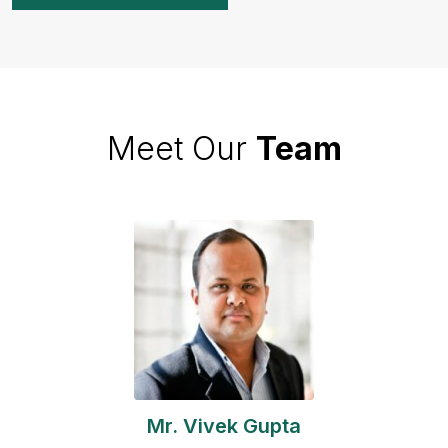
Meet Our
Team
Mr. Vivek Gupta