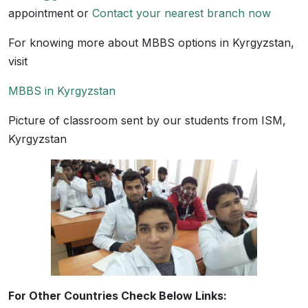
appointment or
Contact your nearest branch now
For knowing more about MBBS options in Kyrgyzstan,
visit
MBBS in Kyrgyzstan
Picture of classroom sent by our students from ISM,
Kyrgyzstan
For Other Countries Check Below Links: