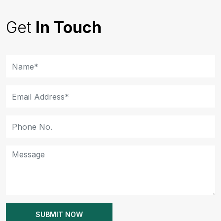
Get
In Touch