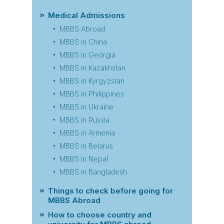
Medical Admissions
MBBS Abroad
MBBS in China
MBBS in Georgia
MBBS in Kazakhstan
MBBS in Kyrgyzstan
MBBS in Philippines
MBBS in Ukraine
MBBS in Russia
MBBS in Armenia
MBBS in Belarus
MBBS in Nepal
MBBS in Bangladesh
Things to check before going for
MBBS Abroad
How to choose country and