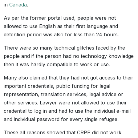
in
Canada
.
As per the former portal used, people were not
allowed to use English as their first language and
detention period was also for less than 24 hours.
There were so many technical glitches faced by the
people and if the person had no technology knowledge
then it was hardly compatible to work or use.
Many also claimed that they had not got access to their
important credentials, public funding for legal
representation, translation services, legal advice or
other services. Lawyer were not allowed to use their
credential to log in and had to use the individual e-mail
and individual password for every single refugee.
These all reasons showed that CRPP did not work