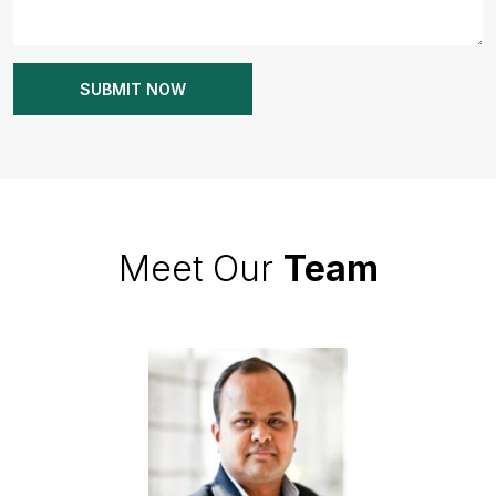
Meet Our
Team