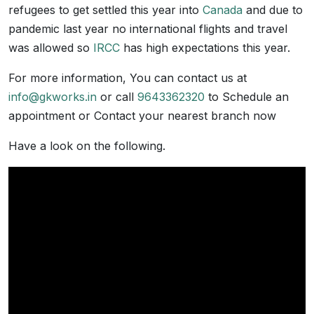
refugees to get settled this year into
Canada
and due to
pandemic last year no international flights and travel
was allowed so
IRCC
has high expectations this year.
For more information, You can contact us at
info@gkworks.in
or call
9643362320
to Schedule an
appointment or Contact your nearest branch now
Have a look on the following.