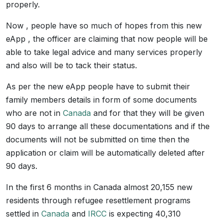
properly.
Now , people have so much of hopes from this new
eApp , the officer are claiming that now people will be
able to take legal advice and many services properly
and also will be to tack their status.
As per the new eApp people have to submit their
family members details in form of some documents
who are not in
Canada
and for that they will be given
90 days to arrange all these documentations and if the
documents will not be submitted on time then the
application or claim will be automatically deleted after
90 days.
In the first 6 months in Canada almost 20,155 new
residents through refugee resettlement programs
settled in
Canada
and
IRCC
is expecting 40,310