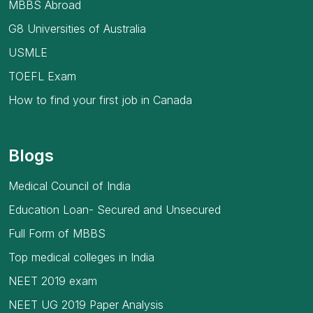
MBBS Abroad
G8 Universities of Australia
USMLE
TOEFL Exam
How to find your first job in Canada
Blogs
Medical Council of India
Education Loan- Secured and Unsecured
Full Form of MBBS
Top medical colleges in India
NEET 2019 exam
NEET UG 2019 Paper Analysis