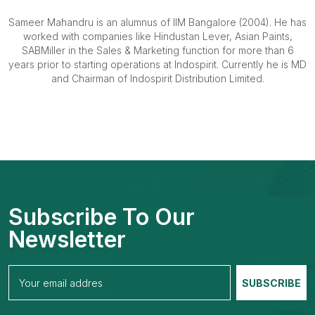
Sameer Mahandru is an alumnus of IIM Bangalore (2004). He has
worked with companies like Hindustan Lever, Asian Paints,
SABMiller in the Sales & Marketing function for more than 6
years prior to starting operations at Indospirit. Currently he is MD
and Chairman of Indospirit Distribution Limited.
Subscribe To Our
Newsletter