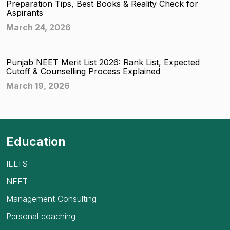
Preparation Tips, Best Books & Reality Check for
Aspirants
March 24, 2026
Punjab NEET Merit List 2026: Rank List, Expected
Cutoff & Counselling Process Explained
March 19, 2026
Education
IELTS
NEET
Management Consulting
Personal coaching