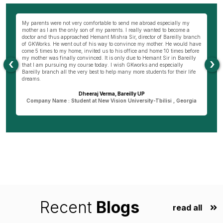
wn
My parents were not very comfortable to send me abroad especially my
Be
ng
mother as I am the only son of my parents. I really wanted to become a
al
s
doctor and thus approached Hemant Mishra Sir, director of Bareilly branch
ge
of GKWorks. He went out of his way to convince my mother. He would have
ye
come 5 times to my home, invited us to his office and home 10 times before
K
my mother was finally convinced. It is only due to Hemant Sir in Bareilly
co
‹
›
as
that I am pursuing my course today. I wish GKworks and especially
Bareilly branch all the very best to help many more students for their life
dreams.
Dheeraj Verma, Bareilly UP
n
Company Name : Student at New Vision University-Tbilisi , Georgia
Recent
Blogs
read all