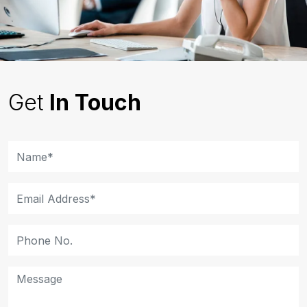
Get
In Touch