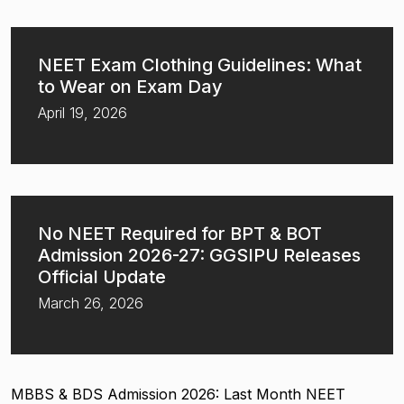
NEET Exam Clothing Guidelines: What
to Wear on Exam Day
April 19, 2026
No NEET Required for BPT & BOT
Admission 2026-27: GGSIPU Releases
Official Update
March 26, 2026
MBBS & BDS Admission 2026: Last Month NEET