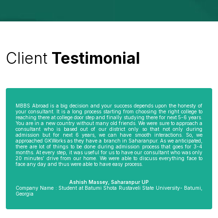
Client
Testimonial
MBBS Abroad is a big decision and your success depends upon the honesty of
your consultant. It is a long process starting from choosing the right college to
reaching there at college door step and finally studying there for next 5-6 years.
You are in a new country without many old friends. We were sure to approach a
consultant who is based out of our district only so that not only during
admission but for next 6 years, we can have smooth interactions. So, we
approached GKWorks as they have a branch in Saharanpur. As we anticipated,
there are lot of things to be done during admission process that goes for 3-4
months. At every step, it was useful for us to have our consultant who was only
20 minutes’ drive from our home. We were able to discuss everything face to
face any day and thus were able to have easy process.
Ashish Massey, Saharanpur UP
Company Name : Student at Batumi Shota Rustaveli State University- Batumi,
Georgia