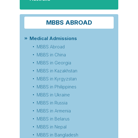
MBBS ABROAD
Medical Admissions
MBBS Abroad
MBBS in China
MBBS in Georgia
MBBS in Kazakhstan
MBBS in Kyrgyzstan
MBBS in Philippines
MBBS in Ukraine
MBBS in Russia
MBBS in Armenia
MBBS in Belarus
MBBS in Nepal
MBBS in Bangladesh