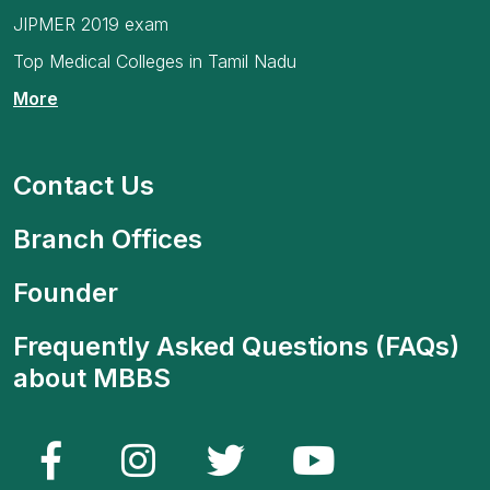
JIPMER 2019 exam
Top Medical Colleges in Tamil Nadu
More
Contact Us
Branch Offices
Founder
Frequently Asked Questions (FAQs)
about MBBS