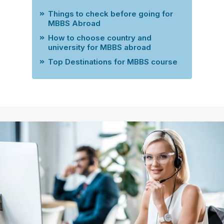
Things to check before going for
MBBS Abroad
How to choose country and
university for MBBS abroad
Top Destinations for MBBS course