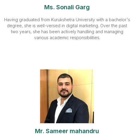
Ms. Sonali Garg
Having graduated from Kurukshetra University with a bachelor's
degree, she is well-versed in digital marketing. Over the past
two years, she has been actively handling and managing
various academic responsibilities.
Mr. Sameer mahandru