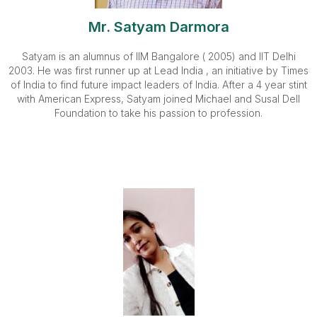
Mr. Satyam Darmora
Satyam is an alumnus of IIM Bangalore ( 2005) and IIT Delhi
2003. He was first runner up at Lead India , an initiative by Times
of India to find future impact leaders of India. After a 4 year stint
with American Express, Satyam joined Michael and Susal Dell
Foundation to take his passion to profession.