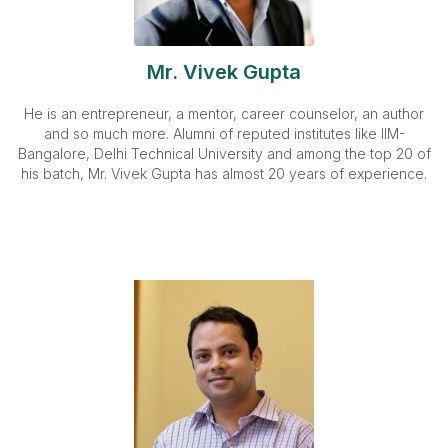
Mr. Vivek Gupta
He is an entrepreneur, a mentor, career counselor, an author
and so much more. Alumni of reputed institutes like IIM-
Bangalore, Delhi Technical University and among the top 20 of
his batch, Mr. Vivek Gupta has almost 20 years of experience.