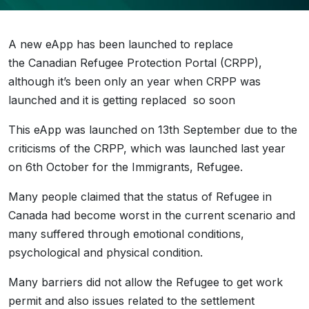
A new eApp has been launched to replace
the Canadian Refugee Protection Portal (CRPP),
although it’s been only an year when CRPP was
launched and it is getting replaced so soon
This eApp was launched on 13th September due to the
criticisms of the CRPP, which was launched last year
on 6th October for the Immigrants, Refugee.
Many people claimed that the status of Refugee in
Canada had become worst in the current scenario and
many suffered through emotional conditions,
psychological and physical condition.
Many barriers did not allow the Refugee to get work
permit and also issues related to the settlement