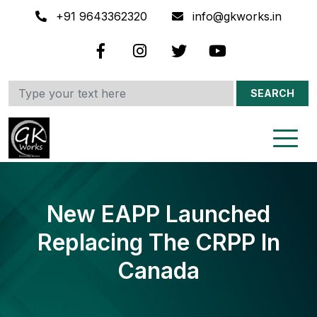
+91 9643362320
info@gkworks.in
SEARCH
New EAPP Launched
Replacing The CRPP In
Canada