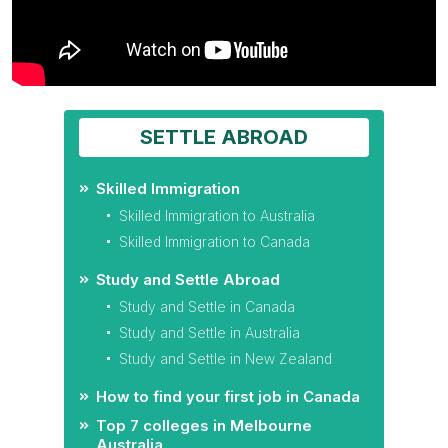
SETTLE ABROAD
Skilled Immigration
Skilled Immigration to Australia
Skilled Immigration to Canada
Study and Settle Abroad
Study and Settle in Canada
Study and Settle in Australia
Study and Settle in New Zealand
How to find your first job in Canada
Top 7 colleges in Melbourne
Australia