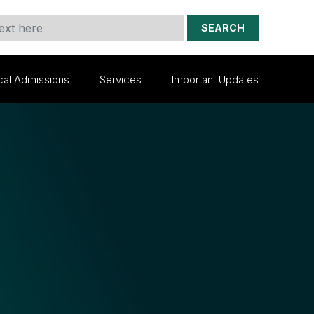
SEARCH
cal Admissions
Services
Important Updates