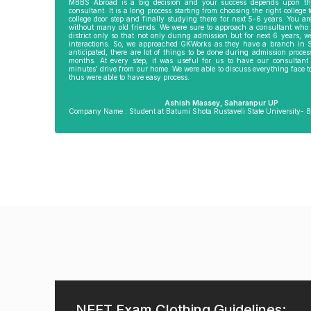
ir, director of
admission into MD and this finishes my
RTGS was also very
MBBS Abroad is a big decision and your success depends upon th
consultant. It is a long process starting from choosing the right college 
. He went out of
entire course in 4 years flat. In any other
Amit Pandey Sir, 
college door step and finally studying there for next 5-6 years. You a
ther. He would
country, it would have taken by 5.5-6
incharge, he helped
without many old friends. We were sure to approach a consultant who 
me, invited us
years. Ms Kanimojhi in Chennai office of
things. Going with 
district only so that not only during admission but for next 6 years,
imes before my
GKWorks was equally supportive in
helping us doing 
interactions. So, we approached GKWorks as they have a branch in 
d. It is only
coordination regarding documents,
he was always ther
anticipated, there are lot of things to be done during admission proces
ly that I am
departure and all other formalities.
helped us to apply
months. At every step, it was useful for us to have our consultan
minutes’ drive from our home. We were able to discuss everything face 
 I wish GKworks
went with us to pas
thus were able to have easy process.
nch all the very
Such support at gr
ents for their
by GKworks team b
Delhi.
Ashish Massey, Saharanpur UP
Company Name : Student at Batumi Shota Rustaveli State University- B
eilly UP
Damel Lakshmi Umapathy, Chennai TN
Shrishti 
 at New Vision
Company Name: Studying MD at AMA
Company Name : 
, Georgia
School of Medicine- Philippines
State Unive
NEET Exam Clothing Guidelines: