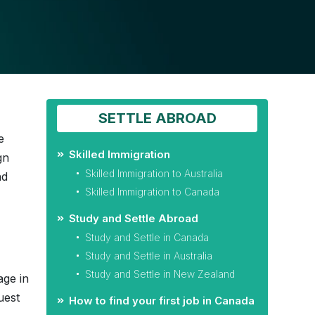
SETTLE ABROAD
e
Skilled Immigration
gn
Skilled Immigration to Australia
nd
Skilled Immigration to Canada
Study and Settle Abroad
Study and Settle in Canada
Study and Settle in Australia
Study and Settle in New Zealand
age in
uest
How to find your first job in Canada