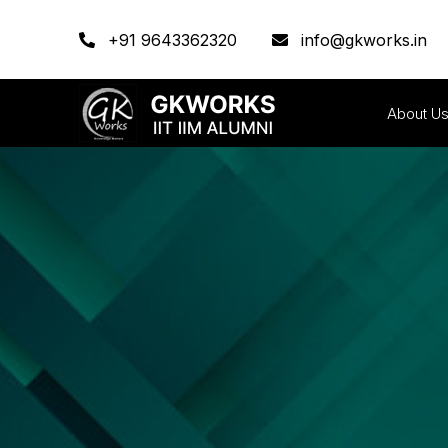
+91 9643362320
info@gkworks.in
About U