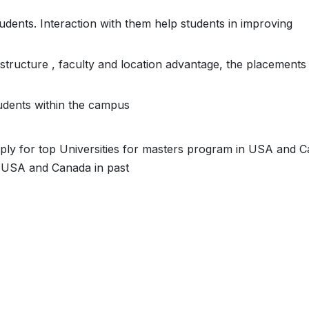
students. Interaction with them help students in improving
astructure , faculty and location advantage, the placements
students within the campus
ply for top Universities for masters program in USA and C
 USA and Canada in past