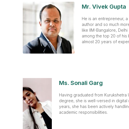
Mr. Vivek Gupta
He is an entrepreneur, a
author and so much more.
like IIM-Bangalore, Delhi
among the top 20 of his 
almost 20 years of exper
Ms. Sonali Garg
Having graduated from Kurukshetra U
degree, she is well-versed in digital
years, she has been actively handli
academic responsibilities.