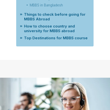
MBBS in Bangladesh
Things to check before going for
MBBS Abroad
How to choose country and
university for MBBS abroad
Top Destinations for MBBS course