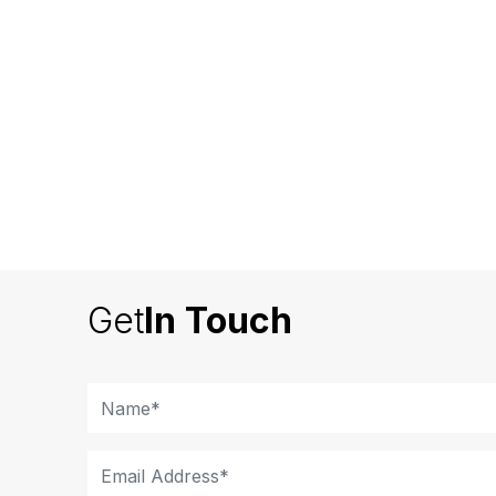
Get
In Touch