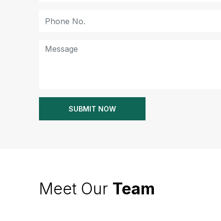
Meet Our
Team