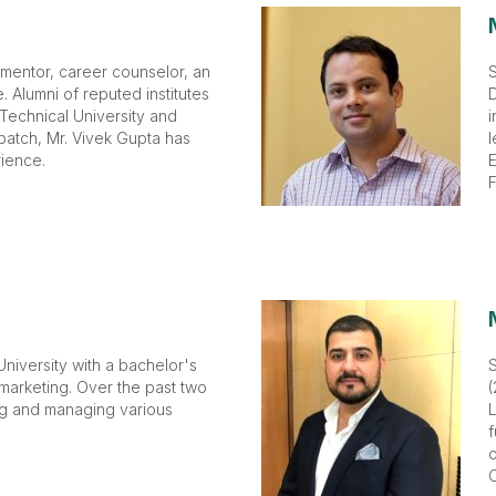
 mentor, career counselor, an
S
 Alumni of reputed institutes
D
 Technical University and
i
batch, Mr. Vivek Gupta has
l
ience.
E
F
niversity with a bachelor's
 marketing. Over the past two
(
ng and managing various
L
f
o
C