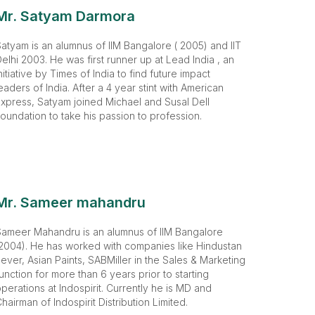
Mr. Satyam Darmora
atyam is an alumnus of IIM Bangalore ( 2005) and IIT
elhi 2003. He was first runner up at Lead India , an
nitiative by Times of India to find future impact
eaders of India. After a 4 year stint with American
xpress, Satyam joined Michael and Susal Dell
oundation to take his passion to profession.
Mr. Sameer mahandru
Sameer Mahandru is an alumnus of IIM Bangalore
2004). He has worked with companies like Hindustan
ever, Asian Paints, SABMiller in the Sales & Marketing
unction for more than 6 years prior to starting
perations at Indospirit. Currently he is MD and
hairman of Indospirit Distribution Limited.