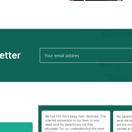
etter
away from Varanasi. The
My parents were not very comfortable to
Best thing
 in our town is very
send me abroad especially my mother as I
selfless co
s are not that
am the only son of my parents. I really
BSC/ MSC, 
understanding the word
wanted to become a doctor and thus
Philippines