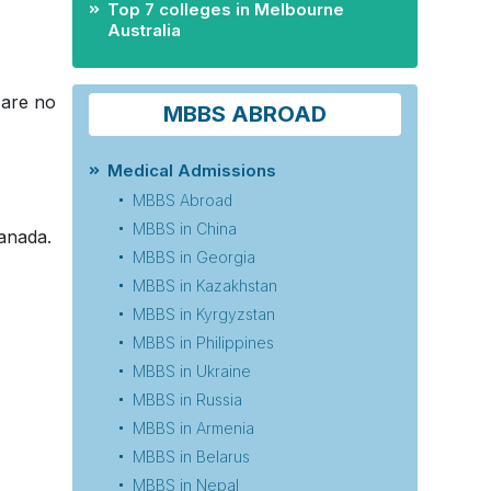
Top 7 colleges in Melbourne
Australia
 are no
MBBS ABROAD
Medical Admissions
MBBS Abroad
MBBS in China
anada.
MBBS in Georgia
MBBS in Kazakhstan
MBBS in Kyrgyzstan
MBBS in Philippines
MBBS in Ukraine
MBBS in Russia
MBBS in Armenia
MBBS in Belarus
MBBS in Nepal