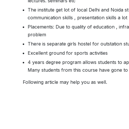
lectures. seminars etc
The institute get lot of local Delhi and Noida 
communication skills , presentation skills a lot
Placements: Due to quality of education , infr
problem
There is separate girls hostel for outstation 
Excellent ground for sports activities
4 years degree program allows students to ap
Many students from this course have gone to
Following article may help you as well.