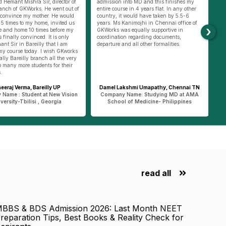
into MD and this finishes my
RTGS was also very difficult. Thanks to
ap
se in 4 years flat. In any other
Amit Pandey Sir, who is Gkworks Varanasi
Ba
t would have taken by 5.5-6
incharge, he helped us to do all small
hi
Kanimojhi in Chennai office of
things. Going with us to get forex to
ha
›
s equally supportive in
helping us doing RTGS for fee payment,
to
on regarding documents,
he was always there with us. He only
mo
nd all other formalities.
helped us to apply for passport online and
du
went with us to passport office Varanasi.
pu
Such support at ground level was provided
an
by GKworks team both in Varanasi and
be
Delhi.
li
akshmi Umapathy, Chennai TN
Shrishti Rai, Ghazipur UP
 Name: Studying MD at AMA
Company Name : Students at Jalalabad
C
l of Medicine- Philippines
State University – Kyrgyzstan
read all
BBS & BDS Admission 2026: Last Month NEET
reparation Tips, Best Books & Reality Check for