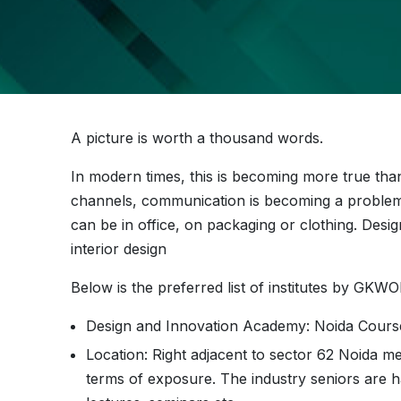
A picture is worth a thousand words.
In modern times, this is becoming more true tha
channels, communication is becoming a proble
can be in office, on packaging or clothing. Desig
interior design
Below is the preferred list of institutes by GK
Design and Innovation Academy: Noida Cour
Location: Right adjacent to sector 62 Noida me
terms of exposure. The industry seniors are h