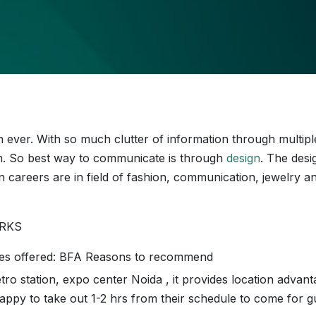
n ever. With so much clutter of information through multipl
m. So best way to communicate is through
design
. The desi
n careers are in field of fashion, communication, jewelry a
WORKS
ses offered: BFA Reasons to recommend
tro station, expo center Noida , it provides location advant
appy to take out 1-2 hrs from their schedule to come for g