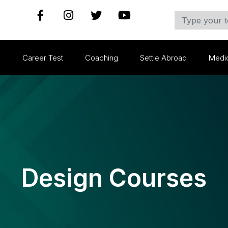
s
Career Test
Coaching
Settle Abroad
Medi
Design Courses