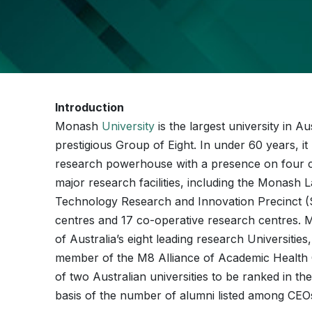
Introduction
Monash
University
is the largest university in A
prestigious Group of Eight. In under 60 years, 
research powerhouse with a presence on four co
major research facilities, including the Monas
Technology Research and Innovation Precinct (S
centres and 17 co-operative research centres.
of Australia’s eight leading research Universiti
member of the M8 Alliance of Academic Health C
of two Australian universities to be ranked in t
basis of the number of alumni listed among CEO