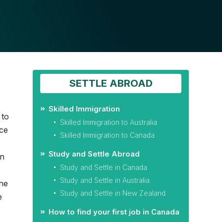
SETTLE ABROAD
Skilled Immigration
 to
Skilled Immigration to Australia
nce
Skilled Immigration to Canada
Study and Settle Abroad
on
Study and Settle in Canada
Study and Settle in Australia
ne
Study and Settle in New Zealand
e
How to find your first job in Canada