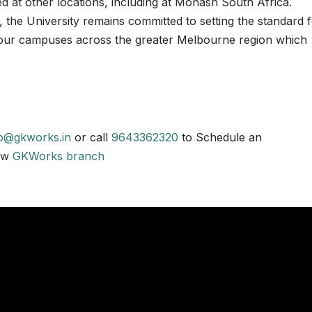
d at other locations, including at Monash South Africa.
 the University remains committed to setting the standard 
e four campuses across the greater Melbourne region which
fo@gkworks.in
or call
9643362320
to Schedule an
now
GKWorks branch