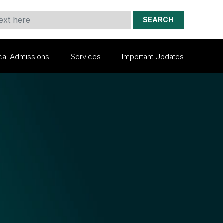
SEARCH
cal Admissions
Services
Important Updates