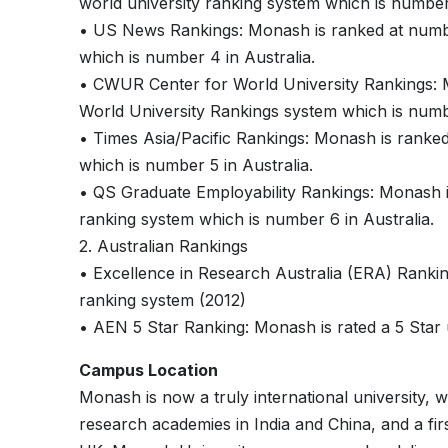
world university ranking system which is number 
• US News Rankings: Monash is ranked at numb
which is number 4 in Australia.
• CWUR Center for World University Rankings:
World University Rankings system which is numbe
• Times Asia/Pacific Rankings: Monash is ranke
which is number 5 in Australia.
• QS Graduate Employability Rankings: Monash 
ranking system which is number 6 in Australia.
2. Australian Rankings
• Excellence in Research Australia (ERA) Ranki
ranking system (2012)
• AEN 5 Star Ranking: Monash is rated a 5 Star 
Campus Location
Monash is now a truly international university, 
research academies in India and China, and a firs