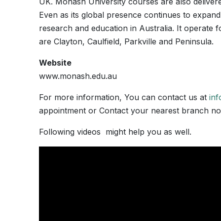
UK. Monash University courses are also delivere
Even as its global presence continues to expand,
research and education in Australia. It operat
are Clayton, Caulfield, Parkville and Peninsula.
Website
www.monash.edu.au
For more information, You can contact us at
in
appointment or Contact your nearest branch 
Following videos might help you as well.