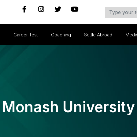
s
Career Test
Coaching
Settle Abroad
Medi
Monash University