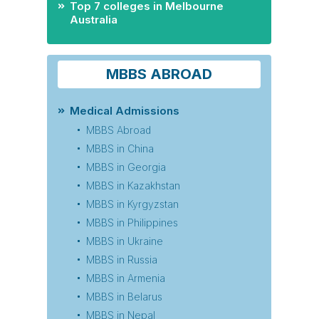
Top 7 colleges in Melbourne
Australia
MBBS ABROAD
Medical Admissions
MBBS Abroad
MBBS in China
MBBS in Georgia
MBBS in Kazakhstan
MBBS in Kyrgyzstan
MBBS in Philippines
MBBS in Ukraine
MBBS in Russia
MBBS in Armenia
MBBS in Belarus
MBBS in Nepal