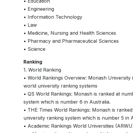
• Education
• Engineering
• Information Technology
• Law
• Medicine, Nursing and Health Sciences
• Pharmacy and Pharmaceutical Sciences
• Science
Ranking
1. World Ranking
• World Rankings Overview: Monash University is
world university ranking systems
• QS World Rankings: Monash is ranked at numb
system which is number 6 in Australia.
• THE Times World Rankings: Monash is ranked
university ranking system which is number 5 in A
• Academic Rankings World Universities (ARWU