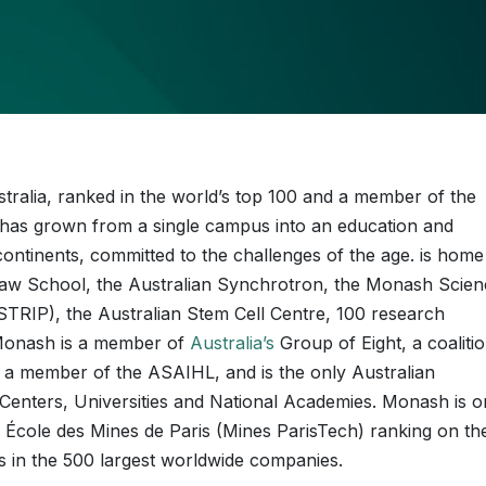
ustralia, ranked in the world’s top 100 and a member of the
it has grown from a single campus into an education and
ntinents, committed to the challenges of the age. is home
h Law School, the Australian Synchrotron, the Monash Scie
TRIP), the Australian Stem Cell Centre, 100 research
 Monash is a member of
Australia’s
Group of Eight, a coaliti
es, a member of the ASAIHL, and is the only Australian
enters, Universities and National Academies. Monash is o
he École des Mines de Paris (Mines ParisTech) ranking on th
s in the 500 largest worldwide companies.