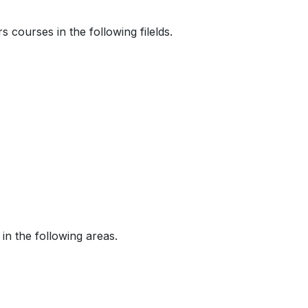
courses in the following filelds.
n the following areas.