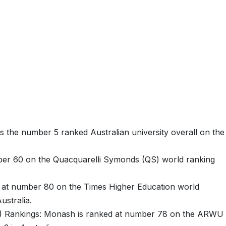
 the number 5 ranked Australian university overall on the
er 60 on the Quacquarelli Symonds (QS) world ranking
 at number 80 on the Times Higher Education world
ustralia.
) Rankings: Monash is ranked at number 78 on the ARWU