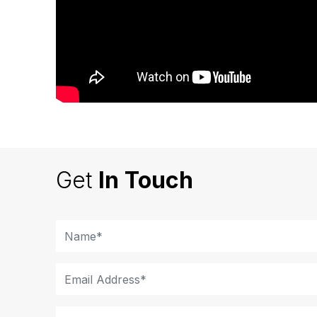
Get
In Touch