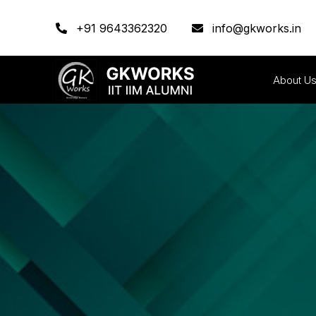
+91 9643362320
info@gkworks.in
About U