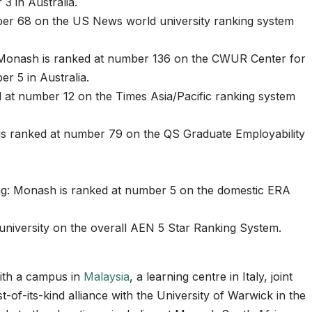
3 in Australia.
er 68 on the US News world university ranking system
 Monash is ranked at number 136 on the CWUR Center for
r 5 in Australia.
d at number 12 on the Times Asia/Pacific ranking system
is ranked at number 79 on the QS Graduate Employability
ng: Monash is ranked at number 5 on the domestic ERA
university on the overall AEN 5 Star Ranking System.
with a campus in
Malaysia
, a learning centre in Italy, joint
t-of-its-kind alliance with the University of Warwick in the