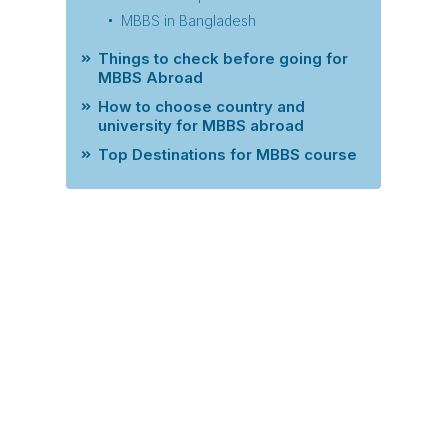
MBBS in Bangladesh
Things to check before going for
MBBS Abroad
How to choose country and
university for MBBS abroad
Top Destinations for MBBS course