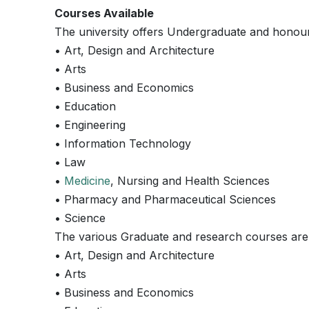
Courses Available
The university offers Undergraduate and honours 
• Art, Design and Architecture
• Arts
• Business and Economics
• Education
• Engineering
• Information Technology
• Law
•
Medicine
, Nursing and Health Sciences
• Pharmacy and Pharmaceutical Sciences
• Science
The various Graduate and research courses are i
• Art, Design and Architecture
• Arts
• Business and Economics