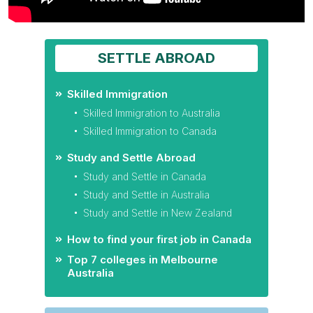
SETTLE ABROAD
Skilled Immigration
Skilled Immigration to Australia
Skilled Immigration to Canada
Study and Settle Abroad
Study and Settle in Canada
Study and Settle in Australia
Study and Settle in New Zealand
How to find your first job in Canada
Top 7 colleges in Melbourne
Australia