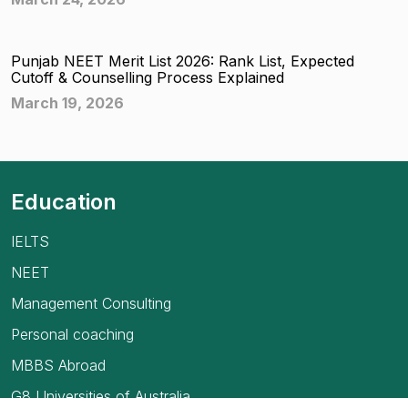
Punjab NEET Merit List 2026: Rank List, Expected
Cutoff & Counselling Process Explained
March 19, 2026
Education
IELTS
NEET
Management Consulting
Personal coaching
MBBS Abroad
G8 Universities of Australia