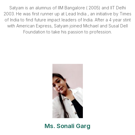
Satyam is an alumnus of IIM Bangalore ( 2005) and IIT Delhi
2003. He was first runner up at Lead India , an initiative by Times
of India to find future impact leaders of India. After a 4 year stint
with American Express, Satyam joined Michael and Susal Dell
Foundation to take his passion to profession.
Ms. Sonali Garg