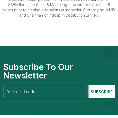
SABMiller in the Sales & Marketing function for more than 6
years prior to starting operations at Indospirit. Currently he is MD
and Chairman of Indospirit Distribution Limited.
Subscribe To Our
Newsletter