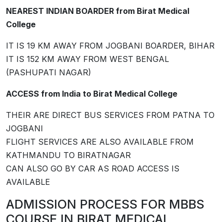
NEAREST INDIAN BOARDER from Birat Medical
College
IT IS 19 KM AWAY FROM JOGBANI BOARDER, BIHAR
IT IS 152 KM AWAY FROM WEST BENGAL
(PASHUPATI NAGAR)
ACCESS from India to Birat Medical College
THEIR ARE DIRECT BUS SERVICES FROM PATNA TO
JOGBANI
FLIGHT SERVICES ARE ALSO AVAILABLE FROM
KATHMANDU TO BIRATNAGAR
CAN ALSO GO BY CAR AS ROAD ACCESS IS
AVAILABLE
ADMISSION PROCESS FOR MBBS
COURSE IN ­­BIRAT MEDICAL