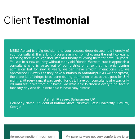
Client
Testimonial
MBBS Abroad is a big decision and your success depends upon the honesty of
your consultant. It is a long process starting from choosing the right college to
reaching there at college door step and finally studying there for next 5-6 years.
You are in a new country without many old friends. We were sure to approach a
consultant who is based out of our district only so that not only during
admission but for next 6 years, we can have smooth interactions. So, we
approached GKWorks as they have a branch in Saharanpur. As we anticipated,
there are lot of things to be done during admission process that goes for 3-4
months. At every step, it was useful for us to have our consultant who was only
20 minutes’ drive from our home. We were able to discuss everything face to
face any day and thus were able to have easy process.
Ashish Massey, Saharanpur UP
Company Name : Student at Batumi Shota Rustaveli State University- Batumi,
Georgia
wn
My parents were not very comfortable to send me abroad especially my
Be