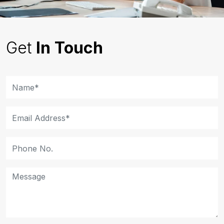
Get
In Touch