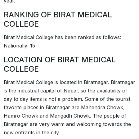
year.
RANKING OF
­­BIRAT MEDICAL
COLLEGE
­­Birat Medical College has been ranked as follows:
Nationally: 15
LOCATION OF
­­BIRAT MEDICAL
COLLEGE
­­Birat Medical College is located in Biratnagar. Biratnagar
is the industrial capital of Nepal, so the availability of
day to day items is not a problem. Some of the tourist
favorite places in Biratnagar are Mahendra Chowk,
Hamro Chowk and Mangadh Chowk. The people of
Biratnagar are very warm and welcoming towards the
new entrants in the city.