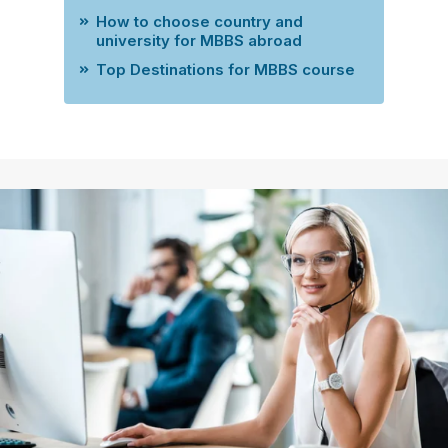
How to choose country and
university for MBBS abroad
Top Destinations for MBBS course