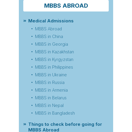
MBBS ABROAD
Medical Admissions
MBBS Abroad
MBBS in China
MBBS in Georgia
MBBS in Kazakhstan
MBBS in Kyrgyzstan
MBBS in Philippines
MBBS in Ukraine
MBBS in Russia
MBBS in Armenia
MBBS in Belarus
MBBS in Nepal
MBBS in Bangladesh
Things to check before going for
MBBS Abroad