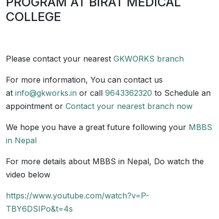
PROGRAM AT BIRAT MEDICAL
COLLEGE
Please contact your nearest
GKWORKS branch
For more information, You can contact us
at
info@gkworks.in
or call
9643362320
to Schedule an
appointment or
Contact your nearest branch now
We hope you have a great future following your
MBBS
in Nepal
For more details about MBBS in Nepal, Do watch the
video below
https://www.youtube.com/watch?v=P-
TBY6DSIPo&t=4s