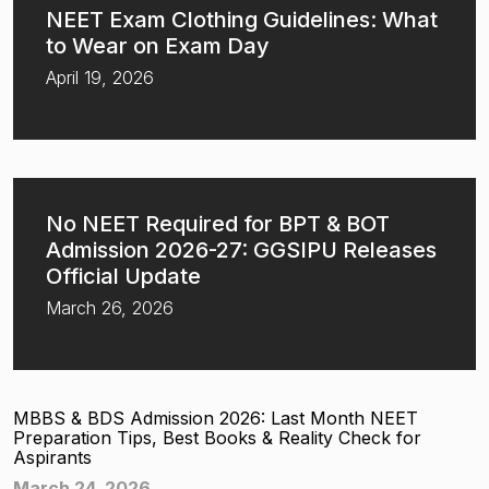
NEET Exam Clothing Guidelines: What
to Wear on Exam Day
April 19, 2026
No NEET Required for BPT & BOT
Admission 2026-27: GGSIPU Releases
Official Update
March 26, 2026
MBBS & BDS Admission 2026: Last Month NEET
Preparation Tips, Best Books & Reality Check for
Aspirants
March 24, 2026