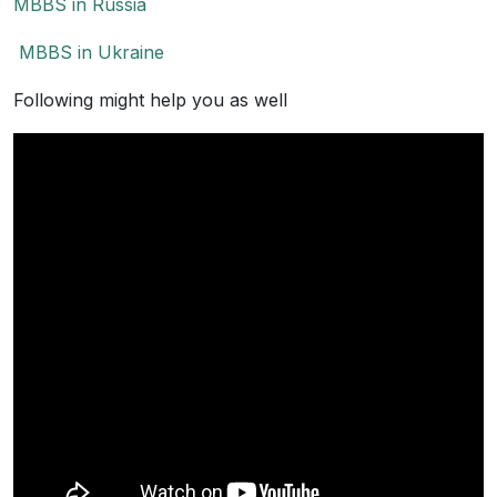
MBBS in Russia
MBBS in Ukraine
Following might help you as well