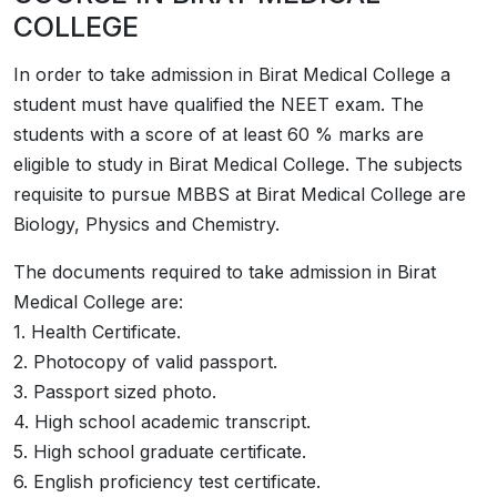
COLLEGE
In order to take admission in ­­Birat Medical College a
student must have qualified the NEET exam. The
students with a score of at least 60 % marks are
eligible to study in ­­Birat Medical College. The subjects
requisite to pursue MBBS at ­­­­­Birat Medical College are
Biology, Physics and Chemistry.
The documents required to take admission in ­­Birat
Medical College are:
1. Health Certificate.
2. Photocopy of valid passport.
3. Passport sized photo.
4. High school academic transcript.
5. High school graduate certificate.
6. English proficiency test certificate.