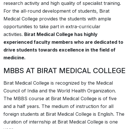
research activity and high quality of specialist training.
For the all-round development of students, Birat
Medical College provides the students with ample
opportunities to take part in extra-curricular
activities.
Birat Medical College has highly
experienced faculty members who are dedicated to
drive students towards excellence in the field of
medicine.
MBBS AT
­­BIRAT MEDICAL COLLEGE
­­Birat Medical College is recognized by the Medical
Council of India and the World Health Organization.
The MBBS course at ­­­­­­­­­Birat Medical College is of five
and a half years. The medium of instruction for all
foreign students at ­­Birat Medical College is English. The
duration of internship at ­­Birat Medical College is one