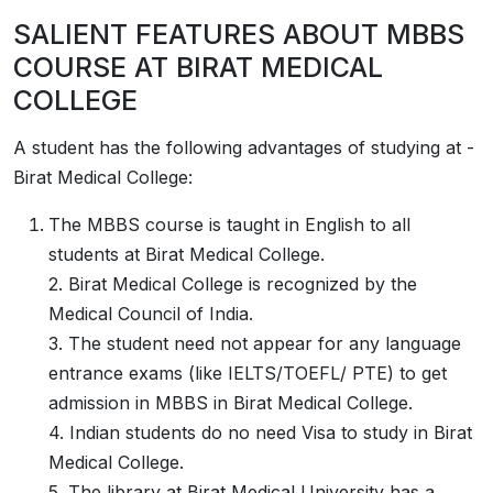
SALIENT FEATURES ABOUT MBBS
COURSE AT
­­BIRAT MEDICAL
COLLEGE
A student has the following advantages of studying at­­­­­­­­­­­­­­­­­­­­­ ­­
Birat Medical College:
The MBBS course is taught in English to all
students at Birat Medical College.
2. Birat Medical College is recognized by the
Medical Council of India.
3. The student need not appear for any language
entrance exams (like IELTS/TOEFL/ PTE) to get
admission in MBBS in Birat Medical College.
4. Indian students do no need Visa to study in Birat
Medical College.
5. The library at Birat Medical University has a