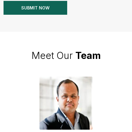
Meet Our
Team