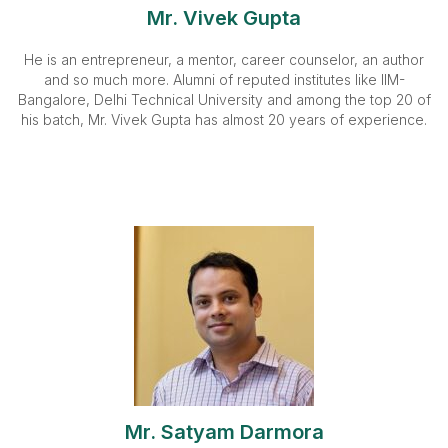
Mr. Vivek Gupta
He is an entrepreneur, a mentor, career counselor, an author
and so much more. Alumni of reputed institutes like IIM-
Bangalore, Delhi Technical University and among the top 20 of
his batch, Mr. Vivek Gupta has almost 20 years of experience.
Mr. Satyam Darmora