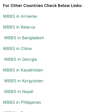
For Other Countries Check Below Links:
MBBS in Armenia
MBBS in Belarus
MBBS in Bangladesh
MBBS in China
MBBS in Georgia
MBBS in Kazakhstan
MBBS in Kyrgyzstan
MBBS in Nepal
MBBS in Philippines