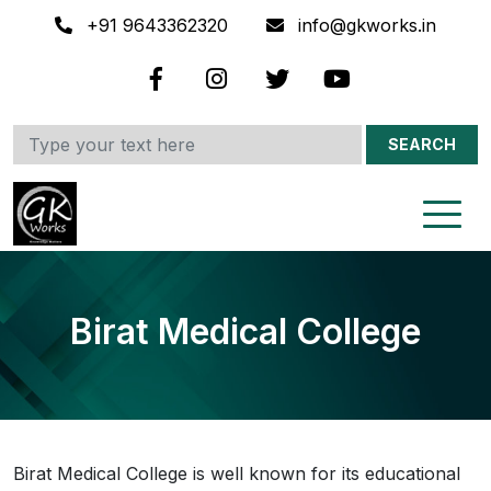
+91 9643362320
info@gkworks.in
SEARCH
Birat Medical College
Birat Medical College is well known for its educational