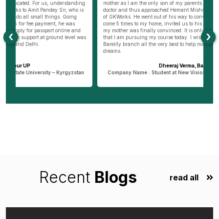
ng
mother as I am the only son of my parents. I really wanted to become a
al
s
doctor and thus approached Hemant Mishra Sir, director of Bareilly branch
ge
of GKWorks. He went out of his way to convince my mother. He would have
ye
come 5 times to my home, invited us to his office and home 10 times before
K
my mother was finally convinced. It is only due to Hemant Sir in Bareilly
co
‹
›
as
that I am pursuing my course today. I wish GKworks and especially
Bareilly branch all the very best to help many more students for their life
dreams.
Dheeraj Verma, Bareilly UP
n
Company Name : Student at New Vision University-Tbilisi , Georgia
Recent
Blogs
read all