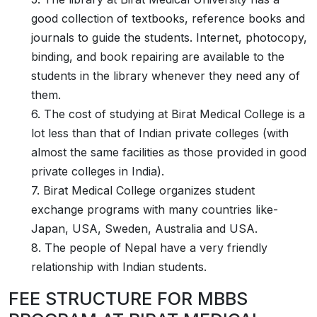
good collection of textbooks, reference books and
journals to guide the students. Internet, photocopy,
binding, and book repairing are available to the
students in the library whenever they need any of
them.
6. The cost of studying at Birat Medical College is a
lot less than that of Indian private colleges (with
almost the same facilities as those provided in good
private colleges in India).
7. Birat Medical College organizes student
exchange programs with many countries like-
Japan, USA, Sweden, Australia and USA.
8. The people of Nepal have a very friendly
relationship with Indian students.
FEE STRUCTURE FOR MBBS