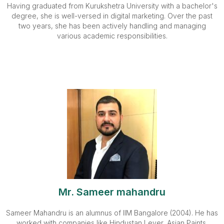
Having graduated from Kurukshetra University with a bachelor's
degree, she is well-versed in digital marketing. Over the past
two years, she has been actively handling and managing
various academic responsibilities.
Mr. Sameer mahandru
Sameer Mahandru is an alumnus of IIM Bangalore (2004). He has
worked with companies like Hindustan Lever, Asian Paints,