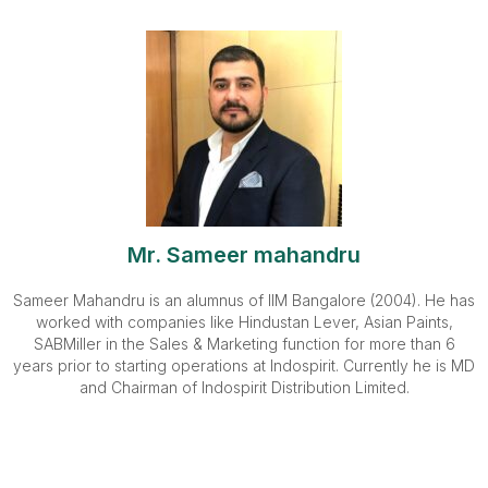
Mr. Sameer mahandru
Sameer Mahandru is an alumnus of IIM Bangalore (2004). He has
worked with companies like Hindustan Lever, Asian Paints,
SABMiller in the Sales & Marketing function for more than 6
years prior to starting operations at Indospirit. Currently he is MD
and Chairman of Indospirit Distribution Limited.