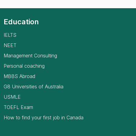
Education
IELTS
NEET
Management Consulting
Personal coaching
MBBS Abroad
G8 Universities of Australia
USMLE
TOEFL Exam
How to find your first job in Canada