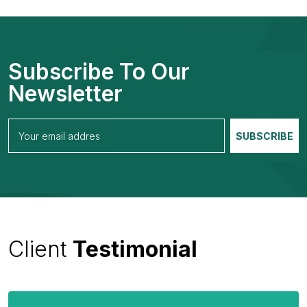
Subscribe To Our
Newsletter
Client
Testimonial