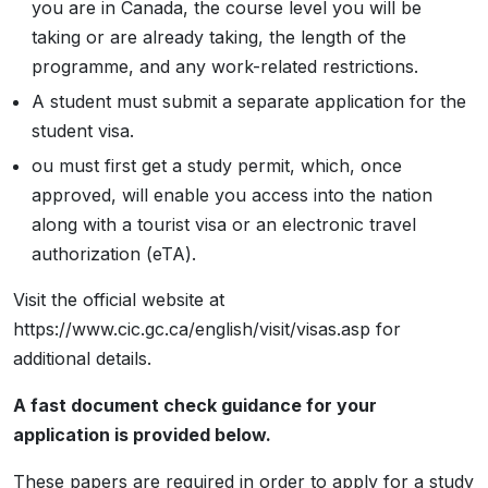
you are in Canada, the course level you will be
taking or are already taking, the length of the
programme, and any work-related restrictions.
A student must submit a separate application for the
student visa.
ou must first get a study permit, which, once
approved, will enable you access into the nation
along with a tourist visa or an electronic travel
authorization (eTA).
Visit the official website at
https://www.cic.gc.ca/english/visit/visas.asp for
additional details.
A fast document check guidance for your
application is provided below.
These papers are required in order to apply for a study