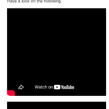
Have a look on the following.