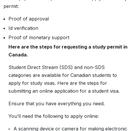
permit:
Proof of approval
Id verification
Proof of monetary support
Here are the steps for requesting a study permit in
Canada.
Student Direct Stream (SDS) and non-SDS
categories are available for Canadian students to
apply for study visas. Here are the steps for
submitting an online application for a student visa.
Ensure that you have everything you need.
You’ll need the following to apply online:
A scanning device or camera for making electronic