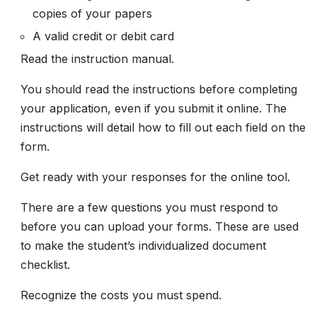
copies of your papers
A valid credit or debit card
Read the instruction manual.
You should read the instructions before completing
your application, even if you submit it online. The
instructions will detail how to fill out each field on the
form.
Get ready with your responses for the online tool.
There are a few questions you must respond to
before you can upload your forms. These are used
to make the student’s individualized document
checklist.
Recognize the costs you must spend.