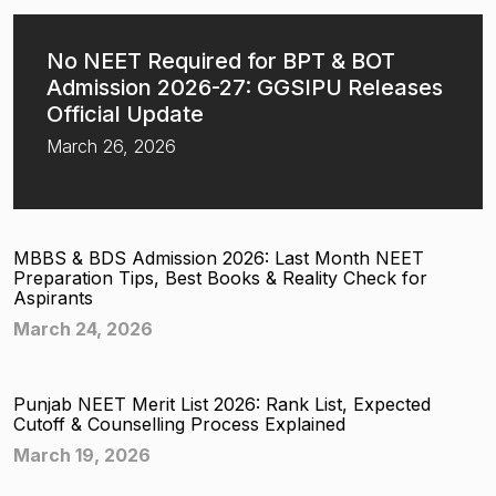
No NEET Required for BPT & BOT
Admission 2026-27: GGSIPU Releases
Official Update
March 26, 2026
MBBS & BDS Admission 2026: Last Month NEET
Preparation Tips, Best Books & Reality Check for
Aspirants
March 24, 2026
Punjab NEET Merit List 2026: Rank List, Expected
Cutoff & Counselling Process Explained
March 19, 2026