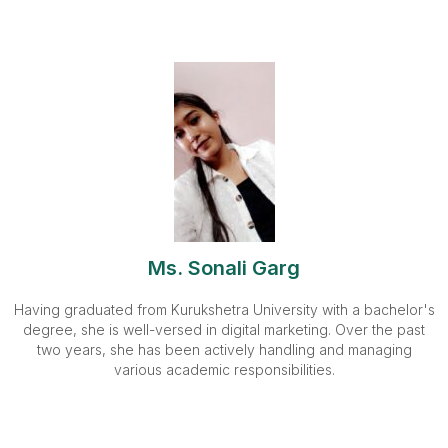
Ms. Sonali Garg
Having graduated from Kurukshetra University with a bachelor's
degree, she is well-versed in digital marketing. Over the past
two years, she has been actively handling and managing
various academic responsibilities.