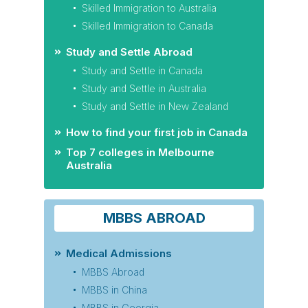
Skilled Immigration to Australia
Skilled Immigration to Canada
Study and Settle Abroad
Study and Settle in Canada
Study and Settle in Australia
Study and Settle in New Zealand
How to find your first job in Canada
Top 7 colleges in Melbourne
Australia
MBBS ABROAD
Medical Admissions
MBBS Abroad
MBBS in China
MBBS in Georgia