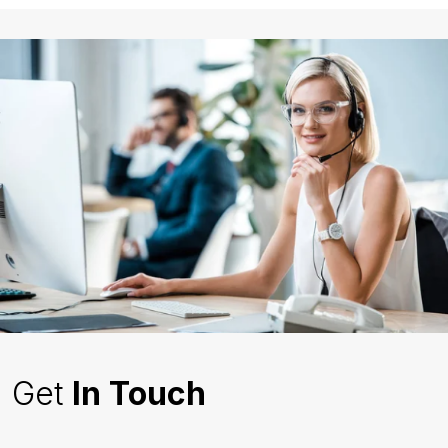
Get
In Touch