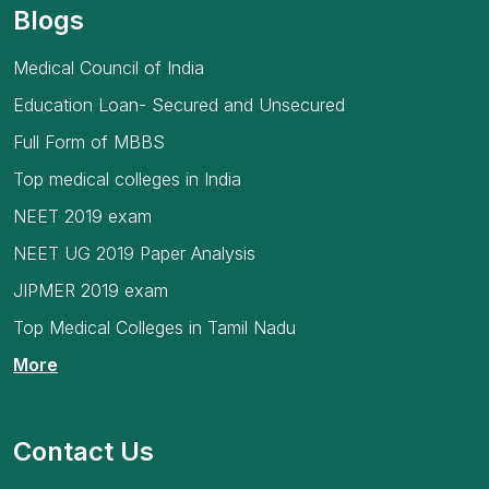
Blogs
Medical Council of India
Education Loan- Secured and Unsecured
Full Form of MBBS
Top medical colleges in India
NEET 2019 exam
NEET UG 2019 Paper Analysis
JIPMER 2019 exam
Top Medical Colleges in Tamil Nadu
More
Contact Us