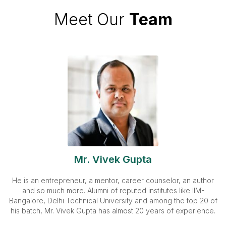
Meet Our
Team
Mr. Vivek Gupta
He is an entrepreneur, a mentor, career counselor, an author
and so much more. Alumni of reputed institutes like IIM-
Bangalore, Delhi Technical University and among the top 20 of
his batch, Mr. Vivek Gupta has almost 20 years of experience.