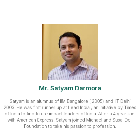
Mr. Satyam Darmora
Satyam is an alumnus of IIM Bangalore ( 2005) and IIT Delhi
2003. He was first runner up at Lead India , an initiative by Times
of India to find future impact leaders of India. After a 4 year stint
with American Express, Satyam joined Michael and Susal Dell
Foundation to take his passion to profession.