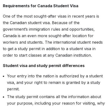
Requirements for Canada Student Visa
One of the most sought-after visas in recent years is
the Canadian student visa. Because of the
government’s immigration rules and opportunities,
Canada is an even more sought-after location for
workers and students. The international student needs
to get a study permit in addition to a student visa in
order to start classes at any Canadian institution.
Student visa and study permit differences
Your entry into the nation is authorized by a student
visa, and your right to remain is granted by a study
permit.
The study permit contains all the information about
your purpose, including your reason for visiting, why