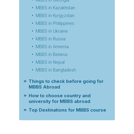
MBBS in Kazakhstan
MBBS in Kyrgyzstan
MBBS in Philippines
MBBS in Ukraine
MBBS in Russia
MBBS in Armenia
MBBS in Belarus
MBBS in Nepal
MBBS in Bangladesh
Things to check before going for
MBBS Abroad
How to choose country and
university for MBBS abroad
Top Destinations for MBBS course