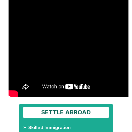
SETTLE ABROAD
Skilled Immigration