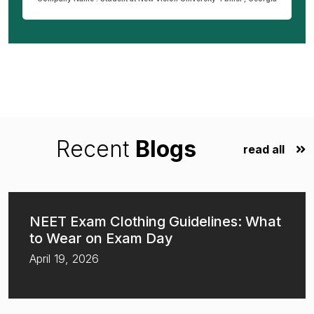
Recent
Blogs
read all
NEET Exam Clothing Guidelines: What
to Wear on Exam Day
April 19, 2026