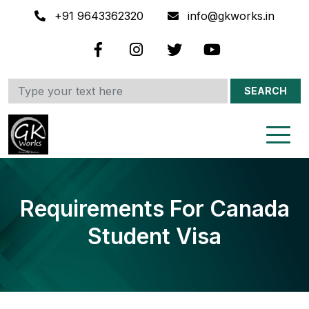
+91 9643362320
info@gkworks.in
SEARCH
Requirements For Canada
Student Visa