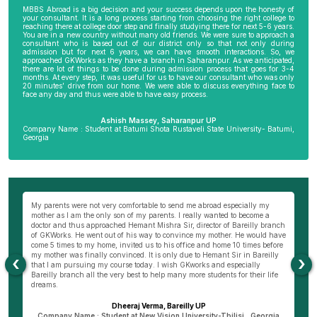
MBBS Abroad is a big decision and your success depends upon the honesty of
your consultant. It is a long process starting from choosing the right college to
reaching there at college door step and finally studying there for next 5-6 years.
You are in a new country without many old friends. We were sure to approach a
consultant who is based out of our district only so that not only during
admission but for next 6 years, we can have smooth interactions. So, we
approached GKWorks as they have a branch in Saharanpur. As we anticipated,
there are lot of things to be done during admission process that goes for 3-4
months. At every step, it was useful for us to have our consultant who was only
20 minutes’ drive from our home. We were able to discuss everything face to
face any day and thus were able to have easy process.
Ashish Massey, Saharanpur UP
Company Name : Student at Batumi Shota Rustaveli State University- Batumi,
Georgia
wn
My parents were not very comfortable to send me abroad especially my
Be
ng
mother as I am the only son of my parents. I really wanted to become a
al
s
doctor and thus approached Hemant Mishra Sir, director of Bareilly branch
ge
of GKWorks. He went out of his way to convince my mother. He would have
ye
come 5 times to my home, invited us to his office and home 10 times before
K
my mother was finally convinced. It is only due to Hemant Sir in Bareilly
co
‹
›
as
that I am pursuing my course today. I wish GKworks and especially
Bareilly branch all the very best to help many more students for their life
dreams.
Dheeraj Verma, Bareilly UP
n
Company Name : Student at New Vision University-Tbilisi , Georgia