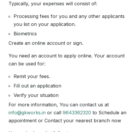
Typically, your expenses will consist of:
Processing fees for you and any other applicants
you list on your application.
Biometrics
Create an online account or sign.
You need an account to apply online. Your account
can be used for:
Remit your fees.
Fill out an application
Verify your situation
For more information, You can contact us at
info@gkworks.in
or call
9643362320
to Schedule an
appointment or Contact your nearest branch now