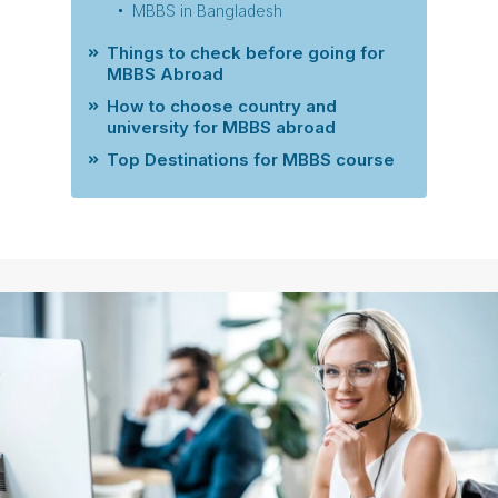
MBBS in Bangladesh
Things to check before going for
MBBS Abroad
How to choose country and
university for MBBS abroad
Top Destinations for MBBS course