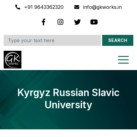
+91 9643362320
info@gkworks.in
SEARCH
Kyrgyz Russian Slavic
University