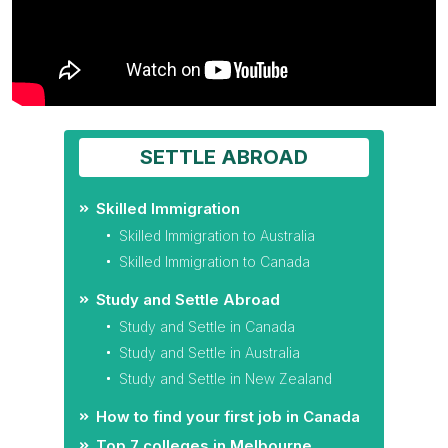
SETTLE ABROAD
Skilled Immigration
Skilled Immigration to Australia
Skilled Immigration to Canada
Study and Settle Abroad
Study and Settle in Canada
Study and Settle in Australia
Study and Settle in New Zealand
How to find your first job in Canada
Top 7 colleges in Melbourne