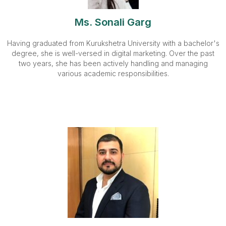
Ms. Sonali Garg
Having graduated from Kurukshetra University with a bachelor's
degree, she is well-versed in digital marketing. Over the past
two years, she has been actively handling and managing
various academic responsibilities.