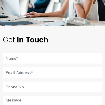
Get
In Touch