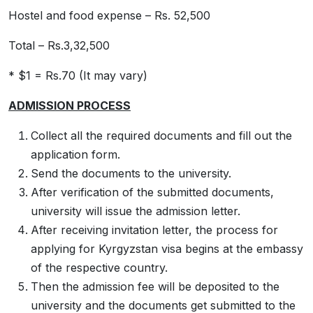
Hostel and food expense – Rs. 52,500
Total – Rs.3,32,500
* $1 = Rs.70 (It may vary)
ADMISSION PROCESS
Collect all the required documents and fill out the
application form.
Send the documents to the university.
After verification of the submitted documents,
university will issue the admission letter.
After receiving invitation letter, the process for
applying for Kyrgyzstan visa begins at the embassy
of the respective country.
Then the admission fee will be deposited to the
university and the documents get submitted to the