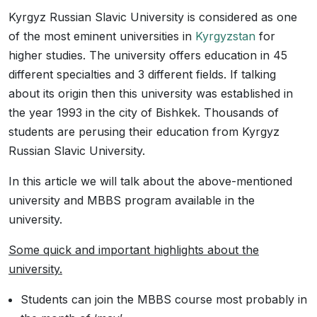
Kyrgyz Russian Slavic University is considered as one
of the most eminent universities in
Kyrgyzstan
for
higher studies. The university offers education in 45
different specialties and 3 different fields. If talking
about its origin then this university was established in
the year 1993 in the city of Bishkek. Thousands of
students are perusing their education from Kyrgyz
Russian Slavic University.
In this article we will talk about the above-mentioned
university and MBBS program available in the
university.
Some quick and important highlights about the
university.
Students can join the MBBS course most probably in