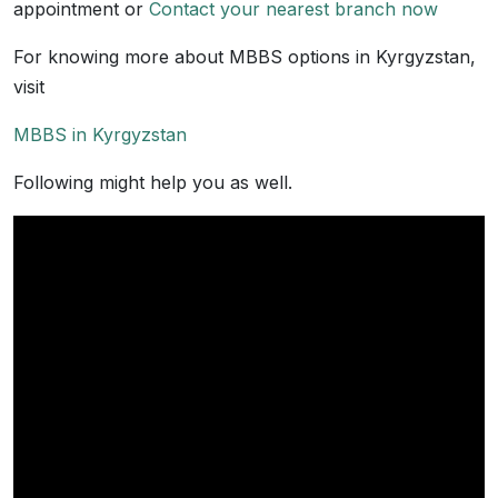
appointment or
Contact your nearest branch now
For knowing more about MBBS options in Kyrgyzstan,
visit
MBBS in Kyrgyzstan
Following might help you as well.