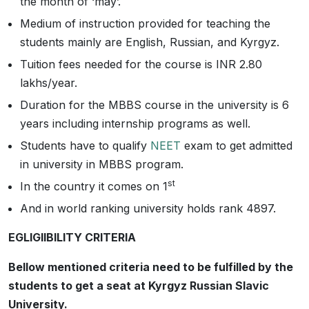
the month of ‘may’.
Medium of instruction provided for teaching the
students mainly are English, Russian, and Kyrgyz.
Tuition fees needed for the course is INR 2.80
lakhs/year.
Duration for the MBBS course in the university is 6
years including internship programs as well.
Students have to qualify
NEET
exam to get admitted
in university in MBBS program.
st
In the country it comes on 1
And in world ranking university holds rank 4897.
EGLIGIIBILITY CRITERIA
Bellow mentioned criteria need to be fulfilled by the
students to get a seat at Kyrgyz Russian Slavic
University.