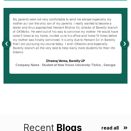
wn
My parents were not very comfortable to send me abroad especially my
Be
ng
mother as I am the only son of my parents. I really wanted to become a
al
s
doctor and thus approached Hemant Mishra Sir, director of Bareilly branch
ge
of GKWorks. He went out of his way to convince my mother. He would have
ye
come 5 times to my home, invited us to his office and home 10 times before
K
my mother was finally convinced. It is only due to Hemant Sir in Bareilly
co
‹
›
as
that I am pursuing my course today. I wish GKworks and especially
Bareilly branch all the very best to help many more students for their life
dreams.
Dheeraj Verma, Bareilly UP
n
Company Name : Student at New Vision University-Tbilisi , Georgia
Recent
Blogs
read all