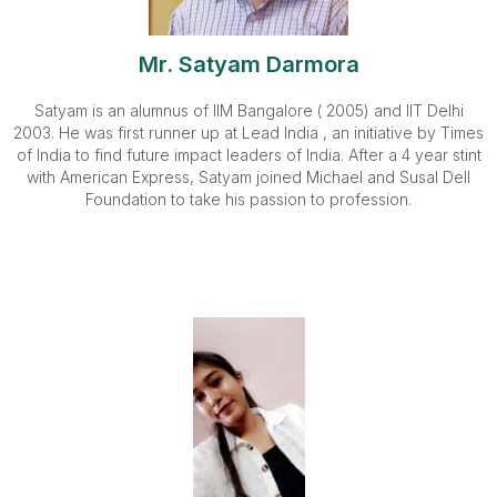
Mr. Satyam Darmora
Satyam is an alumnus of IIM Bangalore ( 2005) and IIT Delhi
2003. He was first runner up at Lead India , an initiative by Times
of India to find future impact leaders of India. After a 4 year stint
with American Express, Satyam joined Michael and Susal Dell
Foundation to take his passion to profession.