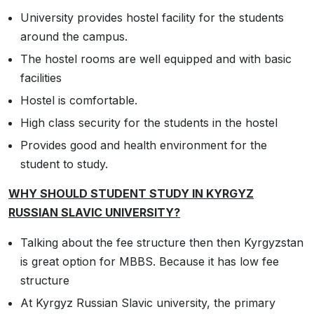
University provides hostel facility for the students
around the campus.
The hostel rooms are well equipped and with basic
facilities
Hostel is comfortable.
High class security for the students in the hostel
Provides good and health environment for the
student to study.
WHY SHOULD STUDENT STUDY IN KYRGYZ
RUSSIAN SLAVIC UNIVERSITY?
Talking about the fee structure then then Kyrgyzstan
is great option for MBBS. Because it has low fee
structure
At Kyrgyz Russian Slavic university, the primary