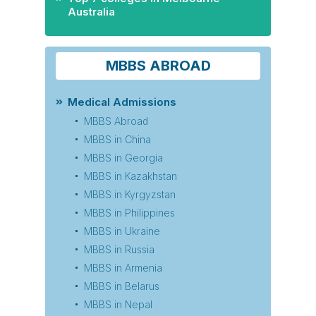
Australia
MBBS ABROAD
Medical Admissions
MBBS Abroad
MBBS in China
MBBS in Georgia
MBBS in Kazakhstan
MBBS in Kyrgyzstan
MBBS in Philippines
MBBS in Ukraine
MBBS in Russia
MBBS in Armenia
MBBS in Belarus
MBBS in Nepal