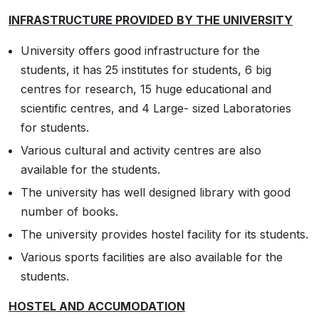
INFRASTRUCTURE PROVIDED BY THE UNIVERSITY
University offers good infrastructure for the
students, it has 25 institutes for students, 6 big
centres for research, 15 huge educational and
scientific centres, and 4 Large- sized Laboratories
for students.
Various cultural and activity centres are also
available for the students.
The university has well designed library with good
number of books.
The university provides hostel facility for its students.
Various sports facilities are also available for the
students.
HOSTEL AND ACCUMODATION