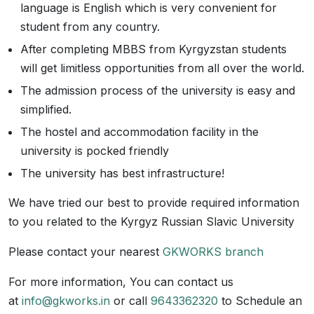
language is English which is very convenient for
student from any country.
After completing MBBS from Kyrgyzstan students
will get limitless opportunities from all over the world.
The admission process of the university is easy and
simplified.
The hostel and accommodation facility in the
university is pocked friendly
The university has best infrastructure!
We have tried our best to provide required information
to you related to the Kyrgyz Russian Slavic University
Please contact your nearest
GKWORKS branch
For more information, You can contact us
at
info@gkworks.in
or call
9643362320
to Schedule an