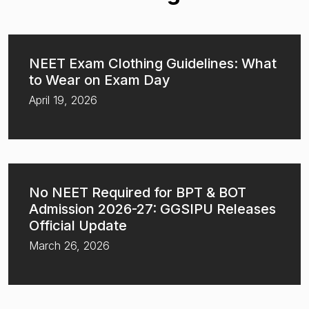
NEET Exam Clothing Guidelines: What
to Wear on Exam Day
April 19, 2026
No NEET Required for BPT & BOT
Admission 2026-27: GGSIPU Releases
Official Update
March 26, 2026