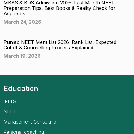
MBBS & BDS Admission 2026: Last Month NEET
Preparation Tips, Best Books & Reality Check for
Aspirants
March 24, 2026
Punjab NEET Merit List 2026: Rank List, Expected
Cutoff & Counselling Process Explained
March 19, 2026
Education
IELTS
NEET
Management Consulting
Personal coaching