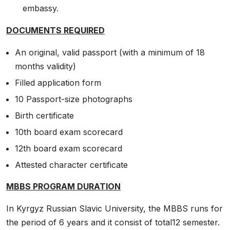
embassy.
DOCUMENTS REQUIRED
An original, valid passport (with a minimum of 18
months validity)
Filled application form
10 Passport-size photographs
Birth certificate
10th board exam scorecard
12th board exam scorecard
Attested character certificate
MBBS PROGRAM DURATION
In Kyrgyz Russian Slavic University, the MBBS runs for
the period of 6 years and it consist of total12 semester.