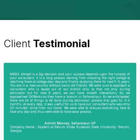
Client
Testimonial
MBBS Abroad is a big decision and your success depends upon the honesty of
your consultant. It is a long process starting from choosing the right college to
reaching there at college door step and finally studying there for next 5-6 years.
You are in a new country without many old friends. We were sure to approach a
consultant who is based out of our district only so that not only during
admission but for next 6 years, we can have smooth interactions. So, we
approached GKWorks as they have a branch in Saharanpur. As we anticipated,
there are lot of things to be done during admission process that goes for 3-4
months. At every step, it was useful for us to have our consultant who was only
20 minutes’ drive from our home. We were able to discuss everything face to
face any day and thus were able to have easy process.
Ashish Massey, Saharanpur UP
Company Name : Student at Batumi Shota Rustaveli State University- Batumi,
Georgia