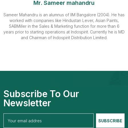
Mr. Sameer mahandru
Sameer Mahandru is an alumnus of IIM Bangalore (2004). He has
worked with companies like Hindustan Lever, Asian Paints,
SABMiller in the Sales & Marketing function for more than 6
years prior to starting operations at Indospirit. Currently he is MD
and Chairman of Indospirit Distribution Limited.
Subscribe To Our
Newsletter