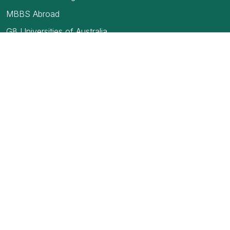
MBBS Abroad
G8 Universities of Australia
USMLE
TOEFL Exam
How to find your first job in Canada
Blogs
Medical Council of India
Education Loan- Secured and Unsecured
Full Form of MBBS
Top medical colleges in India
NEET 2019 exam