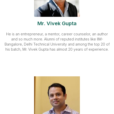
Mr. Vivek Gupta
He is an entrepreneur, a mentor, career counselor, an author
and so much more. Alumni of reputed institutes like IIM-
Bangalore, Delhi Technical University and among the top 20 of
his batch, Mr. Vivek Gupta has almost 20 years of experience.