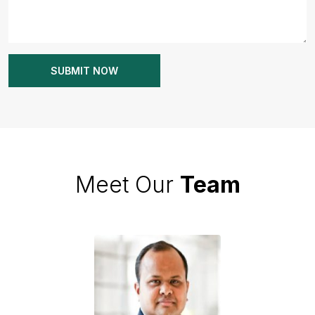
Meet Our
Team