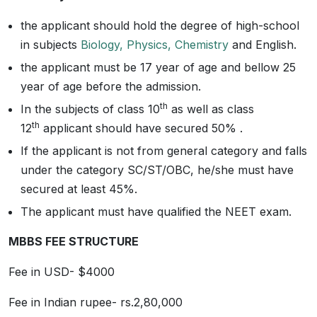
the applicant should hold the degree of high-school
in subjects
Biology, Physics, Chemistry
and English.
the applicant must be 17 year of age and bellow 25
year of age before the admission.
th
In the subjects of class 10
as well as class
th
12
applicant should have secured 50% .
If the applicant is not from general category and falls
under the category SC/ST/OBC, he/she must have
secured at least 45%.
The applicant must have qualified the NEET exam.
MBBS FEE STRUCTURE
Fee in USD- $4000
Fee in Indian rupee- rs.2,80,000