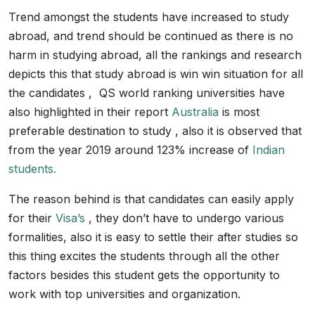
Trend amongst the students have increased to study
abroad, and trend should be continued as there is no
harm in studying abroad, all the rankings and research
depicts this that study abroad is win win situation for all
the candidates , QS world ranking universities have
also highlighted in their report
Australia
is most
preferable destination to study , also it is observed that
from the year 2019 around 123% increase of
Indian
students.
The reason behind is that candidates can easily apply
for their
Visa’s
, they don’t have to undergo various
formalities, also it is easy to settle their after studies so
this thing excites the students through all the other
factors besides this student gets the opportunity to
work with top universities and organization.