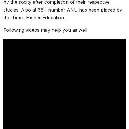
by the socity after completion of their respective
th
studies. Also at 66
number ANU has been placed by
the Times Higher Education.
Following videos may help you as well.