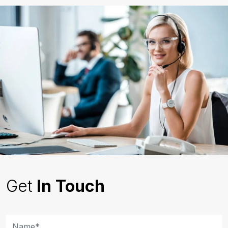
Get
In Touch