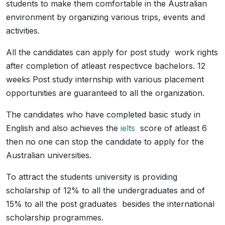
students to make them comfortable in the Australian
environment by organizing various trips, events and
activities.
All the candidates can apply for post study work rights
after completion of atleast respectivce bachelors. 12
weeks Post study internship with various placement
opportunities are guaranteed to all the organization.
The candidates who have completed basic study in
English and also achieves the
ielts
score of atleast 6
then no one can stop the candidate to apply for the
Australian universities.
To attract the students university is providing
scholarship of 12% to all the undergraduates and of
15% to all the post graduates besides the international
scholarship programmes.