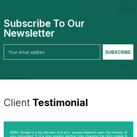
Subscribe To Our
Newsletter
Client
Testimonial
MBBS Abroad is a big decision and your success depends upon the honesty of
your consultant. It is a long process starting from choosing the right college to