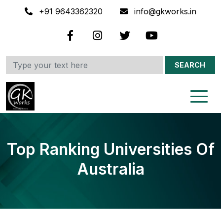
+91 9643362320
info@gkworks.in
SEARCH
Top Ranking Universities Of
Australia