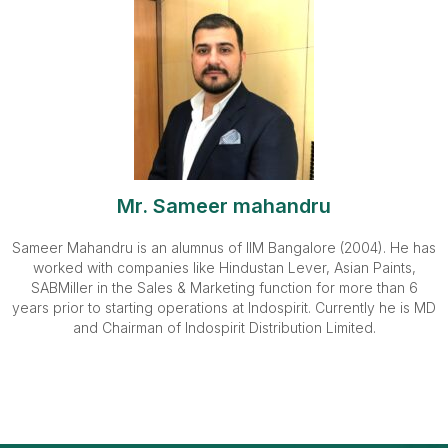
Mr. Sameer mahandru
Sameer Mahandru is an alumnus of IIM Bangalore (2004). He has
worked with companies like Hindustan Lever, Asian Paints,
SABMiller in the Sales & Marketing function for more than 6
years prior to starting operations at Indospirit. Currently he is MD
and Chairman of Indospirit Distribution Limited.