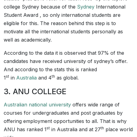
college Sydney because of the
Sydney
International
Student Award , so only international students are
eligible for this. The reason behind this step is to
motivate all the international students personally as
well as academically.
According to the data it is observed that 97% of the
candidates have received university of sydney’s offer.
And according to the stats this is ranked
st
th
1
in
Australia
and 4
as global.
3. ANU COLLEGE
Australian national university
offers wide range of
courses for undergraduates and post graduates by
offering employment opportunities to all. That is why
st
th
ANU has ranked 1
in Australia and at 27
place world