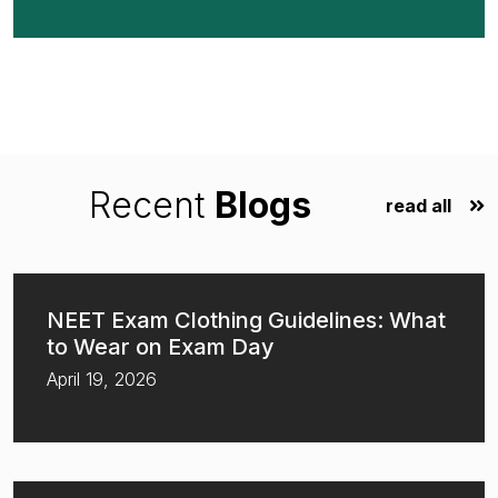
Recent
Blogs
read all
NEET Exam Clothing Guidelines: What
to Wear on Exam Day
April 19, 2026