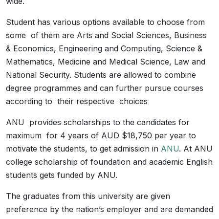
wide.
Student has various options available to choose from
some of them are Arts and Social Sciences, Business
& Economics, Engineering and Computing, Science &
Mathematics, Medicine and Medical Science, Law and
National Security. Students are allowed to combine
degree programmes and can further pursue courses
according to their respective choices
ANU provides scholarships to the candidates for
maximum for 4 years of AUD $18,750 per year to
motivate the students, to get admission in
ANU
. At ANU
college scholarship of foundation and academic English
students gets funded by ANU.
The graduates from this university are given
preference by the nation’s employer and are demanded