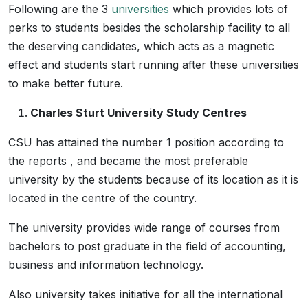
Following are the 3
universities
which provides lots of
perks to students besides the scholarship facility to all
the deserving candidates, which acts as a magnetic
effect and students start running after these universities
to make better future.
Charles Sturt University Study Centres
CSU has attained the number 1 position according to
the reports , and became the most preferable
university by the students because of its location as it is
located in the centre of the country.
The university provides wide range of courses from
bachelors to post graduate in the field of accounting,
business and information technology.
Also university takes initiative for all the international