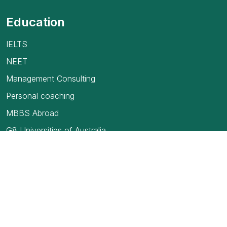
Education
IELTS
NEET
Management Consulting
Personal coaching
MBBS Abroad
G8 Universities of Australia
USMLE
TOEFL Exam
How to find your first job in Canada
Blogs