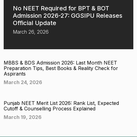
No NEET Required for BPT & BOT
Admission 2026-27: GGSIPU Releases
Official Update
March 26, 2026
MBBS & BDS Admission 2026: Last Month NEET
Preparation Tips, Best Books & Reality Check for
Aspirants
March 24, 2026
Punjab NEET Merit List 2026: Rank List, Expected
Cutoff & Counselling Process Explained
March 19, 2026