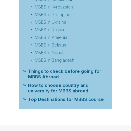
MBBS in Kyrgyzstan
MBBS in Philippines
MBBS in Ukraine
MBBS in Russia
MBBS in Armenia
MBBS in Belarus
MBBS in Nepal
MBBS in Bangladesh
Things to check before going for
MBBS Abroad
How to choose country and
university for MBBS abroad
Top Destinations for MBBS course