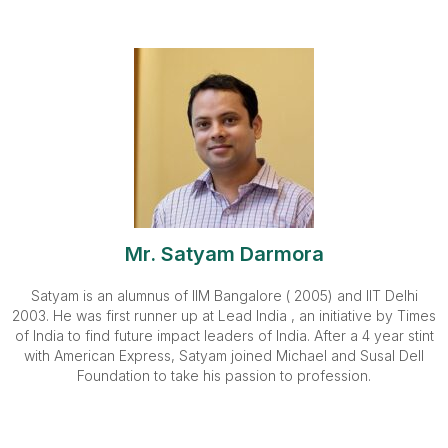
Mr. Satyam Darmora
Satyam is an alumnus of IIM Bangalore ( 2005) and IIT Delhi
2003. He was first runner up at Lead India , an initiative by Times
of India to find future impact leaders of India. After a 4 year stint
with American Express, Satyam joined Michael and Susal Dell
Foundation to take his passion to profession.