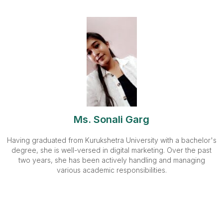
Ms. Sonali Garg
Having graduated from Kurukshetra University with a bachelor's
degree, she is well-versed in digital marketing. Over the past
two years, she has been actively handling and managing
various academic responsibilities.