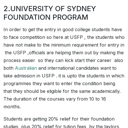
2.UNIVERSITY OF SYDNEY
FOUNDATION PROGRAM
In order to get the entry in good college students have
to face competition so here at USFP , the students who
have not make to the minimum requirement for entry in
the USFP ,officials are helping them out by making the
process easier so they can kick start their career also
both
Australian
and international candidates want to
take admission in USFP . it is upto the students in which
programmes they want to enter the condition being
that they should be eligible for the same academically.
The duration of the courses vary from 10 to 16
months.
Students are getting 20% relief for their foundation
studies plus 20% relief for tution fees by the taylors