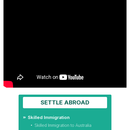
SETTLE ABROAD
Skilled Immigration
Skilled Immigration to Australia