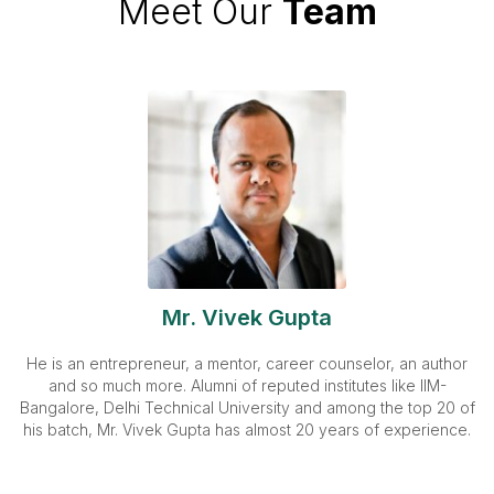
Meet Our
Team
Mr. Vivek Gupta
He is an entrepreneur, a mentor, career counselor, an author
and so much more. Alumni of reputed institutes like IIM-
Bangalore, Delhi Technical University and among the top 20 of
his batch, Mr. Vivek Gupta has almost 20 years of experience.