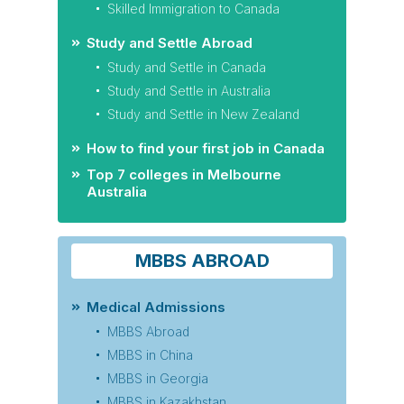
Skilled Immigration to Canada
Study and Settle Abroad
Study and Settle in Canada
Study and Settle in Australia
Study and Settle in New Zealand
How to find your first job in Canada
Top 7 colleges in Melbourne
Australia
MBBS ABROAD
Medical Admissions
MBBS Abroad
MBBS in China
MBBS in Georgia
MBBS in Kazakhstan