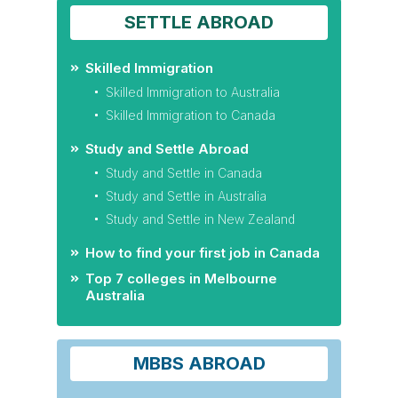
SETTLE ABROAD
Skilled Immigration
Skilled Immigration to Australia
Skilled Immigration to Canada
Study and Settle Abroad
Study and Settle in Canada
Study and Settle in Australia
Study and Settle in New Zealand
How to find your first job in Canada
Top 7 colleges in Melbourne
Australia
MBBS ABROAD