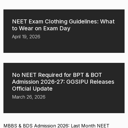
NEET Exam Clothing Guidelines: What
to Wear on Exam Day
April 19, 2026
No NEET Required for BPT & BOT
Admission 2026-27: GGSIPU Releases
Official Update
March 26, 2026
MBBS & BDS Admission 2026: Last Month NEET