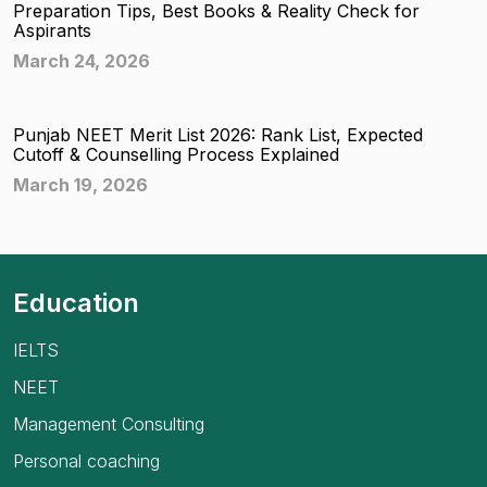
Preparation Tips, Best Books & Reality Check for
Aspirants
March 24, 2026
Punjab NEET Merit List 2026: Rank List, Expected
Cutoff & Counselling Process Explained
March 19, 2026
Education
IELTS
NEET
Management Consulting
Personal coaching