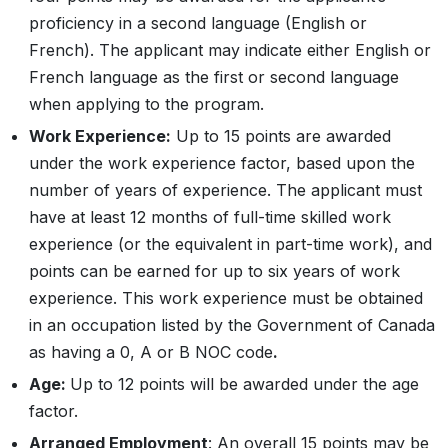
proficiency in a second language (English or
French). The applicant may indicate either English or
French language as the first or second language
when applying to the program.
Work Experience:
Up to 15 points are awarded
under the work experience factor, based upon the
number of years of experience. The applicant must
have at least 12 months of full-time skilled work
experience (or the equivalent in part-time work), and
points can be earned for up to six years of work
experience. This work experience must be obtained
in an occupation listed by the Government of Canada
as having a 0, A or B NOC code
.
Age:
Up to 12 points will be awarded under the age
factor.
Arranged Employment
: An overall 15 points may be