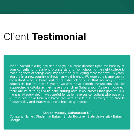
Client
Testimonial
MBBS Abroad is a big decision and your success depends upon the honesty of
your consultant. It is a long process starting from choosing the right college to
reaching there at college door step and finally studying there for next 5-6 years.
You are in a new country without many old friends. We were sure to approach a
consultant who is based out of our district only so that not only during
admission but for next 6 years, we can have smooth interactions. So, we
approached GKWorks as they have a branch in Saharanpur. As we anticipated,
there are lot of things to be done during admission process that goes for 3-4
months. At every step, it was useful for us to have our consultant who was only
20 minutes’ drive from our home. We were able to discuss everything face to
face any day and thus were able to have easy process.
Ashish Massey, Saharanpur UP
Company Name : Student at Batumi Shota Rustaveli State University- Batumi,
Georgia