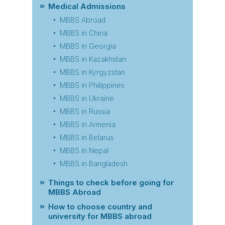
Medical Admissions
MBBS Abroad
MBBS in China
MBBS in Georgia
MBBS in Kazakhstan
MBBS in Kyrgyzstan
MBBS in Philippines
MBBS in Ukraine
MBBS in Russia
MBBS in Armenia
MBBS in Belarus
MBBS in Nepal
MBBS in Bangladesh
Things to check before going for
MBBS Abroad
How to choose country and
university for MBBS abroad