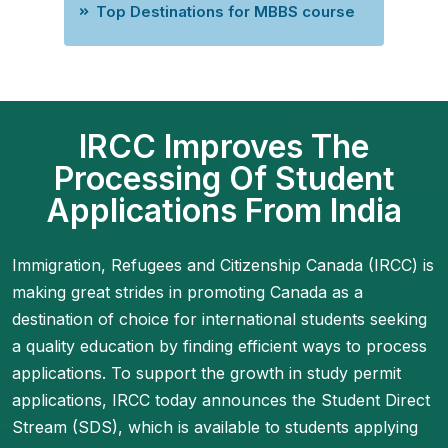
Top Destinations for MBBS course
IRCC Improves The
Processing Of Student
Applications From India
Immigration, Refugees and Citizenship Canada (IRCC) is
making great strides in promoting Canada as a
destination of choice for international students seeking
a quality education by finding efficient ways to process
applications. To support the growth in study permit
applications, IRCC today announces the Student Direct
Stream (SDS), which is available to students applying