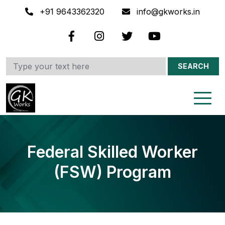
+91 9643362320
info@gkworks.in
SEARCH
Federal Skilled Worker
(FSW) Program