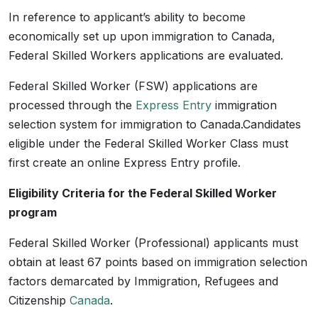
In reference to applicant’s ability to become
economically set up upon immigration to Canada,
Federal Skilled Workers applications are evaluated.
Federal Skilled Worker (FSW) applications are
processed through the
Express Entry
immigration
selection system for immigration to Canada.Candidates
eligible under the Federal Skilled Worker Class must
first create an online Express Entry profile.
Eligibility Criteria for the Federal Skilled Worker
program
Federal Skilled Worker (Professional) applicants must
obtain at least 67 points based on immigration selection
factors demarcated by Immigration, Refugees and
Citizenship
Canada
.