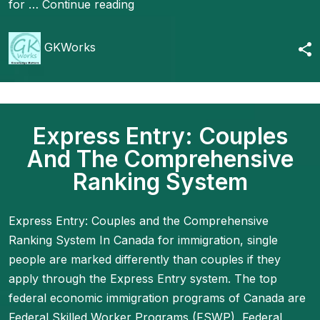
for …
Continue reading
GKWorks
Express Entry: Couples
And The Comprehensive
Ranking System
Express Entry: Couples and the Comprehensive
Ranking System In Canada for immigration, single
people are marked differently than couples if they
apply through the Express Entry system. The top
federal economic immigration programs of Canada are
Federal Skilled Worker Programs (FSWP), Federal