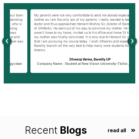
wn
My parents were not very comfortable to send me abroad especially my
Be
ng
mother as I am the only son of my parents. I really wanted to become a
al
s
doctor and thus approached Hemant Mishra Sir, director of Bareilly branch
ge
of GKWorks. He went out of his way to convince my mother. He would have
ye
come 5 times to my home, invited us to his office and home 10 times before
K
my mother was finally convinced. It is only due to Hemant Sir in Bareilly
co
‹
›
as
that I am pursuing my course today. I wish GKworks and especially
Bareilly branch all the very best to help many more students for their life
dreams.
Dheeraj Verma, Bareilly UP
n
Company Name : Student at New Vision University-Tbilisi , Georgia
Recent
Blogs
read all