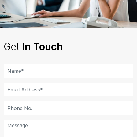
Get
In Touch