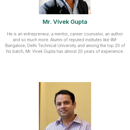
Mr. Vivek Gupta
He is an entrepreneur, a mentor, career counselor, an author
and so much more. Alumni of reputed institutes like IIM-
Bangalore, Delhi Technical University and among the top 20 of
his batch, Mr. Vivek Gupta has almost 20 years of experience.