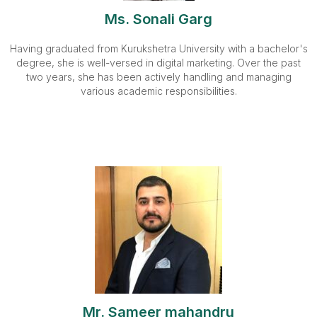
Ms. Sonali Garg
Having graduated from Kurukshetra University with a bachelor's
degree, she is well-versed in digital marketing. Over the past
two years, she has been actively handling and managing
various academic responsibilities.
Mr. Sameer mahandru