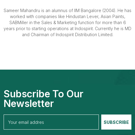
Sameer Mahandru is an alumnus of IIM Bangalore (2004). He has
worked with companies like Hindustan Lever, Asian Paints,
SABMiller in the Sales & Marketing function for more than 6
years prior to starting operations at Indospirit. Currently he is MD
and Chairman of Indospirit Distribution Limited.
Subscribe To Our
Newsletter