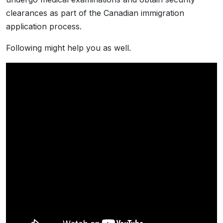
clearances as part of the Canadian immigration
application process.
Following might help you as well.