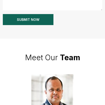
Meet Our
Team