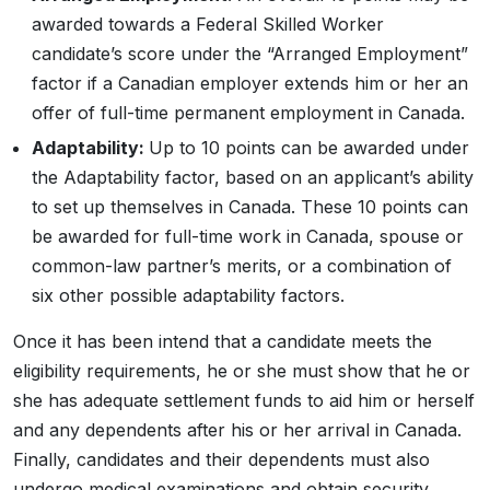
awarded towards a Federal Skilled Worker
candidate’s score under the “Arranged Employment”
factor if a Canadian employer extends him or her an
offer of full-time permanent employment in Canada.
Adaptability:
Up to 10 points can be awarded under
the Adaptability factor, based on an applicant’s ability
to set up themselves in Canada. These 10 points can
be awarded for full-time work in Canada, spouse or
common-law partner’s merits, or a combination of
six other possible adaptability factors.
Once it has been intend that a candidate meets the
eligibility requirements, he or she must show that he or
she has adequate settlement funds to aid him or herself
and any dependents after his or her arrival in Canada.
Finally, candidates and their dependents must also
undergo medical examinations and obtain security