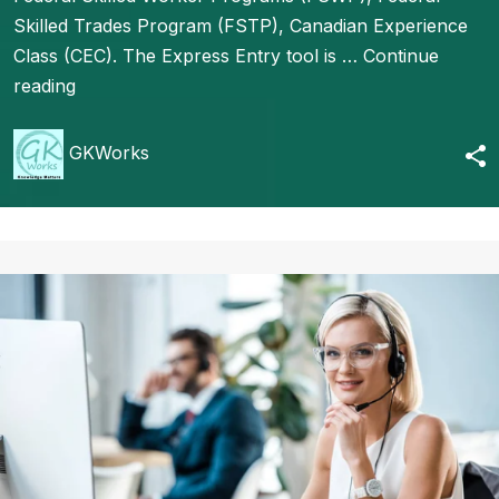
Skilled Trades Program (FSTP), Canadian Experience
Class (CEC). The Express Entry tool is …
Continue
reading
GKWorks