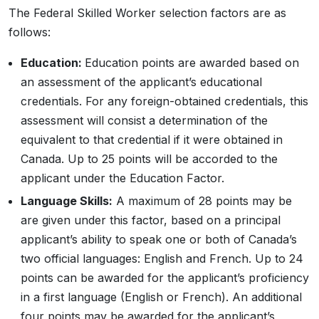
The Federal Skilled Worker selection factors are as
follows:
Education:
Education points are awarded based on
an assessment of the applicant’s educational
credentials. For any foreign-obtained credentials, this
assessment will consist a determination of the
equivalent to that credential if it were obtained in
Canada. Up to 25 points will be accorded to the
applicant under the Education Factor.
Language Skills:
A maximum of 28 points may be
are given under this factor, based on a principal
applicant’s ability to speak one or both of Canada’s
two official languages: English and French. Up to 24
points can be awarded for the applicant’s proficiency
in a first language (English or French). An additional
four points may be awarded for the applicant’s