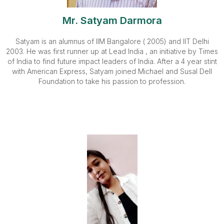
Mr. Satyam Darmora
Satyam is an alumnus of IIM Bangalore ( 2005) and IIT Delhi
2003. He was first runner up at Lead India , an initiative by Times
of India to find future impact leaders of India. After a 4 year stint
with American Express, Satyam joined Michael and Susal Dell
Foundation to take his passion to profession.