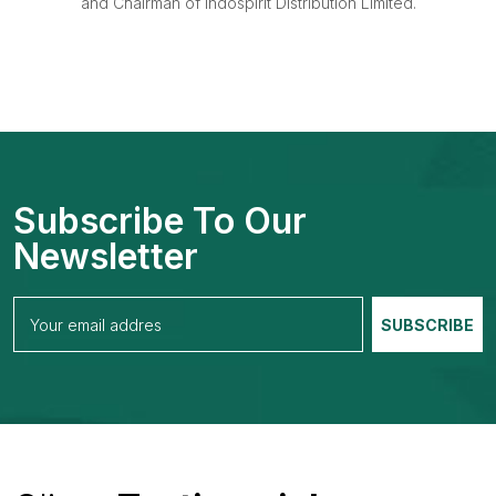
and Chairman of Indospirit Distribution Limited.
Subscribe To Our
Newsletter