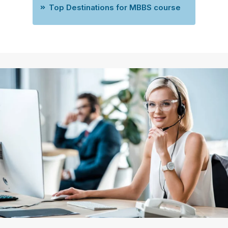
Top Destinations for MBBS course