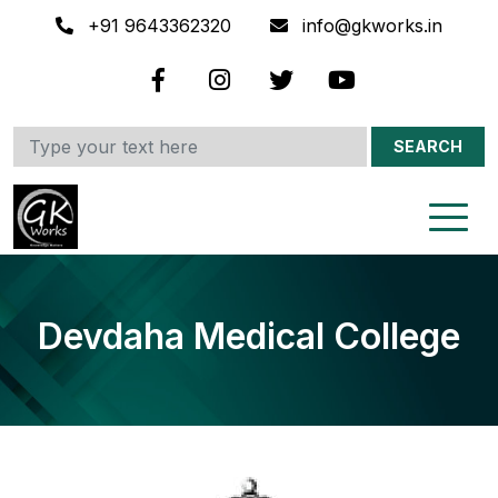
+91 9643362320
info@gkworks.in
SEARCH
Devdaha Medical College