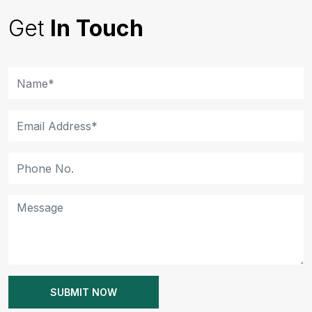
Get
In Touch