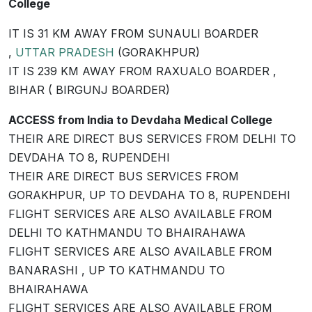
College
IT IS 31 KM AWAY FROM SUNAULI BOARDER
,
UTTAR PRADESH
(GORAKHPUR)
IT IS 239 KM AWAY FROM RAXUALO BOARDER ,
BIHAR ( BIRGUNJ BOARDER)
ACCESS from India to Devdaha Medical College
THEIR ARE DIRECT BUS SERVICES FROM DELHI TO
DEVDAHA TO 8, RUPENDEHI
THEIR ARE DIRECT BUS SERVICES FROM
GORAKHPUR, UP TO DEVDAHA TO 8, RUPENDEHI
FLIGHT SERVICES ARE ALSO AVAILABLE FROM
DELHI TO KATHMANDU TO BHAIRAHAWA
FLIGHT SERVICES ARE ALSO AVAILABLE FROM
BANARASHI , UP TO KATHMANDU TO
BHAIRAHAWA
FLIGHT SERVICES ARE ALSO AVAILABLE FROM