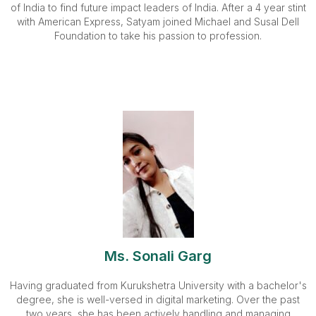
of India to find future impact leaders of India. After a 4 year stint
with American Express, Satyam joined Michael and Susal Dell
Foundation to take his passion to profession.
Ms. Sonali Garg
Having graduated from Kurukshetra University with a bachelor's
degree, she is well-versed in digital marketing. Over the past
two years, she has been actively handling and managing