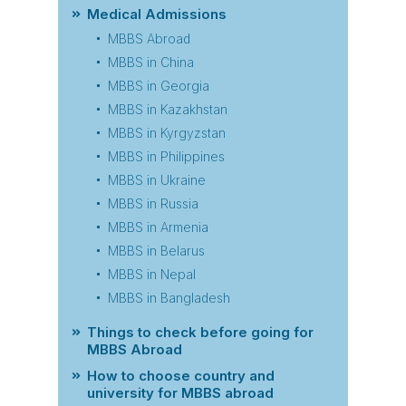
Medical Admissions
MBBS Abroad
MBBS in China
MBBS in Georgia
MBBS in Kazakhstan
MBBS in Kyrgyzstan
MBBS in Philippines
MBBS in Ukraine
MBBS in Russia
MBBS in Armenia
MBBS in Belarus
MBBS in Nepal
MBBS in Bangladesh
Things to check before going for
MBBS Abroad
How to choose country and
university for MBBS abroad