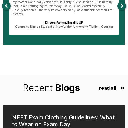
my mother was finally convinced. It is only due to Hemant Sir in Bareilly
co
‹
›
as
that I am pursuing my course today. I wish GKworks and especially
Bareilly branch all the very best to help many more students for their life
dreams.
Dheeraj Verma, Bareilly UP
n
Company Name : Student at New Vision University-Tbilisi , Georgia
Recent
Blogs
read all
NEET Exam Clothing Guidelines: What
to Wear on Exam Day