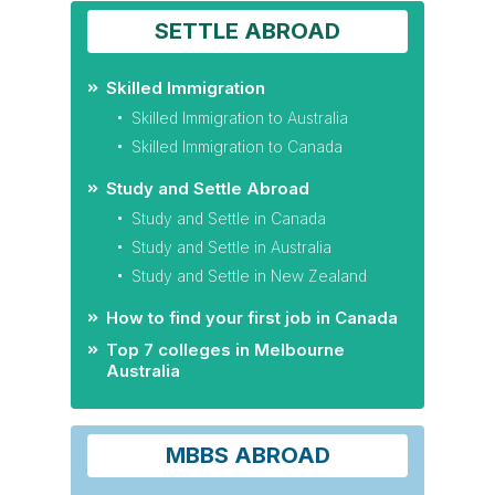
SETTLE ABROAD
Skilled Immigration
Skilled Immigration to Australia
Skilled Immigration to Canada
Study and Settle Abroad
Study and Settle in Canada
Study and Settle in Australia
Study and Settle in New Zealand
How to find your first job in Canada
Top 7 colleges in Melbourne
Australia
MBBS ABROAD