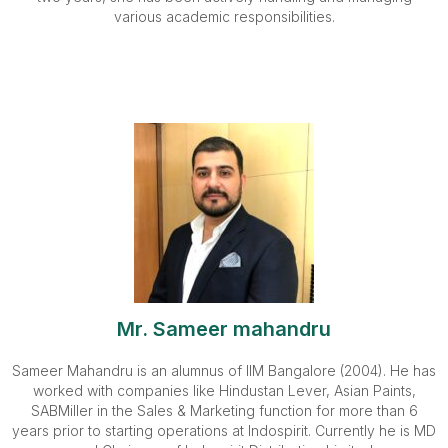
various academic responsibilities.
Mr. Sameer mahandru
Sameer Mahandru is an alumnus of IIM Bangalore (2004). He has
worked with companies like Hindustan Lever, Asian Paints,
SABMiller in the Sales & Marketing function for more than 6
years prior to starting operations at Indospirit. Currently he is MD