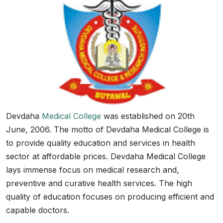
Devdaha
Medical College
was established on 20th
June, 2006. The motto of Devdaha Medical College is
to provide quality education and services in health
sector at affordable prices. Devdaha Medical College
lays immense focus on medical research and,
preventive and curative health services. The high
quality of education focuses on producing efficient and
capable doctors.