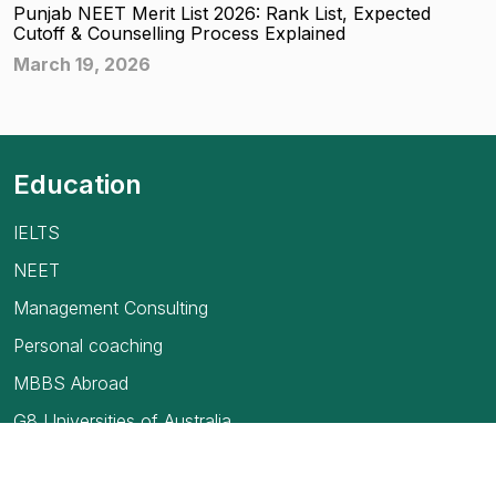
Punjab NEET Merit List 2026: Rank List, Expected
Cutoff & Counselling Process Explained
March 19, 2026
Education
IELTS
NEET
Management Consulting
Personal coaching
MBBS Abroad
G8 Universities of Australia
USMLE