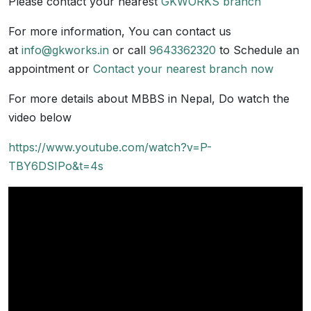
Please contact your nearest
GKWORKS branch
For more information, You can contact us
at
info@gkworks.in
or call
9643362320
to Schedule an
appointment or
Contact your nearest branch now
For more details about MBBS in Nepal, Do watch the
video below
https://www.youtube.com/watch?v=P-
TBY6DSIPo&t=4s