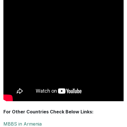
For Other Countries Check Below Links:
MBBS in Armenia