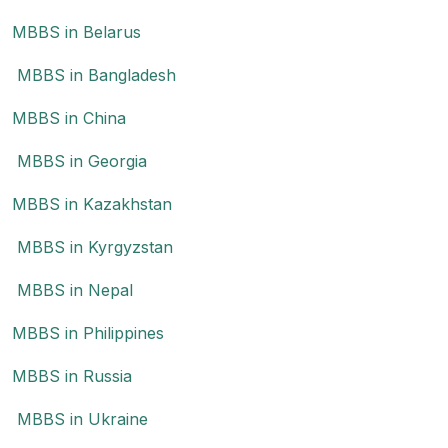
MBBS in Belarus
MBBS in Bangladesh
MBBS in China
MBBS in Georgia
MBBS in Kazakhstan
MBBS in Kyrgyzstan
MBBS in Nepal
MBBS in Philippines
MBBS in Russia
MBBS in Ukraine