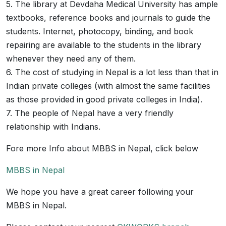
5. The library at Devdaha Medical University has ample
textbooks, reference books and journals to guide the
students. Internet, photocopy, binding, and book
repairing are available to the students in the library
whenever they need any of them.
6. The cost of studying in Nepal is a lot less than that in
Indian private colleges (with almost the same facilities
as those provided in good private colleges in India).
7. The people of Nepal have a very friendly
relationship with Indians.
Fore more Info about MBBS in Nepal, click below
MBBS in Nepal
We hope you have a great career following your
MBBS in Nepal.