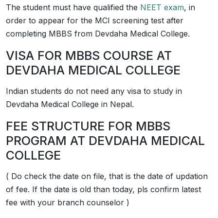
The student must have qualified the
NEET exam
, in
order to appear for the MCI screening test after
completing MBBS from Devdaha Medical College.
VISA FOR MBBS COURSE AT
DEVDAHA MEDICAL COLLEGE
Indian students do not need any visa to study in
Devdaha Medical College in Nepal.
FEE STRUCTURE FOR MBBS
PROGRAM AT DEVDAHA MEDICAL
COLLEGE
( Do check the date on file, that is the date of updation
of fee. If the date is old than today, pls confirm latest
fee with your branch counselor )