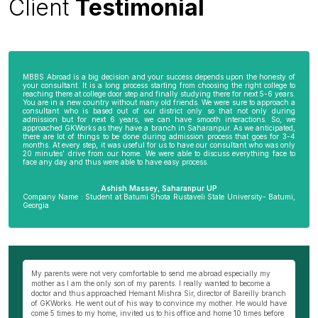
Client
Testimonial
MBBS Abroad is a big decision and your success depends upon the honesty of
your consultant. It is a long process starting from choosing the right college to
reaching there at college door step and finally studying there for next 5-6 years.
You are in a new country without many old friends. We were sure to approach a
consultant who is based out of our district only so that not only during
admission but for next 6 years, we can have smooth interactions. So, we
approached GKWorks as they have a branch in Saharanpur. As we anticipated,
there are lot of things to be done during admission process that goes for 3-4
months. At every step, it was useful for us to have our consultant who was only
20 minutes’ drive from our home. We were able to discuss everything face to
face any day and thus were able to have easy process.
Ashish Massey, Saharanpur UP
Company Name : Student at Batumi Shota Rustaveli State University- Batumi,
Georgia
wn
My parents were not very comfortable to send me abroad especially my
Be
ng
mother as I am the only son of my parents. I really wanted to become a
al
s
doctor and thus approached Hemant Mishra Sir, director of Bareilly branch
ge
of GKWorks. He went out of his way to convince my mother. He would have
ye
come 5 times to my home, invited us to his office and home 10 times before
K