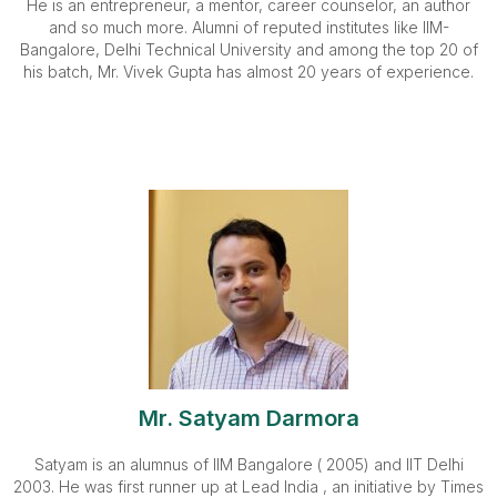
He is an entrepreneur, a mentor, career counselor, an author
and so much more. Alumni of reputed institutes like IIM-
Bangalore, Delhi Technical University and among the top 20 of
his batch, Mr. Vivek Gupta has almost 20 years of experience.
Mr. Satyam Darmora
Satyam is an alumnus of IIM Bangalore ( 2005) and IIT Delhi
2003. He was first runner up at Lead India , an initiative by Times