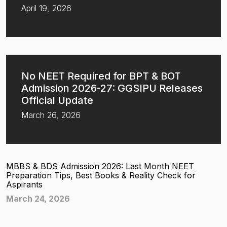
April 19, 2026
No NEET Required for BPT & BOT
Admission 2026-27: GGSIPU Releases
Official Update
March 26, 2026
MBBS & BDS Admission 2026: Last Month NEET
Preparation Tips, Best Books & Reality Check for
Aspirants
March 24, 2026