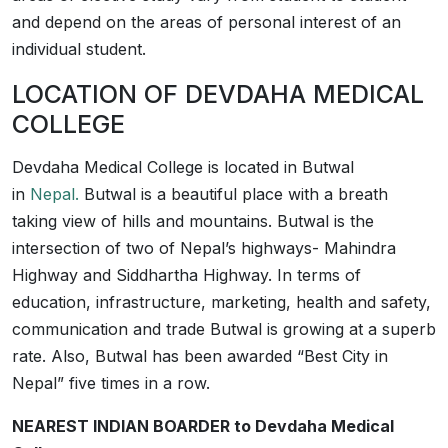
and depend on the areas of personal interest of an
individual student.
LOCATION OF DEVDAHA MEDICAL
COLLEGE
Devdaha Medical College is located in Butwal
in
Nepal.
Butwal is a beautiful place with a breath
taking view of hills and mountains. Butwal is the
intersection of two of Nepal’s highways- Mahindra
Highway and Siddhartha Highway. In terms of
education, infrastructure, marketing, health and safety,
communication and trade Butwal is growing at a superb
rate. Also, Butwal has been awarded “Best City in
Nepal” five times in a row.
NEAREST INDIAN BOARDER to Devdaha Medical