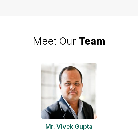
Meet Our
Team
Mr. Vivek Gupta