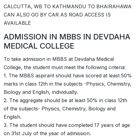
CALCUTTA, WB TO KATHMANDU TO BHAIRAHAWA
CAN ALSO GO BY CAR AS ROAD ACCESS IS
AVAILABLE
ADMISSION IN MBBS IN DEVDAHA
MEDICAL COLLEGE
To take admission in MBBS at Devdaha Medical
College, the student must meet the following criteria:
1. The MBBS aspirant should have scored at least 50%
marks in class 12th in the subjects -Physics, Chemistry,
Biology and English, individually.
2. The aggregate should be at least 50% in class 12th
of the subjects- Physics, Chemistry, Biology and
English.
3. The student should have completed 17 years of age
on 31st July of the year of admission.