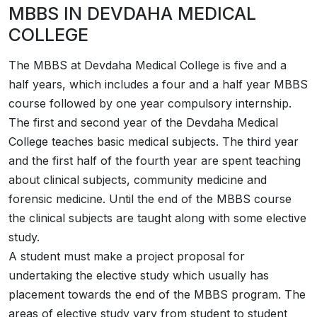
MBBS IN DEVDAHA MEDICAL
COLLEGE
The MBBS at Devdaha Medical College is five and a
half years, which includes a four and a half year MBBS
course followed by one year compulsory internship.
The first and second year of the Devdaha Medical
College teaches basic medical subjects. The third year
and the first half of the fourth year are spent teaching
about clinical subjects, community medicine and
forensic medicine. Until the end of the MBBS course
the clinical subjects are taught along with some elective
study.
A student must make a project proposal for
undertaking the elective study which usually has
placement towards the end of the MBBS program. The
areas of elective study vary from student to student