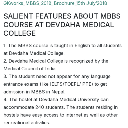
GKworks_MBBS_2018_Brochure_15th July’2018
SALIENT FEATURES ABOUT MBBS
COURSE AT DEVDAHA MEDICAL
COLLEGE
1. The MBBS course is taught in English to all students
at Devdaha Medical College.
2. Devdaha Medical College is recognized by the
Medical Council of India.
3. The student need not appear for any language
entrance exams (like IELTS/TOEFL/ PTE) to get
admission in MBBS in Nepal.
4. The hostel at Devdaha Medical University can
accommodate 240 students. The students residing in
hostels have easy access to internet as well as other
recreational activities.