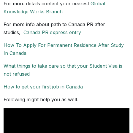
For more details contact your nearest
Global
Knowledge Works Branch
For more info about path to Canada PR after
studies,
Canada PR express entry
How To Apply For Permanent Residence After Study
In Canada
What things to take care so that your Student Visa is
not refused
How to get your first job in Canada
Following might help you as well.