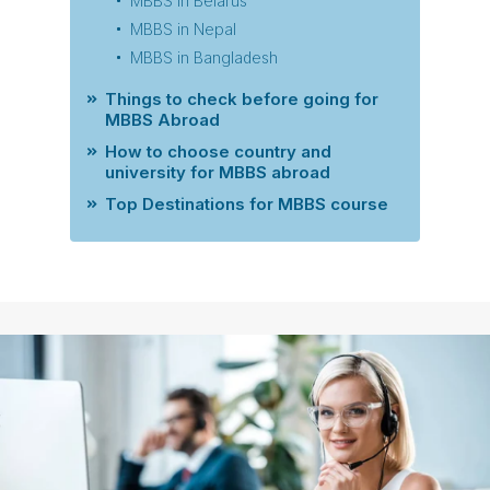
MBBS in Belarus
MBBS in Nepal
MBBS in Bangladesh
Things to check before going for
MBBS Abroad
How to choose country and
university for MBBS abroad
Top Destinations for MBBS course