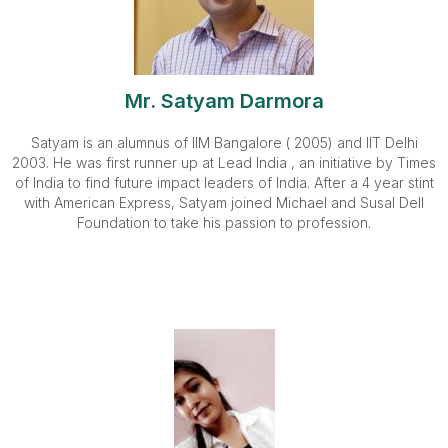
Mr. Satyam Darmora
Satyam is an alumnus of IIM Bangalore ( 2005) and IIT Delhi
2003. He was first runner up at Lead India , an initiative by Times
of India to find future impact leaders of India. After a 4 year stint
with American Express, Satyam joined Michael and Susal Dell
Foundation to take his passion to profession.