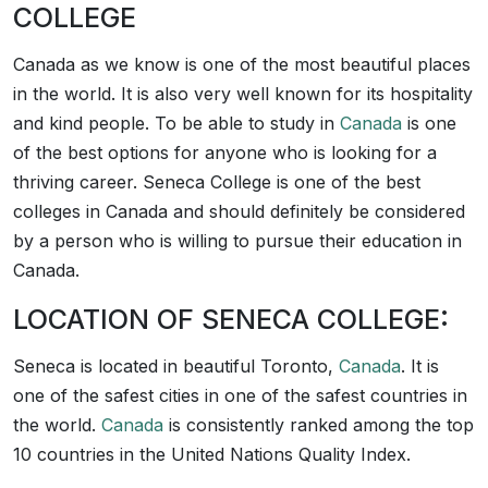
COLLEGE
Canada as we know is one of the most beautiful places
in the world. It is also very well known for its hospitality
and kind people. To be able to study in
Canada
is one
of the best options for anyone who is looking for a
thriving career. Seneca College is one of the best
colleges in Canada and should definitely be considered
by a person who is willing to pursue their education in
Canada.
LOCATION OF SENECA COLLEGE:
Seneca is located in beautiful Toronto,
Canada
. It is
one of the safest cities in one of the safest countries in
the world.
Canada
is consistently ranked among the top
10 countries in the United Nations Quality Index.