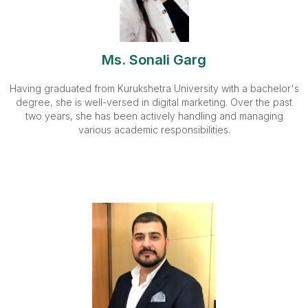
Ms. Sonali Garg
Having graduated from Kurukshetra University with a bachelor's
degree, she is well-versed in digital marketing. Over the past
two years, she has been actively handling and managing
various academic responsibilities.