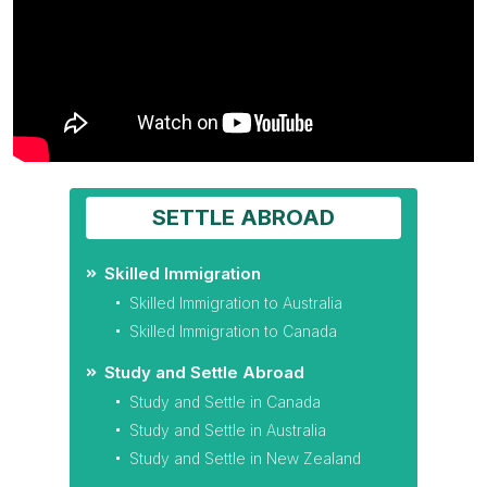
SETTLE ABROAD
Skilled Immigration
Skilled Immigration to Australia
Skilled Immigration to Canada
Study and Settle Abroad
Study and Settle in Canada
Study and Settle in Australia
Study and Settle in New Zealand