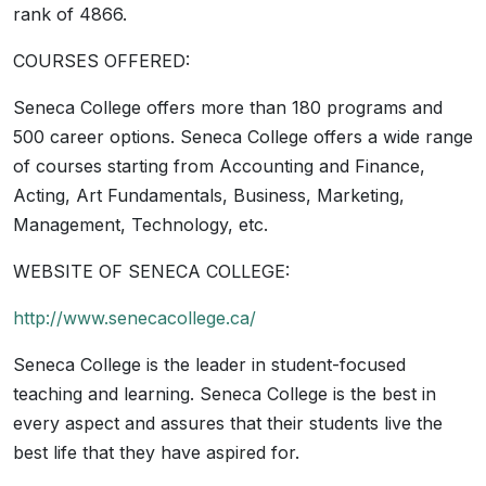
rank of 4866.
COURSES OFFERED:
Seneca College offers more than 180 programs and
500 career options. Seneca College offers a wide range
of courses starting from Accounting and Finance,
Acting, Art Fundamentals, Business, Marketing,
Management, Technology, etc.
WEBSITE OF SENECA COLLEGE:
http://www.senecacollege.ca/
Seneca College is the leader in student-focused
teaching and learning. Seneca College is the best in
every aspect and assures that their students live the
best life that they have aspired for.