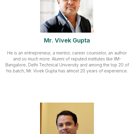
Mr. Vivek Gupta
He is an entrepreneur, a mentor, career counselor, an author
and so much more. Alumni of reputed institutes like IIM-
Bangalore, Delhi Technical University and among the top 20 of
his batch, Mr. Vivek Gupta has almost 20 years of experience.