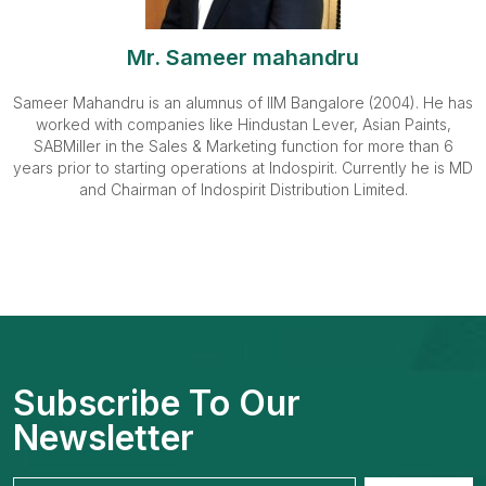
Mr. Sameer mahandru
Sameer Mahandru is an alumnus of IIM Bangalore (2004). He has
worked with companies like Hindustan Lever, Asian Paints,
SABMiller in the Sales & Marketing function for more than 6
years prior to starting operations at Indospirit. Currently he is MD
and Chairman of Indospirit Distribution Limited.
Subscribe To Our
Newsletter