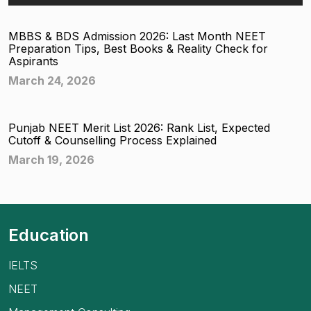
MBBS & BDS Admission 2026: Last Month NEET
Preparation Tips, Best Books & Reality Check for
Aspirants
March 24, 2026
Punjab NEET Merit List 2026: Rank List, Expected
Cutoff & Counselling Process Explained
March 19, 2026
Education
IELTS
NEET