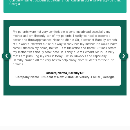
Company Name : Student at Batumi Shota Rustaveli State University- Batumi,
Georgia
wn
My parents were not very comfortable to send me abroad especially my
Be
ng
mother as I am the only son of my parents. I really wanted to become a
al
s
doctor and thus approached Hemant Mishra Sir, director of Bareilly branch
ge
of GKWorks. He went out of his way to convince my mother. He would have
ye
come 5 times to my home, invited us to his office and home 10 times before
K
my mother was finally convinced. It is only due to Hemant Sir in Bareilly
co
‹
›
as
that I am pursuing my course today. I wish GKworks and especially
Bareilly branch all the very best to help many more students for their life
dreams.
Dheeraj Verma, Bareilly UP
n
Company Name : Student at New Vision University-Tbilisi , Georgia