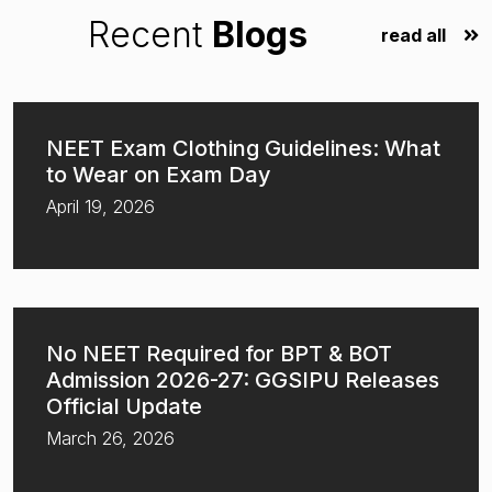
Recent
Blogs
read all
NEET Exam Clothing Guidelines: What
to Wear on Exam Day
April 19, 2026
No NEET Required for BPT & BOT
Admission 2026-27: GGSIPU Releases
Official Update
March 26, 2026