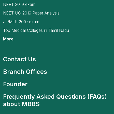
NEET 2019 exam
NEET UG 2019 Paper Analysis
JIPMER 2019 exam
Top Medical Colleges in Tamil Nadu
More
Contact Us
Branch Offices
Founder
Frequently Asked Questions (FAQs)
about MBBS