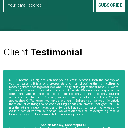
Client
Testimonial
MBBS Abroad is a big decision and your success depends upon the honesty of
your consultant. It is a long process starting from choosing the right college to
reaching there at college door step and finally studying there for next 5-6 years.
You are in a new country without many old friends. We were sure to approach a
consultant who is based out of our district only so that not only during
admission but for next 6 years, we can have smooth interactions. So, we
approached GKWorks as they have a branch in Saharanpur. As we anticipated,
there are lot of things to be done during admission process that goes for 3-4
months. At every step, it was useful for us to have our consultant who was only
20 minutes’ drive from our home. We were able to discuss everything face to
face any day and thus were able to have easy process.
Ashish Massey, Saharanpur UP