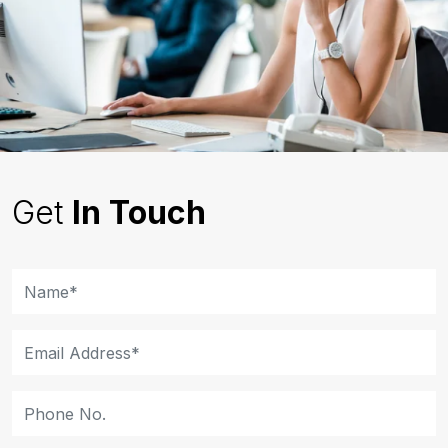
Get
In Touch