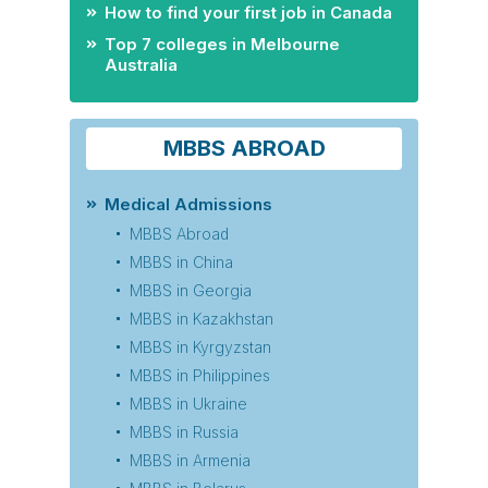
How to find your first job in Canada
Top 7 colleges in Melbourne
Australia
MBBS ABROAD
Medical Admissions
MBBS Abroad
MBBS in China
MBBS in Georgia
MBBS in Kazakhstan
MBBS in Kyrgyzstan
MBBS in Philippines
MBBS in Ukraine
MBBS in Russia
MBBS in Armenia