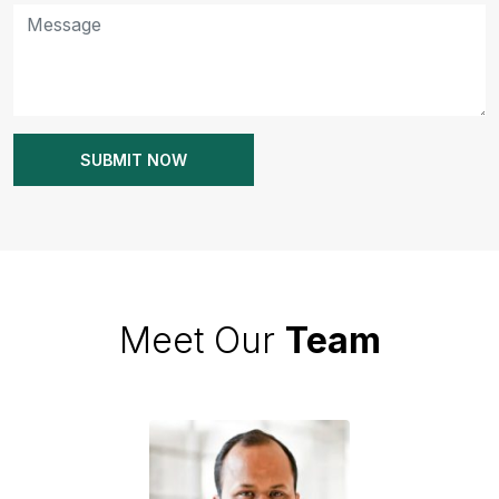
Meet Our
Team