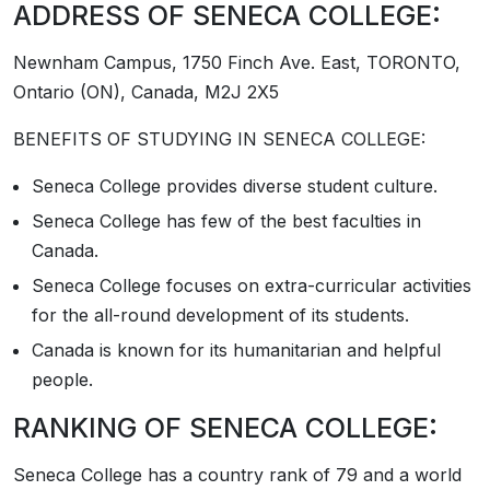
ADDRESS OF SENECA COLLEGE:
Newnham Campus, 1750 Finch Ave. East, TORONTO,
Ontario (ON), Canada, M2J 2X5
BENEFITS OF STUDYING IN SENECA COLLEGE:
Seneca College provides diverse student culture.
Seneca College has few of the best faculties in
Canada.
Seneca College focuses on extra-curricular activities
for the all-round development of its students.
Canada is known for its humanitarian and helpful
people.
RANKING OF SENECA COLLEGE:
Seneca College has a country rank of 79 and a world