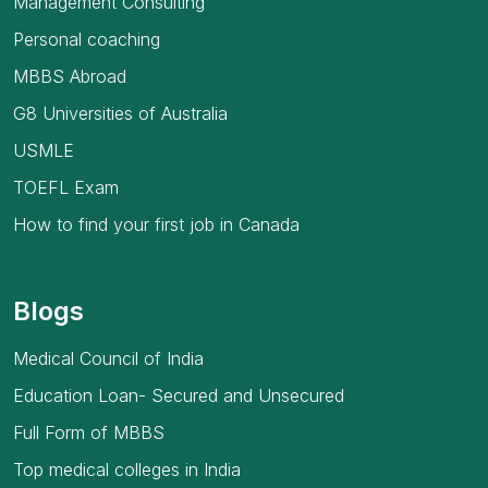
Management Consulting
Personal coaching
MBBS Abroad
G8 Universities of Australia
USMLE
TOEFL Exam
How to find your first job in Canada
Blogs
Medical Council of India
Education Loan- Secured and Unsecured
Full Form of MBBS
Top medical colleges in India