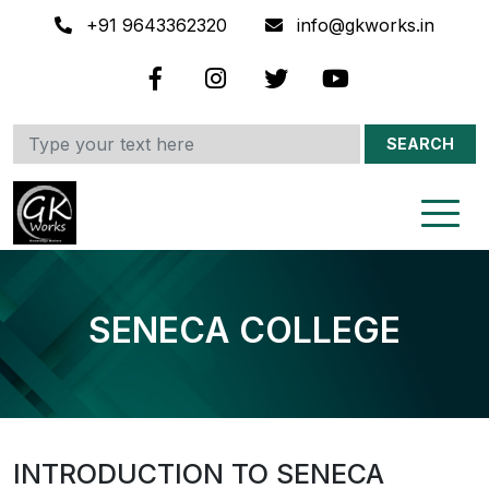
+91 9643362320
info@gkworks.in
SEARCH
SENECA COLLEGE
INTRODUCTION TO SENECA