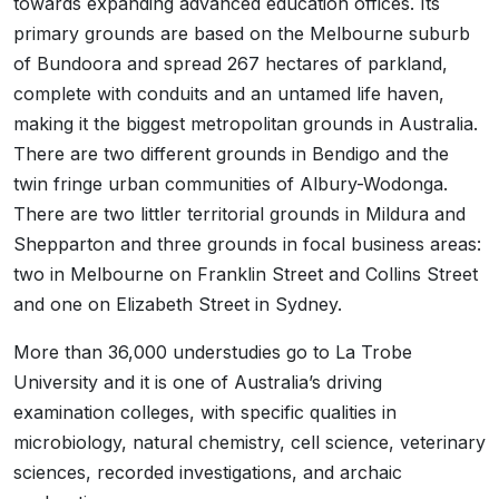
towards expanding advanced education offices. Its
primary grounds are based on the Melbourne suburb
of Bundoora and spread 267 hectares of parkland,
complete with conduits and an untamed life haven,
making it the biggest metropolitan grounds in Australia.
There are two different grounds in Bendigo and the
twin fringe urban communities of Albury-Wodonga.
There are two littler territorial grounds in Mildura and
Shepparton and three grounds in focal business areas:
two in Melbourne on Franklin Street and Collins Street
and one on Elizabeth Street in Sydney.
More than 36,000 understudies go to La Trobe
University and it is one of Australia’s driving
examination colleges, with specific qualities in
microbiology, natural chemistry, cell science, veterinary
sciences, recorded investigations, and archaic