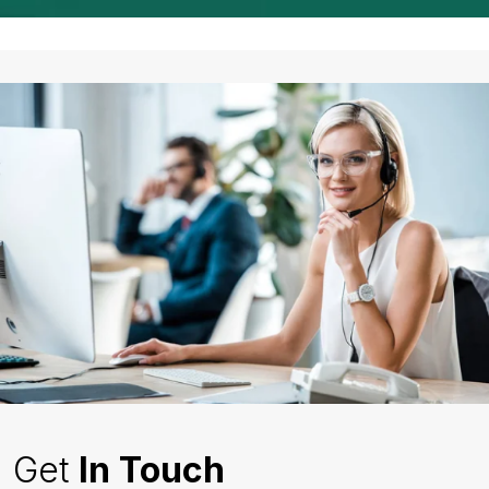
Get
In Touch