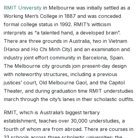
RMIT University
in Melbourne was initially settled as a
Working Men’s College in 1887 and was conceded
formal college status in 1992. RMIT’s witticism
interprets as “a talented hand, a developed brain”.
There are three grounds in Australia, two in Vietnam
(Hanoi and Ho Chi Minh City) and an examination and
industry joint effort community in Barcelona, Spain.
The Melbourne city grounds join present-day design
with noteworthy structures, including a previous
justices’ court, Old Melbourne Gaol, and the Capitol
Theater, and during graduation time RMIT understudies
march through the city’s lanes in their scholastic outfits.
RMIT, which is Australia’s biggest tertiary
establishment, teaches over 30,000 understudies, a
fourth of whom are from abroad. There are courses in
23 schools across three scholastic universities; the