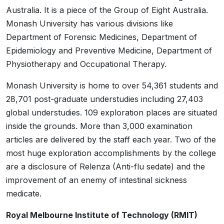
Australia. It is a piece of the Group of Eight Australia.
Monash University has various divisions like
Department of Forensic Medicines, Department of
Epidemiology and Preventive Medicine, Department of
Physiotherapy and Occupational Therapy.
Monash University is home to over 54,361 students and
28,701 post-graduate understudies including 27,403
global understudies. 109 exploration places are situated
inside the grounds. More than 3,000 examination
articles are delivered by the staff each year. Two of the
most huge exploration accomplishments by the college
are a disclosure of Relenza (Anti-flu sedate) and the
improvement of an enemy of intestinal sickness
medicate.
Royal Melbourne Institute of Technology (RMIT)