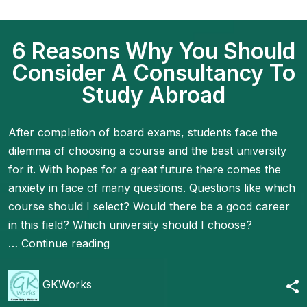
6 Reasons Why You Should
Consider A Consultancy To
Study Abroad
After completion of board exams, students face the
dilemma of choosing a course and the best university
for it. With hopes for a great future there comes the
anxiety in face of many questions. Questions like which
course should I select? Would there be a good career
in this field? Which university should I choose?
…
Continue reading
GKWorks