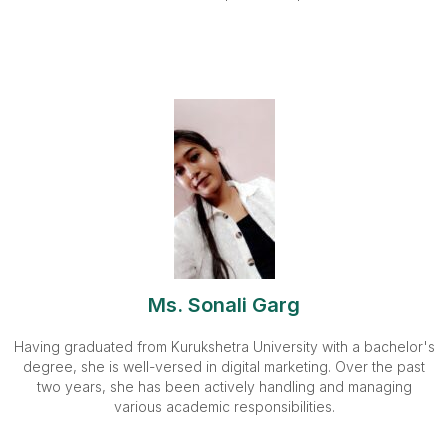
Ms. Sonali Garg
Having graduated from Kurukshetra University with a bachelor's
degree, she is well-versed in digital marketing. Over the past
two years, she has been actively handling and managing
various academic responsibilities.