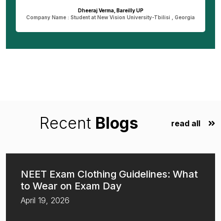
Dheeraj Verma, Bareilly UP
n
Company Name : Student at New Vision University-Tbilisi , Georgia
Recent
Blogs
read all
NEET Exam Clothing Guidelines: What
to Wear on Exam Day
April 19, 2026