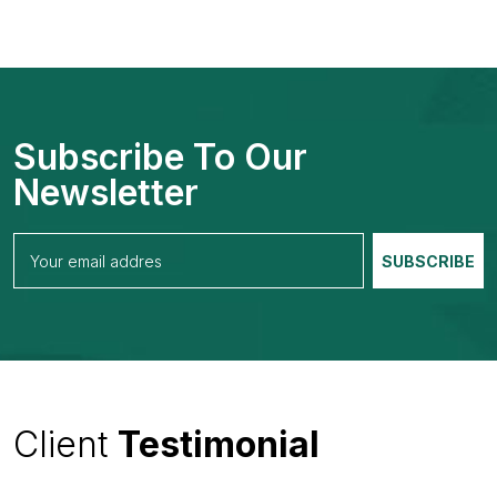
Subscribe To Our
Newsletter
Client
Testimonial