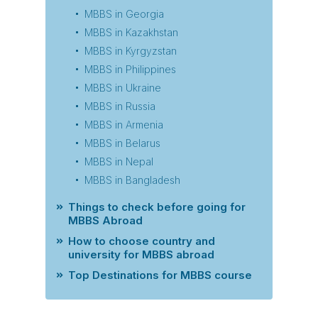
MBBS in Georgia
MBBS in Kazakhstan
MBBS in Kyrgyzstan
MBBS in Philippines
MBBS in Ukraine
MBBS in Russia
MBBS in Armenia
MBBS in Belarus
MBBS in Nepal
MBBS in Bangladesh
Things to check before going for
MBBS Abroad
How to choose country and
university for MBBS abroad
Top Destinations for MBBS course