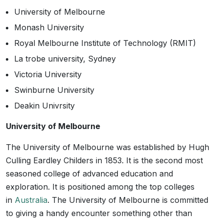
University of Melbourne
Monash University
Royal Melbourne Institute of Technology (RMIT)
La trobe university, Sydney
Victoria University
Swinburne University
Deakin Univrsity
University of Melbourne
The University of Melbourne was established by Hugh
Culling Eardley Childers in 1853. It is the second most
seasoned college of advanced education and
exploration. It is positioned among the top colleges
in
Australia
. The University of Melbourne is committed
to giving a handy encounter something other than