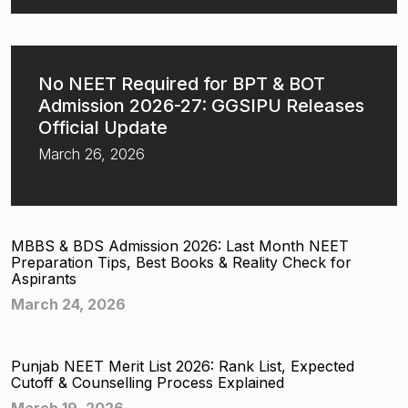
No NEET Required for BPT & BOT
Admission 2026-27: GGSIPU Releases
Official Update
March 26, 2026
MBBS & BDS Admission 2026: Last Month NEET
Preparation Tips, Best Books & Reality Check for
Aspirants
March 24, 2026
Punjab NEET Merit List 2026: Rank List, Expected
Cutoff & Counselling Process Explained