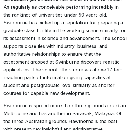
As regularly as conceivable performing incredibly in
the rankings of universities under 50 years old,
Swinburne has picked up a reputation for preparing a
graduate class for life in the working scene similarly for
its assessment in science and advancement. The school
supports close ties with industry, business, and
authoritative relationships to ensure that the
assessment grasped at Swinburne discovers realistic
applications. The school offers courses above 17 far-
reaching parts of information giving capacities at
student and postgraduate level similarly as shorter
courses for capable new development.
Swinburne is spread more than three grounds in urban
Melbourne and has another in Sarawak, Malaysia. Of
the three Australian grounds Hawthorne is the best
with present-day insightful and administrative