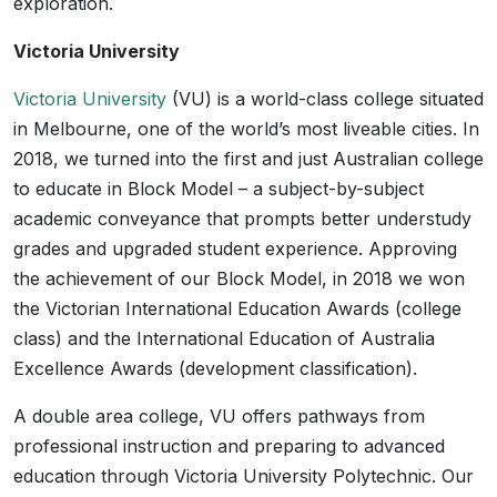
exploration.
Victoria University
Victoria University
(VU) is a world-class college situated
in Melbourne, one of the world’s most liveable cities. In
2018, we turned into the first and just Australian college
to educate in Block Model – a subject-by-subject
academic conveyance that prompts better understudy
grades and upgraded student experience. Approving
the achievement of our Block Model, in 2018 we won
the Victorian International Education Awards (college
class) and the International Education of Australia
Excellence Awards (development classification).
A double area college, VU offers pathways from
professional instruction and preparing to advanced
education through Victoria University Polytechnic. Our