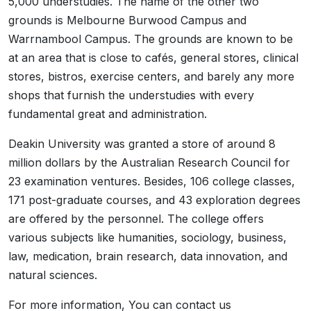
5,000 understudies. The name of the other two
grounds is Melbourne Burwood Campus and
Warrnambool Campus. The grounds are known to be
at an area that is close to cafés, general stores, clinical
stores, bistros, exercise centers, and barely any more
shops that furnish the understudies with every
fundamental great and administration.
Deakin University was granted a store of around 8
million dollars by the Australian Research Council for
23 examination ventures. Besides, 106 college classes,
171 post-graduate courses, and 43 exploration degrees
are offered by the personnel. The college offers
various subjects like humanities, sociology, business,
law, medication, brain research, data innovation, and
natural sciences.
For more information, You can contact us