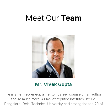
Meet Our
Team
Mr. Vivek Gupta
He is an entrepreneur, a mentor, career counselor, an author
and so much more. Alumni of reputed institutes like IIM-
Bangalore, Delhi Technical University and among the top 20 of