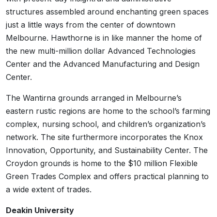
structures assembled around enchanting green spaces
just a little ways from the center of downtown
Melbourne. Hawthorne is in like manner the home of
the new multi-million dollar Advanced Technologies
Center and the Advanced Manufacturing and Design
Center.
The Wantirna grounds arranged in Melbourne’s
eastern rustic regions are home to the school’s farming
complex, nursing school, and children’s organization’s
network. The site furthermore incorporates the Knox
Innovation, Opportunity, and Sustainability Center. The
Croydon grounds is home to the $10 million Flexible
Green Trades Complex and offers practical planning to
a wide extent of trades.
Deakin University