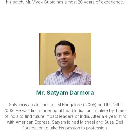
his batch, Mr. Vivek Gupta has almost 20 years of experience.
Mr. Satyam Darmora
Satyam is an alumnus of IIM Bangalore ( 2005) and IIT Delhi
2003. He was first runner up at Lead India , an initiative by Times
of India to find future impact leaders of India. After a 4 year stint
with American Express, Satyam joined Michael and Susal Dell
Foundation to take his passion to profession.