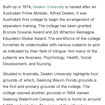
Built-up in 1974,
Deakin University
is named after an
Australian Prime Minister, Alfred Deakin. It was
Australia’s first college to begin the arrangement of
separation training. The college has been granted
Bronze Oceania Award and QS Wharton Reimagine
Education Global Award. The workforce of the college
furnishes its understudies with various subjects to pick
as indicated by their field of intrigue. Not many of the
subjects are Business, Psychology, Health, Social
Development, and Nursing.
Situated in Australia, Deakin University highlights four
grounds of which, Geelong Waurn Ponds grounds is
the first and primary grounds of the college. The
college opened another grounds in 1994 named
Geelong Waterfront Campus, which is home to around