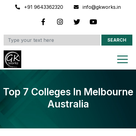
+91 9643362320
info@gkworks.in
SEARCH
Top 7 Colleges In Melbourne
Australia