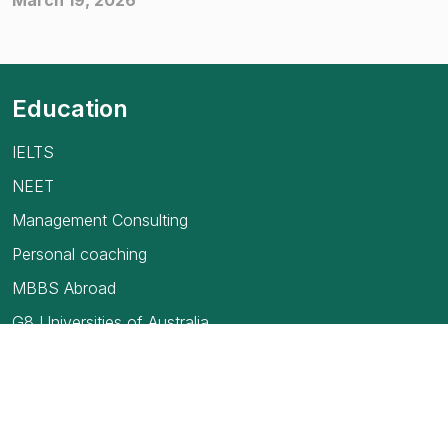
March 19, 2026
Education
IELTS
NEET
Management Consulting
Personal coaching
MBBS Abroad
G8 Universities of Australia
USMLE
TOEFL Exam
How to find your first job in Canada