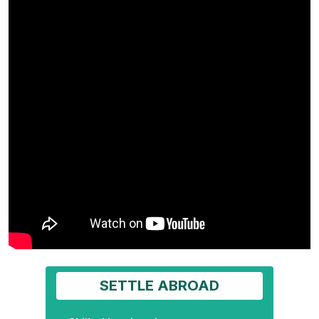
SETTLE ABROAD