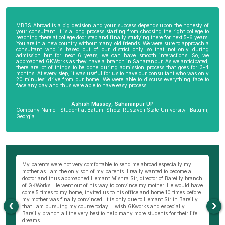
MBBS Abroad is a big decision and your success depends upon the honesty of
your consultant. It is a long process starting from choosing the right college to
reaching there at college door step and finally studying there for next 5-6 years.
You are in a new country without many old friends. We were sure to approach a
consultant who is based out of our district only so that not only during
admission but for next 6 years, we can have smooth interactions. So, we
approached GKWorks as they have a branch in Saharanpur. As we anticipated,
there are lot of things to be done during admission process that goes for 3-4
months. At every step, it was useful for us to have our consultant who was only
20 minutes’ drive from our home. We were able to discuss everything face to
face any day and thus were able to have easy process.
Ashish Massey, Saharanpur UP
Company Name : Student at Batumi Shota Rustaveli State University- Batumi,
Georgia
wn
My parents were not very comfortable to send me abroad especially my
Be
ng
mother as I am the only son of my parents. I really wanted to become a
al
s
doctor and thus approached Hemant Mishra Sir, director of Bareilly branch
ge
of GKWorks. He went out of his way to convince my mother. He would have
ye
come 5 times to my home, invited us to his office and home 10 times before
K
my mother was finally convinced. It is only due to Hemant Sir in Bareilly
co
‹
›
as
that I am pursuing my course today. I wish GKworks and especially
Bareilly branch all the very best to help many more students for their life
dreams.