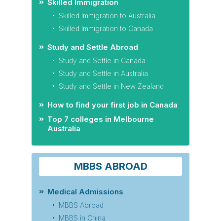
Skilled Immigration
Skilled Immigration to Australia
Skilled Immigration to Canada
Study and Settle Abroad
Study and Settle in Canada
Study and Settle in Australia
Study and Settle in New Zealand
How to find your first job in Canada
Top 7 colleges in Melbourne
Australia
MBBS ABROAD
Medical Admissions
MBBS Abroad
MBBS in China