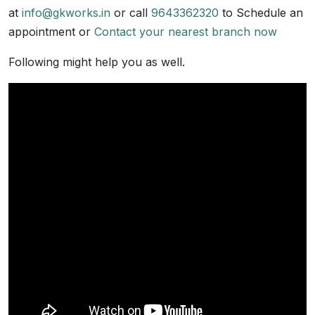
at
info@gkworks.in
or call
9643362320
to Schedule an
appointment or
Contact your nearest branch now
Following might help you as well.