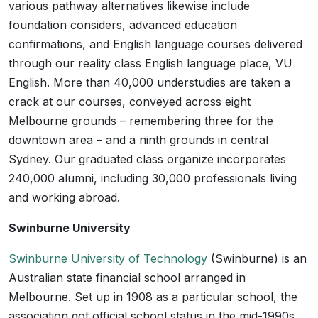
various pathway alternatives likewise include
foundation considers, advanced education
confirmations, and English language courses delivered
through our reality class English language place, VU
English. More than 40,000 understudies are taken a
crack at our courses, conveyed across eight
Melbourne grounds – remembering three for the
downtown area – and a ninth grounds in central
Sydney. Our graduated class organize incorporates
240,000 alumni, including 30,000 professionals living
and working abroad.
Swinburne University
Swinburne University of Technology
(Swinburne) is an
Australian state financial school arranged in
Melbourne. Set up in 1908 as a particular school, the
association got official school status in the mid-1990s.