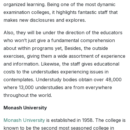
organized learning. Being one of the most dynamic
examination colleges, it highlights fantastic staff that
makes new disclosures and explores.
Also, they will be under the direction of the educators
who won’t just give a fundamental comprehension
about within programs yet, Besides, the outside
exercises, giving them a wide assortment of experience
and information. Likewise, the staff gives educational
costs to the understudies experiencing issues in
contemplates. Understudy bodies obtain over 48,000
where 13,000 understudies are from everywhere
throughout the world.
Monash University
Monash University
is established in 1958. The college is
known to be the second most seasoned college in