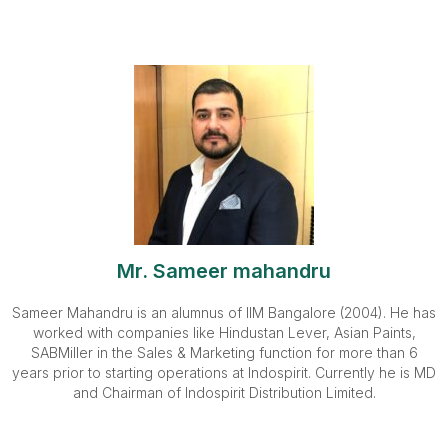
Mr. Sameer mahandru
Sameer Mahandru is an alumnus of IIM Bangalore (2004). He has
worked with companies like Hindustan Lever, Asian Paints,
SABMiller in the Sales & Marketing function for more than 6
years prior to starting operations at Indospirit. Currently he is MD
and Chairman of Indospirit Distribution Limited.