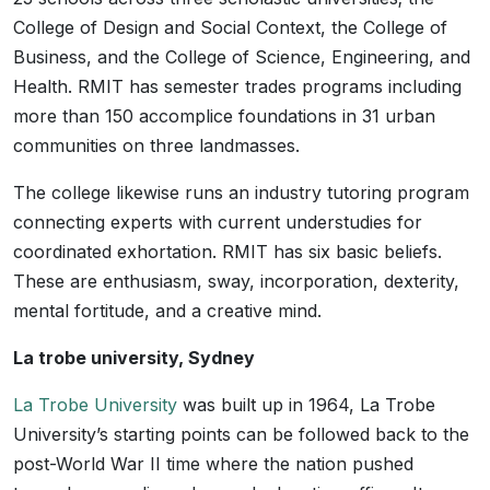
College of Design and Social Context, the College of
Business, and the College of Science, Engineering, and
Health. RMIT has semester trades programs including
more than 150 accomplice foundations in 31 urban
communities on three landmasses.
The college likewise runs an industry tutoring program
connecting experts with current understudies for
coordinated exhortation. RMIT has six basic beliefs.
These are enthusiasm, sway, incorporation, dexterity,
mental fortitude, and a creative mind.
La trobe university, Sydney
La Trobe University
was built up in 1964, La Trobe
University’s starting points can be followed back to the
post-World War II time where the nation pushed