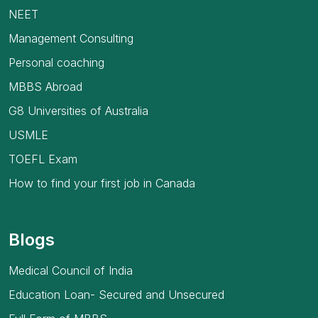
NEET
Management Consulting
Personal coaching
MBBS Abroad
G8 Universities of Australia
USMLE
TOEFL Exam
How to find your first job in Canada
Blogs
Medical Council of India
Education Loan- Secured and Unsecured