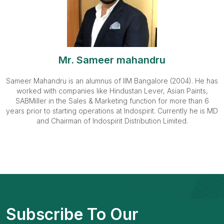
Mr. Sameer mahandru
Sameer Mahandru is an alumnus of IIM Bangalore (2004). He has
worked with companies like Hindustan Lever, Asian Paints,
SABMiller in the Sales & Marketing function for more than 6
years prior to starting operations at Indospirit. Currently he is MD
and Chairman of Indospirit Distribution Limited.
Subscribe To Our