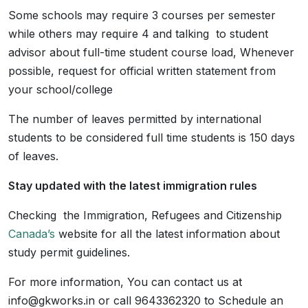
Some schools may require 3 courses per semester
while others may require 4 and talking to student
advisor about full-time student course load, Whenever
possible, request for official written statement from
your school/college
The number of leaves permitted by international
students to be considered full time students is 150 days
of leaves.
Stay updated with the latest immigration rules
Checking the Immigration, Refugees and Citizenship
Canada’s
website for all the latest information about
study permit guidelines.
For more information, You can contact us at
info@gkworks.in or call 9643362320 to Schedule an