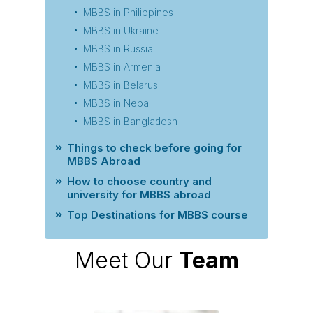
MBBS in Philippines
MBBS in Ukraine
MBBS in Russia
MBBS in Armenia
MBBS in Belarus
MBBS in Nepal
MBBS in Bangladesh
Things to check before going for
MBBS Abroad
How to choose country and
university for MBBS abroad
Top Destinations for MBBS course
Meet Our
Team