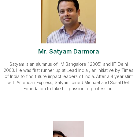
Mr. Satyam Darmora
Satyam is an alumnus of IIM Bangalore ( 2005) and IIT Delhi
2003. He was first runner up at Lead India , an initiative by Times
of India to find future impact leaders of India. After a 4 year stint
with American Express, Satyam joined Michael and Susal Dell
Foundation to take his passion to profession.