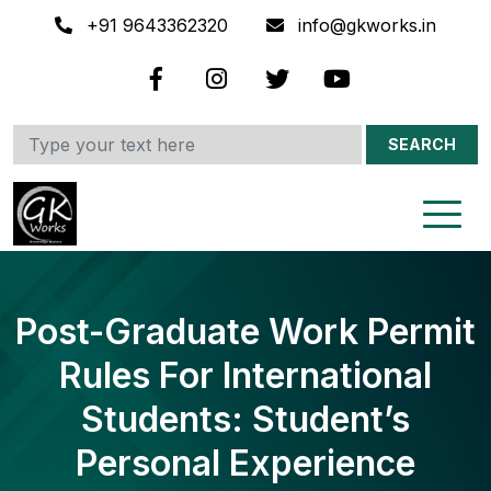
+91 9643362320
info@gkworks.in
SEARCH
Post-Graduate Work Permit
Rules For International
Students: Student’s
Personal Experience