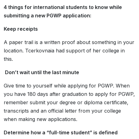
4 things for international students to know while
submitting a new PGWP application:
Keep receipts
A paper trail is a written proof about
something in your
location.
Tcerkovnaia had support of her college in
this.
Don’t wait until the last minute
Give time to yourself while applying for PGWP. When
you have
180 days
after graduation to apply for PGWP,
remember submit your degree or diploma certificate,
transcripts and an official letter from your college
when making new applications.
Determine how a “full-time student” is defined