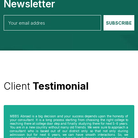
Newsletter
Client
Testimonial
MBBS Abroad is a big decision and your success depends upon the honesty of
your consultant. It is a long process starting from choosing the right college to
reaching there at college door step and finally studying there for next 5-6 years.
You are in a new country without many old friends. We were sure to approach a
consultant who is based out of our district only so that not only during
admission but for next 6 years, we can have smooth interactions. So, we