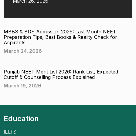
March 26, 2026
MBBS & BDS Admission 2026: Last Month NEET
Preparation Tips, Best Books & Reality Check for
Aspirants
March 24, 2026
Punjab NEET Merit List 2026: Rank List, Expected
Cutoff & Counselling Process Explained
March 19, 2026
Education
IELTS