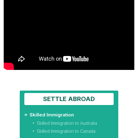
SETTLE ABROAD
Skilled Immigration
Skilled Immigration to Australia
Skilled Immigration to Canada