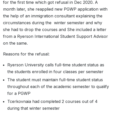
for the first time which got refusal in Dec 2020. A
month later, she reapplied new PGWP application with
the help of an immigration consultant explaining the
circumstances during the winter semester and why
she had to drop the courses and She included a letter
from a Ryerson International Student Support Advisor
on the same.
Reasons for the refusal:
Ryerson University calls full-time student status as
the students enrolled in four classes per semester
The student must maintain full-time student status
throughout each of the academic semester to qualify
for a PGWP
Tcerkovnaia had completed 2 courses out of 4
during that winter semester