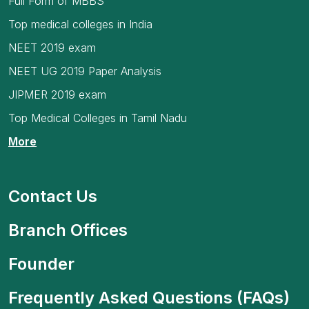
Full Form of MBBS
Top medical colleges in India
NEET 2019 exam
NEET UG 2019 Paper Analysis
JIPMER 2019 exam
Top Medical Colleges in Tamil Nadu
More
Contact Us
Branch Offices
Founder
Frequently Asked Questions (FAQs)