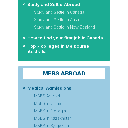
Study and Settle Abroad
Study and Settle in Canada
Study and Settle in Australia
Study and Settle in New Zealand
How to find your first job in Canada
Top 7 colleges in Melbourne
Australia
MBBS ABROAD
Medical Admissions
MBBS Abroad
MBBS in China
MBBS in Georgia
MBBS in Kazakhstan
MBBS in Kyrgyzstan