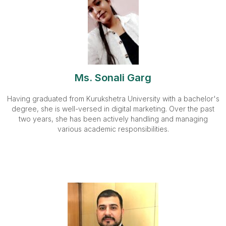
Ms. Sonali Garg
Having graduated from Kurukshetra University with a bachelor's
degree, she is well-versed in digital marketing. Over the past
two years, she has been actively handling and managing
various academic responsibilities.