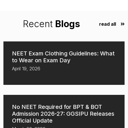
Recent
Blogs
read all
NEET Exam Clothing Guidelines: What
to Wear on Exam Day
April 19, 2026
No NEET Required for BPT & BOT
Admission 2026-27: GGSIPU Releases
Official Update