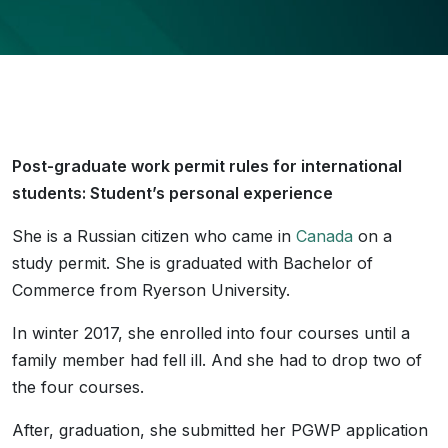
Post-graduate work permit rules for international
students: Student’s personal experience
She is a Russian citizen who came in
Canada
on a
study permit. She is graduated with Bachelor of
Commerce from Ryerson University.
In winter 2017, she enrolled into four courses until a
family member had fell ill. And she had to drop two of
the four courses.
After, graduation, she submitted her PGWP application