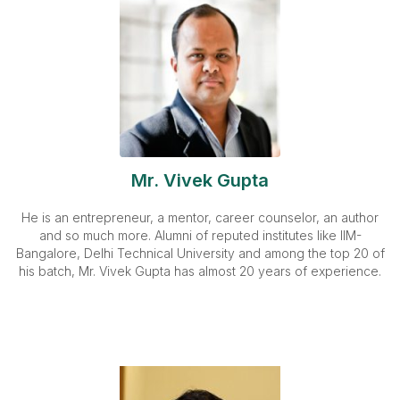
Mr. Vivek Gupta
He is an entrepreneur, a mentor, career counselor, an author
and so much more. Alumni of reputed institutes like IIM-
Bangalore, Delhi Technical University and among the top 20 of
his batch, Mr. Vivek Gupta has almost 20 years of experience.