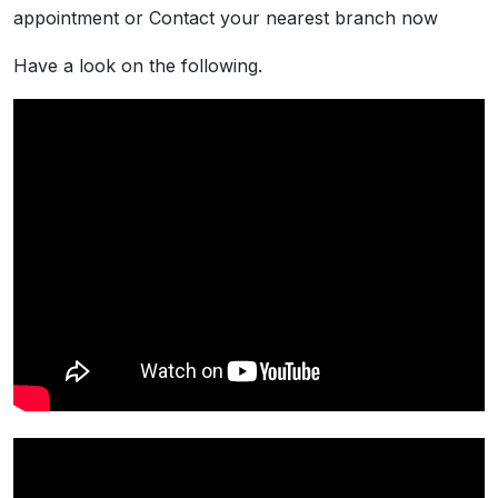
appointment or Contact your nearest branch now
Have a look on the following.