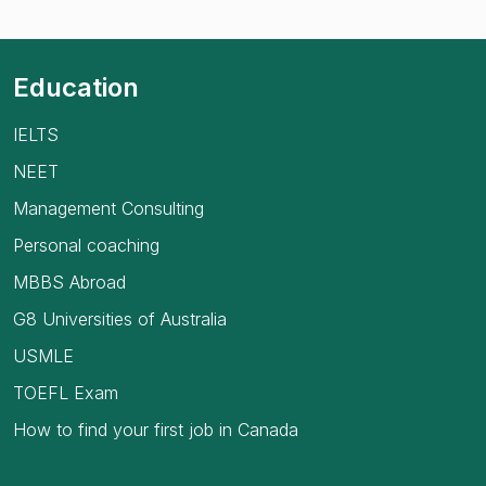
Education
IELTS
NEET
Management Consulting
Personal coaching
MBBS Abroad
G8 Universities of Australia
USMLE
TOEFL Exam
How to find your first job in Canada