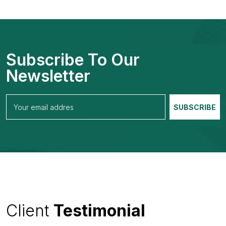
Subscribe To Our
Newsletter
Client
Testimonial