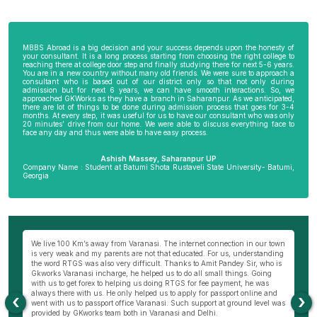
MBBS Abroad is a big decision and your success depends upon the honesty of
your consultant. It is a long process starting from choosing the right college to
reaching there at college door step and finally studying there for next 5-6 years.
You are in a new country without many old friends. We were sure to approach a
consultant who is based out of our district only so that not only during
admission but for next 6 years, we can have smooth interactions. So, we
approached GKWorks as they have a branch in Saharanpur. As we anticipated,
there are lot of things to be done during admission process that goes for 3-4
months. At every step, it was useful for us to have our consultant who was only
20 minutes’ drive from our home. We were able to discuss everything face to
face any day and thus were able to have easy process.
Ashish Massey, Saharanpur UP
Company Name : Student at Batumi Shota Rustaveli State University- Batumi,
Georgia
wn
My parents were not very comfortable to send me abroad especially my
Be
ng
mother as I am the only son of my parents. I really wanted to become a
al
s
doctor and thus approached Hemant Mishra Sir, director of Bareilly branch
ge
of GKWorks. He went out of his way to convince my mother. He would have
ye
come 5 times to my home, invited us to his office and home 10 times before
K
my mother was finally convinced. It is only due to Hemant Sir in Bareilly
co
‹
›
as
that I am pursuing my course today. I wish GKworks and especially
Bareilly branch all the very best to help many more students for their life