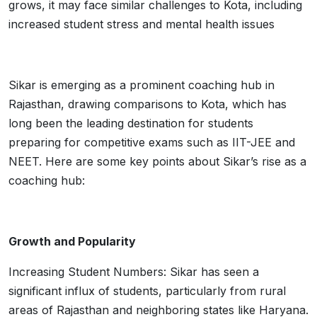
grows, it may face similar challenges to Kota, including
increased student stress and mental health issues
Sikar is emerging as a prominent coaching hub in
Rajasthan, drawing comparisons to Kota, which has
long been the leading destination for students
preparing for competitive exams such as IIT-JEE and
NEET. Here are some key points about Sikar’s rise as a
coaching hub:
Growth and Popularity
Increasing Student Numbers: Sikar has seen a
significant influx of students, particularly from rural
areas of Rajasthan and neighboring states like Haryana.