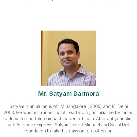
Mr. Satyam Darmora
Satyam is an alumnus of IIM Bangalore ( 2005) and IIT Delhi
2003. He was first runner up at Lead India , an initiative by Times
of India to find future impact leaders of India. After a 4 year stint
with American Express, Satyam joined Michael and Susal Dell
Foundation to take his passion to profession.