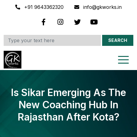
+91 9643362320
info@gkworks.in
SEARCH
Is Sikar Emerging As The
New Coaching Hub In
Rajasthan After Kota?