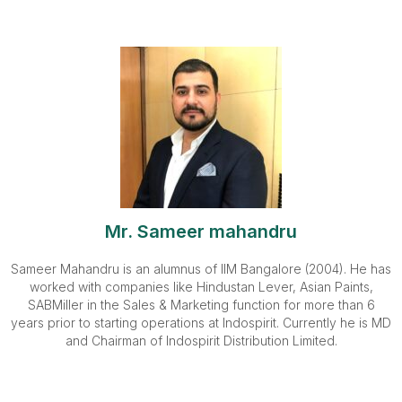
Mr. Sameer mahandru
Sameer Mahandru is an alumnus of IIM Bangalore (2004). He has
worked with companies like Hindustan Lever, Asian Paints,
SABMiller in the Sales & Marketing function for more than 6
years prior to starting operations at Indospirit. Currently he is MD
and Chairman of Indospirit Distribution Limited.