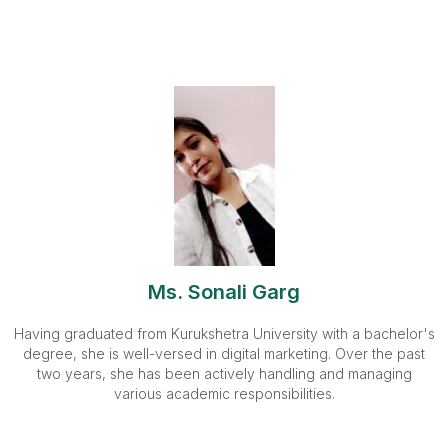
Ms. Sonali Garg
Having graduated from Kurukshetra University with a bachelor's
degree, she is well-versed in digital marketing. Over the past
two years, she has been actively handling and managing
various academic responsibilities.