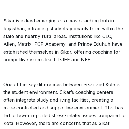
Sikar is indeed emerging as a new coaching hub in
Rajasthan, attracting students primarily from within the
state and nearby rural areas. Institutions like CLC,
Allen, Matrix, PCP Academy, and Prince Eduhub have
established themselves in Sikar, offering coaching for
competitive exams like IIT-JEE and NEET.
One of the key differences between Sikar and Kota is
the student environment. Sikar’s coaching centers
often integrate study and living facilities, creating a
more controlled and supportive environment. This has
led to fewer reported stress-related issues compared to
Kota. However, there are concerns that as Sikar