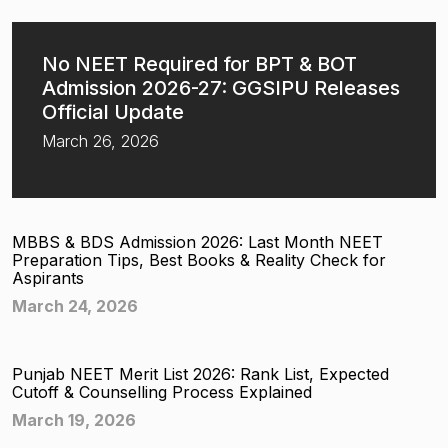
No NEET Required for BPT & BOT
Admission 2026-27: GGSIPU Releases
Official Update
March 26, 2026
MBBS & BDS Admission 2026: Last Month NEET
Preparation Tips, Best Books & Reality Check for
Aspirants
March 24, 2026
Punjab NEET Merit List 2026: Rank List, Expected
Cutoff & Counselling Process Explained
March 19, 2026