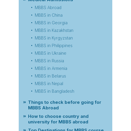
MBBS Abroad
MBBS in China
MBBS in Georgia
MBBS in Kazakhstan
MBBS in Kyrgyzstan
MBBS in Philippines
MBBS in Ukraine
MBBS in Russia
MBBS in Armenia
MBBS in Belarus
MBBS in Nepal
MBBS in Bangladesh
Things to check before going for
MBBS Abroad
How to choose country and
university for MBBS abroad
Top Destinations for MBBS course