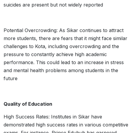
suicides are present but not widely reported
Potential Overcrowding: As Sikar continues to attract
more students, there are fears that it might face similar
challenges to Kota, including overcrowding and the
pressure to constantly achieve high academic
performance. This could lead to an increase in stress
and mental health problems among students in the
future
Quality of Education
High Success Rates: Institutes in Sikar have
demonstrated high success rates in various competitive
exams. For instance, Prince Eduhub has garnered