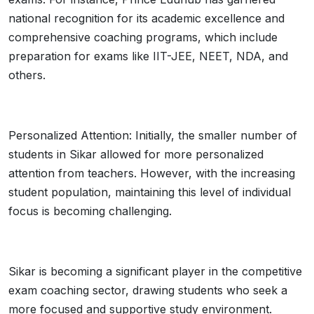
national recognition for its academic excellence and
comprehensive coaching programs, which include
preparation for exams like IIT-JEE, NEET, NDA, and
others.
Personalized Attention: Initially, the smaller number of
students in Sikar allowed for more personalized
attention from teachers. However, with the increasing
student population, maintaining this level of individual
focus is becoming challenging.
Sikar is becoming a significant player in the competitive
exam coaching sector, drawing students who seek a
more focused and supportive study environment.