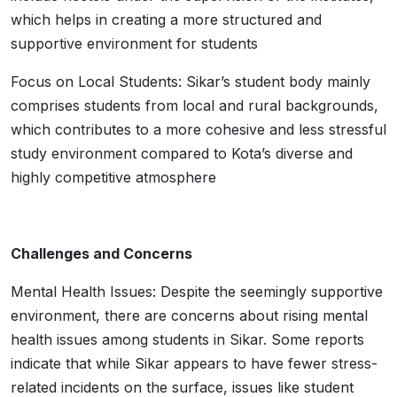
which helps in creating a more structured and
supportive environment for students
Focus on Local Students: Sikar’s student body mainly
comprises students from local and rural backgrounds,
which contributes to a more cohesive and less stressful
study environment compared to Kota’s diverse and
highly competitive atmosphere
Challenges and Concerns
Mental Health Issues: Despite the seemingly supportive
environment, there are concerns about rising mental
health issues among students in Sikar. Some reports
indicate that while Sikar appears to have fewer stress-
related incidents on the surface, issues like student