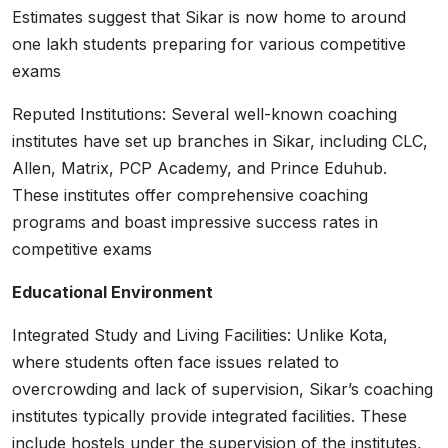
Estimates suggest that Sikar is now home to around
one lakh students preparing for various competitive
exams
Reputed Institutions: Several well-known coaching
institutes have set up branches in Sikar, including CLC,
Allen, Matrix, PCP Academy, and Prince Eduhub.
These institutes offer comprehensive coaching
programs and boast impressive success rates in
competitive exams
Educational Environment
Integrated Study and Living Facilities: Unlike Kota,
where students often face issues related to
overcrowding and lack of supervision, Sikar’s coaching
institutes typically provide integrated facilities. These
include hostels under the supervision of the institutes,