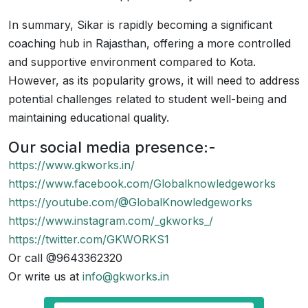
In summary, Sikar is rapidly becoming a significant
coaching hub in Rajasthan, offering a more controlled
and supportive environment compared to Kota.
However, as its popularity grows, it will need to address
potential challenges related to student well-being and
maintaining educational quality.
Our social media presence:-
https://www.gkworks.in/
https://www.facebook.com/Globalknowledgeworks
https://youtube.com/@GlobalKnowledgeworks
https://www.instagram.com/_gkworks_/
https://twitter.com/GKWORKS1
Or call @9643362320
Or write us at
info@gkworks.in