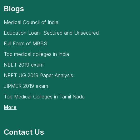
Blogs
Medical Council of India
Education Loan- Secured and Unsecured
Full Form of MBBS
Top medical colleges in India
NEET 2019 exam
NEET UG 2019 Paper Analysis
JIPMER 2019 exam
Top Medical Colleges in Tamil Nadu
More
Contact Us