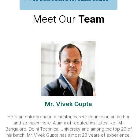
Meet Our
Team
Mr. Vivek Gupta
He is an entrepreneur, a mentor, career counselor, an author
and so much more. Alumni of reputed institutes like IIM-
Bangalore, Delhi Technical University and among the top 20 of
his batch, Mr. Vivek Gupta has almost 20 years of experience.