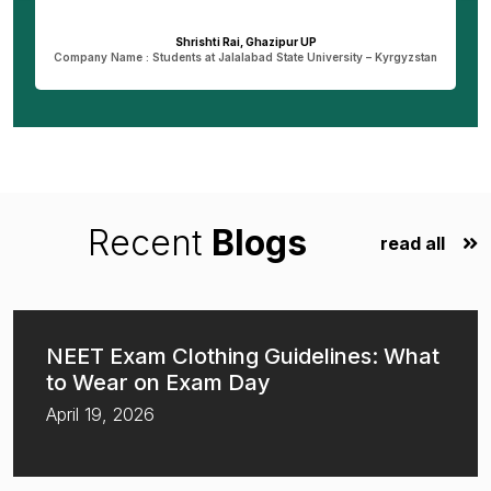
dreams.
Dheeraj Verma, Bareilly UP
n
Company Name : Student at New Vision University-Tbilisi , Georgia
Recent
Blogs
read all
NEET Exam Clothing Guidelines: What
to Wear on Exam Day
April 19, 2026