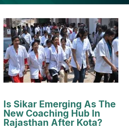
Is Sikar Emerging As The
New Coaching Hub In
Rajasthan After Kota?