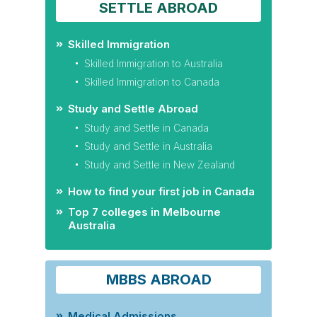
SETTLE ABROAD
Skilled Immigration
Skilled Immigration to Australia
Skilled Immigration to Canada
Study and Settle Abroad
Study and Settle in Canada
Study and Settle in Australia
Study and Settle in New Zealand
How to find your first job in Canada
Top 7 colleges in Melbourne
Australia
MBBS ABROAD
Medical Admissions