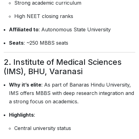
Strong academic curriculum
High NEET closing ranks
Affiliated to
: Autonomous State University
Seats
: ~250 MBBS seats
2.
Institute of Medical Sciences
(IMS), BHU, Varanasi
Why it’s elite
: As part of Banaras Hindu University,
IMS offers MBBS with deep research integration and
a strong focus on academics.
Highlights
:
Central university status