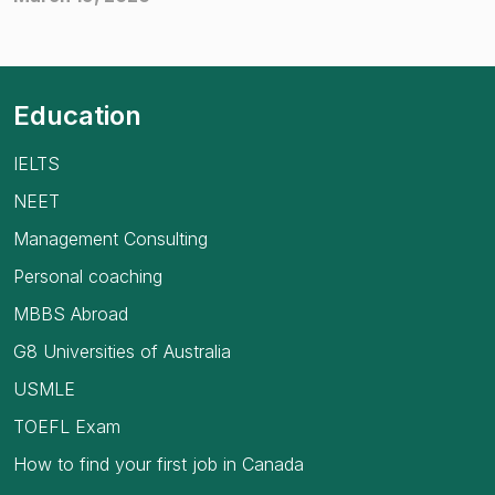
Education
IELTS
NEET
Management Consulting
Personal coaching
MBBS Abroad
G8 Universities of Australia
USMLE
TOEFL Exam
How to find your first job in Canada