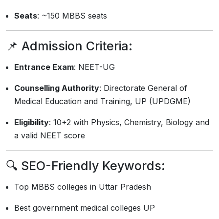
Seats
: ~150 MBBS seats
📌 Admission Criteria:
Entrance Exam
: NEET-UG
Counselling Authority
: Directorate General of
Medical Education and Training, UP (UPDGME)
Eligibility
: 10+2 with Physics, Chemistry, Biology and
a valid NEET score
🔍
SEO-Friendly Keywords:
Top MBBS colleges in Uttar Pradesh
Best government medical colleges UP