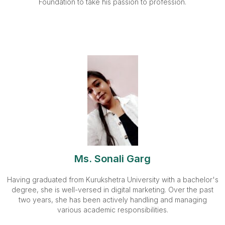
Foundation to take his passion to profession.
Ms. Sonali Garg
Having graduated from Kurukshetra University with a bachelor's
degree, she is well-versed in digital marketing. Over the past
two years, she has been actively handling and managing
various academic responsibilities.