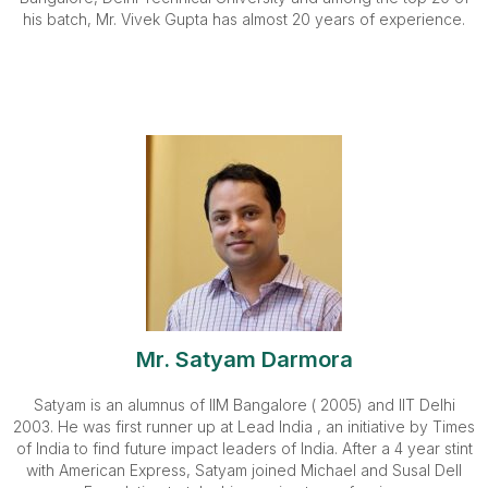
his batch, Mr. Vivek Gupta has almost 20 years of experience.
Mr. Satyam Darmora
Satyam is an alumnus of IIM Bangalore ( 2005) and IIT Delhi
2003. He was first runner up at Lead India , an initiative by Times
of India to find future impact leaders of India. After a 4 year stint
with American Express, Satyam joined Michael and Susal Dell