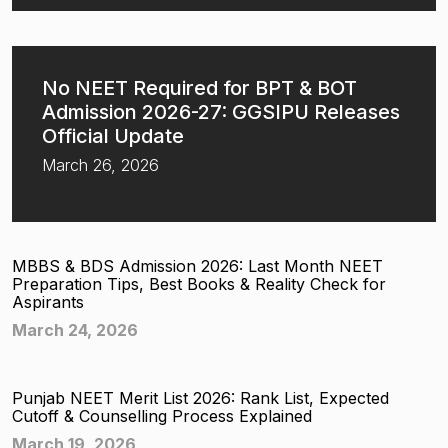
No NEET Required for BPT & BOT
Admission 2026-27: GGSIPU Releases
Official Update
March 26, 2026
MBBS & BDS Admission 2026: Last Month NEET
Preparation Tips, Best Books & Reality Check for
Aspirants
March 24, 2026
Punjab NEET Merit List 2026: Rank List, Expected
Cutoff & Counselling Process Explained
March 19, 2026