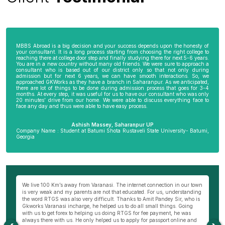
MBBS Abroad is a big decision and your success depends upon the honesty of
your consultant. It is a long process starting from choosing the right college to
reaching there at college door step and finally studying there for next 5-6 years.
You are in a new country without many old friends. We were sure to approach a
consultant who is based out of our district only so that not only during
admission but for next 6 years, we can have smooth interactions. So, we
approached GKWorks as they have a branch in Saharanpur. As we anticipated,
there are lot of things to be done during admission process that goes for 3-4
months. At every step, it was useful for us to have our consultant who was only
20 minutes’ drive from our home. We were able to discuss everything face to
face any day and thus were able to have easy process.
Ashish Massey, Saharanpur UP
Company Name : Student at Batumi Shota Rustaveli State University- Batumi,
Georgia
wn
My parents were not very comfortable to send me abroad especially my
Be
ng
mother as I am the only son of my parents. I really wanted to become a
al
s
doctor and thus approached Hemant Mishra Sir, director of Bareilly branch
ge
of GKWorks. He went out of his way to convince my mother. He would have
ye
come 5 times to my home, invited us to his office and home 10 times before
K
my mother was finally convinced. It is only due to Hemant Sir in Bareilly
co