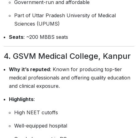
Government-run and affordable
Part of Uttar Pradesh University of Medical
Sciences (UPUMS)
Seats
: ~200 MBBS seats
4.
GSVM Medical College, Kanpur
Why it’s reputed
: Known for producing top-tier
medical professionals and offering quality education
and clinical exposure.
Highlights
:
High NEET cutoffs
Well-equipped hospital