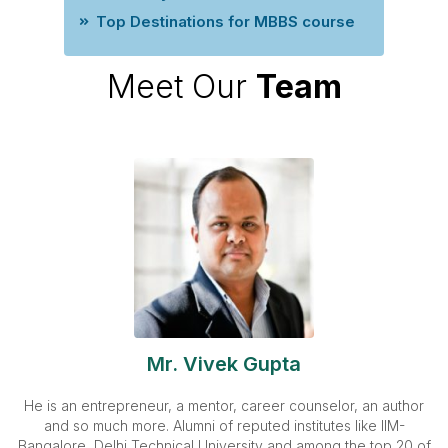
Top Destinations for MBBS course
Meet Our
Team
Mr. Vivek Gupta
He is an entrepreneur, a mentor, career counselor, an author
and so much more. Alumni of reputed institutes like IIM-
Bangalore, Delhi Technical University and among the top 20 of