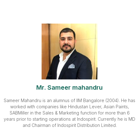
Mr. Sameer mahandru
Sameer Mahandru is an alumnus of IIM Bangalore (2004). He has
worked with companies like Hindustan Lever, Asian Paints,
SABMiller in the Sales & Marketing function for more than 6
years prior to starting operations at Indospirit. Currently he is MD
and Chairman of Indospirit Distribution Limited.