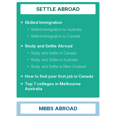
SETTLE ABROAD
Skilled Immigration
Skilled Immigration to Australia
Skilled Immigration to Canada
Study and Settle Abroad
Study and Settle in Canada
Study and Settle in Australia
Study and Settle in New Zealand
How to find your first job in Canada
Top 7 colleges in Melbourne
Australia
MBBS ABROAD