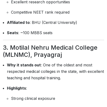
Excellent research opportunities
Competitive NEET rank required
Affiliated to
: BHU (Central University)
Seats
: ~100 MBBS seats
3.
Motilal Nehru Medical College
(MLNMC), Prayagraj
Why it stands out
: One of the oldest and most
respected medical colleges in the state, with excellent
teaching and hospital training.
Highlights
:
Strong clinical exposure