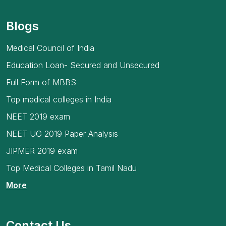
Blogs
Medical Council of India
Education Loan- Secured and Unsecured
Full Form of MBBS
Top medical colleges in India
NEET 2019 exam
NEET UG 2019 Paper Analysis
JIPMER 2019 exam
Top Medical Colleges in Tamil Nadu
More
Contact Us