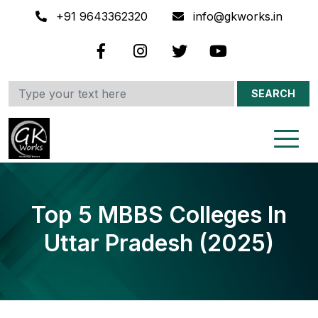
+91 9643362320
info@gkworks.in
SEARCH
Top 5 MBBS Colleges In
Uttar Pradesh (2025)