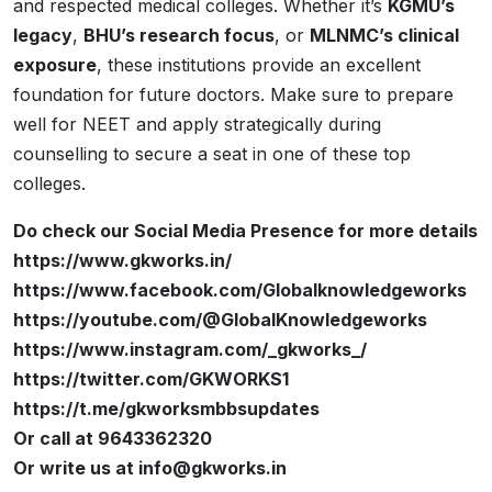
and respected medical colleges. Whether it’s
KGMU’s
legacy
,
BHU’s research focus
, or
MLNMC’s clinical
exposure
, these institutions provide an excellent
foundation for future doctors. Make sure to prepare
well for NEET and apply strategically during
counselling to secure a seat in one of these top
colleges.
Do check our Social Media Presence for more details
https://www.gkworks.in/
https://www.facebook.com/Globalknowledgeworks
https://youtube.com/@GlobalKnowledgeworks
https://www.instagram.com/_gkworks_/
https://twitter.com/GKWORKS1
https://t.me/gkworksmbbsupdates
Or call at 9643362320
Or write us at info@gkworks.in