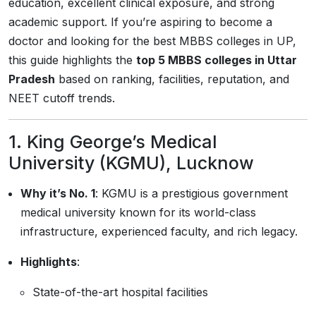
education, excellent clinical exposure, and strong
academic support. If you’re aspiring to become a
doctor and looking for the best MBBS colleges in UP,
this guide highlights the
top 5 MBBS colleges in Uttar
Pradesh
based on ranking, facilities, reputation, and
NEET cutoff trends.
1.
King George’s Medical
University (KGMU), Lucknow
Why it’s No. 1
: KGMU is a prestigious government
medical university known for its world-class
infrastructure, experienced faculty, and rich legacy.
Highlights
:
State-of-the-art hospital facilities