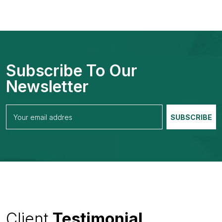
Subscribe To Our
Newsletter
Client
Testimonial