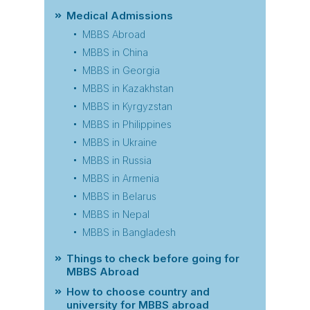
Medical Admissions
MBBS Abroad
MBBS in China
MBBS in Georgia
MBBS in Kazakhstan
MBBS in Kyrgyzstan
MBBS in Philippines
MBBS in Ukraine
MBBS in Russia
MBBS in Armenia
MBBS in Belarus
MBBS in Nepal
MBBS in Bangladesh
Things to check before going for
MBBS Abroad
How to choose country and
university for MBBS abroad