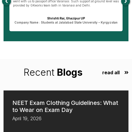
‹
›
as
that I am pursuing my course today. I wish GKworks and especially
Bareilly branch all the very best to help many more students for their life
dreams.
Dheeraj Verma, Bareilly UP
n
Company Name : Student at New Vision University-Tbilisi , Georgia
Recent
Blogs
read all
NEET Exam Clothing Guidelines: What
to Wear on Exam Day
April 19, 2026