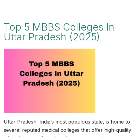
Top 5 MBBS Colleges In
Uttar Pradesh (2025)
Uttar Pradesh, India’s most populous state, is home to
several reputed medical colleges that offer high-quality