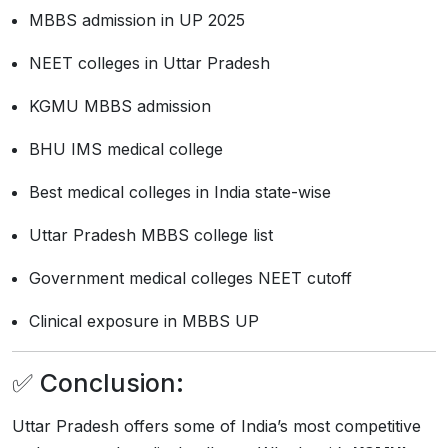
MBBS admission in UP 2025
NEET colleges in Uttar Pradesh
KGMU MBBS admission
BHU IMS medical college
Best medical colleges in India state-wise
Uttar Pradesh MBBS college list
Government medical colleges NEET cutoff
Clinical exposure in MBBS UP
✅ Conclusion:
Uttar Pradesh offers some of India’s most competitive