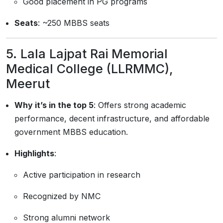
Good placement in PG programs
Seats
: ~250 MBBS seats
5.
Lala Lajpat Rai Memorial
Medical College (LLRMMC),
Meerut
Why it’s in the top 5
: Offers strong academic
performance, decent infrastructure, and affordable
government MBBS education.
Highlights
:
Active participation in research
Recognized by NMC
Strong alumni network