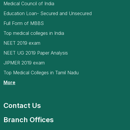
Medical Council of India
Education Loan- Secured and Unsecured
Full Form of MBBS
Top medical colleges in India
NEET 2019 exam
NEET UG 2019 Paper Analysis
JIPMER 2019 exam
Top Medical Colleges in Tamil Nadu
More
Contact Us
Branch Offices