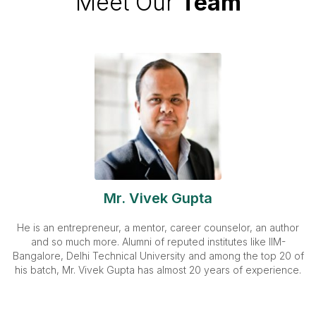
Meet Our
Team
Mr. Vivek Gupta
He is an entrepreneur, a mentor, career counselor, an author
and so much more. Alumni of reputed institutes like IIM-
Bangalore, Delhi Technical University and among the top 20 of
his batch, Mr. Vivek Gupta has almost 20 years of experience.