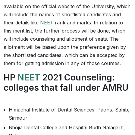
available on the official website of the University, which
will include the names of shortlisted candidates and
their details like
NEET
rank and marks. In relation to
this merit list, the further process will be done, which
will include counseling and allotment of seats. The
allotment will be based upon the preference given by
the shortlisted candidates, which can be accepted by
them for getting admission in any of those courses.
HP
NEET
2021 Counseling:
colleges that fall under AMRU
Himachal Institute of Dental Sciences, Paonta Sahib,
Sirmour
Bhojia Dental College and Hospital Budh Nalagarh,