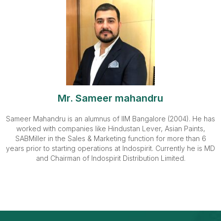
Mr. Sameer mahandru
Sameer Mahandru is an alumnus of IIM Bangalore (2004). He has
worked with companies like Hindustan Lever, Asian Paints,
SABMiller in the Sales & Marketing function for more than 6
years prior to starting operations at Indospirit. Currently he is MD
and Chairman of Indospirit Distribution Limited.