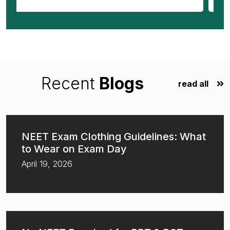
Recent
Blogs
read all
NEET Exam Clothing Guidelines: What
to Wear on Exam Day
April 19, 2026