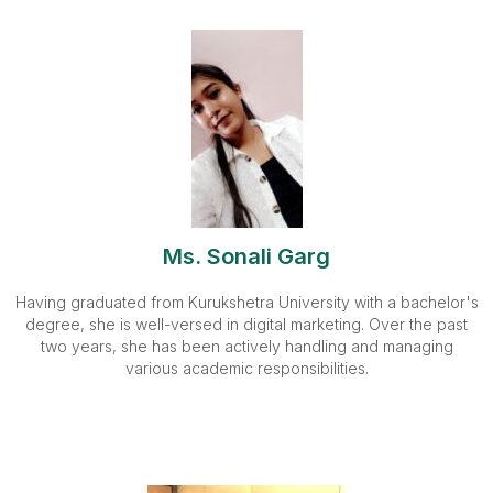
Ms. Sonali Garg
Having graduated from Kurukshetra University with a bachelor's
degree, she is well-versed in digital marketing. Over the past
two years, she has been actively handling and managing
various academic responsibilities.