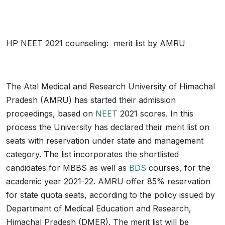
HP NEET 2021 counseling: merit list by AMRU
The Atal Medical and Research University of Himachal
Pradesh (AMRU) has started their admission
proceedings, based on
NEET
2021 scores. In this
process the University has declared their merit list on
seats with reservation under state and management
category. The list incorporates the shortlisted
candidates for MBBS as well as
BDS
courses, for the
academic year 2021-22. AMRU offer 85% reservation
for state quota seats, according to the policy issued by
Department of Medical Education and Research,
Himachal Pradesh (DMER). The merit list will be