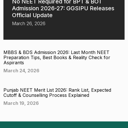
No NEET Required for BPT & BOT
Admission 2026-27: GGSIPU Releases
Official Update
March 26, 2026
MBBS & BDS Admission 2026: Last Month NEET
Preparation Tips, Best Books & Reality Check for
Aspirants
March 24, 2026
Punjab NEET Merit List 2026: Rank List, Expected
Cutoff & Counselling Process Explained
March 19, 2026