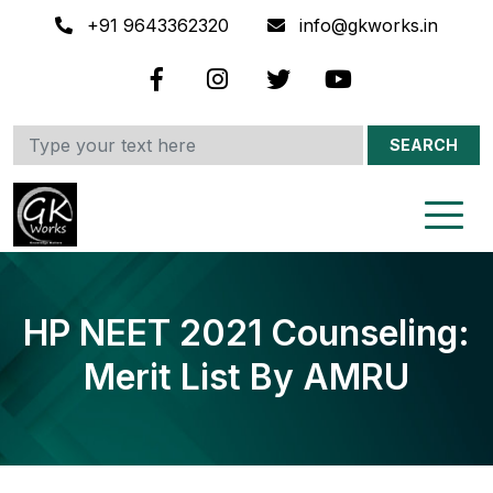
+91 9643362320
info@gkworks.in
SEARCH
HP NEET 2021 Counseling:
Merit List By AMRU