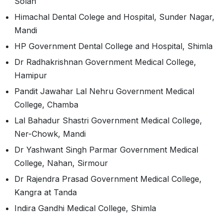
Solan
Himachal Dental Colege and Hospital, Sunder Nagar,
Mandi
HP Government Dental College and Hospital, Shimla
Dr Radhakrishnan Government Medical College,
Hamipur
Pandit Jawahar Lal Nehru Government Medical
College, Chamba
Lal Bahadur Shastri Government Medical College,
Ner-Chowk, Mandi
Dr Yashwant Singh Parmar Government Medical
College, Nahan, Sirmour
Dr Rajendra Prasad Government Medical College,
Kangra at Tanda
Indira Gandhi Medical College, Shimla