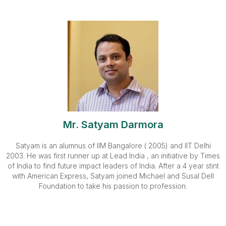
Mr. Satyam Darmora
Satyam is an alumnus of IIM Bangalore ( 2005) and IIT Delhi
2003. He was first runner up at Lead India , an initiative by Times
of India to find future impact leaders of India. After a 4 year stint
with American Express, Satyam joined Michael and Susal Dell
Foundation to take his passion to profession.