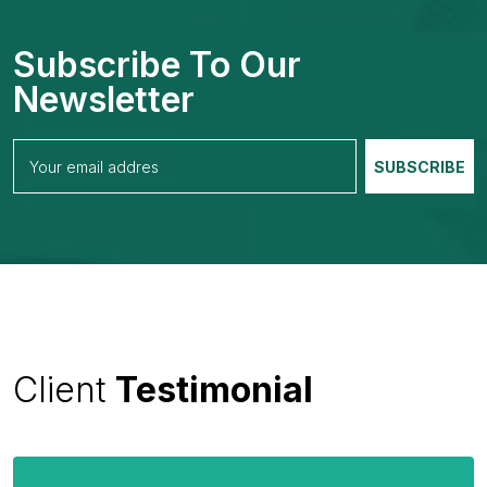
Subscribe To Our
Newsletter
Client
Testimonial