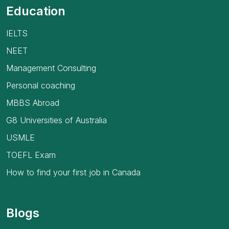
Education
IELTS
NEET
Management Consulting
Personal coaching
MBBS Abroad
G8 Universities of Australia
USMLE
TOEFL Exam
How to find your first job in Canada
Blogs