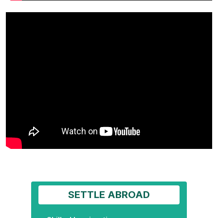
SETTLE ABROAD