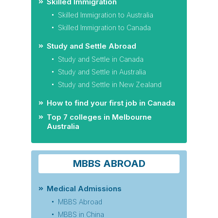
Skilled Immigration
Skilled Immigration to Australia
Skilled Immigration to Canada
Study and Settle Abroad
Study and Settle in Canada
Study and Settle in Australia
Study and Settle in New Zealand
How to find your first job in Canada
Top 7 colleges in Melbourne
Australia
MBBS ABROAD
Medical Admissions
MBBS Abroad
MBBS in China