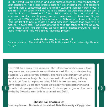
MBBS Abroad is a big decision and your success depends upon the honesty of
your consultant. It is a long process starting from choosing the right college to
reaching there at college door step and finally studying there for next 5-6 years.
You are in a new country without many old friends. We were sure to approach a
consultant who is based out of our district only so that not only during
admission but for next 6 years, we can have smooth interactions. So, we
approached GKWorks as they have a branch in Saharanpur. As we anticipated,
there are lot of things to be done during admission process that goes for 3-4
months. At every step, it was useful for us to have our consultant who was only
20 minutes’ drive from our home. We were able to discuss everything face to
face any day and thus were able to have easy process.
Ashish Massey, Saharanpur UP
Company Name : Student at Batumi Shota Rustaveli State University- Batumi,
Georgia
wn
My parents were not very comfortable to send me abroad especially my
Be
ng
mother as I am the only son of my parents. I really wanted to become a
al
s
doctor and thus approached Hemant Mishra Sir, director of Bareilly branch
ge
of GKWorks. He went out of his way to convince my mother. He would have
ye
come 5 times to my home, invited us to his office and home 10 times before
K
my mother was finally convinced. It is only due to Hemant Sir in Bareilly
co
‹
›
as
that I am pursuing my course today. I wish GKworks and especially
Bareilly branch all the very best to help many more students for their life
dreams.
Dheeraj Verma, Bareilly UP
n
Company Name : Student at New Vision University-Tbilisi , Georgia