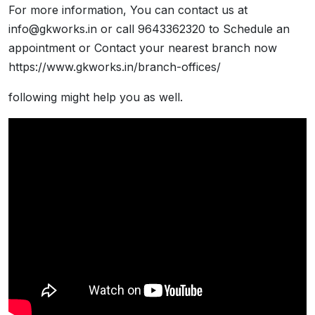
For more information, You can contact us at
info@gkworks.in or call 9643362320 to Schedule an
appointment or Contact your nearest branch now
https://www.gkworks.in/branch-offices/
following might help you as well.