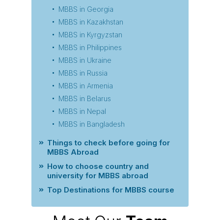
MBBS in Georgia
MBBS in Kazakhstan
MBBS in Kyrgyzstan
MBBS in Philippines
MBBS in Ukraine
MBBS in Russia
MBBS in Armenia
MBBS in Belarus
MBBS in Nepal
MBBS in Bangladesh
Things to check before going for
MBBS Abroad
How to choose country and
university for MBBS abroad
Top Destinations for MBBS course