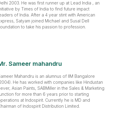
elhi 2003. He was first runner up at Lead India , an
nitiative by Times of India to find future impact
eaders of India. After a 4 year stint with American
xpress, Satyam joined Michael and Susal Dell
oundation to take his passion to profession.
Mr. Sameer mahandru
Sameer Mahandru is an alumnus of IIM Bangalore
2004). He has worked with companies like Hindustan
ever, Asian Paints, SABMiller in the Sales & Marketing
unction for more than 6 years prior to starting
perations at Indospirit. Currently he is MD and
hairman of Indospirit Distribution Limited.