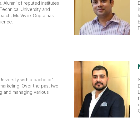
 Alumni of reputed institutes
D
 Technical University and
i
batch, Mr. Vivek Gupta has
l
ience.
E
F
niversity with a bachelor's
 marketing. Over the past two
(
ng and managing various
L
f
o
C