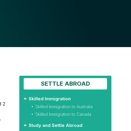
SETTLE ABROAD
Skilled Immigration
d 2
Skilled Immigration to Australia
)
Skilled Immigration to Canada
e
Study and Settle Abroad