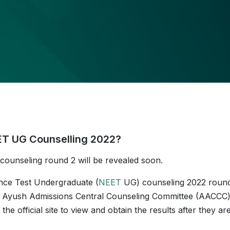
EET UG Counselling 2022?
ounseling round 2 will be revealed soon.
ance Test Undergraduate (
NEET
UG) counseling 2022 roun
 the Ayush Admissions Central Counseling Committee (AACCC
e official site to view and obtain the results after they ar