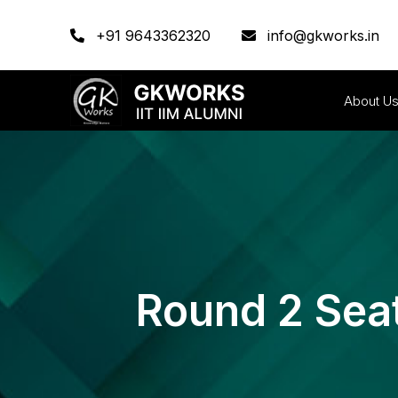
+91 9643362320
info@gkworks.in
About U
Round 2 Sea