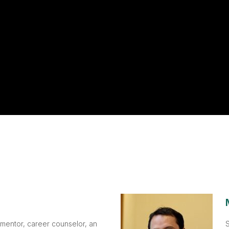
 mentor, career counselor, an
S