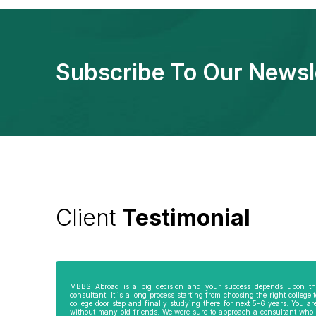
Subscribe To Our Newsl
Client
Testimonial
e
My parents were not very comfortable to
Best thing about Vivek Gupta Sir 
send me abroad especially my mother as I
selfless counselling. As I am alre
am the only son of my parents. I really
BSC/ MSC, he suggested me to go
wanted to become a doctor and thus
Philippines as I was able to get st
approached Hemant Mishra Sir, director of
admission into MD and this finis
MBBS Abroad is a big decision and your success depends upon th
consultant. It is a long process starting from choosing the right college 
i
Bareilly branch of GKWorks. He went out of
entire course in 4 years flat. In a
college door step and finally studying there for next 5-6 years. You a
his way to convince my mother. He would
country, it would have taken by 
without many old friends. We were sure to approach a consultant who 
have come 5 times to my home, invited us
years. Ms Kanimojhi in Chennai o