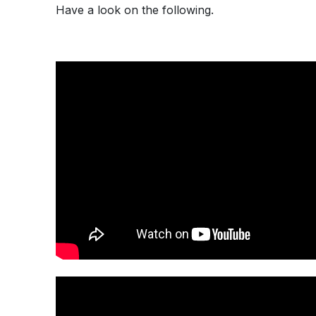
Have a look on the following.