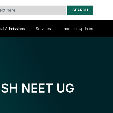
SEARCH
cal Admissions
Services
Important Updates
YUSH NEET UG