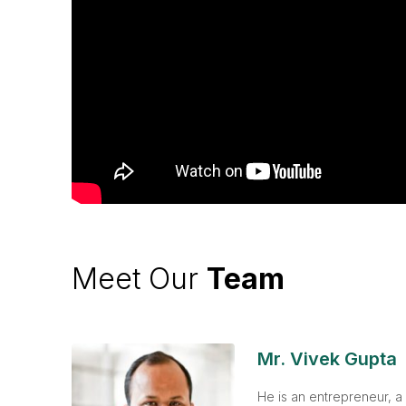
Meet Our
Team
Mr. Vivek Gupta
He is an entrepreneur, a