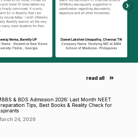
›
 times before my
GKWorks was equally supportive in
helping us doing
ed. It is only
coordination regarding documents,
he was always th
illy that I am
departure and all other formalities.
helped us to appl
. I wish GKworks
went with us to p
anch all the very
Such support at 
udents for their
by GKworks team 
Delhi.
areilly UP
Damel Lakshmi Umapathy, Chennai TN
Shrishti
t at New Vision
Company Name: Studying MD at AMA
Company Name :
i , Georgia
School of Medicine- Philippines
State Univ
read all
BBS & BDS Admission 2026: Last Month NEET
reparation Tips, Best Books & Reality Check for
spirants
arch 24, 2026