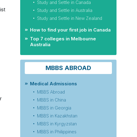
Study and Settle in Canada
ist
Study and Settle in Australia
Study and Settle in New Zealand
How to find your first job in Canada
Top 7 colleges in Melbourne
Australia
MBBS ABROAD
Medical Admissions
MBBS Abroad
r
MBBS in China
MBBS in Georgia
MBBS in Kazakhstan
MBBS in Kyrgyzstan
MBBS in Philippines