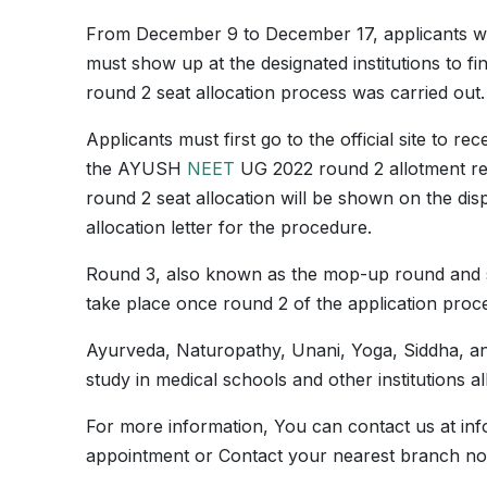
From December 9 to December 17, applicants 
must show up at the designated institutions to 
round 2 seat allocation process was carried out.
Applicants must first go to the official site to r
the AYUSH
NEET
UG 2022 round 2 allotment res
round 2 seat allocation will be shown on the dis
allocation letter for the procedure.
Round 3, also known as the mop-up round and 
take place once round 2 of the application proce
Ayurveda, Naturopathy, Unani, Yoga, Siddha, a
study in medical schools and other institutions
For more information, You can contact us at in
appointment or Contact your nearest branch n