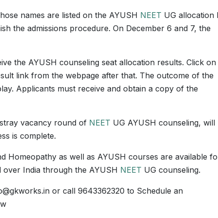
whose names are listed on the AYUSH
NEET
UG allocation l
finish the admissions procedure. On December 6 and 7, the
eceive the AYUSH counseling seat allocation results. Click on
ult link from the webpage after that. The outcome of the
play. Applicants must receive and obtain a copy of the
stray vacancy round of
NEET
UG AYUSH counseling, will
ss is complete.
nd Homeopathy as well as AYUSH courses are available fo
 all over India through the AYUSH
NEET
UG counseling.
fo@gkworks.in or call 9643362320 to Schedule an
ow