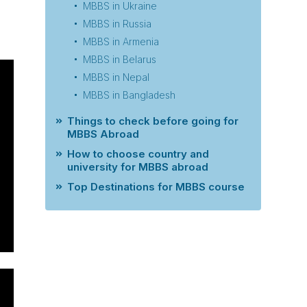
MBBS in Ukraine
MBBS in Russia
MBBS in Armenia
MBBS in Belarus
MBBS in Nepal
MBBS in Bangladesh
Things to check before going for
MBBS Abroad
How to choose country and
university for MBBS abroad
Top Destinations for MBBS course