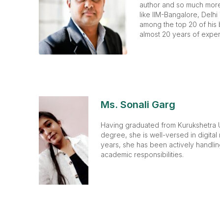
author and so much more.
like IIM-Bangalore, Delhi
among the top 20 of his 
almost 20 years of exper
Ms. Sonali Garg
Having graduated from Kurukshetra U
degree, she is well-versed in digital
years, she has been actively handli
academic responsibilities.