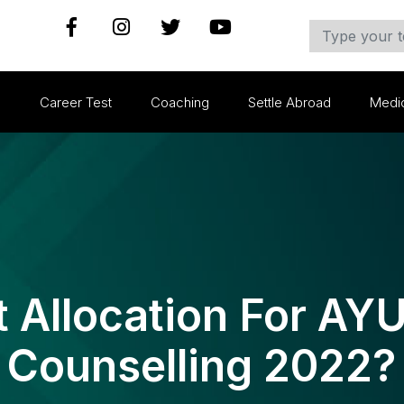
s
Career Test
Coaching
Settle Abroad
Medi
t Allocation For A
Counselling 2022?