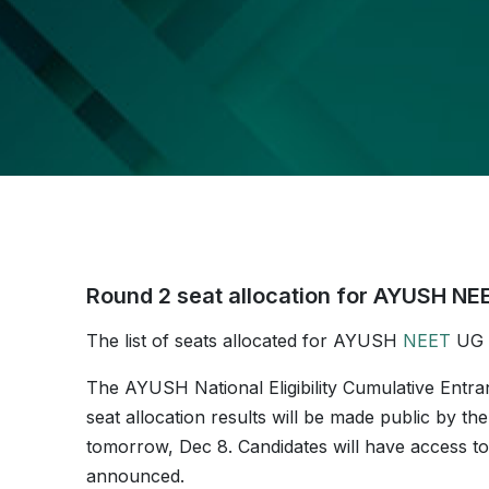
Round 2 seat allocation for AYUSH N
The list of seats allocated for AYUSH
NEET
UG c
The AYUSH National Eligibility Cumulative Entr
seat allocation results will be made public by
tomorrow, Dec 8. Candidates will have access to th
announced.