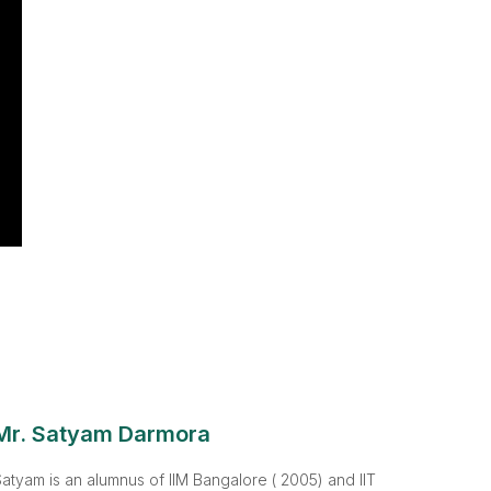
Mr. Satyam Darmora
atyam is an alumnus of IIM Bangalore ( 2005) and IIT