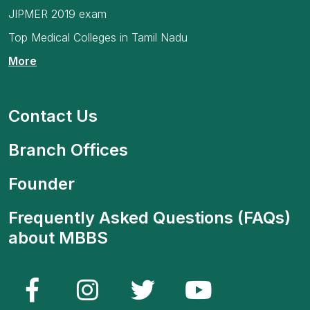
JIPMER 2019 exam
Top Medical Colleges in Tamil Nadu
More
Contact Us
Branch Offices
Founder
Frequently Asked Questions (FAQs)
about MBBS