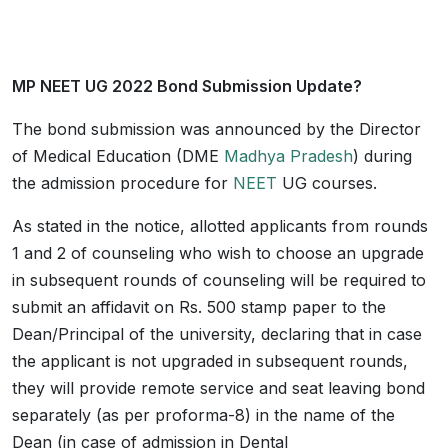
MP NEET UG 2022 Bond Submission Update?
The bond submission was announced by the Director
of Medical Education (DME
Madhya Pradesh
) during
the admission procedure for
NEET
UG courses.
As stated in the notice, allotted applicants from rounds
1 and 2 of counseling who wish to choose an upgrade
in subsequent rounds of counseling will be required to
submit an affidavit on Rs. 500 stamp paper to the
Dean/Principal of the university, declaring that in case
the applicant is not upgraded in subsequent rounds,
they will provide remote service and seat leaving bond
separately (as per proforma-8) in the name of the
Dean (in case of admission in Dental