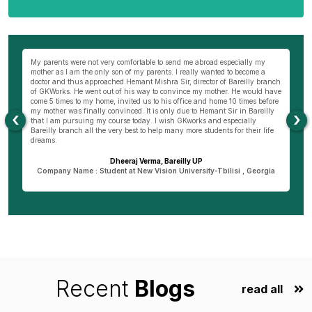
wn
My parents were not very comfortable to send me abroad especially my
Be
ng
mother as I am the only son of my parents. I really wanted to become a
al
s
doctor and thus approached Hemant Mishra Sir, director of Bareilly branch
ge
of GKWorks. He went out of his way to convince my mother. He would have
ye
come 5 times to my home, invited us to his office and home 10 times before
K
my mother was finally convinced. It is only due to Hemant Sir in Bareilly
co
‹
›
as
that I am pursuing my course today. I wish GKworks and especially
Bareilly branch all the very best to help many more students for their life
dreams.
Dheeraj Verma, Bareilly UP
n
Company Name : Student at New Vision University-Tbilisi , Georgia
Recent
Blogs
read all