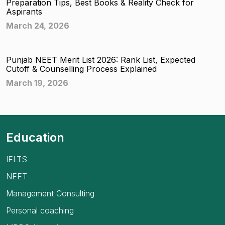
Preparation Tips, Best Books & Reality Check for
Aspirants
March 24, 2026
Punjab NEET Merit List 2026: Rank List, Expected
Cutoff & Counselling Process Explained
March 19, 2026
Education
IELTS
NEET
Management Consulting
Personal coaching