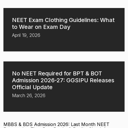
NEET Exam Clothing Guidelines: What
to Wear on Exam Day
April 19, 2026
No NEET Required for BPT & BOT
Admission 2026-27: GGSIPU Releases
Official Update
March 26, 2026
MBBS & BDS Admission 2026: Last Month NEET