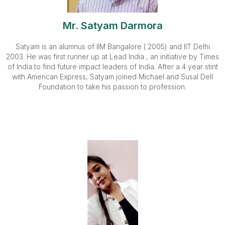
Mr. Satyam Darmora
Satyam is an alumnus of IIM Bangalore ( 2005) and IIT Delhi
2003. He was first runner up at Lead India , an initiative by Times
of India to find future impact leaders of India. After a 4 year stint
with American Express, Satyam joined Michael and Susal Dell
Foundation to take his passion to profession.