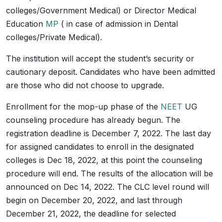
colleges/Government Medical) or Director Medical
Education
MP
( in case of admission in Dental
colleges/Private Medical).
The institution will accept the student’s security or
cautionary deposit. Candidates who have been admitted
are those who did not choose to upgrade.
Enrollment for the mop-up phase of the
NEET
UG
counseling procedure has already begun. The
registration deadline is December 7, 2022. The last day
for assigned candidates to enroll in the designated
colleges is Dec 18, 2022, at this point the counseling
procedure will end. The results of the allocation will be
announced on Dec 14, 2022. The CLC level round will
begin on December 20, 2022, and last through
December 21, 2022, the deadline for selected