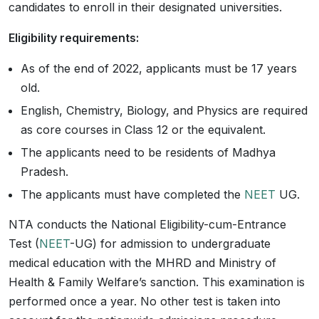
candidates to enroll in their designated universities.
Eligibility requirements:
As of the end of 2022, applicants must be 17 years
old.
English, Chemistry, Biology, and Physics are required
as core courses in Class 12 or the equivalent.
The applicants need to be residents of Madhya
Pradesh.
The applicants must have completed the
NEET
UG.
NTA conducts the National Eligibility-cum-Entrance
Test (
NEET
-UG) for admission to undergraduate
medical education with the MHRD and Ministry of
Health & Family Welfare’s sanction. This examination is
performed once a year. No other test is taken into