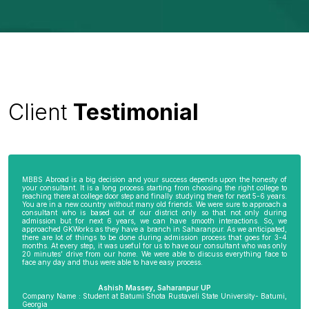
Client
Testimonial
MBBS Abroad is a big decision and your success depends upon the honesty of
your consultant. It is a long process starting from choosing the right college to
reaching there at college door step and finally studying there for next 5-6 years.
You are in a new country without many old friends. We were sure to approach a
consultant who is based out of our district only so that not only during
admission but for next 6 years, we can have smooth interactions. So, we
approached GKWorks as they have a branch in Saharanpur. As we anticipated,
there are lot of things to be done during admission process that goes for 3-4
months. At every step, it was useful for us to have our consultant who was only
20 minutes’ drive from our home. We were able to discuss everything face to
face any day and thus were able to have easy process.
Ashish Massey, Saharanpur UP
Company Name : Student at Batumi Shota Rustaveli State University- Batumi,
Georgia