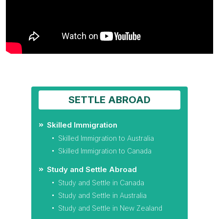
SETTLE ABROAD
Skilled Immigration
Skilled Immigration to Australia
Skilled Immigration to Canada
Study and Settle Abroad
Study and Settle in Canada
Study and Settle in Australia
Study and Settle in New Zealand