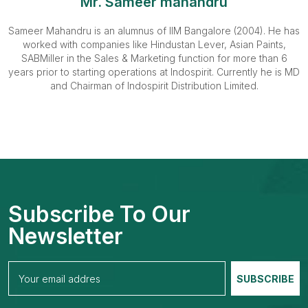
Mr. Sameer mahandru
Sameer Mahandru is an alumnus of IIM Bangalore (2004). He has
worked with companies like Hindustan Lever, Asian Paints,
SABMiller in the Sales & Marketing function for more than 6
years prior to starting operations at Indospirit. Currently he is MD
and Chairman of Indospirit Distribution Limited.
Subscribe To Our
Newsletter