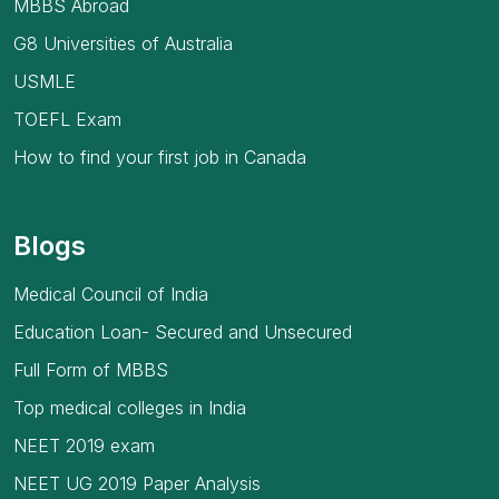
MBBS Abroad
G8 Universities of Australia
USMLE
TOEFL Exam
How to find your first job in Canada
Blogs
Medical Council of India
Education Loan- Secured and Unsecured
Full Form of MBBS
Top medical colleges in India
NEET 2019 exam
NEET UG 2019 Paper Analysis