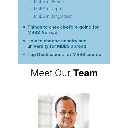
MBBS in Belarus
MBBS in Nepal
MBBS in Bangladesh
Things to check before going for
MBBS Abroad
How to choose country and
university for MBBS abroad
Top Destinations for MBBS course
Meet Our
Team