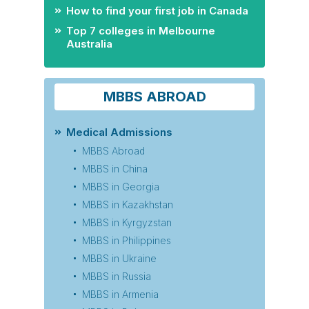
How to find your first job in Canada
Top 7 colleges in Melbourne
Australia
MBBS ABROAD
Medical Admissions
MBBS Abroad
MBBS in China
MBBS in Georgia
MBBS in Kazakhstan
MBBS in Kyrgyzstan
MBBS in Philippines
MBBS in Ukraine
MBBS in Russia
MBBS in Armenia