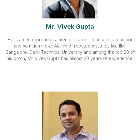
Mr. Vivek Gupta
He is an entrepreneur, a mentor, career counselor, an author
and so much more. Alumni of reputed institutes like IIM-
Bangalore, Delhi Technical University and among the top 20 of
his batch, Mr. Vivek Gupta has almost 20 years of experience.