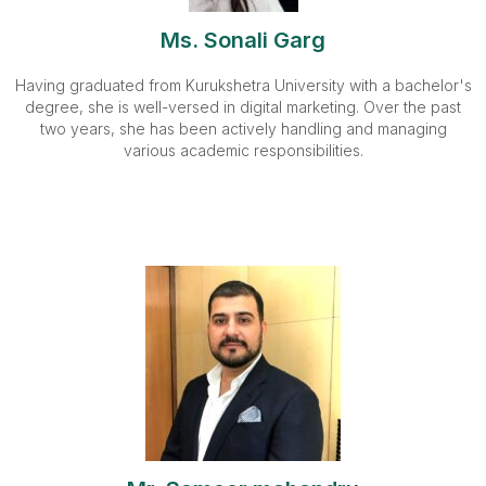
Ms. Sonali Garg
Having graduated from Kurukshetra University with a bachelor's
degree, she is well-versed in digital marketing. Over the past
two years, she has been actively handling and managing
various academic responsibilities.