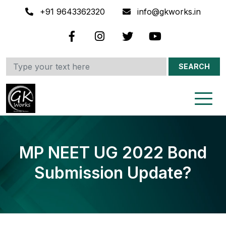
+91 9643362320
info@gkworks.in
SEARCH
MP NEET UG 2022 Bond
Submission Update?