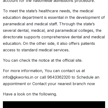
account for the nationwide admissions procedure.
To meet the state’s healthcare needs, the medical
education department is essential in the development of
paramedical and medical staff. Through the state’s
several dental, medical, and paramedical colleges, the
directorate supports comprehensive dental and medical
education. On the other side, it also offers patients
access to standard medical services.
You can check the notice at the official site.
For more information, You can contact us at
info@gkworks.in or call 9643362320 to Schedule an
appointment or Contact your nearest branch now
Have a look on the following.