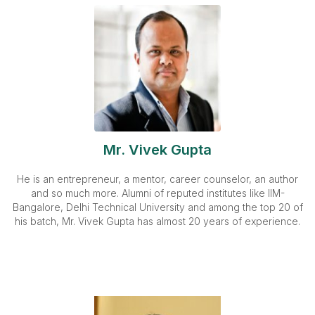
Mr. Vivek Gupta
He is an entrepreneur, a mentor, career counselor, an author
and so much more. Alumni of reputed institutes like IIM-
Bangalore, Delhi Technical University and among the top 20 of
his batch, Mr. Vivek Gupta has almost 20 years of experience.