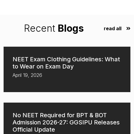
Recent
Blogs
read all
NEET Exam Clothing Guidelines: What
to Wear on Exam Day
April 19, 2026
No NEET Required for BPT & BOT
Admission 2026-27: GGSIPU Releases
Official Update