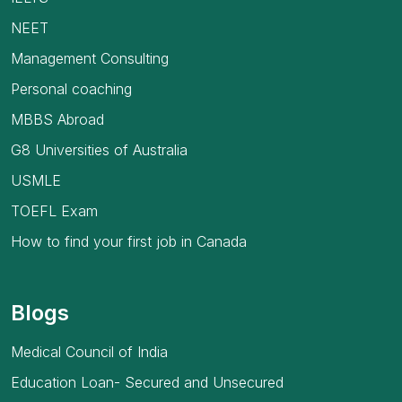
NEET
Management Consulting
Personal coaching
MBBS Abroad
G8 Universities of Australia
USMLE
TOEFL Exam
How to find your first job in Canada
Blogs
Medical Council of India
Education Loan- Secured and Unsecured