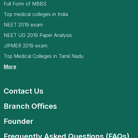
Full Form of MBBS
Top medical colleges in India
NEET 2019 exam
NEET UG 2019 Paper Analysis
JIPMER 2019 exam
Top Medical Colleges in Tamil Nadu
More
Contact Us
Branch Offices
Founder
Frequently Asked Questions (FAQs)