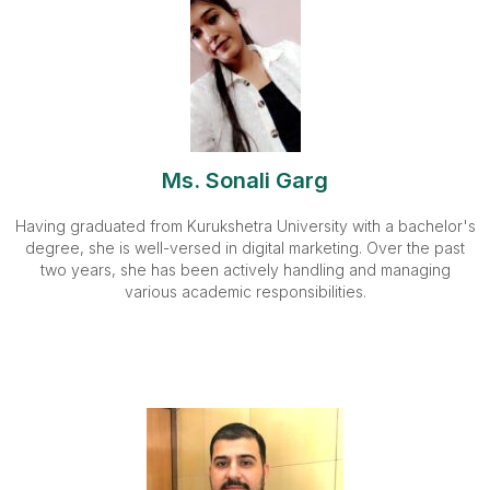
Ms. Sonali Garg
Having graduated from Kurukshetra University with a bachelor's
degree, she is well-versed in digital marketing. Over the past
two years, she has been actively handling and managing
various academic responsibilities.