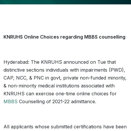
KNRUHS Online Choices regarding MBBS counselling
Hyderabad: The KNRUHS announced on Tue that
distinctive sections individuals with impairments (PWD),
CAP, NCC, & PNC in govt, private non-funded minority,
& non-minority medical institutions associated with
KNRUHS can exercise one-time online choices for
MBBS
Counselling of 2021-22 admittance.
All applicants whose submitted certifications have been