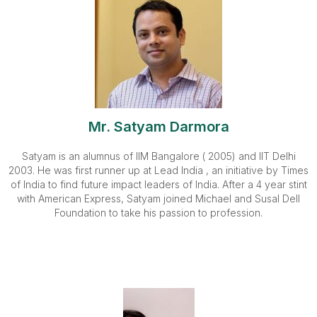
Mr. Satyam Darmora
Satyam is an alumnus of IIM Bangalore ( 2005) and IIT Delhi
2003. He was first runner up at Lead India , an initiative by Times
of India to find future impact leaders of India. After a 4 year stint
with American Express, Satyam joined Michael and Susal Dell
Foundation to take his passion to profession.