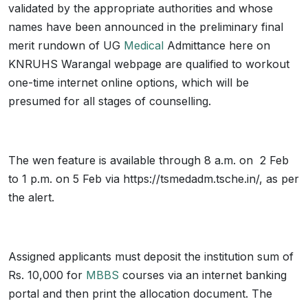
validated by the appropriate authorities and whose
names have been announced in the preliminary final
merit rundown of UG
Medical
Admittance here on
KNRUHS Warangal webpage are qualified to workout
one-time internet online options, which will be
presumed for all stages of counselling.
The wen feature is available through 8 a.m. on 2 Feb
to 1 p.m. on 5 Feb via https://tsmedadm.tsche.in/, as per
the alert.
Assigned applicants must deposit the institution sum of
Rs. 10,000 for
MBBS
courses via an internet banking
portal and then print the allocation document. The