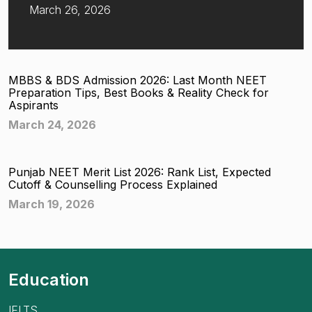
March 26, 2026
MBBS & BDS Admission 2026: Last Month NEET
Preparation Tips, Best Books & Reality Check for
Aspirants
March 24, 2026
Punjab NEET Merit List 2026: Rank List, Expected
Cutoff & Counselling Process Explained
March 19, 2026
Education
IELTS