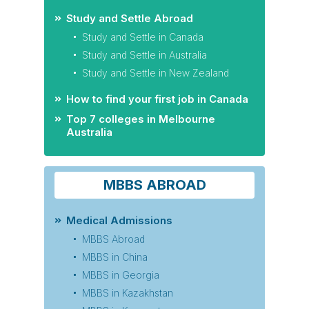
Study and Settle Abroad
Study and Settle in Canada
Study and Settle in Australia
Study and Settle in New Zealand
How to find your first job in Canada
Top 7 colleges in Melbourne
Australia
MBBS ABROAD
Medical Admissions
MBBS Abroad
MBBS in China
MBBS in Georgia
MBBS in Kazakhstan