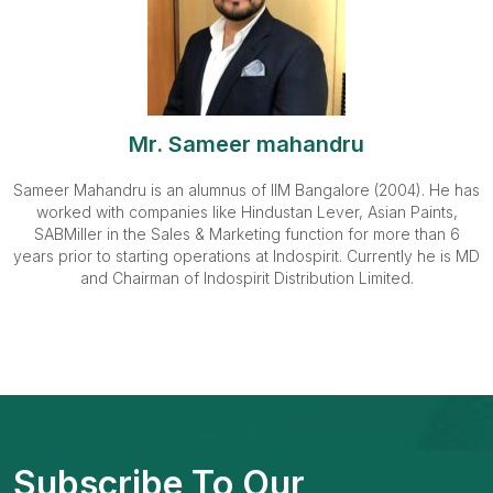
Mr. Sameer mahandru
Sameer Mahandru is an alumnus of IIM Bangalore (2004). He has
worked with companies like Hindustan Lever, Asian Paints,
SABMiller in the Sales & Marketing function for more than 6
years prior to starting operations at Indospirit. Currently he is MD
and Chairman of Indospirit Distribution Limited.
Subscribe To Our