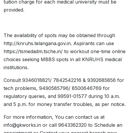
tuition charge for each medical university must be
provided.
The availability of spots may be obtained through
http://knruhs.telangana.gov.in. Aspirants can use
https://tsmedadm.tsche.in/ to workout one-time online
choices seeking MBBS spots in all KNRUHS medical
institutions.
Consult 9346018821/ 7842542216 & 9392685856 for
tech problems, 9490585796/ 8500646769 for
regulatory queries, and 99591-01577 during 10 a.m.
and 5 p.m. for money transfer troubles, as per notice.
For more information, You can contact us at
info@gkworks.in or call 9643362320 to Schedule an