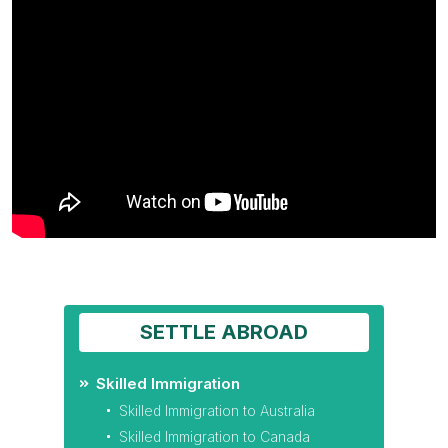
SETTLE ABROAD
Skilled Immigration
Skilled Immigration to Australia
Skilled Immigration to Canada