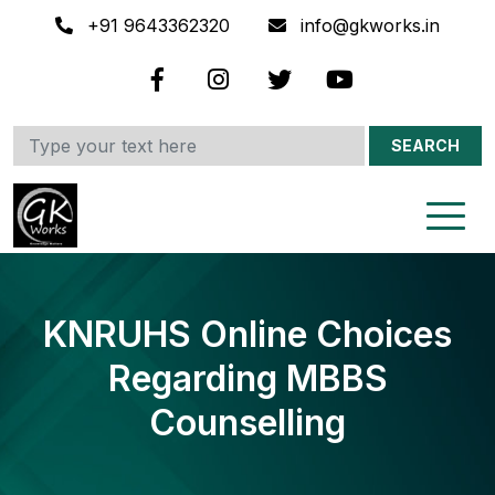
+91 9643362320
info@gkworks.in
SEARCH
KNRUHS Online Choices
Regarding MBBS
Counselling