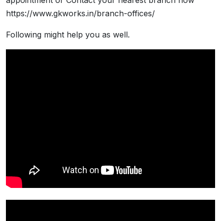
appointment or Contact your nearest branch now
https://www.gkworks.in/branch-offices/
Following might help you as well.