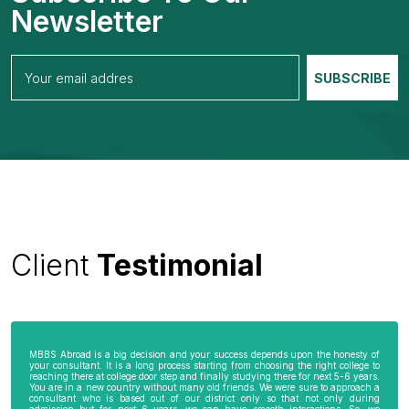
Newsletter
Client
Testimonial
MBBS Abroad is a big decision and your success depends upon the honesty of
your consultant. It is a long process starting from choosing the right college to
reaching there at college door step and finally studying there for next 5-6 years.
You are in a new country without many old friends. We were sure to approach a
consultant who is based out of our district only so that not only during