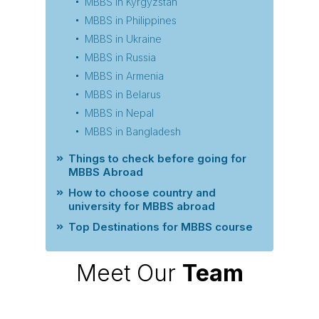
MBBS in Kyrgyzstan
MBBS in Philippines
MBBS in Ukraine
MBBS in Russia
MBBS in Armenia
MBBS in Belarus
MBBS in Nepal
MBBS in Bangladesh
Things to check before going for
MBBS Abroad
How to choose country and
university for MBBS abroad
Top Destinations for MBBS course
Meet Our
Team