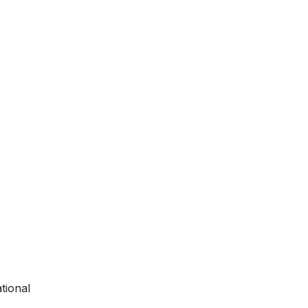
tional