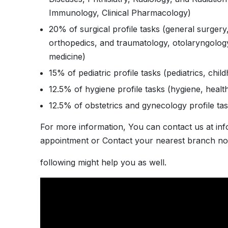
Immunology, Clinical Pharmacology)
20% of surgical profile tasks (general surgery
orthopedics, and traumatology, otolaryngology
medicine)
15% of pediatric profile tasks (pediatrics, chi
12.5% of hygiene profile tasks (hygiene, healt
12.5% of obstetrics and gynecology profile tas
For more information, You can contact us at in
appointment or Contact your nearest branch no
following might help you as well.