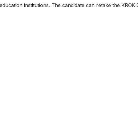
r education institutions. The candidate can retake the KROK-