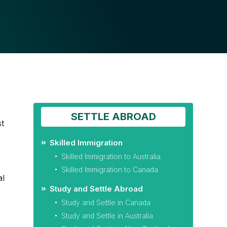
SETTLE ABROAD
st
Skilled Immigration
Skilled Immigration to Australia
Skilled Immigration to Canada
al
Study and Settle Abroad
Study and Settle in Canada
Study and Settle in Australia