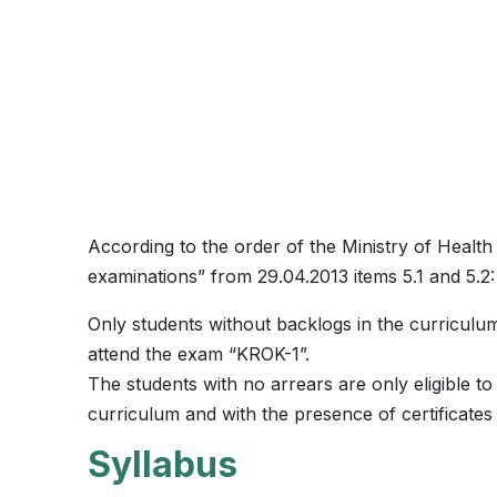
According to the order of the Ministry of Health
examinations” from 29.04.2013 items 5.1 and 5.2:
Only students without backlogs in the curriculum,
attend the exam “KROK-1”.
The students with no arrears are only eligible t
curriculum and with the presence of certificates
Syllabus