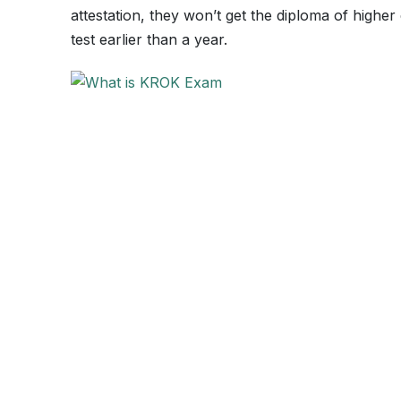
attestation, they won’t get the diploma of highe
test earlier than a year.