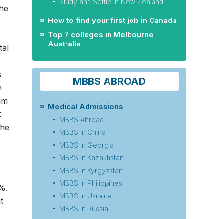
Study and Settle in New Zealand
the
How to find your first job in Canada
Top 7 colleges in Melbourne
Australia
tal
s
MBBS ABROAD
n
mum
Medical Admissions
t
MBBS Abroad
the
MBBS in China
e
MBBS in Georgia
MBBS in Kazakhstan
MBBS in Kyrgyzstan
MBBS in Philippines
5%.
MBBS in Ukraine
t
MBBS in Russia