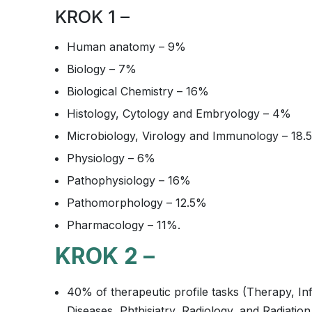
KROK 1 –
Human anatomy – 9%
Biology – 7%
Biological Chemistry – 16%
Histology, Cytology and Embryology – 4%
Microbiology, Virology and Immunology – 18.
Physiology – 6%
Pathophysiology – 16%
Pathomorphology – 12.5%
Pharmacology – 11%.
KROK 2 –
40% of therapeutic profile tasks (Therapy, In
Diseases, Phthisiatry, Radiology, and Radiatio