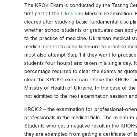
The KROK Exam is conducted by the Testing Cente
first part of the
Ukrainian
Medical Examination. KR
cleared after studying basic fundamental disciplin
whether school students or graduates can apply
to the practice of medicine. Ukrainian medical st
medical school to seek licensure to practice med
must also attempt Step 1 if they want to practic
students four hours) and taken in a single day.
percentage required to clear the exams as quote
clear the KROK-1 exam can retake the KROK-1 aga
Ministry of Health of Ukraine. In the case of the 
not admitted to the next examination session and 
KROK-2 – the examination for professional-orient
professionals in the medical field. The minimum
Students who get a negative result in the KROK-2
they are exempted from getting a certificate of li