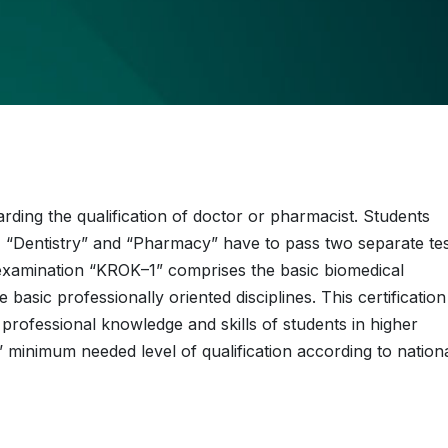
ding the qualification of doctor or pharmacist. Students
”, “Dentistry” and “Pharmacy” have to pass two separate te
xamination “KROK–1” comprises the basic biomedical
asic professionally oriented disciplines. This certification
professional knowledge and skills of students in higher
’ minimum needed level of qualification according to nation