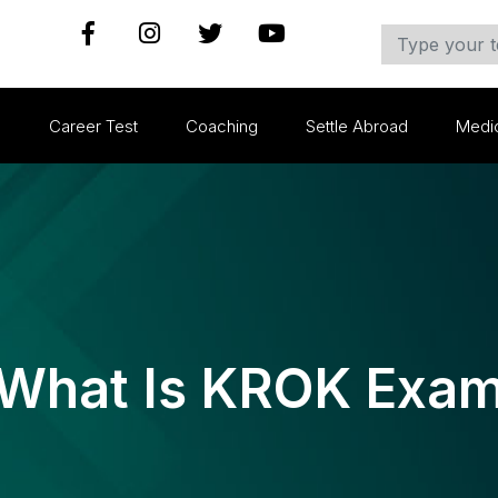
s
Career Test
Coaching
Settle Abroad
Medi
What Is KROK Exa