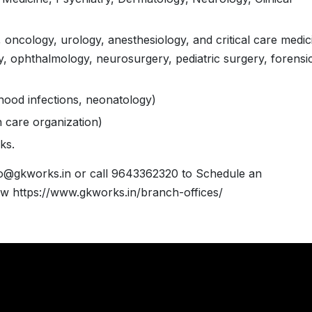
, oncology, urology, anesthesiology, and critical care medic
, ophthalmology, neurosurgery, pediatric surgery, forensi
ldhood infections, neonatology)
h care organization)
ks.
fo@gkworks.in or call 9643362320 to Schedule an
w https://www.gkworks.in/branch-offices/