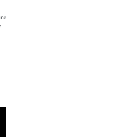
ine,
c