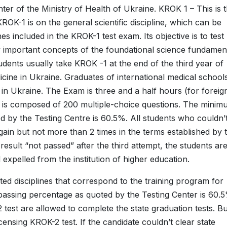
r of the Ministry of Health of Ukraine. KROK 1 – This is 
OK-1 is on the general scientific discipline, which can be
es included in the KROK-1 test exam. Its objective is to test
 important concepts of the foundational science fundamen
udents usually take KROK -1 at the end of the third year of
icine in Ukraine. Graduates of international medical school
e in Ukraine. The Exam is three and a half hours (for foreig
 It is composed of 200 multiple-choice questions. The mini
d by the Testing Centre is 60.5%. All students who couldn’
in but not more than 2 times in the terms established by 
result “not passed” after the third attempt, the students ar
expelled from the institution of higher education.
ed disciplines that correspond to the training program for
 passing percentage as quoted by the Testing Center is 60.
 test are allowed to complete the state graduation tests. Bu
censing KROK-2 test. If the candidate couldn’t clear state