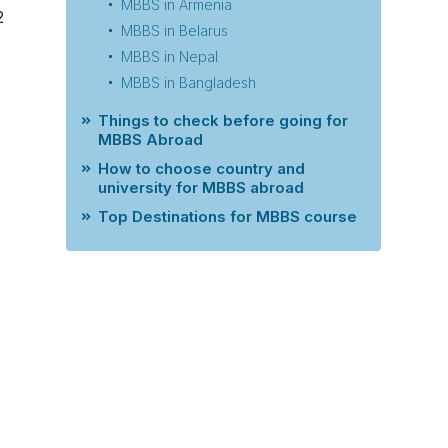
MBBS in Armenia
2
MBBS in Belarus
MBBS in Nepal
MBBS in Bangladesh
Things to check before going for
MBBS Abroad
How to choose country and
university for MBBS abroad
Top Destinations for MBBS course