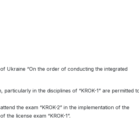
 of Ukraine “On the order of conducting the integrated
 particularly in the disciplines of “KROK-1” are permitted t
o attend the exam “KROK-2” in the implementation of the
 of the license exam “KROK-1”.