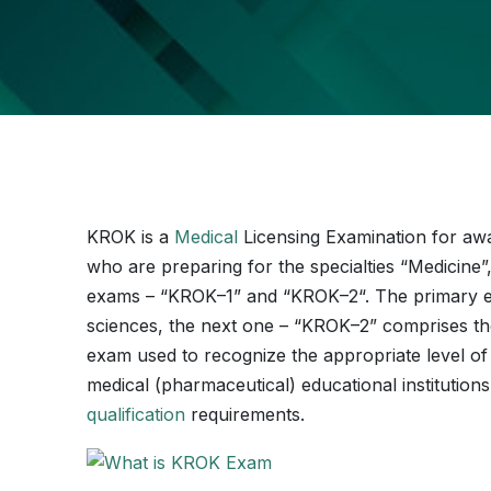
KROK is a
Medical
Licensing Examination for awar
who are preparing for the specialties “Medicine
exams – “KROK–1” and “KROK–2“. The primary e
sciences, the next one – “KROK–2” comprises the b
exam used to recognize the appropriate level of 
medical (pharmaceutical) educational institutions
qualification
requirements.