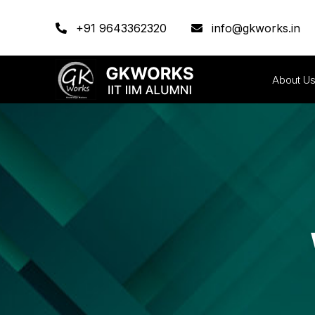
+91 9643362320
info@gkworks.in
About U