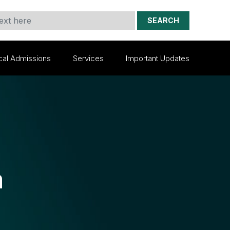
SEARCH
cal Admissions
Services
Important Updates
m