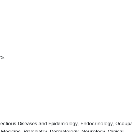
5%
fectious Diseases and Epidemiology, Endocrinology, Occupa
n Medicine, Psychiatry, Dermatology, Neurology, Clinical