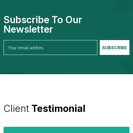
Subscribe To Our
Newsletter
Client
Testimonial