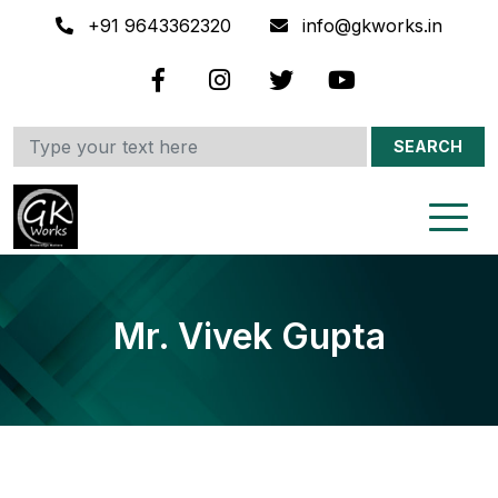
+91 9643362320
info@gkworks.in
SEARCH
Mr. Vivek Gupta