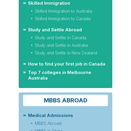
Skilled Immigration
Skilled Immigration to Australia
Skilled Immigration to Canada
Study and Settle Abroad
Study and Settle in Canada
Study and Settle in Australia
Study and Settle in New Zealand
How to find your first job in Canada
Top 7 colleges in Melbourne
Australia
MBBS ABROAD
Medical Admissions
MBBS Abroad
MBBS in China