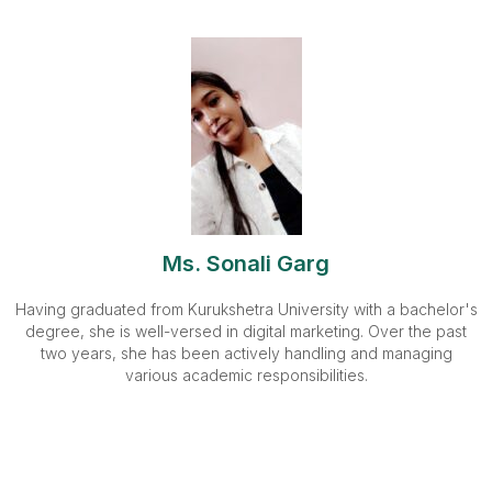
Ms. Sonali Garg
Having graduated from Kurukshetra University with a bachelor's
degree, she is well-versed in digital marketing. Over the past
two years, she has been actively handling and managing
various academic responsibilities.