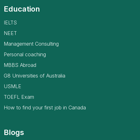
Education
IELTS
NEET
Management Consulting
Personal coaching
MBBS Abroad
G8 Universities of Australia
USMLE
TOEFL Exam
How to find your first job in Canada
Blogs