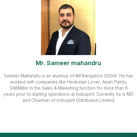
Mr. Sameer mahandru
Sameer Mahandru is an alumnus of IIM Bangalore (2004). He has
worked with companies like Hindustan Lever, Asian Paints,
SABMiller in the Sales & Marketing function for more than 6
years prior to starting operations at Indospirit. Currently he is MD
and Chairman of Indospirit Distribution Limited.