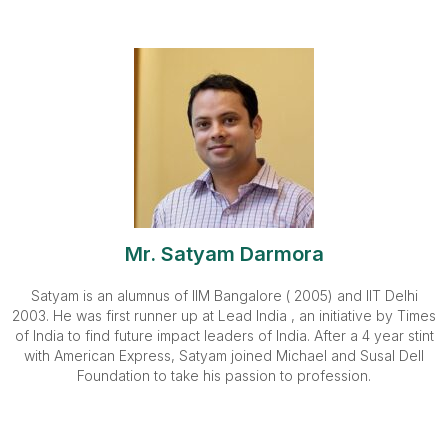
Mr. Satyam Darmora
Satyam is an alumnus of IIM Bangalore ( 2005) and IIT Delhi
2003. He was first runner up at Lead India , an initiative by Times
of India to find future impact leaders of India. After a 4 year stint
with American Express, Satyam joined Michael and Susal Dell
Foundation to take his passion to profession.