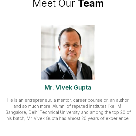
Meet Our
Team
Mr. Vivek Gupta
He is an entrepreneur, a mentor, career counselor, an author
and so much more. Alumni of reputed institutes like IIM-
Bangalore, Delhi Technical University and among the top 20 of
his batch, Mr. Vivek Gupta has almost 20 years of experience.