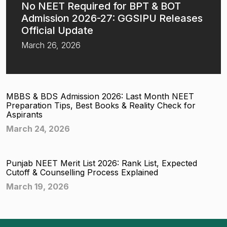
No NEET Required for BPT & BOT
Admission 2026-27: GGSIPU Releases
Official Update
March 26, 2026
MBBS & BDS Admission 2026: Last Month NEET
Preparation Tips, Best Books & Reality Check for
Aspirants
March 24, 2026
Punjab NEET Merit List 2026: Rank List, Expected
Cutoff & Counselling Process Explained
March 19, 2026