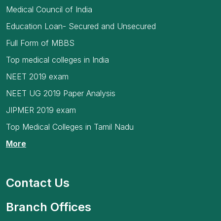
Medical Council of India
Education Loan- Secured and Unsecured
Full Form of MBBS
Top medical colleges in India
NEET 2019 exam
NEET UG 2019 Paper Analysis
JIPMER 2019 exam
Top Medical Colleges in Tamil Nadu
More
Contact Us
Branch Offices