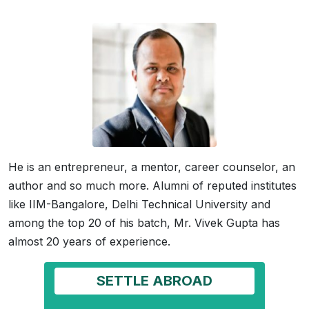
He is an entrepreneur, a mentor, career counselor, an
author and so much more. Alumni of reputed institutes
like IIM-Bangalore, Delhi Technical University and
among the top 20 of his batch, Mr. Vivek Gupta has
almost 20 years of experience.
SETTLE ABROAD