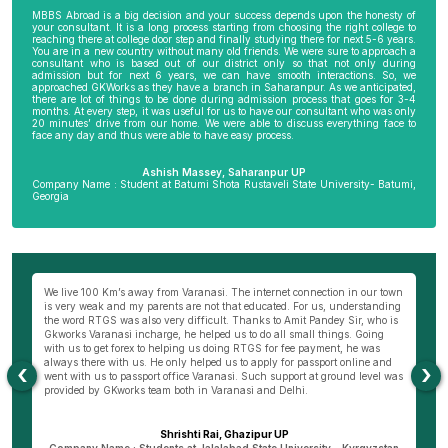
MBBS Abroad is a big decision and your success depends upon the honesty of
your consultant. It is a long process starting from choosing the right college to
reaching there at college door step and finally studying there for next 5-6 years.
You are in a new country without many old friends. We were sure to approach a
consultant who is based out of our district only so that not only during
admission but for next 6 years, we can have smooth interactions. So, we
approached GKWorks as they have a branch in Saharanpur. As we anticipated,
there are lot of things to be done during admission process that goes for 3-4
months. At every step, it was useful for us to have our consultant who was only
20 minutes’ drive from our home. We were able to discuss everything face to
face any day and thus were able to have easy process.
Ashish Massey, Saharanpur UP
Company Name : Student at Batumi Shota Rustaveli State University- Batumi,
Georgia
We live 100 Km’s away from Varanasi. The internet connection in our town
My
to
is very weak and my parents are not that educated. For us, understanding
mo
the word RTGS was also very difficult. Thanks to Amit Pandey Sir, who is
do
Gkworks Varanasi incharge, he helped us to do all small things. Going
o
with us to get forex to helping us doing RTGS for fee payment, he was
co
always there with us. He only helped us to apply for passport online and
my
‹
›
went with us to passport office Varanasi. Such support at ground level was
th
provided by GKworks team both in Varanasi and Delhi.
Ba
d
Shrishti Rai, Ghazipur UP