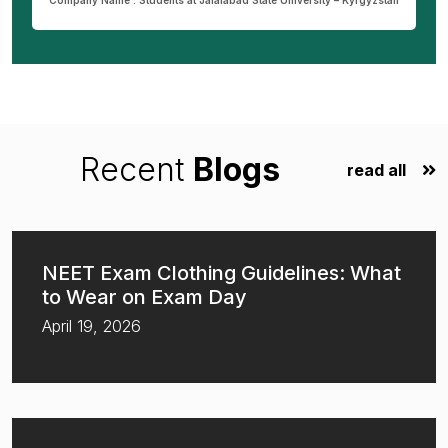
Company Name : Students at Jalalabad State University – Kyrgyzstan
Recent
Blogs
read all
NEET Exam Clothing Guidelines: What
to Wear on Exam Day
April 19, 2026