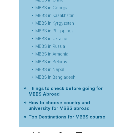
MBBS in Georgia
MBBS in Kazakhstan
MBBS in Kyrgyzstan
MBBS in Philippines
MBBS in Ukraine
MBBS in Russia
MBBS in Armenia
MBBS in Belarus
MBBS in Nepal
MBBS in Bangladesh
Things to check before going for
MBBS Abroad
How to choose country and
university for MBBS abroad
Top Destinations for MBBS course