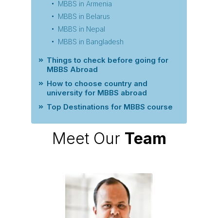
MBBS in Armenia
MBBS in Belarus
MBBS in Nepal
MBBS in Bangladesh
Things to check before going for
MBBS Abroad
How to choose country and
university for MBBS abroad
Top Destinations for MBBS course
Meet Our
Team