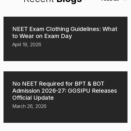
NEET Exam Clothing Guidelines: What
to Wear on Exam Day
April 19, 2026
No NEET Required for BPT & BOT
Admission 2026-27: GGSIPU Releases
Official Update
March 26, 2026