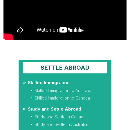
SETTLE ABROAD
Skilled Immigration
Skilled Immigration to Australia
Skilled Immigration to Canada
Study and Settle Abroad
Study and Settle in Canada
Study and Settle in Australia