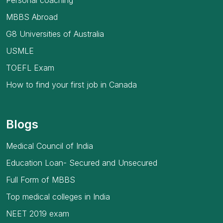
Personal coaching
MBBS Abroad
G8 Universities of Australia
USMLE
TOEFL Exam
How to find your first job in Canada
Blogs
Medical Council of India
Education Loan- Secured and Unsecured
Full Form of MBBS
Top medical colleges in India
NEET 2019 exam