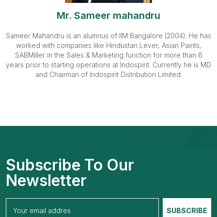
Mr. Sameer mahandru
Sameer Mahandru is an alumnus of IIM Bangalore (2004). He has
worked with companies like Hindustan Lever, Asian Paints,
SABMiller in the Sales & Marketing function for more than 6
years prior to starting operations at Indospirit. Currently he is MD
and Chairman of Indospirit Distribution Limited.
Subscribe To Our
Newsletter