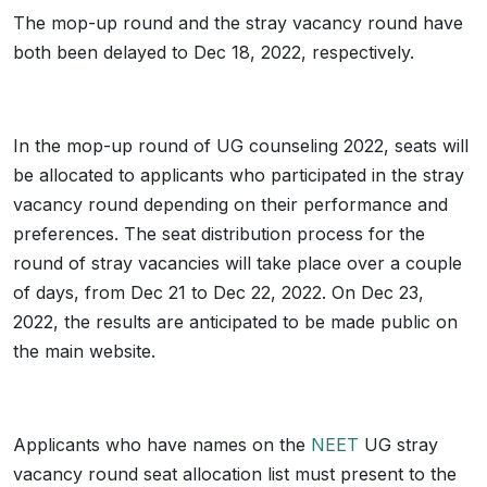
The mop-up round and the stray vacancy round have
both been delayed to Dec 18, 2022, respectively.
In the mop-up round of UG counseling 2022, seats will
be allocated to applicants who participated in the stray
vacancy round depending on their performance and
preferences. The seat distribution process for the
round of stray vacancies will take place over a couple
of days, from Dec 21 to Dec 22, 2022. On Dec 23,
2022, the results are anticipated to be made public on
the main website.
Applicants who have names on the
NEET
UG stray
vacancy round seat allocation list must present to the