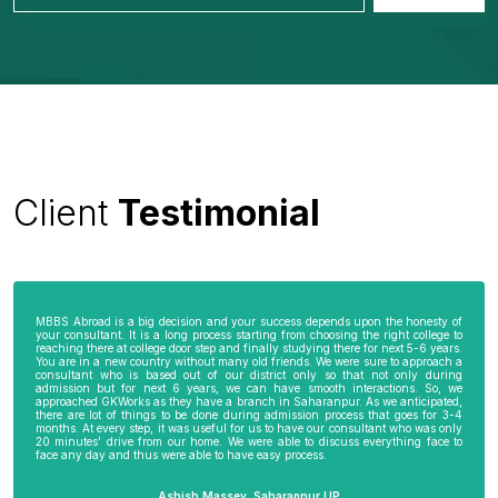
Client
Testimonial
MBBS Abroad is a big decision and your success depends upon the honesty of
your consultant. It is a long process starting from choosing the right college to
reaching there at college door step and finally studying there for next 5-6 years.
You are in a new country without many old friends. We were sure to approach a
consultant who is based out of our district only so that not only during
admission but for next 6 years, we can have smooth interactions. So, we
approached GKWorks as they have a branch in Saharanpur. As we anticipated,
there are lot of things to be done during admission process that goes for 3-4
months. At every step, it was useful for us to have our consultant who was only
20 minutes’ drive from our home. We were able to discuss everything face to
face any day and thus were able to have easy process.
Ashish Massey, Saharanpur UP