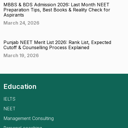
MBBS & BDS Admission 2026: Last Month NEET
Preparation Tips, Best Books & Reality Check for
Aspirants
March 24, 2026
Punjab NEET Merit List 2026: Rank List, Expected
Cutoff & Counselling Process Explained
March 19, 2026
Education
IELTS
NEET
Management Consulting