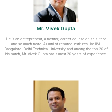
Mr. Vivek Gupta
He is an entrepreneur, a mentor, career counselor, an author
and so much more. Alumni of reputed institutes like IIM-
Bangalore, Delhi Technical University and among the top 20 of
his batch, Mr. Vivek Gupta has almost 20 years of experience.