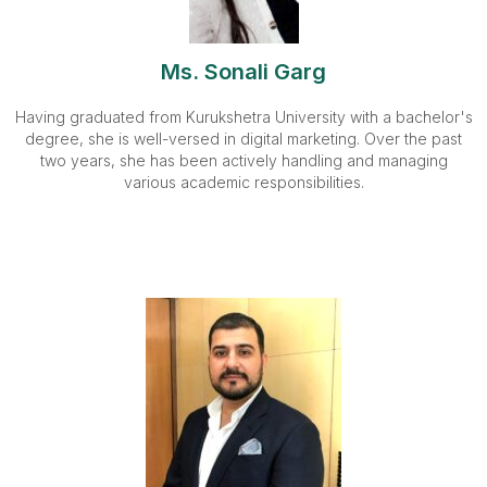
Ms. Sonali Garg
Having graduated from Kurukshetra University with a bachelor's
degree, she is well-versed in digital marketing. Over the past
two years, she has been actively handling and managing
various academic responsibilities.