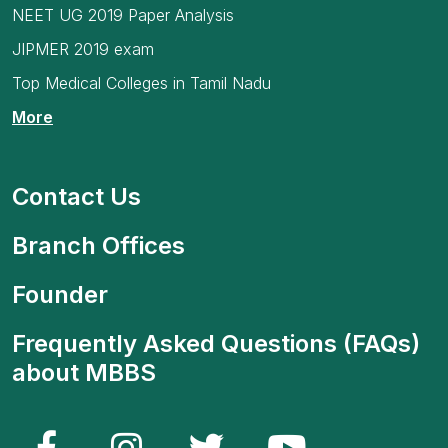
NEET UG 2019 Paper Analysis
JIPMER 2019 exam
Top Medical Colleges in Tamil Nadu
More
Contact Us
Branch Offices
Founder
Frequently Asked Questions (FAQs)
about MBBS