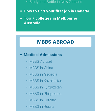
Study and Settle in New Zealand
How to find your first job in Canada
Top 7 colleges in Melbourne
Australia
MBBS ABROAD
Medical Admissions
MBBS Abroad
MBBS in China
MBBS in Georgia
MBBS in Kazakhstan
MBBS in Kyrgyzstan
MBBS in Philippines
MBBS in Ukraine
MBBS in Russia