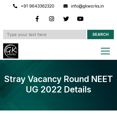
+91 9643362320
info@gkworks.in
SEARCH
Stray Vacancy Round NEET
UG 2022 Details