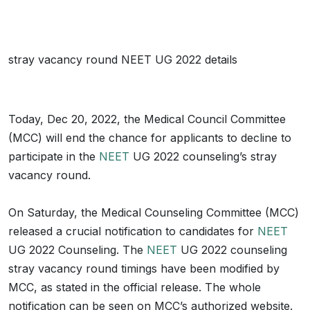
stray vacancy round NEET UG 2022 details
Today, Dec 20, 2022, the Medical Council Committee
(MCC) will end the chance for applicants to decline to
participate in the
NEET
UG 2022 counseling’s stray
vacancy round.
On Saturday, the Medical Counseling Committee (MCC)
released a crucial notification to candidates for
NEET
UG 2022 Counseling. The
NEET
UG 2022 counseling
stray vacancy round timings have been modified by
MCC, as stated in the official release. The whole
notification can be seen on MCC’s authorized website.