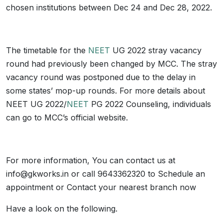
chosen institutions between Dec 24 and Dec 28, 2022.
The timetable for the
NEET
UG 2022 stray vacancy
round had previously been changed by MCC. The stray
vacancy round was postponed due to the delay in
some states’ mop-up rounds. For more details about
NEET UG 2022/
NEET
PG 2022 Counseling, individuals
can go to MCC’s official website.
For more information, You can contact us at
info@gkworks.in or call 9643362320 to Schedule an
appointment or Contact your nearest branch now
Have a look on the following.