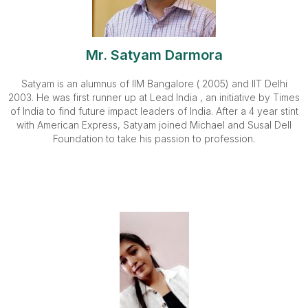
Mr. Satyam Darmora
Satyam is an alumnus of IIM Bangalore ( 2005) and IIT Delhi
2003. He was first runner up at Lead India , an initiative by Times
of India to find future impact leaders of India. After a 4 year stint
with American Express, Satyam joined Michael and Susal Dell
Foundation to take his passion to profession.