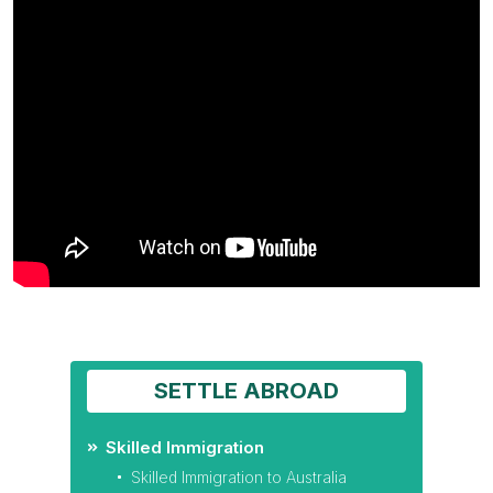
SETTLE ABROAD
Skilled Immigration
Skilled Immigration to Australia