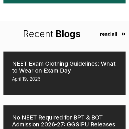
Recent
Blogs
read all
NEET Exam Clothing Guidelines: What
to Wear on Exam Day
April 19, 2026
No NEET Required for BPT & BOT
Admission 2026-27: GGSIPU Releases