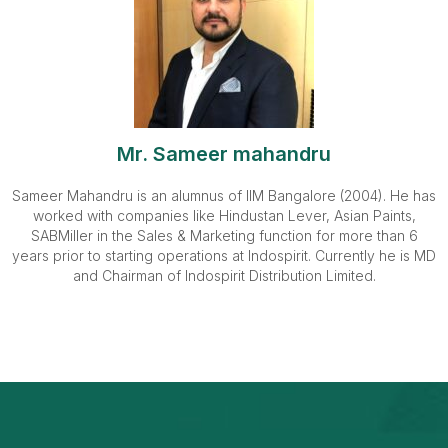
Mr. Sameer mahandru
Sameer Mahandru is an alumnus of IIM Bangalore (2004). He has
worked with companies like Hindustan Lever, Asian Paints,
SABMiller in the Sales & Marketing function for more than 6
years prior to starting operations at Indospirit. Currently he is MD
and Chairman of Indospirit Distribution Limited.