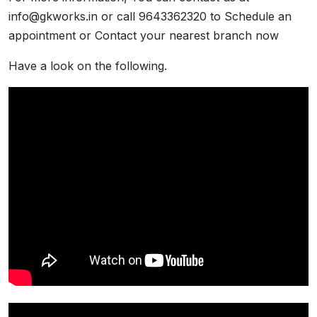
info@gkworks.in or call 9643362320 to Schedule an
appointment or Contact your nearest branch now
Have a look on the following.