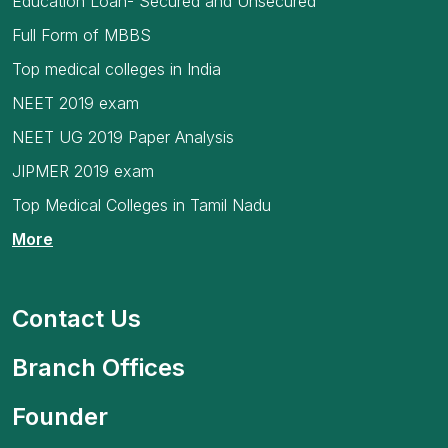
Education Loan- Secured and Unsecured
Full Form of MBBS
Top medical colleges in India
NEET 2019 exam
NEET UG 2019 Paper Analysis
JIPMER 2019 exam
Top Medical Colleges in Tamil Nadu
More
Contact Us
Branch Offices
Founder