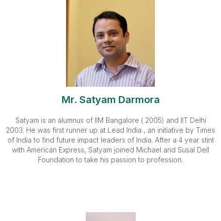
Mr. Satyam Darmora
Satyam is an alumnus of IIM Bangalore ( 2005) and IIT Delhi
2003. He was first runner up at Lead India , an initiative by Times
of India to find future impact leaders of India. After a 4 year stint
with American Express, Satyam joined Michael and Susal Dell
Foundation to take his passion to profession.