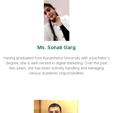
Ms. Sonali Garg
Having graduated from Kurukshetra University with a bachelor's
degree, she is well-versed in digital marketing. Over the past
two years, she has been actively handling and managing
various academic responsibilities.