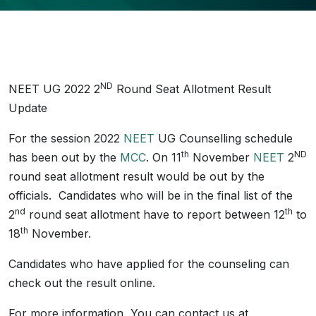
ND
NEET UG 2022 2
Round Seat Allotment Result
Update
For the session 2022
NEET
UG Counselling schedule
th
ND
has been out by the
MCC
. On 11
November
NEET
2
round seat allotment result would be out by the
officials. Candidates who will be in the final list of the
nd
th
2
round seat allotment have to report between 12
to
th
18
November.
Candidates who have applied for the counseling can
check out the result online.
For more information, You can contact us at