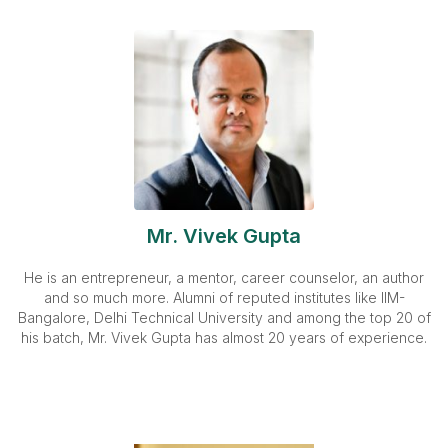
Mr. Vivek Gupta
He is an entrepreneur, a mentor, career counselor, an author
and so much more. Alumni of reputed institutes like IIM-
Bangalore, Delhi Technical University and among the top 20 of
his batch, Mr. Vivek Gupta has almost 20 years of experience.