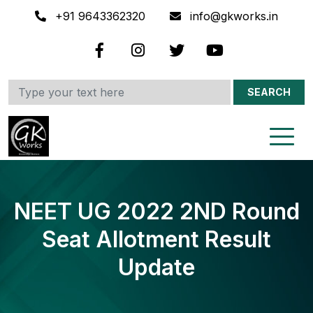
+91 9643362320
info@gkworks.in
SEARCH
NEET UG 2022 2ND Round
Seat Allotment Result
Update