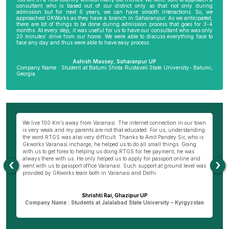
consultant who is based out of our district only so that not only during
admission but for next 6 years, we can have smooth interactions. So, we
approached GKWorks as they have a branch in Saharanpur. As we anticipated,
there are lot of things to be done during admission process that goes for 3-4
months. At every step, it was useful for us to have our consultant who was only
20 minutes’ drive from our home. We were able to discuss everything face to
face any day and thus were able to have easy process.
Ashish Massey, Saharanpur UP
Company Name : Student at Batumi Shota Rustaveli State University- Batumi,
Georgia
wn
My parents were not very comfortable to send me abroad especially my
Be
ng
mother as I am the only son of my parents. I really wanted to become a
al
s
doctor and thus approached Hemant Mishra Sir, director of Bareilly branch
ge
of GKWorks. He went out of his way to convince my mother. He would have
ye
come 5 times to my home, invited us to his office and home 10 times before
K
my mother was finally convinced. It is only due to Hemant Sir in Bareilly
co
‹
›
as
that I am pursuing my course today. I wish GKworks and especially
Bareilly branch all the very best to help many more students for their life
dreams.
Dheeraj Verma, Bareilly UP
n
Company Name : Student at New Vision University-Tbilisi , Georgia