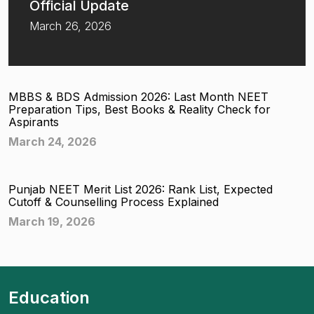
Official Update
March 26, 2026
MBBS & BDS Admission 2026: Last Month NEET
Preparation Tips, Best Books & Reality Check for
Aspirants
March 24, 2026
Punjab NEET Merit List 2026: Rank List, Expected
Cutoff & Counselling Process Explained
March 19, 2026
Education