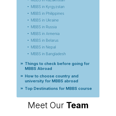
MBBS in Kyrgyzstan
MBBS in Philippines
MBBS in Ukraine
MBBS in Russia
MBBS in Armenia
MBBS in Belarus
MBBS in Nepal
MBBS in Bangladesh
Things to check before going for
MBBS Abroad
How to choose country and
university for MBBS abroad
Top Destinations for MBBS course
Meet Our
Team