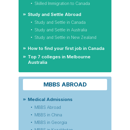
Skilled Immigration to Canada
Study and Settle Abroad
Study and Settle in Canada
Study and Settle in Australia
Study and Settle in New Zealand
How to find your first job in Canada
Top 7 colleges in Melbourne
Australia
MBBS ABROAD
Medical Admissions
MBBS Abroad
MBBS in China
MBBS in Georgia
MBBS in Kazakhstan