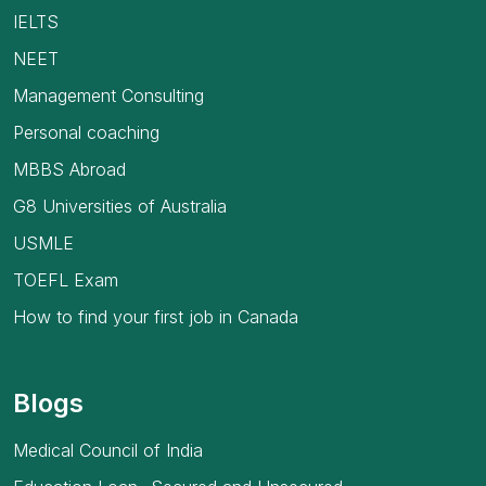
IELTS
NEET
Management Consulting
Personal coaching
MBBS Abroad
G8 Universities of Australia
USMLE
TOEFL Exam
How to find your first job in Canada
Blogs
Medical Council of India