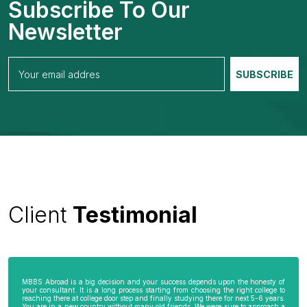
Subscribe To Our
Newsletter
Client
Testimonial
MBBS Abroad is a big decision and your success depends upon the honesty of
your consultant. It is a long process starting from choosing the right college to
reaching there at college door step and finally studying there for next 5-6 years.
You are in a new country without many old friends. We were sure to approach a