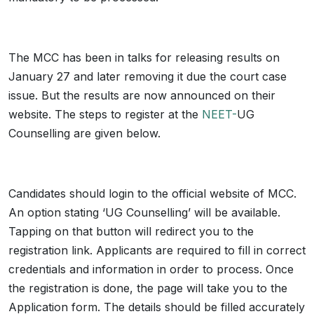
The MCC has been in talks for releasing results on
January 27 and later removing it due the court case
issue. But the results are now announced on their
website. The steps to register at the
NEET-
UG
Counselling are given below.
Candidates should login to the official website of MCC.
An option stating ‘UG Counselling’ will be available.
Tapping on that button will redirect you to the
registration link. Applicants are required to fill in correct
credentials and information in order to process. Once
the registration is done, the page will take you to the
Application form. The details should be filled accurately