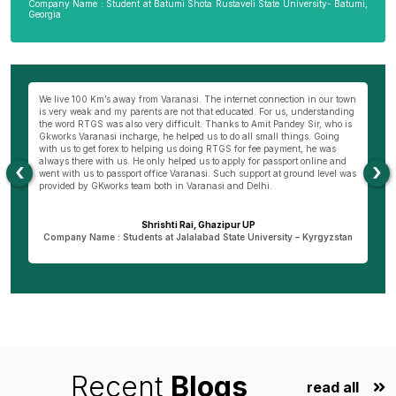
Company Name : Student at Batumi Shota Rustaveli State University- Batumi,
Georgia
We live 100 Km’s away from Varanasi. The internet connection in our town
My
to
is very weak and my parents are not that educated. For us, understanding
mo
the word RTGS was also very difficult. Thanks to Amit Pandey Sir, who is
do
Gkworks Varanasi incharge, he helped us to do all small things. Going
o
with us to get forex to helping us doing RTGS for fee payment, he was
co
always there with us. He only helped us to apply for passport online and
my
‹
›
went with us to passport office Varanasi. Such support at ground level was
th
provided by GKworks team both in Varanasi and Delhi.
Ba
d
Shrishti Rai, Ghazipur UP
Company Name : Students at Jalalabad State University – Kyrgyzstan
Recent
Blogs
read all