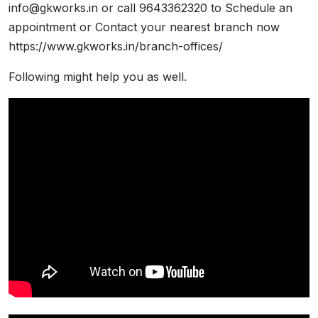
info@gkworks.in or call 9643362320 to Schedule an
appointment or Contact your nearest branch now
https://www.gkworks.in/branch-offices/
Following might help you as well.