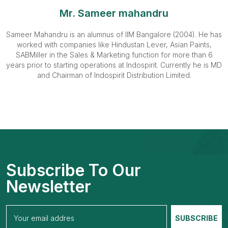
Mr. Sameer mahandru
Sameer Mahandru is an alumnus of IIM Bangalore (2004). He has
worked with companies like Hindustan Lever, Asian Paints,
SABMiller in the Sales & Marketing function for more than 6
years prior to starting operations at Indospirit. Currently he is MD
and Chairman of Indospirit Distribution Limited.
Subscribe To Our
Newsletter