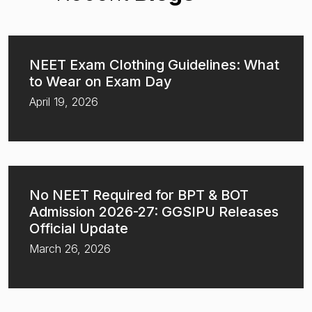
NEET Exam Clothing Guidelines: What
to Wear on Exam Day
April 19, 2026
No NEET Required for BPT & BOT
Admission 2026-27: GGSIPU Releases
Official Update
March 26, 2026