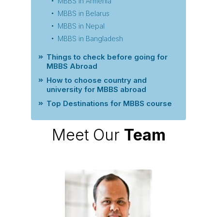
MBBS in Armenia
MBBS in Belarus
MBBS in Nepal
MBBS in Bangladesh
Things to check before going for
MBBS Abroad
How to choose country and
university for MBBS abroad
Top Destinations for MBBS course
Meet Our
Team