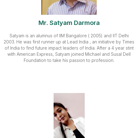
Mr. Satyam Darmora
Satyam is an alumnus of IIM Bangalore ( 2005) and IIT Delhi
2003. He was first runner up at Lead India , an initiative by Times
of India to find future impact leaders of India. After a 4 year stint
with American Express, Satyam joined Michael and Susal Dell
Foundation to take his passion to profession.