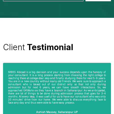
Client
Testimonial
MBBS Abroad is a big decision and your success depends upon the honesty of
your consultant. It is a long process starting from choosing the right college to
reaching there at college door step and finally studying there for next 5-6 years.
You are in a new country without many old friends. We were sure to approach a
consultant who is based out of our district only so that not only during
admission but for next 6 years, we can have smooth interactions. So, we
approached GKWorks as they have a branch in Saharanpur. As we anticipated,
there are lot of things to be done during admission process that goes for 3-4
months. At every step, it was useful for us to have our consultant who was only
20 minutes’ drive from our home. We were able to discuss everything face to
face any day and thus were able to have easy process.
Ashish Massey, Saharanpur UP