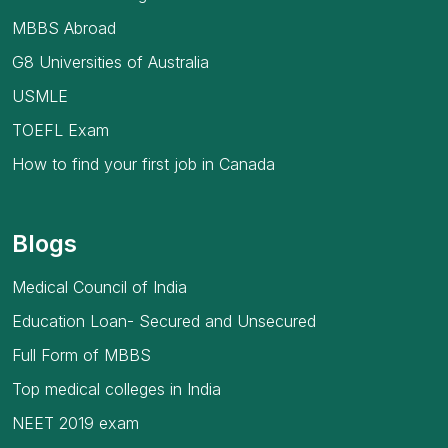
MBBS Abroad
G8 Universities of Australia
USMLE
TOEFL Exam
How to find your first job in Canada
Blogs
Medical Council of India
Education Loan- Secured and Unsecured
Full Form of MBBS
Top medical colleges in India
NEET 2019 exam