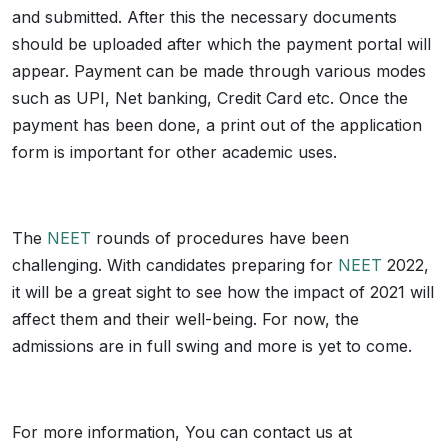
and submitted. After this the necessary documents
should be uploaded after which the payment portal will
appear. Payment can be made through various modes
such as UPI, Net banking, Credit Card etc. Once the
payment has been done, a print out of the application
form is important for other academic uses.
The
NEET
rounds of procedures have been
challenging. With candidates preparing for
NEET
2022,
it will be a great sight to see how the impact of 2021 will
affect them and their well-being. For now, the
admissions are in full swing and more is yet to come.
For more information, You can contact us at