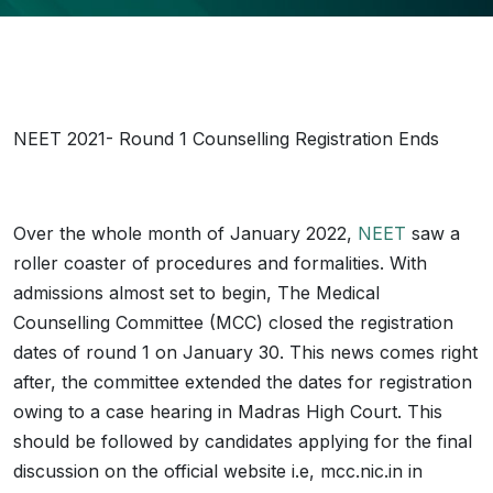
NEET 2021- Round 1 Counselling Registration Ends
Over the whole month of January 2022,
NEET
saw a
roller coaster of procedures and formalities. With
admissions almost set to begin, The Medical
Counselling Committee (MCC) closed the registration
dates of round 1 on January 30. This news comes right
after, the committee extended the dates for registration
owing to a case hearing in Madras High Court. This
should be followed by candidates applying for the final
discussion on the official website i.e, mcc.nic.in in