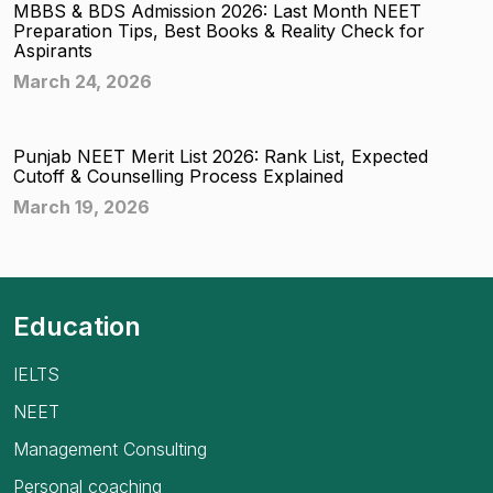
MBBS & BDS Admission 2026: Last Month NEET
Preparation Tips, Best Books & Reality Check for
Aspirants
March 24, 2026
Punjab NEET Merit List 2026: Rank List, Expected
Cutoff & Counselling Process Explained
March 19, 2026
Education
IELTS
NEET
Management Consulting
Personal coaching