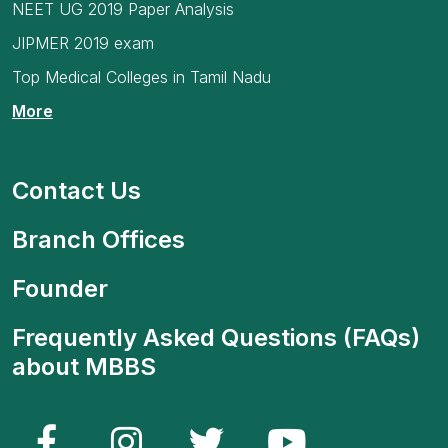
NEET UG 2019 Paper Analysis
JIPMER 2019 exam
Top Medical Colleges in Tamil Nadu
More
Contact Us
Branch Offices
Founder
Frequently Asked Questions (FAQs)
about MBBS