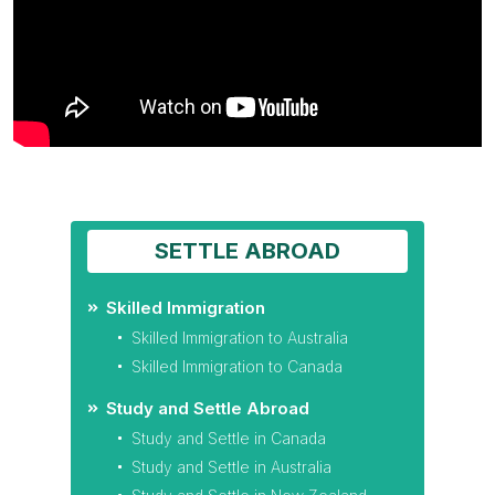
SETTLE ABROAD
Skilled Immigration
Skilled Immigration to Australia
Skilled Immigration to Canada
Study and Settle Abroad
Study and Settle in Canada
Study and Settle in Australia