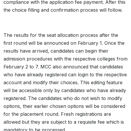
compliance with the application fee payment. After this
the choice filling and confirmation process will follow.
The results for the seat allocation process after the
first round will be announced on February 1. Once the
results have arrived, candidates can begin their
admission procedures with the respective colleges from
February 2 to 7. MCC also announced that candidates
who have already registered can login to the respective
account and modify their choices. This editing feature
will be accessible only by candidates who have already
registered. The candidates who do not wish to modify
options, their earlier chosen options will be considered
for the placement round. Fresh registrations are
allowed but they are subject to a requisite fee which is
mandatory to be processed.