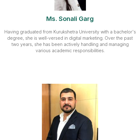
Ms. Sonali Garg
Having graduated from Kurukshetra University with a bachelor's
degree, she is well-versed in digital marketing. Over the past
two years, she has been actively handling and managing
various academic responsibilities.