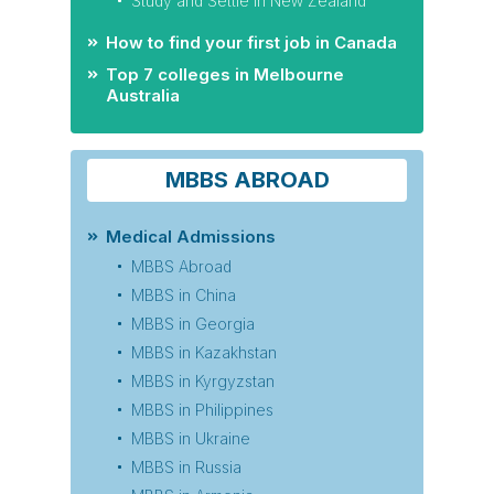
Study and Settle in New Zealand
How to find your first job in Canada
Top 7 colleges in Melbourne
Australia
MBBS ABROAD
Medical Admissions
MBBS Abroad
MBBS in China
MBBS in Georgia
MBBS in Kazakhstan
MBBS in Kyrgyzstan
MBBS in Philippines
MBBS in Ukraine
MBBS in Russia