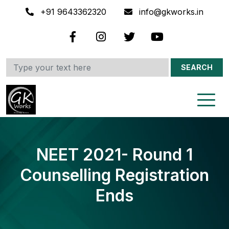
+91 9643362320
info@gkworks.in
SEARCH
NEET 2021- Round 1
Counselling Registration
Ends