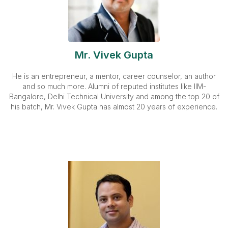
Mr. Vivek Gupta
He is an entrepreneur, a mentor, career counselor, an author
and so much more. Alumni of reputed institutes like IIM-
Bangalore, Delhi Technical University and among the top 20 of
his batch, Mr. Vivek Gupta has almost 20 years of experience.