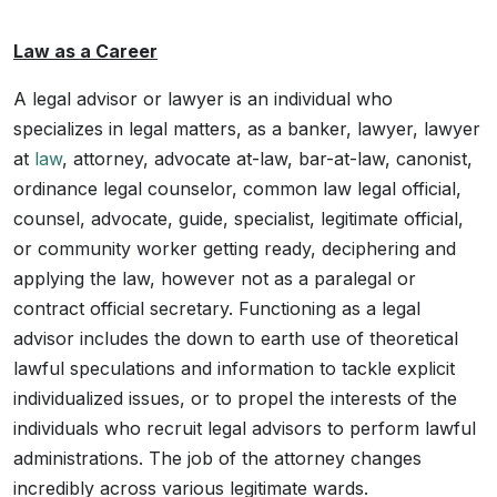
Law as a Career
A legal advisor or lawyer is an individual who
specializes in legal matters, as a banker, lawyer, lawyer
at
law
, attorney, advocate at-law, bar-at-law, canonist,
ordinance legal counselor, common law legal official,
counsel, advocate, guide, specialist, legitimate official,
or community worker getting ready, deciphering and
applying the law, however not as a paralegal or
contract official secretary. Functioning as a legal
advisor includes the down to earth use of theoretical
lawful speculations and information to tackle explicit
individualized issues, or to propel the interests of the
individuals who recruit legal advisors to perform lawful
administrations. The job of the attorney changes
incredibly across various legitimate wards.