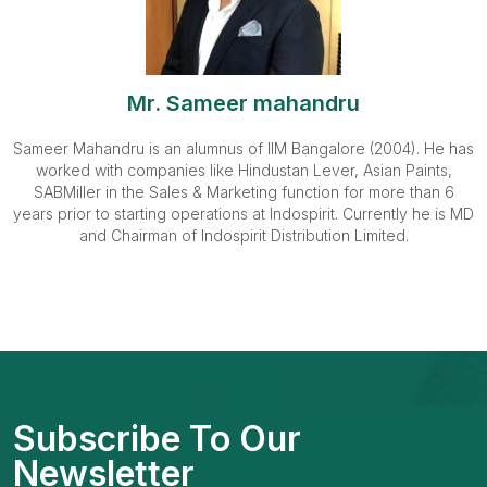
Mr. Sameer mahandru
Sameer Mahandru is an alumnus of IIM Bangalore (2004). He has
worked with companies like Hindustan Lever, Asian Paints,
SABMiller in the Sales & Marketing function for more than 6
years prior to starting operations at Indospirit. Currently he is MD
and Chairman of Indospirit Distribution Limited.
Subscribe To Our
Newsletter