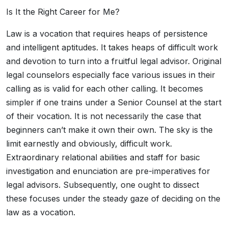
Is It the Right Career for Me?
Law is a vocation that requires heaps of persistence
and intelligent aptitudes. It takes heaps of difficult work
and devotion to turn into a fruitful legal advisor. Original
legal counselors especially face various issues in their
calling as is valid for each other calling. It becomes
simpler if one trains under a Senior Counsel at the start
of their vocation. It is not necessarily the case that
beginners can’t make it own their own. The sky is the
limit earnestly and obviously, difficult work.
Extraordinary relational abilities and staff for basic
investigation and enunciation are pre-imperatives for
legal advisors. Subsequently, one ought to dissect
these focuses under the steady gaze of deciding on the
law as a vocation.