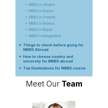
MBBS in Ukraine
MBBS in Russia
MBBS in Armenia
MBBS in Belarus
MBBS in Nepal
MBBS in Bangladesh
Things to check before going for
MBBS Abroad
How to choose country and
university for MBBS abroad
Top Destinations for MBBS course
Meet Our
Team