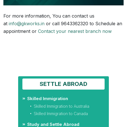
For more information, You can contact us
at
info@gkworks.in
or call 9643362320 to Schedule an
appointment or
Contact your nearest branch now
SETTLE ABROAD
Skilled Immigration
Skilled Immigration to Australia
Skilled Immigration to Canada
Study and Settle Abroad