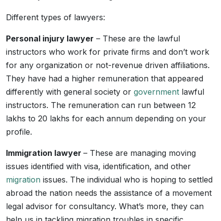
Different types of lawyers:
Personal injury lawyer
– These are the lawful
instructors who work for private firms and don’t work
for any organization or not-revenue driven affiliations.
They have had a higher remuneration that appeared
differently with general society or
government
lawful
instructors. The remuneration can run between 12
lakhs to 20 lakhs for each annum depending on your
profile.
Immigration lawyer
– These are managing moving
issues identified with visa, identification, and other
migration
issues. The individual who is hoping to settled
abroad the nation needs the assistance of a movement
legal advisor for consultancy. What’s more, they can
help us in tackling migration troubles in specific