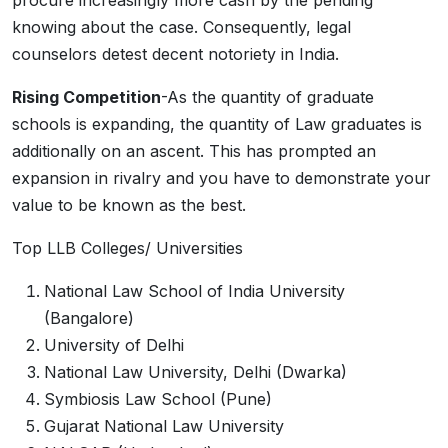
procure increasingly more cash by the pending
knowing about the case. Consequently, legal
counselors detest decent notoriety in India.
Rising Competition
-As the quantity of graduate
schools is expanding, the quantity of Law graduates is
additionally on an ascent. This has prompted an
expansion in rivalry and you have to demonstrate your
value to be known as the best.
Top LLB Colleges/ Universities
National Law School of India University
(Bangalore)
University of Delhi
National Law University, Delhi (Dwarka)
Symbiosis Law School (Pune)
Gujarat National Law University