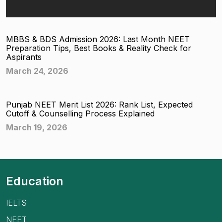
MBBS & BDS Admission 2026: Last Month NEET
Preparation Tips, Best Books & Reality Check for
Aspirants
March 24, 2026
Punjab NEET Merit List 2026: Rank List, Expected
Cutoff & Counselling Process Explained
March 19, 2026
Education
IELTS
NEET