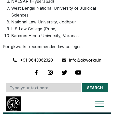
NALSAR (Hyderabad)
West Bengal National University of Juridical
Sciences
National Law University, Jodhpur
ILS Law College (Pune)
Banaras Hindu University, Varanasi
For gkworks recommended law colleges,