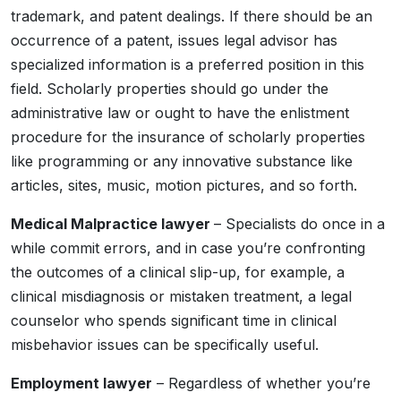
trademark, and patent dealings. If there should be an
occurrence of a patent, issues legal advisor has
specialized information is a preferred position in this
field. Scholarly properties should go under the
administrative law or ought to have the enlistment
procedure for the insurance of scholarly properties
like programming or any innovative substance like
articles, sites, music, motion pictures, and so forth.
Medical Malpractice lawyer
– Specialists do once in a
while commit errors, and in case you’re confronting
the outcomes of a clinical slip-up, for example, a
clinical misdiagnosis or mistaken treatment, a legal
counselor who spends significant time in clinical
misbehavior issues can be specifically useful.
Employment lawyer
– Regardless of whether you’re