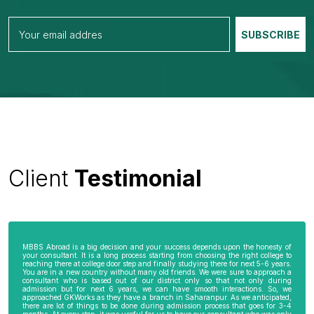
Client
Testimonial
MBBS Abroad is a big decision and your success depends upon the honesty of
your consultant. It is a long process starting from choosing the right college to
reaching there at college door step and finally studying there for next 5-6 years.
You are in a new country without many old friends. We were sure to approach a
consultant who is based out of our district only so that not only during
admission but for next 6 years, we can have smooth interactions. So, we
approached GKWorks as they have a branch in Saharanpur. As we anticipated,
there are lot of things to be done during admission process that goes for 3-4