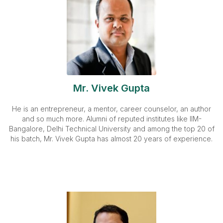
Mr. Vivek Gupta
He is an entrepreneur, a mentor, career counselor, an author
and so much more. Alumni of reputed institutes like IIM-
Bangalore, Delhi Technical University and among the top 20 of
his batch, Mr. Vivek Gupta has almost 20 years of experience.