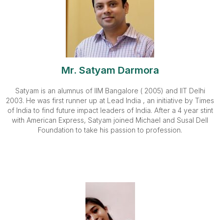
Mr. Satyam Darmora
Satyam is an alumnus of IIM Bangalore ( 2005) and IIT Delhi
2003. He was first runner up at Lead India , an initiative by Times
of India to find future impact leaders of India. After a 4 year stint
with American Express, Satyam joined Michael and Susal Dell
Foundation to take his passion to profession.