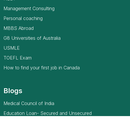
Management Consulting
Personal coaching
MBBS Abroad
G8 Universities of Australia
USMLE
TOEFL Exam
How to find your first job in Canada
Blogs
Medical Council of India
Education Loan- Secured and Unsecured
Full Form of MBBS