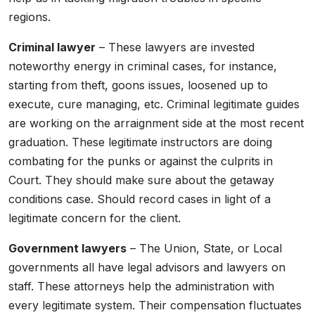
regions.
Criminal lawyer
– These lawyers are invested
noteworthy energy in criminal cases, for instance,
starting from theft, goons issues, loosened up to
execute, cure managing, etc. Criminal legitimate guides
are working on the arraignment side at the most recent
graduation. These legitimate instructors are doing
combating for the punks or against the culprits in
Court. They should make sure about the getaway
conditions case. Should record cases in light of a
legitimate concern for the client.
Government lawyers
– The Union, State, or Local
governments all have legal advisors and lawyers on
staff. These attorneys help the administration with
every legitimate system. Their compensation fluctuates