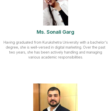
Ms. Sonali Garg
Having graduated from Kurukshetra University with a bachelor's
degree, she is well-versed in digital marketing. Over the past
two years, she has been actively handling and managing
various academic responsibilities.