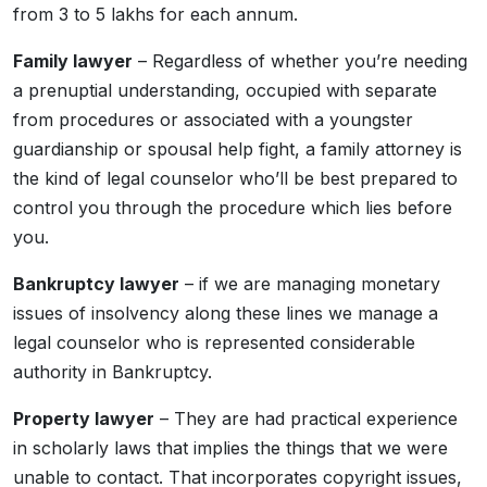
from 3 to 5 lakhs for each annum.
Family lawyer
– Regardless of whether you’re needing
a prenuptial understanding, occupied with separate
from procedures or associated with a youngster
guardianship or spousal help fight, a family attorney is
the kind of legal counselor who’ll be best prepared to
control you through the procedure which lies before
you.
Bankruptcy lawyer
– if we are managing monetary
issues of insolvency along these lines we manage a
legal counselor who is represented considerable
authority in Bankruptcy.
Property lawyer
– They are had practical experience
in scholarly laws that implies the things that we were
unable to contact. That incorporates copyright issues,