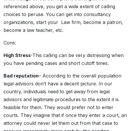
referenced above, you get a wide extent of calling
choices to peruse. You can get into consultancy
organizations, start your Law firm, become a patron,
become a law teacher, etc.
Cons:
High Stress
-This calling can be very distressing when
you have pending cases and short cutoff times.
Bad reputation
– According to the overall population
legal advisors don’t have a decent picture. In our
country, individuals need to get away from legal
advisors and legitimate procedures to the extent it is
feasible for them. They would prefer not to enter
courts. They imagine that if once they enter a court, an
attorney could never let them out from that case to