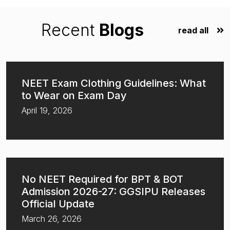
Recent
Blogs
read all
NEET Exam Clothing Guidelines: What
to Wear on Exam Day
April 19, 2026
No NEET Required for BPT & BOT
Admission 2026-27: GGSIPU Releases
Official Update
March 26, 2026