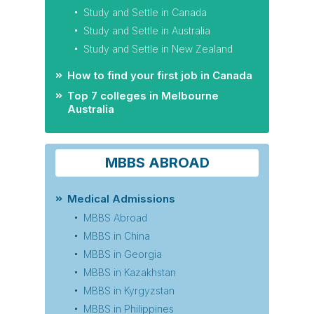
Study and Settle in Canada
Study and Settle in Australia
Study and Settle in New Zealand
How to find your first job in Canada
Top 7 colleges in Melbourne
Australia
MBBS ABROAD
Medical Admissions
MBBS Abroad
MBBS in China
MBBS in Georgia
MBBS in Kazakhstan
MBBS in Kyrgyzstan
MBBS in Philippines