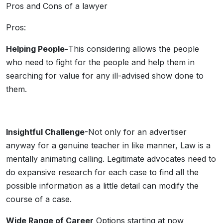
Pros and Cons of a lawyer
Pros:
Helping People-
This considering allows the people
who need to fight for the people and help them in
searching for value for any ill-advised show done to
them.
Insightful Challenge
-Not only for an advertiser
anyway for a genuine teacher in like manner, Law is a
mentally animating calling. Legitimate advocates need to
do expansive research for each case to find all the
possible information as a little detail can modify the
course of a case.
Wide Range of Career
Options starting at now