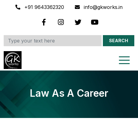
+91 9643362320
info@gkworks.in
SEARCH
Law As A Career