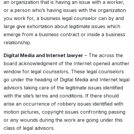
an organization that is having an issue with a worker,
or a person who’s having issues with the organization
you work for, a business legal counselor can by and
large give exhortation about legitimate issues which
emerge from a business contract or inside a business
relationship.
Digital Media and Internet lawyer
– The across the
board acknowledgment of the Internet opened another
window for legal counselors. These legal counselors
go under the heading of Digital Media and Internet legal
advisors taking care of the legitimate issues identified
with the site’s terms and conditions. If there should
arise an occurrence of robbery issues identified with
motion pictures, copyright issues confronting passing
or any wounds during the work are going under this
class of legal advisors.