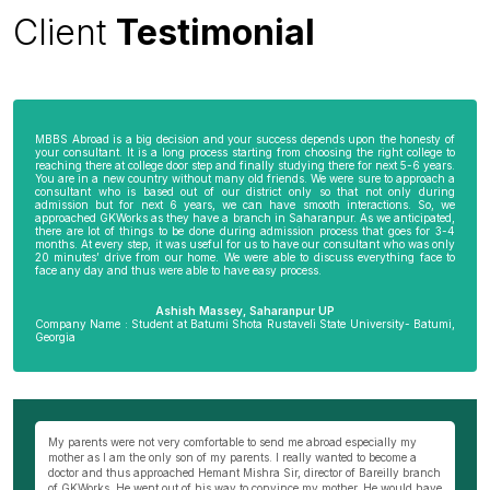
Client
Testimonial
MBBS Abroad is a big decision and your success depends upon the honesty of
your consultant. It is a long process starting from choosing the right college to
reaching there at college door step and finally studying there for next 5-6 years.
You are in a new country without many old friends. We were sure to approach a
consultant who is based out of our district only so that not only during
admission but for next 6 years, we can have smooth interactions. So, we
approached GKWorks as they have a branch in Saharanpur. As we anticipated,
there are lot of things to be done during admission process that goes for 3-4
months. At every step, it was useful for us to have our consultant who was only
20 minutes’ drive from our home. We were able to discuss everything face to
face any day and thus were able to have easy process.
Ashish Massey, Saharanpur UP
Company Name : Student at Batumi Shota Rustaveli State University- Batumi,
Georgia
wn
My parents were not very comfortable to send me abroad especially my
Be
ng
mother as I am the only son of my parents. I really wanted to become a
al
s
doctor and thus approached Hemant Mishra Sir, director of Bareilly branch
ge
of GKWorks. He went out of his way to convince my mother. He would have
ye