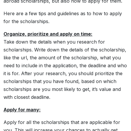
abroad scholarships, but also how to apply for them.
Here are a few tips and guidelines as to how to apply
for the scholarships.
Organize, prioritize and apply on time:
Take down the details when you research for
scholarships. Write down the details of the scholarship,
like the url, the amount of the scholarship, what you
need to include in the application, the deadline and who
it is for. After your research, you should prioritize the
scholarships that you have found, based on which
scholarships are you most likely to get, it’s value and
with closest deadline.
Apply for many:
Apply for all the scholarships that are applicable for
you. This will increase your chances to actually get