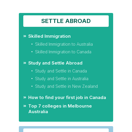
SETTLE ABROAD
Skilled Immigration
Skilled Immigration to Australia
Skilled Immigration to Canada
Study and Settle Abroad
Study and Settle in Canada
Study and Settle in Australia
Study and Settle in New Zealand
How to find your first job in Canada
Top 7 colleges in Melbourne
Australia