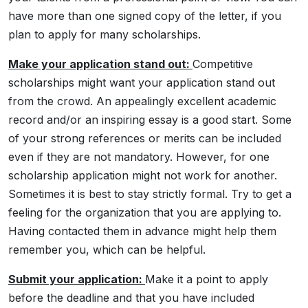
have more than one signed copy of the letter, if you
plan to apply for many scholarships.
Make your application stand out:
Competitive
scholarships might want your application stand out
from the crowd. An appealingly excellent academic
record and/or an inspiring essay is a good start. Some
of your strong references or merits can be included
even if they are not mandatory. However, for one
scholarship application might not work for another.
Sometimes it is best to stay strictly formal. Try to get a
feeling for the organization that you are applying to.
Having contacted them in advance might help them
remember you, which can be helpful.
Submit your application:
Make it a point to apply
before the deadline and that you have included