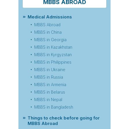
MBBS ABROAD
Medical Admissions
MBBS Abroad
MBBS in China
MBBS in Georgia
MBBS in Kazakhstan
MBBS in Kyrgyzstan
MBBS in Philippines
MBBS in Ukraine
MBBS in Russia
MBBS in Armenia
MBBS in Belarus
MBBS in Nepal
MBBS in Bangladesh
Things to check before going for
MBBS Abroad