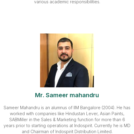
various academic responsibilities.
Mr. Sameer mahandru
Sameer Mahandru is an alumnus of IIM Bangalore (2004). He has
worked with companies like Hindustan Lever, Asian Paints,
SABMiller in the Sales & Marketing function for more than 6
years prior to starting operations at Indospirit. Currently he is MD
and Chairman of Indospirit Distribution Limited.