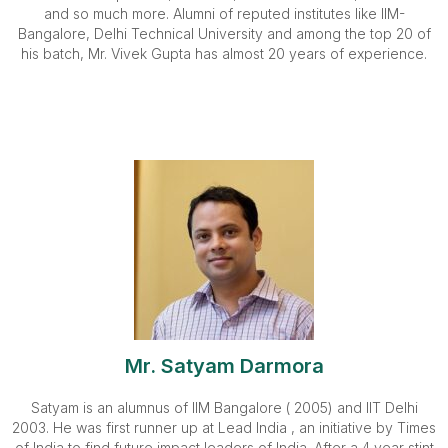
and so much more. Alumni of reputed institutes like IIM-
Bangalore, Delhi Technical University and among the top 20 of
his batch, Mr. Vivek Gupta has almost 20 years of experience.
Mr. Satyam Darmora
Satyam is an alumnus of IIM Bangalore ( 2005) and IIT Delhi
2003. He was first runner up at Lead India , an initiative by Times
of India to find future impact leaders of India. After a 4 year stint