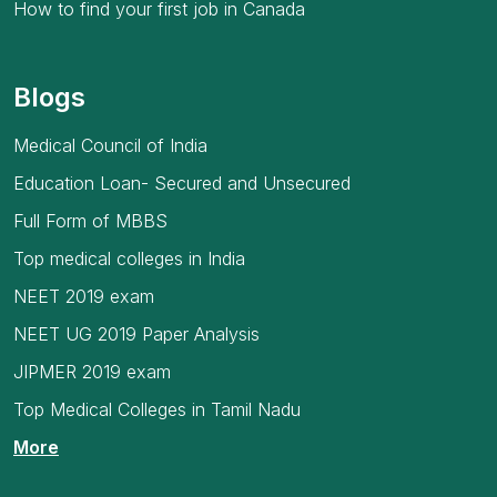
How to find your first job in Canada
Blogs
Medical Council of India
Education Loan- Secured and Unsecured
Full Form of MBBS
Top medical colleges in India
NEET 2019 exam
NEET UG 2019 Paper Analysis
JIPMER 2019 exam
Top Medical Colleges in Tamil Nadu
More