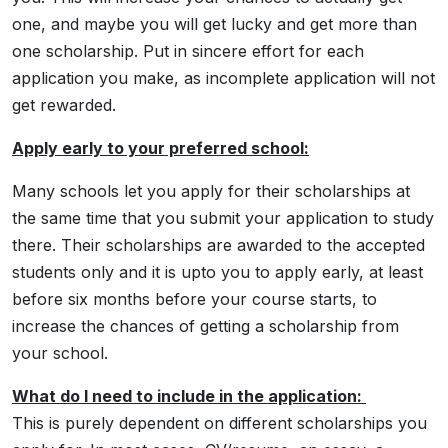
one, and maybe you will get lucky and get more than
one scholarship. Put in sincere effort for each
application you make, as incomplete application will not
get rewarded.
Apply early to your preferred school:
Many schools let you apply for their scholarships at
the same time that you submit your application to study
there. Their scholarships are awarded to the accepted
students only and it is upto you to apply early, at least
before six months before your course starts, to
increase the chances of getting a scholarship from
your school.
What do I need to include in the application:
This is purely dependent on different scholarships you