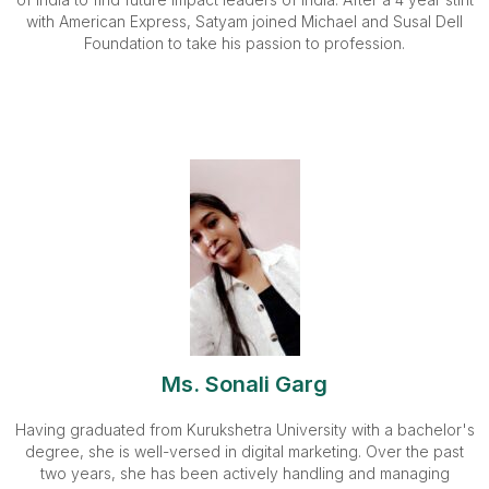
with American Express, Satyam joined Michael and Susal Dell
Foundation to take his passion to profession.
Ms. Sonali Garg
Having graduated from Kurukshetra University with a bachelor's
degree, she is well-versed in digital marketing. Over the past
two years, she has been actively handling and managing