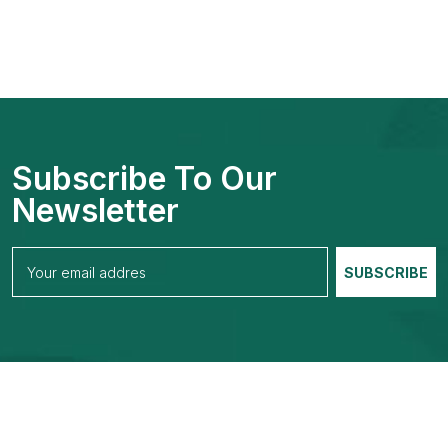
Subscribe To Our
Newsletter