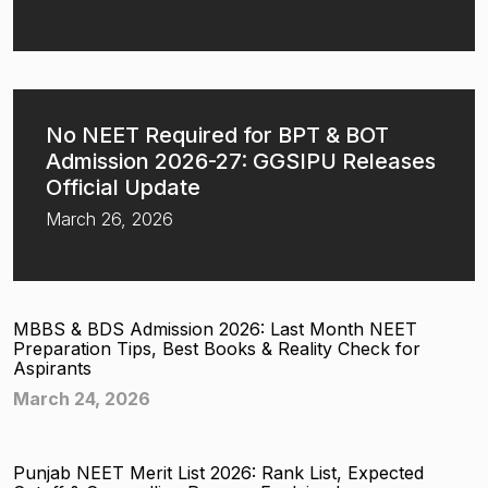
No NEET Required for BPT & BOT
Admission 2026-27: GGSIPU Releases
Official Update
March 26, 2026
MBBS & BDS Admission 2026: Last Month NEET
Preparation Tips, Best Books & Reality Check for
Aspirants
March 24, 2026
Punjab NEET Merit List 2026: Rank List, Expected