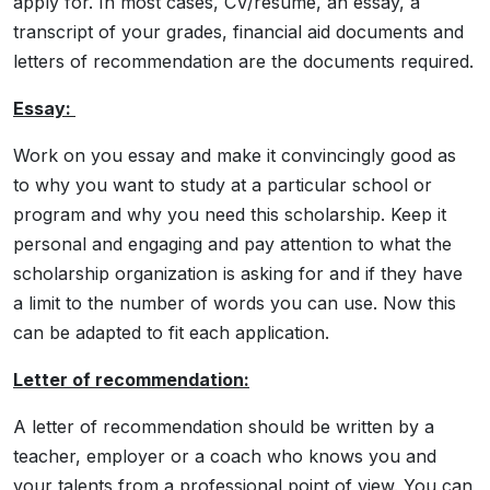
apply for. In most cases, CV/resume, an essay, a
transcript of your grades, financial aid documents and
letters of recommendation are the documents required.
Essay:
Work on you essay and make it convincingly good as
to why you want to study at a particular school or
program and why you need this scholarship. Keep it
personal and engaging and pay attention to what the
scholarship organization is asking for and if they have
a limit to the number of words you can use. Now this
can be adapted to fit each application.
Letter of recommendation:
A letter of recommendation should be written by a
teacher, employer or a coach who knows you and
your talents from a professional point of view. You can