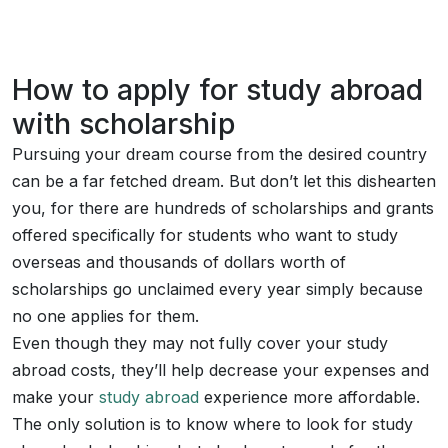
How to apply for study abroad
with scholarship
Pursuing your dream course from the desired country
can be a far fetched dream. But don’t let this dishearten
you, for there are hundreds of scholarships and grants
offered specifically for students who want to study
overseas and thousands of dollars worth of
scholarships go unclaimed every year simply because
no one applies for them.
Even though they may not fully cover your study
abroad costs, they’ll help decrease your expenses and
make your
study abroad
experience more affordable.
The only solution is to know where to look for study