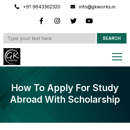
+91 9643362320
info@gkworks.in
SEARCH
How To Apply For Study
Abroad With Scholarship