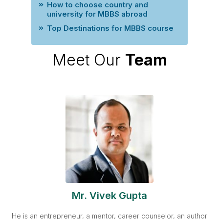
How to choose country and
university for MBBS abroad
Top Destinations for MBBS course
Meet Our
Team
Mr. Vivek Gupta
He is an entrepreneur, a mentor, career counselor, an author