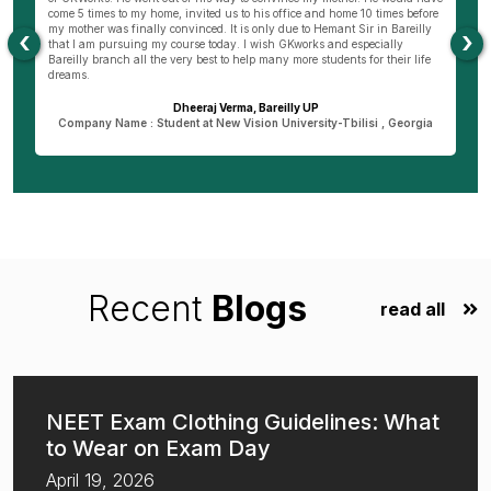
come 5 times to my home, invited us to his office and home 10 times before
K
my mother was finally convinced. It is only due to Hemant Sir in Bareilly
co
‹
›
as
that I am pursuing my course today. I wish GKworks and especially
Bareilly branch all the very best to help many more students for their life
dreams.
Dheeraj Verma, Bareilly UP
n
Company Name : Student at New Vision University-Tbilisi , Georgia
Recent
Blogs
read all
NEET Exam Clothing Guidelines: What
to Wear on Exam Day
April 19, 2026