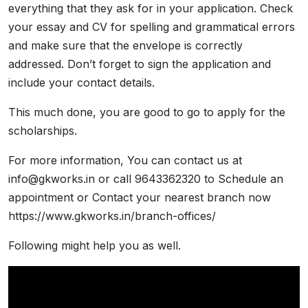
everything that they ask for in your application. Check
your essay and CV for spelling and grammatical errors
and make sure that the envelope is correctly
addressed. Don’t forget to sign the application and
include your contact details.
This much done, you are good to go to apply for the
scholarships.
For more information, You can contact us at
info@gkworks.in or call 9643362320 to Schedule an
appointment or Contact your nearest branch now
https://www.gkworks.in/branch-offices/
Following might help you as well.