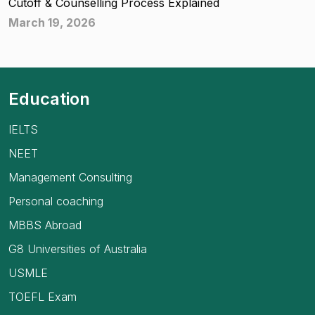
Cutoff & Counselling Process Explained
March 19, 2026
Education
IELTS
NEET
Management Consulting
Personal coaching
MBBS Abroad
G8 Universities of Australia
USMLE
TOEFL Exam