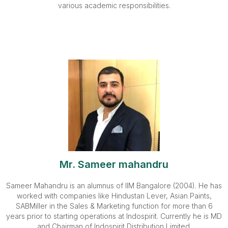
various academic responsibilities.
Mr. Sameer mahandru
Sameer Mahandru is an alumnus of IIM Bangalore (2004). He has
worked with companies like Hindustan Lever, Asian Paints,
SABMiller in the Sales & Marketing function for more than 6
years prior to starting operations at Indospirit. Currently he is MD
and Chairman of Indospirit Distribution Limited.