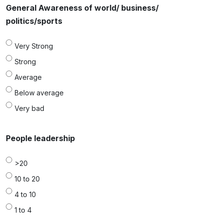
General Awareness of world/ business/
politics/sports
Very Strong
Strong
Average
Below average
Very bad
People leadership
>20
10 to 20
4 to 10
1 to 4