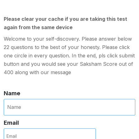
Please clear your cache if you are taking this test
again from the same device
Welcome to your self-discovery. Please answer below
22 questions to the best of your honesty. Please click
one circle in every question. In the end, pls click submit
button and you would see your Saksham Score out of
400 along with our message
Name
Email