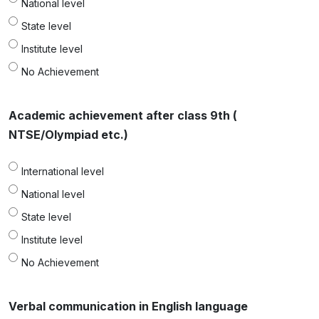
National level
State level
Institute level
No Achievement
Academic achievement after class 9th (
NTSE/Olympiad etc.)
International level
National level
State level
Institute level
No Achievement
Verbal communication in English language