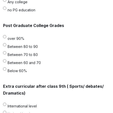
Any college
no PG education
Post Graduate College Grades
over 90%
Between 80 to 90
Between 70 to 80
Between 60 and 70
Below 60%
Extra curricular after class 9th ( Sports/ debates/
Dramatics)
International level