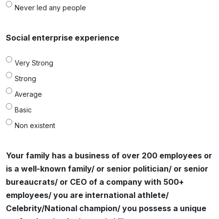
Never led any people
Social enterprise experience
Very Strong
Strong
Average
Basic
Non existent
Your family has a business of over 200 employees or
is a well-known family/ or senior politician/ or senior
bureaucrats/ or CEO of a company with 500+
employees/ you are international athlete/
Celebrity/National champion/ you possess a unique