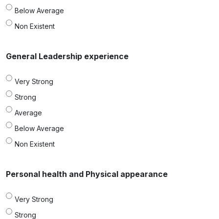
Below Average
Non Existent
General Leadership experience
Very Strong
Strong
Average
Below Average
Non Existent
Personal health and Physical appearance
Very Strong
Strong