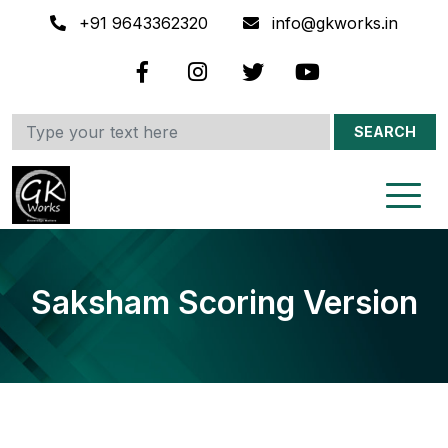
+91 9643362320
info@gkworks.in
SEARCH
Saksham Scoring Version