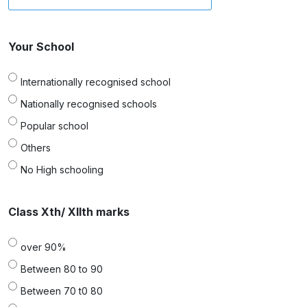
Your School
Internationally recognised school
Nationally recognised schools
Popular school
Others
No High schooling
Class Xth/ XIIth marks
over 90%
Between 80 to 90
Between 70 t0 80