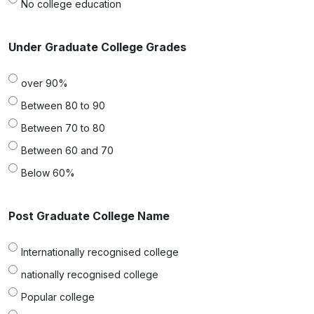
No college education
Under Graduate College Grades
over 90%
Between 80 to 90
Between 70 to 80
Between 60 and 70
Below 60%
Post Graduate College Name
Internationally recognised college
nationally recognised college
Popular college