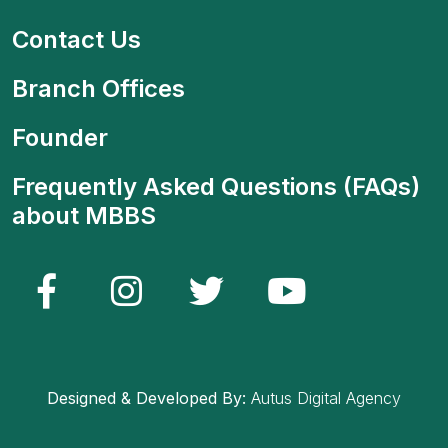
Contact Us
Branch Offices
Founder
Frequently Asked Questions (FAQs)
about MBBS
Designed & Developed By:
Autus Digital Agency