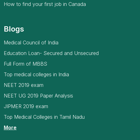
How to find your first job in Canada
Blogs
Medical Council of India
Education Loan- Secured and Unsecured
Full Form of MBBS
Top medical colleges in India
NEET 2019 exam
NEET UG 2019 Paper Analysis
JIPMER 2019 exam
Top Medical Colleges in Tamil Nadu
More