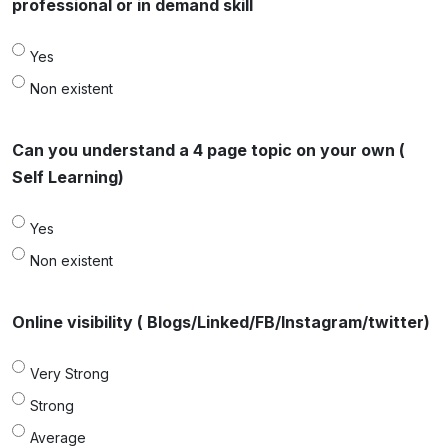
professional or in demand skill
Yes
Non existent
Can you understand a 4 page topic on your own (
Self Learning)
Yes
Non existent
Online visibility ( Blogs/Linked/FB/Instagram/twitter)
Very Strong
Strong
Average