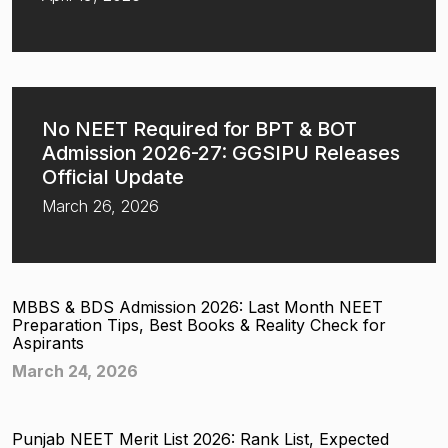
No NEET Required for BPT & BOT
Admission 2026-27: GGSIPU Releases
Official Update
March 26, 2026
MBBS & BDS Admission 2026: Last Month NEET
Preparation Tips, Best Books & Reality Check for
Aspirants
March 24, 2026
Punjab NEET Merit List 2026: Rank List, Expected