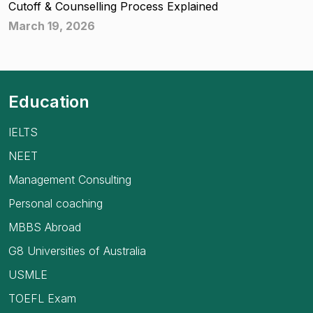
Cutoff & Counselling Process Explained
March 19, 2026
Education
IELTS
NEET
Management Consulting
Personal coaching
MBBS Abroad
G8 Universities of Australia
USMLE
TOEFL Exam