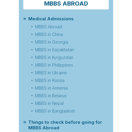
MBBS ABROAD
Medical Admissions
MBBS Abroad
MBBS in China
MBBS in Georgia
MBBS in Kazakhstan
MBBS in Kyrgyzstan
MBBS in Philippines
MBBS in Ukraine
MBBS in Russia
MBBS in Armenia
MBBS in Belarus
MBBS in Nepal
MBBS in Bangladesh
Things to check before going for
MBBS Abroad