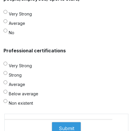
Very Strong
Average
No
Professional certifications
Very Strong
Strong
Average
Below average
Non existent