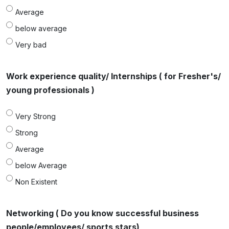
Average
below average
Very bad
Work experience quality/ Internships ( for Fresher's/
young professionals )
Very Strong
Strong
Average
below Average
Non Existent
Networking ( Do you know successful business
people/employees/ sports stars)