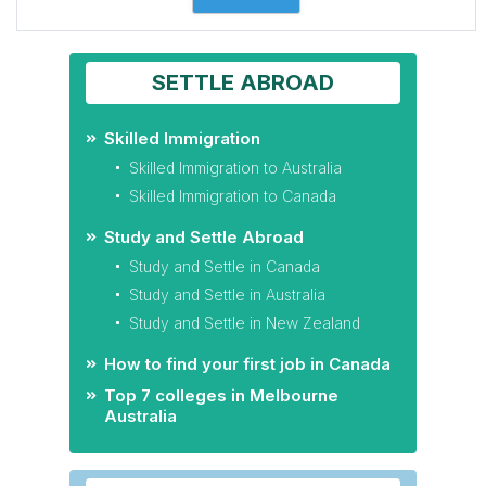
SETTLE ABROAD
Skilled Immigration
Skilled Immigration to Australia
Skilled Immigration to Canada
Study and Settle Abroad
Study and Settle in Canada
Study and Settle in Australia
Study and Settle in New Zealand
How to find your first job in Canada
Top 7 colleges in Melbourne
Australia