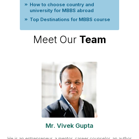
How to choose country and
university for MBBS abroad
Top Destinations for MBBS course
Meet Our
Team
Mr. Vivek Gupta
He is an entrepreneur, a mentor, career counselor, an author