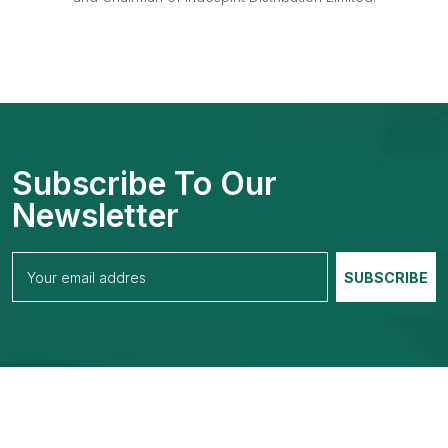
Subscribe To Our
Newsletter