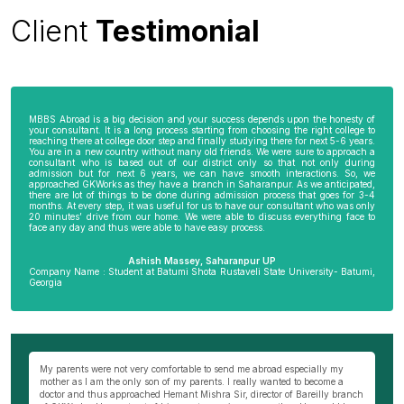
Client
Testimonial
MBBS Abroad is a big decision and your success depends upon the honesty of
your consultant. It is a long process starting from choosing the right college to
reaching there at college door step and finally studying there for next 5-6 years.
You are in a new country without many old friends. We were sure to approach a
consultant who is based out of our district only so that not only during
admission but for next 6 years, we can have smooth interactions. So, we
approached GKWorks as they have a branch in Saharanpur. As we anticipated,
there are lot of things to be done during admission process that goes for 3-4
months. At every step, it was useful for us to have our consultant who was only
20 minutes’ drive from our home. We were able to discuss everything face to
face any day and thus were able to have easy process.
Ashish Massey, Saharanpur UP
Company Name : Student at Batumi Shota Rustaveli State University- Batumi,
Georgia
wn
My parents were not very comfortable to send me abroad especially my
Be
ng
mother as I am the only son of my parents. I really wanted to become a
al
s
doctor and thus approached Hemant Mishra Sir, director of Bareilly branch
ge