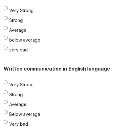
Very Strong
Strong
Average
below average
very bad
Written communication in English language
Very Strong
Strong
Average
Below average
Very bad