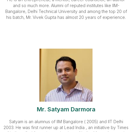
and so much more. Alumni of reputed institutes like IIM-
Bangalore, Delhi Technical University and among the top 20 of
his batch, Mr. Vivek Gupta has almost 20 years of experience.
Mr. Satyam Darmora
Satyam is an alumnus of IIM Bangalore ( 2005) and IIT Delhi
2003. He was first runner up at Lead India , an initiative by Times