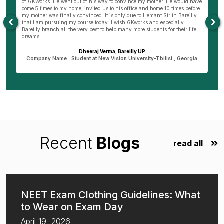
of GKWorks. He went out of his way to convince my mother. He would have
ye
come 5 times to my home, invited us to his office and home 10 times before
K
my mother was finally convinced. It is only due to Hemant Sir in Bareilly
co
‹
›
as
that I am pursuing my course today. I wish GKworks and especially
Bareilly branch all the very best to help many more students for their life
dreams.
Dheeraj Verma, Bareilly UP
n
Company Name : Student at New Vision University-Tbilisi , Georgia
Recent
Blogs
read all
NEET Exam Clothing Guidelines: What
to Wear on Exam Day
April 19, 2026