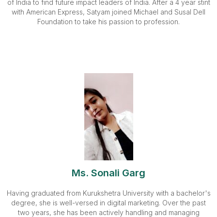
of India to find future impact leaders of India. After a 4 year stint
with American Express, Satyam joined Michael and Susal Dell
Foundation to take his passion to profession.
Ms. Sonali Garg
Having graduated from Kurukshetra University with a bachelor's
degree, she is well-versed in digital marketing. Over the past
two years, she has been actively handling and managing