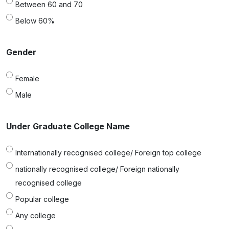
Between 60 and 70
Below 60%
Gender
Female
Male
Under Graduate College Name
Internationally recognised college/ Foreign top college
nationally recognised college/ Foreign nationally
recognised college
Popular college
Any college